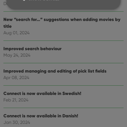
Dec 17, 2024
New “search for…” suggestions when adding movies by
Strictly necessary
Performance
Targeting
title
Functionality
Aug 01, 2024
Strictly necessary cookies allow core website
functionality such as user login and account
Improved search behaviour
management. The website cannot be used properly
without strictly necessary cookies.
May 24, 2024
Provider
/
Name
Expiration
Desc
Domain
Improved managing and editing of pick list fields
clzcom_session
clz.com
2 hours
Apr 08, 2024
VISITOR_PRIVACY_METADATA
6 months
This
YouTube
is us
.youtube.com
store
Connect is now available in Swedish!
user'
cons
Feb 21, 2024
and 
choic
their
inter
Connect is now available in Danish!
with
Jan 30, 2024
site. 
reco