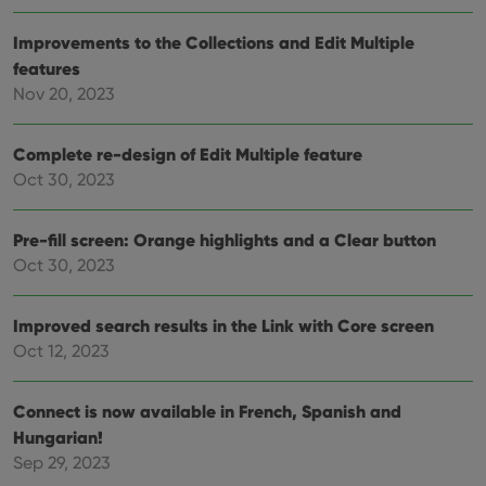
data
visit
Improvements to the Collections and Edit Multiple
cons
rega
Google
features
vari
Privacy Policy
priv
Nov 20, 2023
polic
and
setti
ensu
Complete re-design of Edit Multiple feature
that 
Oct 30, 2023
pref
are
hono
futu
Pre-fill screen: Orange highlights and a Clear button
sessi
Oct 30, 2023
ManulaWebTocScrollTop
clz.com
Session
__cf_bm
30
This
Cloudflare
minutes
is us
Inc.
Improved search results in the Link with Core screen
dist
.vimeo.com
bet
Oct 12, 2023
hum
and 
This 
Connect is now available in French, Spanish and
benef
for t
Hungarian!
websi
orde
Sep 29, 2023
make
repo