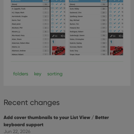
folders
key
sorting
Recent changes
Add cover thumbnails to your List View / Better
keyboard support
Jun 22, 2026