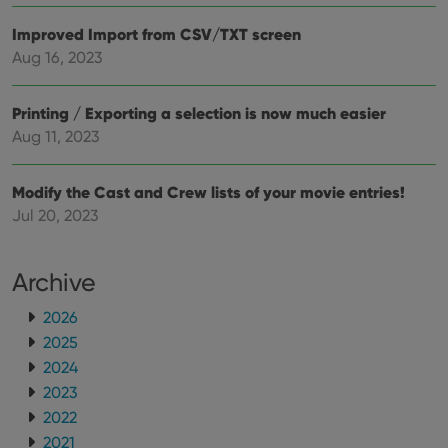
the 
their
Improved Import from CSV/TXT screen
webs
Aug 16, 2023
Printing / Exporting a selection is now much easier
Provider
/
Aug 11, 2023
Name
Expiration
Description
Domain
Provider
/
Name
Expiration
Description
_cfuvid
.vimeo.com
Session
This cookie
Domain
Modify the Cast and Crew lists of your movie entries!
is used for
purposes of
YSC
Session
This cookie
Google LLC
Jul 20, 2023
tracking
is set by
.youtube.com
users across
YouTube to
sessions to
track views
optimize
of
Archive
user
embedded
experience
videos.
by
2026
maintaining
VISITOR_INFO1_LIVE
6 months
This cookie
Google LLC
session
is set by
.youtube.com
2025
consistency
Youtube to
and
keep track
2024
providing
of user
personalized
2023
preferences
services.
for
2022
Youtube
videos
2021