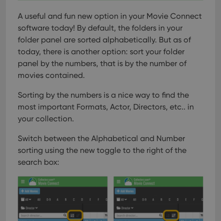
A useful and fun new option in your Movie Connect
software today!
By default, the folders in your
folder panel are sorted alphabetically. But as of
today, there is another option: sort your folder
panel by the numbers, that is by the number of
movies contained.
Sorting by the numbers is a nice way to find the
most important Formats, Actor, Directors, etc.. in
your collection.
Switch between the Alphabetical and Number
sorting using the new toggle to the right of the
search box: