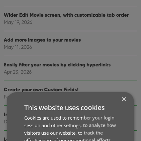
Wider Edit Movie screen, with customizable tab order
May 19, 2026
Add more images to your movies
May 11, 2026
Easily filter your movies by clicking hyperlinks
Apr 23, 2026
Create your own Custom Fields!
Feb 19, 2026
×
This website uses cookies
Import custom episodes from Movie Collector
Cookies are used to remember your login
Dec 11, 2025
session and other settings, to analyze how
visitors use our website, to track the
Lots of new fields and features!
effectiveness of our promotional efforts