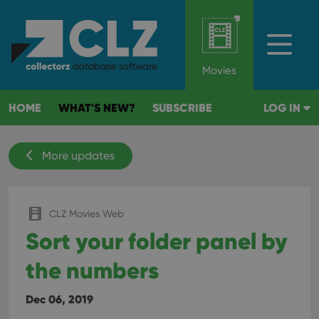
Movies
HOME
WHAT'S NEW?
SUBSCRIBE
LOG IN
More updates
CLZ Movies Web
Sort your folder panel by
the numbers
Dec 06, 2019