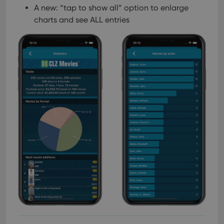
A new: “tap to show all” option to enlarge
charts and see ALL entries