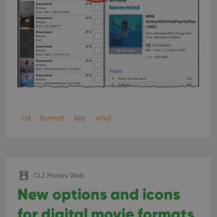
cd
format
key
vinyl
CLZ Movies Web
New options and icons
for digital movie formats