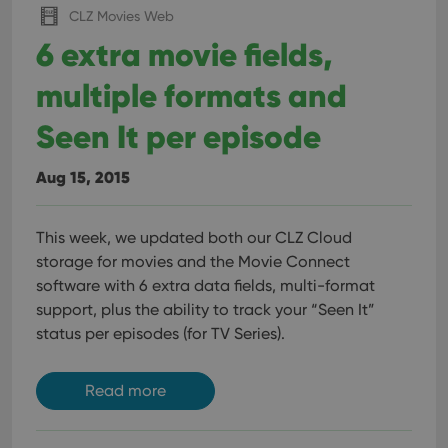
CLZ Movies Web
6 extra movie fields,
multiple formats and
Seen It per episode
Aug 15, 2015
This week, we updated both our CLZ Cloud
storage for movies and the Movie Connect
software with 6 extra data fields, multi-format
support, plus the ability to track your “Seen It”
status per episodes (for TV Series).
Read more