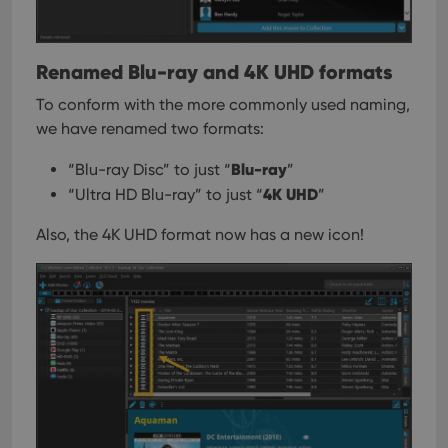
Renamed Blu-ray and 4K UHD formats
To conform with the more commonly used naming,
we have renamed two formats:
Blu-ray
“Blu-ray Disc” to just “
”
4K UHD
“Ultra HD Blu-ray” to just “
”
Also, the 4K UHD format now has a new icon!