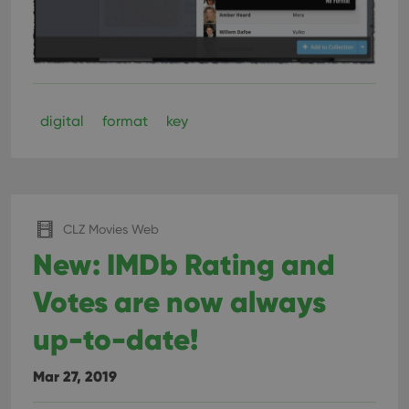
digital
format
key
CLZ Movies Web
New: IMDb Rating and
Votes are now always
up-to-date!
Mar 27, 2019