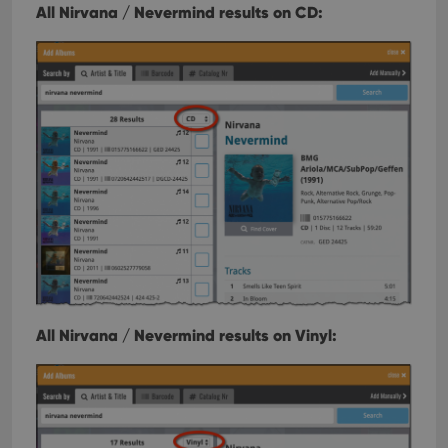
All Nirvana / Nevermind results on CD:
All Nirvana / Nevermind results on Vinyl: