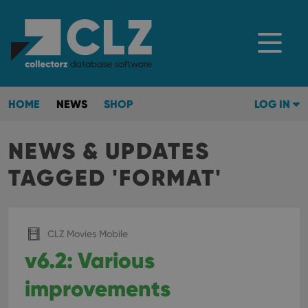
HOME
NEWS
SHOP
LOG IN
NEWS & UPDATES
TAGGED 'FORMAT'
CLZ Movies Mobile
v6.2: Various
improvements