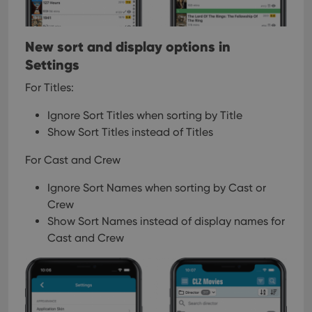
New sort and display options in
Settings
For Titles:
Ignore Sort Titles when sorting by Title
Show Sort Titles instead of Titles
For Cast and Crew
Ignore Sort Names when sorting by Cast or
Crew
Show Sort Names instead of display names for
Cast and Crew