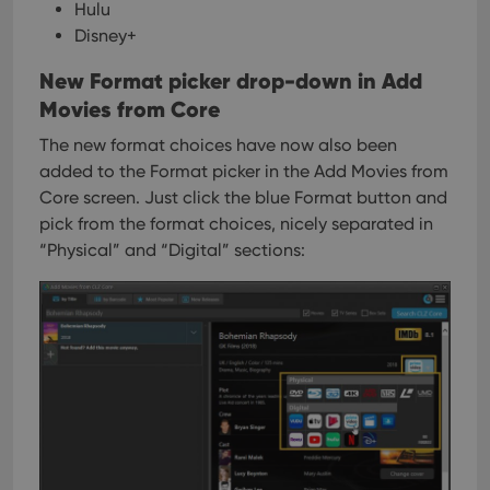
Hulu
Disney+
New Format picker drop-down in Add
Movies from Core
The new format choices have now also been
added to the Format picker in the Add Movies from
Core screen. Just click the blue Format button and
pick from the format choices, nicely separated in
“Physical” and “Digital” sections: