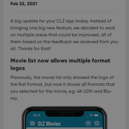
Feb 22, 2021
A big update for your CLZ app today. Instead of
bringing one big new feature, we decided to work
on multiple areas that could be improved, all of
them based on the feedback we received from you
all. Thanks for that!
Movie list now allows multiple format
logos
Previously, the movie list only showed the logo of
the first Format, but now it shows all Formats that
you selected for the movie, e.g. 4K UDH and Blu-
ray.