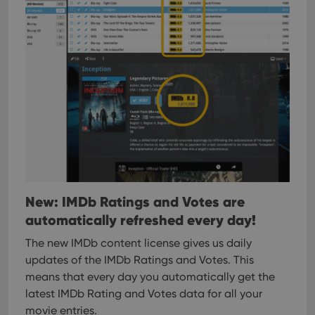
management. The website cannot be used properly
without strictly necessary cookies.
Provider
/
Name
Expiration
Desc
Domain
clzcom_session
clz.com
2 hours
VISITOR_PRIVACY_METADATA
6 months
This
YouTube
is us
.youtube.com
store
user'
cons
and 
choic
their
inter
with
site. 
New: IMDb Ratings and Votes are
reco
data
automatically refreshed every day!
visit
cons
rega
Google
The new IMDb content license gives us daily
vari
Privacy Policy
priv
updates of the IMDb Ratings and Votes. This
polic
means that every day you automatically get the
and
setti
latest IMDb Rating and Votes data for all your
ensu
that 
movie entries.