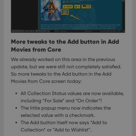
More tweaks to the Add button in Add
Movies from Core
We already worked on this area in the previous
update, but we were still not completely satisfied.
So more tweaks to the Add button in the Add
Movies from Core screen today:
All Collection Status values are now available,
including “For Sale” and “On Order”!
The little popup menu now indicates the
selected value with a checkmark.
The Add button itself now says “Add to
Collection” or “Add to Wishlist”.