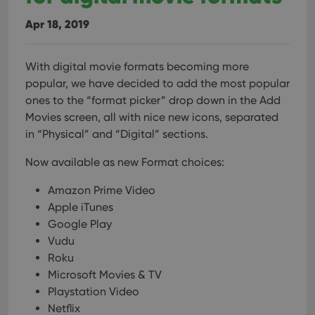
Apr 18, 2019
With digital movie formats becoming more
popular, we have decided to add the most popular
ones to the “format picker” drop down in the Add
Movies screen, all with nice new icons, separated
in “Physical” and “Digital” sections.
Now available as new Format choices:
Amazon Prime Video
Apple iTunes
Google Play
Vudu
Roku
Microsoft Movies & TV
Playstation Video
Netflix