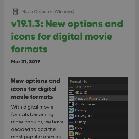
interface.
Movie Collector (Windows)
v19.1.3: New options and
icons for digital movie
formats
Mar 21, 2019
New options and
icons for digital
movie formats
With digital movie
formats becoming
more popular, we have
decided to add the
most popular ones as