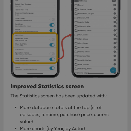
Improved Statistics screen
The Statistics screen has been updated with:
More database totals at the top (nr of
episodes, runtime, purchase price, current
value)
More charts (by Year, by Actor)