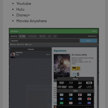
Youtube
Hulu
Disney+
Movies Anywhere