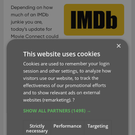
Depending on how
much of an IMDb
junkie you are,
today’s update for
Movie Connect could
be considered quite a big deal 🙂
×
This website uses cookies
As you probably know, we have signed a more
comprehensive (and also much more expensive)
Cookies are used to remember your login
content licensing agreement with IMDb, which
session and other settings, to analyze how
gives us access to more and fresher IMDb data.
visitors use our website, to track the
effectiveness of our promotional efforts
Today we’ve released the first new additions for
and to show relevant ads on external
Movie Connect made possible by this new
websites (remarketing).
?
agreement!
SHOW ALL PARTNERS
(1498) →
New: IMDb Votes data
Strictly
Performance
Targeting
This field indicates the number of votes on which
necessary
the IMDb Rating is based. It is a good indication of