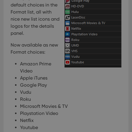
default choices in the
Format list, all with
nice new list icons and
logos for the details
panel.
Now available as new
Format choices:
Amazon Prime
Video
Apple iTunes
Google Play
Vudu
Roku
Microsoft Movies & TV
Playstation Video
Netflix
Youtube