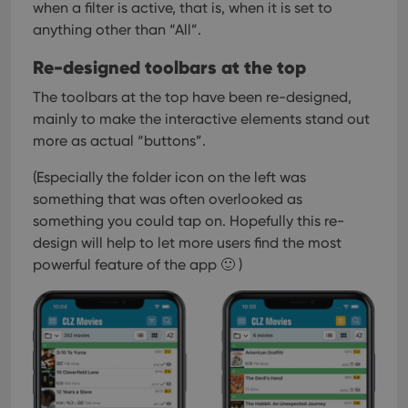
when a filter is active, that is, when it is set to
anything other than “All”.
Re-designed toolbars at the top
The toolbars at the top have been re-designed,
mainly to make the interactive elements stand out
more as actual “buttons”.
(Especially the folder icon on the left was
something that was often overlooked as
something you could tap on. Hopefully this re-
design will help to let more users find the most
powerful feature of the app 🙂 )