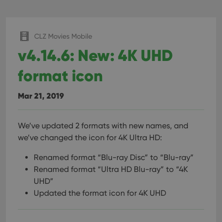
CLZ Movies Mobile
v4.14.6: New: 4K UHD
format icon
Mar 21, 2019
We’ve updated 2 formats with new names, and
we’ve changed the icon for 4K Ultra HD:
Renamed format “Blu-ray Disc” to “Blu-ray”
Renamed format “Ultra HD Blu-ray” to “4K
UHD”
Updated the format icon for 4K UHD