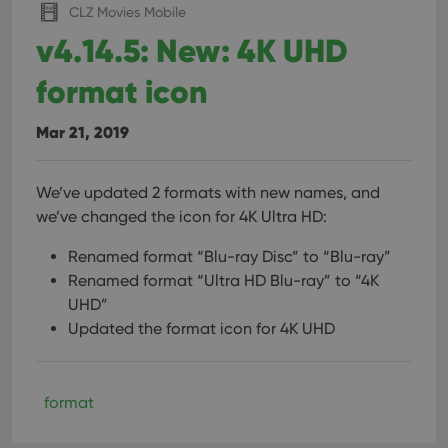
CLZ Movies Mobile
v4.14.5: New: 4K UHD
format icon
Mar 21, 2019
We’ve updated 2 formats with new names, and
we’ve changed the icon for 4K Ultra HD:
Renamed format “Blu-ray Disc” to “Blu-ray”
Renamed format “Ultra HD Blu-ray” to “4K
UHD”
Updated the format icon for 4K UHD
format