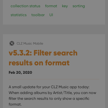
collection status
format
key
sorting
statistics
toolbar
UI
CLZ Music Mobile
v5.3.2: Filter search
results on format
Feb 20, 2020
A small update for your CLZ Music app today:
When adding albums by Artist/Title, you can now
filter the search results to only show a specific
format.