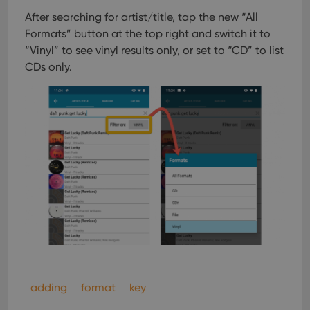
After searching for artist/title, tap the new “All
Formats” button at the top right and switch it to
“Vinyl” to see vinyl results only, or set to “CD” to list
CDs only.
adding
format
key