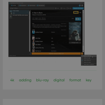
4k
adding
blu-ray
digital
format
key