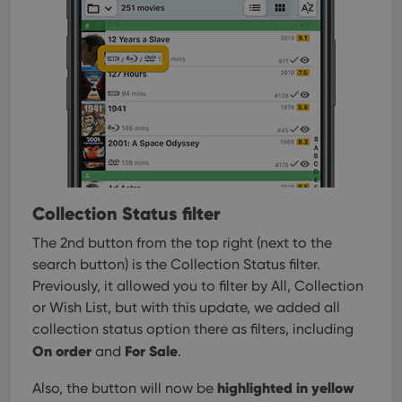
Collection Status filter
The 2nd button from the top right (next to the
search button) is the Collection Status filter.
Previously, it allowed you to filter by All, Collection
or Wish List, but with this update, we added all
collection status option there as filters, including
On order
For Sale
and
.
highlighted in yellow
Also, the button will now be