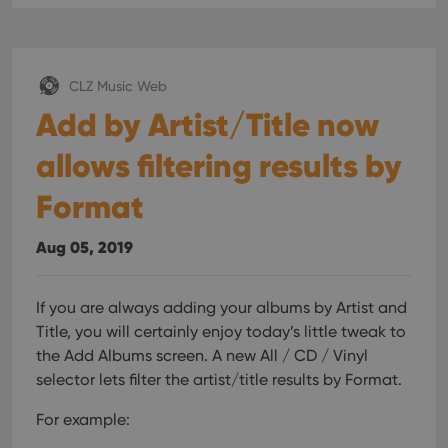
CLZ Music Web
Add by Artist/Title now
allows filtering results by
Format
Aug 05, 2019
If you are always adding your albums by Artist and
Title, you will certainly enjoy today’s little tweak to
the Add Albums screen. A new All / CD / Vinyl
selector lets filter the artist/title results by Format.
For example: