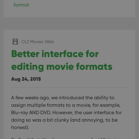
format
CLZ Movies Web
Better interface for
editing movie formats
Aug 24, 2015
A few weeks ago, we introduced the ability to
assign multiple formats to a movie, for example,
Blu-ray AND DVD. However, the user interface for
doing so was a bit clunky (and annoying, to be
honest).