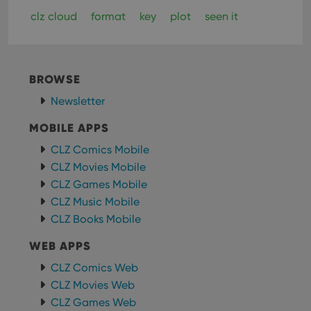
clz cloud
format
key
plot
seen it
BROWSE
Newsletter
MOBILE APPS
CLZ Comics Mobile
CLZ Movies Mobile
CLZ Games Mobile
CLZ Music Mobile
CLZ Books Mobile
WEB APPS
CLZ Comics Web
CLZ Movies Web
CLZ Games Web