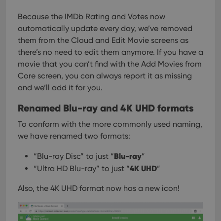
pref
are
hono
Because the IMDb Rating and Votes now
futu
automatically update every day, we’ve removed
sessi
them from the Cloud and Edit Movie screens as
ManulaWebTocScrollTop
clz.com
Session
there’s no need to edit them anymore. If you have a
__cf_bm
30
This
Cloudflare
movie that you can’t find with the Add Movies from
minutes
is us
Inc.
dist
.vimeo.com
Core screen, you can always report it as missing
bet
hum
and we’ll add it for you.
and 
This 
Renamed Blu-ray and 4K UHD formats
benef
for t
websi
To conform with the more commonly used naming,
orde
make
we have renamed two formats:
repo
the 
their
Blu-ray
“Blu-ray Disc” to just “
”
webs
4K UHD
“Ultra HD Blu-ray” to just “
”
Also, the 4K UHD format now has a new icon!
Provider
/
Name
Expiration
Description
Domain