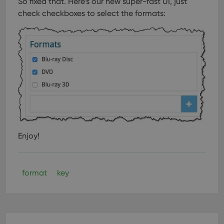
So fixed that. Here’s our new super-fast UI, just
check checkboxes to select the formats:
Enjoy!
format
key