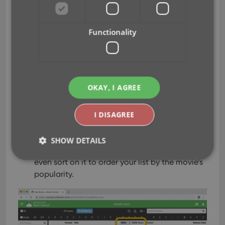
1. how popular the movie is and 2. how trustworthy
the rating is.
Functionality
The IMDb Votes field is automatically filled in
when you Add a Movie from Core.
It is also shown in the yellow IMDb box in your
movie details panel, right below the logo and
OKAY, I AGREE
rating.
The IMDb Votes field is automatically refreshed
every day to give you the most up-to-date
I DISAGREE
data.
Tip: add the IMDb Votes as a column in your
SHOW DETAILS
list, so that easily see for all your movies or
even sort on it to order your list by the movie’s
popularity.
Strictly necessary
Performance
Targeting
Functionality
Strictly necessary cookies allow core website
functionality such as user login and account