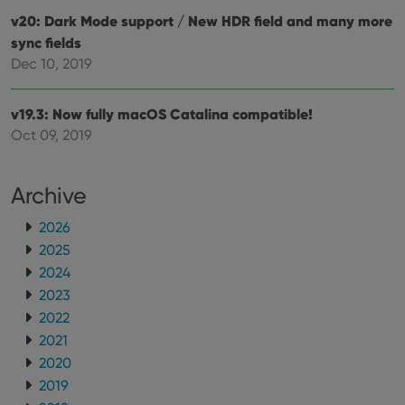
v20: Dark Mode support / New HDR field and many more
sync fields
Dec 10, 2019
v19.3: Now fully macOS Catalina compatible!
Oct 09, 2019
Archive
2026
2025
2024
2023
2022
2021
2020
2019