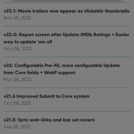
v23.1: Movie trailers now appear as clickable thumbnails
Strictly necessary
Performance
Targeting
Nov 25, 2022
Functionality
Strictly necessary cookies allow core website
v23.0: Report screen after Update IMDb Ratings + Easier
functionality such as user login and account
way to update ’em all
management. The website cannot be used properly
without strictly necessary cookies.
Nov 08, 2022
Provider
/
Name
Expiration
Desc
Domain
v22: Configurable Pre-fill, more configurable Update
clzcom_session
clz.com
2 hours
from Core fields + WebP support
VISITOR_PRIVACY_METADATA
6 months
This
YouTube
Mar 08, 2022
is us
.youtube.com
store
user'
cons
v21.6 Improved Submit to Core system
and 
choic
Oct 08, 2021
their
inter
with
v21.5: Sync web-links and box set covers
site. 
reco
Sep 28, 2021
data
visit