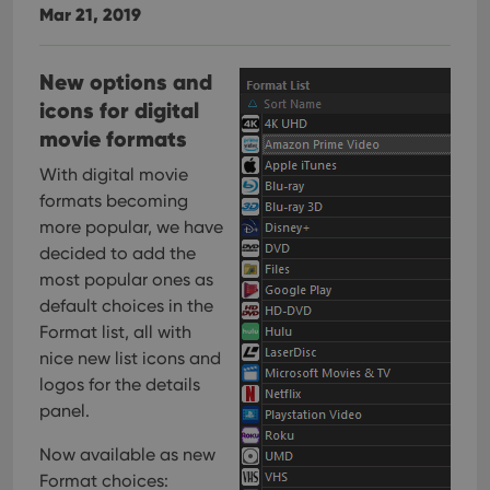
Mar 21, 2019
New options and
icons for digital
movie formats
With digital movie
formats becoming
more popular, we have
decided to add the
most popular ones as
default choices in the
Format list, all with
nice new list icons and
logos for the details
panel.
Now available as new
Format choices: