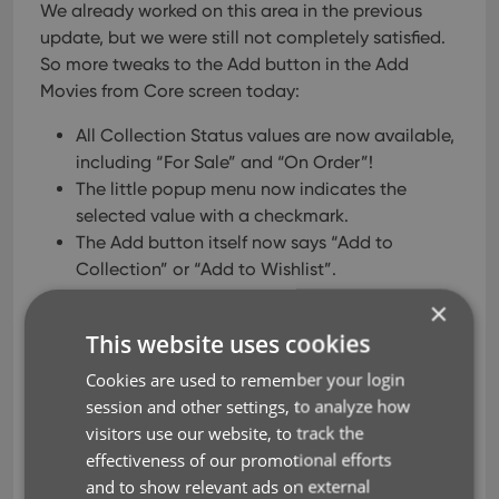
We already worked on this area in the previous
update, but we were still not completely satisfied.
So more tweaks to the Add button in the Add
Movies from Core screen today:
All Collection Status values are now available,
including “For Sale” and “On Order”!
The little popup menu now indicates the
selected value with a checkmark.
The Add button itself now says “Add to
Collection” or “Add to Wishlist”.
×
This website uses cookies
Cookies are used to remember your login
session and other settings, to analyze how
visitors use our website, to track the
effectiveness of our promotional efforts
and to show relevant ads on external