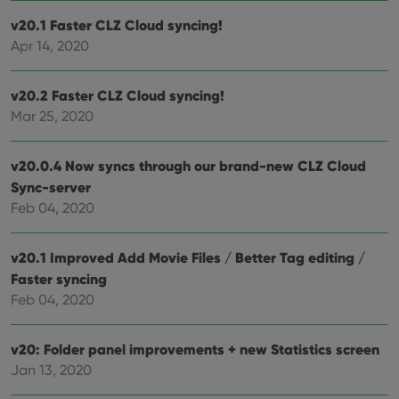
determine
whether
v20.1 Faster CLZ Cloud syncing!
the website
Apr 14, 2020
visitor is
using the
new or old
version of
v20.2 Faster CLZ Cloud syncing!
the
Youtube
Mar 25, 2020
interface.
v20.0.4 Now syncs through our brand-new CLZ Cloud
Sync-server
Feb 04, 2020
v20.1 Improved Add Movie Files / Better Tag editing /
Faster syncing
Feb 04, 2020
v20: Folder panel improvements + new Statistics screen
Jan 13, 2020