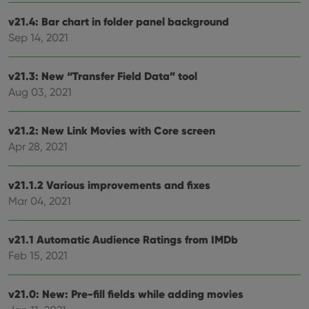
cons
rega
Google
v21.4: Bar chart in folder panel background
vari
Privacy Policy
priv
Sep 14, 2021
polic
and
setti
ensu
v21.3: New “Transfer Field Data” tool
that 
Aug 03, 2021
pref
are
hono
futu
v21.2: New Link Movies with Core screen
sessi
Apr 28, 2021
ManulaWebTocScrollTop
clz.com
Session
__cf_bm
30
This
Cloudflare
minutes
is us
Inc.
v21.1.2 Various improvements and fixes
dist
.vimeo.com
bet
Mar 04, 2021
hum
and 
This 
benef
v21.1 Automatic Audience Ratings from IMDb
for t
Feb 15, 2021
websi
orde
make
repo
v21.0: New: Pre-fill fields while adding movies
the 
their