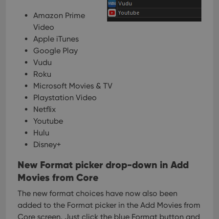
Amazon Prime
Video
Apple iTunes
Google Play
Vudu
Roku
Microsoft Movies & TV
Playstation Video
Netflix
Youtube
Hulu
Disney+
New Format picker drop-down in Add
Movies from Core
The new format choices have now also been
added to the Format picker in the Add Movies from
Core screen. Just click the blue Format button and