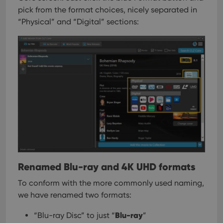
pick from the format choices, nicely separated in
“Physical” and “Digital” sections:
Renamed Blu-ray and 4K UHD formats
To conform with the more commonly used naming,
we have renamed two formats:
Blu-ray
“Blu-ray Disc” to just “
”