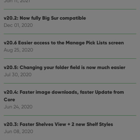
Jan 11, 2021
webs
v20.2: Now fully Big Sur compatible
Dec 01, 2020
Provider
/
Name
Expiration
Description
Domain
Provider
/
v20.6 Easier access to the Manage Pick Lists screen
Name
Expiration
Description
_cfuvid
.vimeo.com
Session
This cookie
Domain
Aug 25, 2020
is used for
purposes of
YSC
Session
This cookie
Google LLC
tracking
is set by
.youtube.com
users across
YouTube to
v20.5: Changing your folder field is now much easier
sessions to
track views
optimize
of
Jul 30, 2020
user
embedded
experience
videos.
by
maintaining
VISITOR_INFO1_LIVE
6 months
This cookie
Google LLC
v20.4: Faster image downloads, faster Update from
session
is set by
.youtube.com
consistency
Core
Youtube to
and
keep track
Jun 24, 2020
providing
of user
personalized
preferences
services.
for
Youtube
v20.3: Faster Shelves View + 2 new Shelf Styles
videos
embedded
Jun 08, 2020
in sites;it
can also