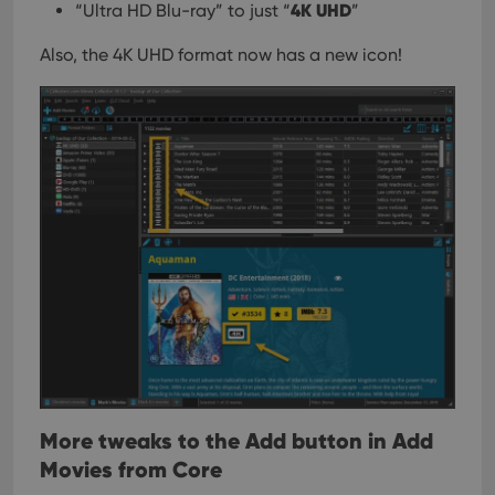
4K UHD
“Ultra HD Blu-ray” to just “
”
Also, the 4K UHD format now has a new icon!
More tweaks to the Add button in Add
Movies from Core