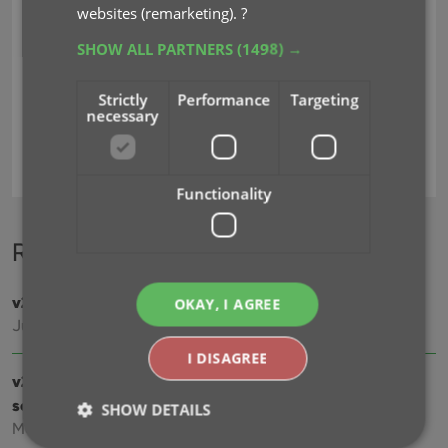
websites (remarketing).
?
SHOW ALL PARTNERS
(1498) →
Strictly
Performance
Targeting
necessary
4k
adding
blu-ray
digital
format
key
Functionality
Recent changes
v23.3: Cloud-sync your customized cast and crew lists
OKAY, I AGREE
Jul 25, 2023
I DISAGREE
v23.2: Now supports our new CLZ Scanner barcode
scanner app
SHOW DETAILS
Mar 30, 2023