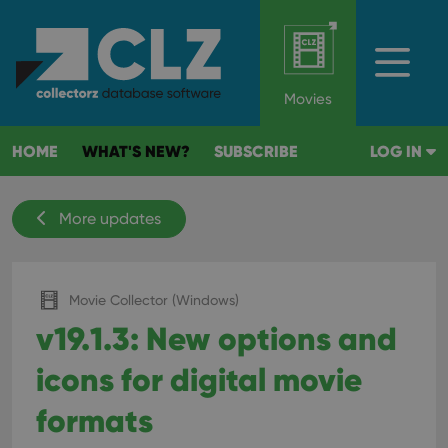
Movies
HOME
WHAT'S NEW?
SUBSCRIBE
LOG IN
More updates
Movie Collector (Windows)
v19.1.3: New options and
icons for digital movie
formats