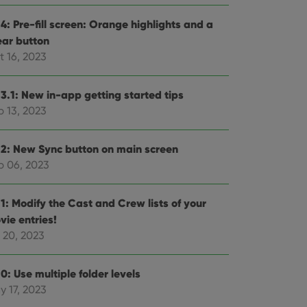
4: Pre-fill screen: Orange highlights and a
ear button
t 16, 2023
.3.1: New in-app getting started tips
p 13, 2023
.2: New Sync button on main screen
p 06, 2023
.1: Modify the Cast and Crew lists of your
vie entries!
 20, 2023
0: Use multiple folder levels
y 17, 2023