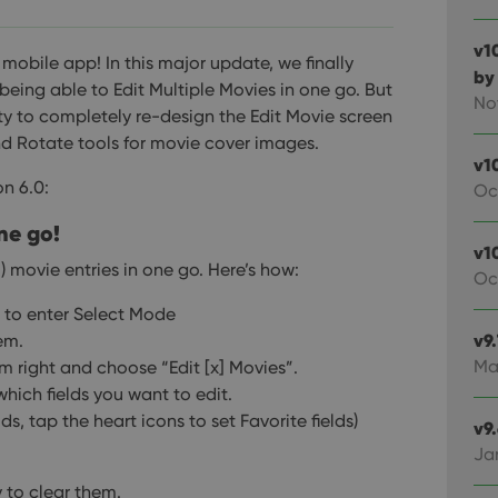
v1
s mobile app!
In this major update, we finally
by
being able to Edit Multiple Movies in one go. But
No
ity to completely re-design the Edit Movie screen
d Rotate tools for movie cover images.
v1
on 6.0:
Oc
ne go!
v10
) movie entries in one go.
Here’s how:
Oc
t to enter Select Mode
v9
em.
Ma
 right and choose “Edit [x] Movies”.
which fields you want to edit.
lds, tap the heart icons to set Favorite fields)
v9
Ja
y to clear them.