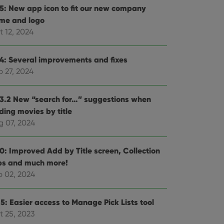
.5: New app icon to fit our new company
me and logo
t 12, 2024
.4: Several improvements and fixes
p 27, 2024
.3.2 New “search for…” suggestions when
ding movies by title
g 07, 2024
.0: Improved Add by Title screen, Collection
bs and much more!
b 02, 2024
5: Easier access to Manage Pick Lists tool
t 25, 2023