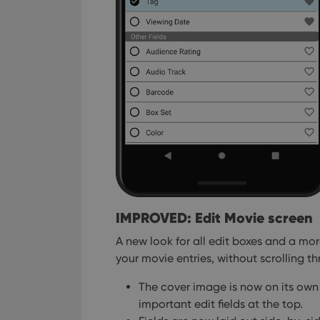
IMPROVED: Edit Movie screen
A new look for all edit boxes and a mo
your movie entries, without scrolling thr
The cover image is now on its own 
important edit fields at the top.