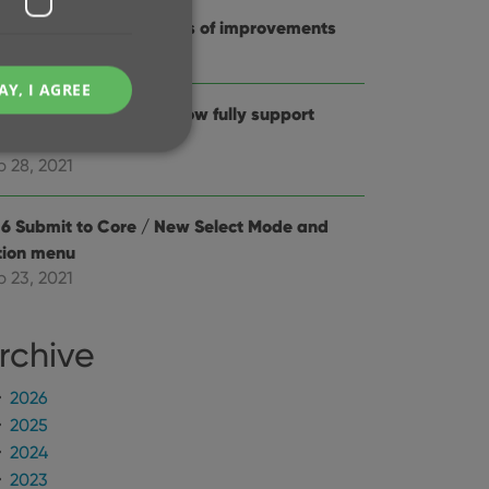
.0: New features and lots of improvements
c 02, 2021
AY, I AGREE
6.2: Main screen lists now fully support
stem font sizes
p 28, 2021
.6 Submit to Core / New Select Mode and
e website cannot be
tion menu
p 23, 2021
rchive
ent and privacy
t records data on the
2026
olicies and settings,
 in future sessions.
2025
2024
n humans and bots.
2023