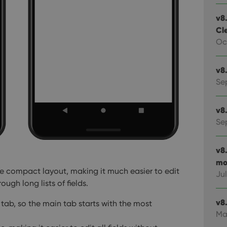
v8.
Cl
Oc
v8
Se
v8
Se
v8
mo
re compact layout, making it much easier to edit
Jul
ough long lists of fields.
v8.
tab, so the main tab starts with the most
Ma