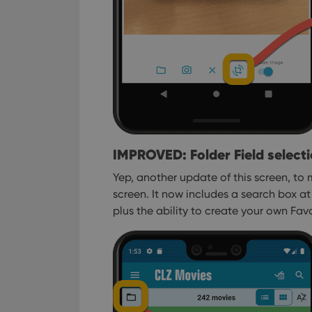
IMPROVED: Folder Field select
Yep, another update of this screen, to m
screen.
It now includes a search box at 
plus the ability to create your own Favor