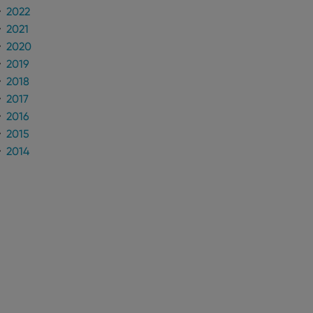
to make valid reports
2022
2021
2020
2019
2018
 optimize user
alized services.
edded videos.
2017
2016
references for
2015
mine whether the
e Youtube interface.
2014