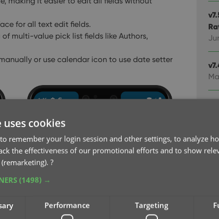
, making it easier to edit all fields without
v7
e for all text edit fields.
Ra
 multi-value pick list fields like Authors,
Ju
 manually or use calendar icon to use date setter
v7
Ma
v7
Ma
e uses cookies
to remember your login session and other settings, to analyze ho
v7
rack the effectiveness of our promotional efforts and to show rele
Ma
 (remarketing).
?
TNERS
(1498) →
v7
fie
Feb
sary
Performance
Targeting
F