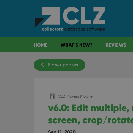
HOME
WHAT'S NEW?
REVIEWS
More updates
CLZ Movies Mobile
v6.0: Edit multiple
screen, crop/rotat
Sep 11, 2020