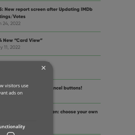
.5: New report screen after Updating IMDb
tings/Votes
n 24, 2022
.4 New “Card View”
y 11, 2022
.3: Back Cover images!
×
r 29, 2022
w visitors use
.2: Progress Bars and Cancel buttons!
vant ads on
r 13, 2022
.1: Improved Pre-fill screen: choose your own
lds!
 14, 2022
unctionality