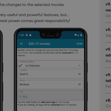
v9
the changes to the selected movies.
na
a very useful and powerful features, but…
Oc
eat power comes great responsibility!
v9
Se
v9
ad
Au
v9
ta
Fe
v8.
Oc