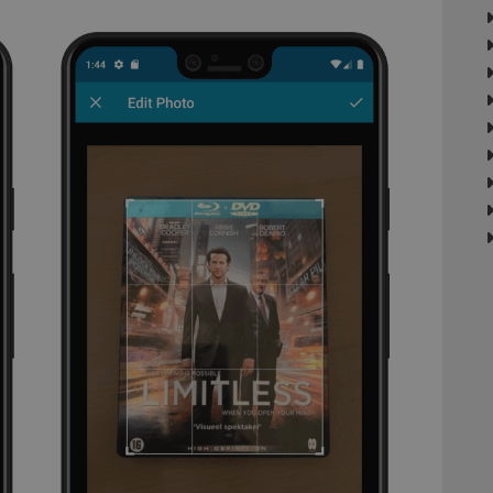
minutes
This is beneficial for the website, in order 
Inc.
Google Privacy Policy
on the use of their website.
.vimeo.com
/
Expiration
Description
Provider
/
Expiration
Description
Domain
om
Session
This cookie is used for purposes of tracking users across sessions to
experience by maintaining session consistency and providing person
Session
This cookie is set by YouTube to track views of emb
Google LLC
.youtube.com
E
6 months
This cookie is set by Youtube to keep track of user p
Google LLC
Youtube videos embedded in sites;it can also deter
.youtube.com
website visitor is using the new or old version of th