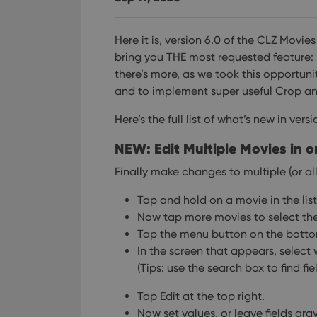
Here it is, version 6.0 of the CLZ Movie
bring you THE most requested feature: 
there’s more, as we took this opportun
and to implement super useful Crop an
Here’s the full list of what’s new in versi
NEW: Edit Multiple Movies in o
Finally make changes to multiple (or all
Tap and hold on a movie in the lis
Now tap more movies to select th
Tap the menu button on the bottom
In the screen that appears, select 
(Tips: use the search box to find fie
Tap Edit at the top right.
Now set values, or leave fields gra