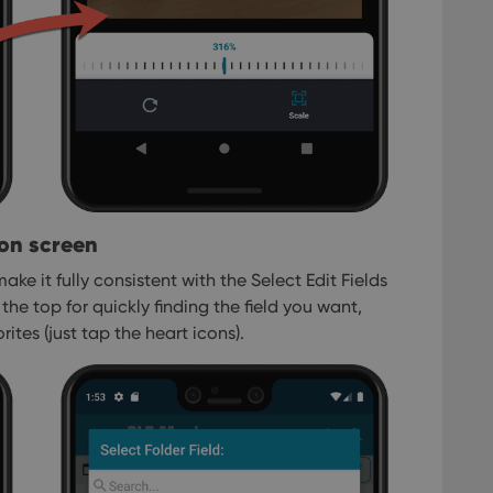
ion screen
ake it fully consistent with the Select Edit Fields
the top for quickly finding the field you want,
ites (just tap the heart icons).