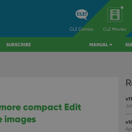
CLZ
Comics
CLZ
Movies
SUBSCRIBE
MANUAL
SU
R
v1
, more compact Edit
Jul
e images
v1
Apr