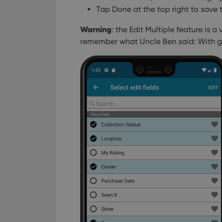
Tap Done at the top right to save 
Warning
: the Edit Multiple feature is 
remember what Uncle Ben said: With gr