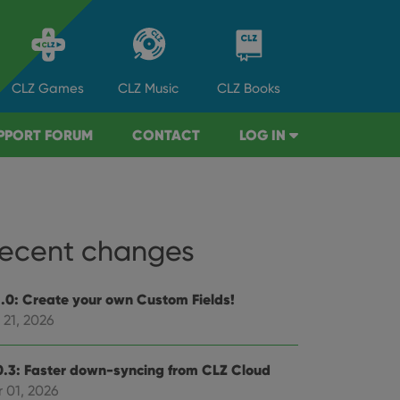
CLZ
Games
CLZ
Music
CLZ
Books
PPORT FORUM
CONTACT
LOG IN
ecent changes
1.0: Create your own Custom Fields!
 21, 2026
0.3: Faster down-syncing from CLZ Cloud
 01, 2026