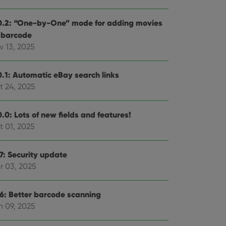
0.2: “One-by-One” mode for adding movies
 barcode
v 13, 2025
0.1: Automatic eBay search links
t 24, 2025
.0: Lots of new fields and features!
t 01, 2025
.7: Security update
r 03, 2025
.6: Better barcode scanning
n 09, 2025