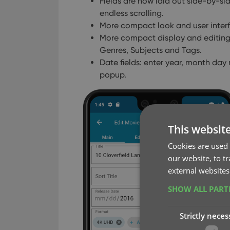
Fields are now laid out side-by-side
endless scrolling.
More compact look and user interfac
More compact display and editing of
Genres, Subjects and Tags.
Date fields: enter year, month day
popup.
This websit
Cookies are used 
our website, to t
external websites
SHOW ALL PAR
Strictly neces