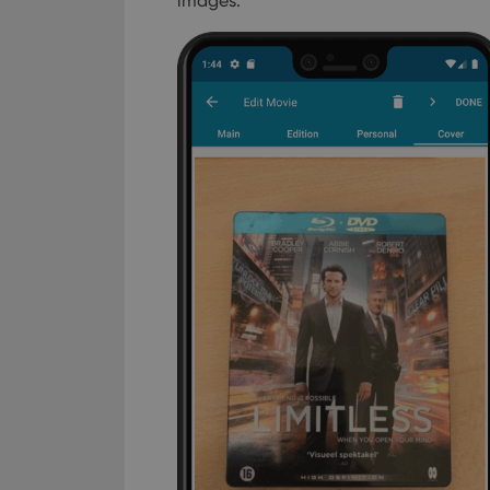
images.
Provider
Name
Domain
Name
_cfuvid
.vimeo.c
YSC
VISITOR_INFO1_LIV