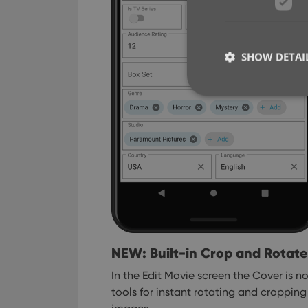
SHOW DETAI
Strictly necessary co
used properly without
Name
clzcom_session
VISITOR_PRIVACY_
NEW: Built-in Crop and Rotate
In the Edit Movie screen the Cover is 
ManulaWebTocScro
tools for instant rotating and croppi
__cf_bm