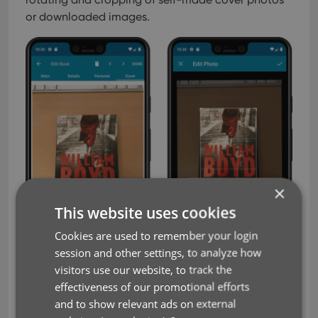
or downloaded images.
×
This website uses cookies
Cookies are used to remember your login
session and other settings, to analyze how
visitors use our website, to track the
effectiveness of our promotional efforts
and to show relevant ads on external
IMPROVED: Folder Field selection screen