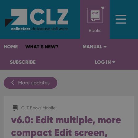
Books
HOME
WHAT'S NEW?
MANUAL
SUBSCRIBE
LOG IN
More updates
CLZ Books Mobile
v6.0: Edit multiple, more
compact Edit screen,