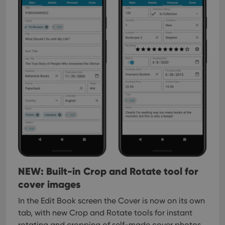
NEW: Built-in Crop and Rotate tool for
cover images
In the Edit Book screen the Cover is now on its own
tab, with new Crop and Rotate tools for instant
rotating and cropping of self-made cover photos