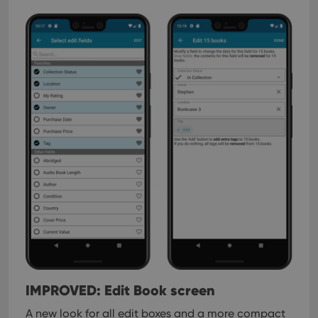
IMPROVED: Edit Book screen
A new look for all edit boxes and a more compact