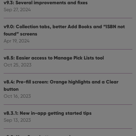
determine
v9.3: Several improvements and fixes
whether
the website
Sep 27, 2024
visitor is
using the
new or old
version of
v9.0: Collection tabs, better Add Books and “ISBN not
the
found” screens
Youtube
interface.
Apr 19, 2024
v8.5: Easier access to Manage Pick Lists tool
Oct 25, 2023
v8.4: Pre-fill screen: Orange highlights and a Clear
button
Oct 16, 2023
v8.3.1: New in-app getting started tips
Sep 13, 2023