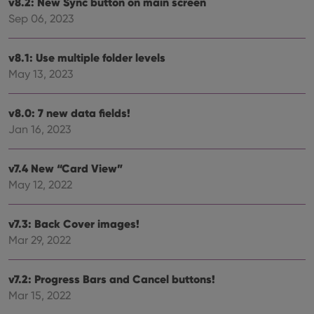
v8.2: New Sync button on main screen
Sep 06, 2023
v8.1: Use multiple folder levels
May 13, 2023
v8.0: 7 new data fields!
Jan 16, 2023
v7.4 New “Card View”
May 12, 2022
v7.3: Back Cover images!
Mar 29, 2022
v7.2: Progress Bars and Cancel buttons!
Mar 15, 2022