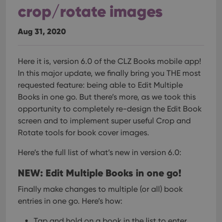
crop/rotate images
Aug 31, 2020
Here it is, version 6.0 of the CLZ Books mobile app!
In this major update, we finally bring you THE most
requested feature: being able to Edit Multiple
Books in one go. But there’s more, as we took this
opportunity to completely re-design the Edit Book
screen and to implement super useful Crop and
Rotate tools for book cover images.
Here’s the full list of what’s new in version 6.0:
NEW: Edit Multiple Books in one go!
Finally make changes to multiple (or all) book
entries in one go.
Here’s how:
Tap and hold on a book in the list to enter