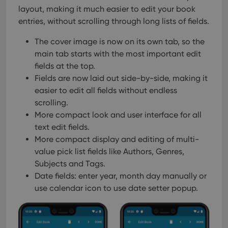
layout, making it much easier to edit your book
entries, without scrolling through long lists of fields.
The cover image is now on its own tab, so the
main tab starts with the most important edit
fields at the top.
Fields are now laid out side-by-side, making it
easier to edit all fields without endless
scrolling.
More compact look and user interface for all
text edit fields.
More compact display and editing of multi-
value pick list fields like Authors, Genres,
Subjects and Tags.
Date fields: enter year, month day manually or
use calendar icon to use date setter popup.