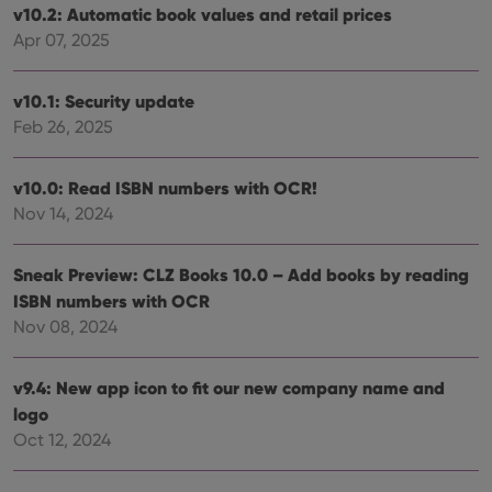
v10.2: Automatic book values and retail prices
Apr 07, 2025
v10.1: Security update
Provider
/
Name
Expiration
Description
Domain
Feb 26, 2025
Provider
/
Name
Expiration
Description
_cfuvid
.vimeo.com
Session
This cookie
Domain
is used for
purposes of
YSC
Session
This cookie
Google LLC
v10.0: Read ISBN numbers with OCR!
tracking
is set by
.youtube.com
users across
Nov 14, 2024
YouTube to
sessions to
track views
optimize
of
user
embedded
experience
Sneak Preview: CLZ Books 10.0 – Add books by reading
videos.
by
ISBN numbers with OCR
maintaining
VISITOR_INFO1_LIVE
6 months
This cookie
Google LLC
session
is set by
.youtube.com
Nov 08, 2024
consistency
Youtube to
and
keep track
providing
of user
personalized
preferences
v9.4: New app icon to fit our new company name and
services.
for
logo
Youtube
videos
Oct 12, 2024
embedded
in sites;it
can also