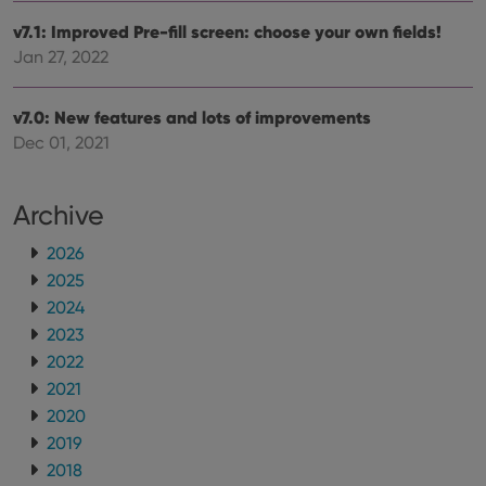
v7.1: Improved Pre-fill screen: choose your own fields!
Jan 27, 2022
v7.0: New features and lots of improvements
Dec 01, 2021
Archive
2026
2025
2024
2023
2022
2021
2020
2019
2018