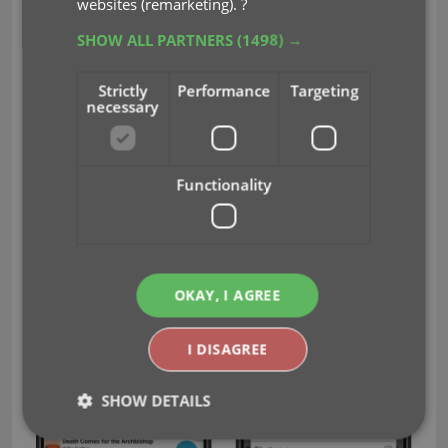
websites (remarketing).
?
Yep, another update of this screen, to make it fully
SHOW ALL PARTNERS
(1498) →
consistent with the Select Edit Fields screen.
It now
includes a search box at the top for quickly finding
Strictly
Performance
Targeting
the field you want, plus the ability to create your
necessary
own Favorites (just tap the heart icons).
Functionality
OKAY, I AGREE
I DISAGREE
SHOW DETAILS