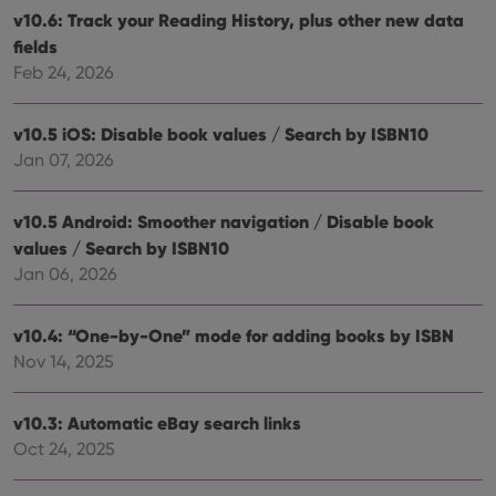
rega
Google
v10.6: Track your Reading History, plus other new data
vari
Privacy Policy
priv
fields
polic
Feb 24, 2026
and
setti
ensu
that 
v10.5 iOS: Disable book values / Search by ISBN10
pref
are
Jan 07, 2026
hono
futu
sessi
v10.5 Android: Smoother navigation / Disable book
ManulaWebTocScrollTop
clz.com
Session
values / Search by ISBN10
__cf_bm
30
This
Cloudflare
Jan 06, 2026
minutes
is us
Inc.
dist
.vimeo.com
bet
hum
v10.4: “One-by-One” mode for adding books by ISBN
and 
This 
Nov 14, 2025
benef
for t
websi
orde
v10.3: Automatic eBay search links
make
Oct 24, 2025
repo
the 
their
webs