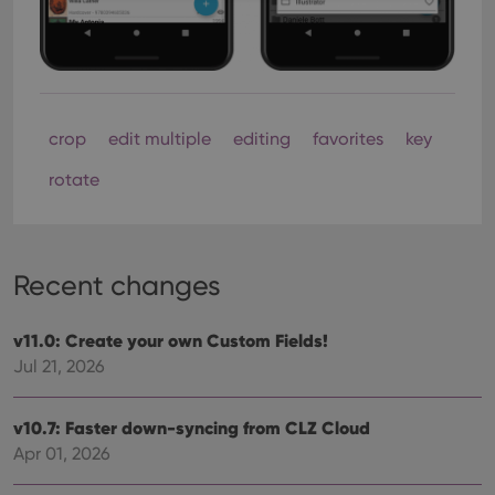
Strictly necessary
Performance
Targeting
Functionality
Strictly necessary cookies allow core website
functionality such as user login and account
crop
edit multiple
editing
favorites
key
management. The website cannot be used properly
without strictly necessary cookies.
rotate
Provider
/
Name
Expiration
Desc
Domain
clzcom_session
clz.com
2 hours
VISITOR_PRIVACY_METADATA
6 months
This
YouTube
Recent changes
is us
.youtube.com
store
user'
cons
v11.0: Create your own Custom Fields!
and 
Jul 21, 2026
choic
their
inter
with
v10.7: Faster down-syncing from CLZ Cloud
site. 
reco
Apr 01, 2026
data
visit
cons