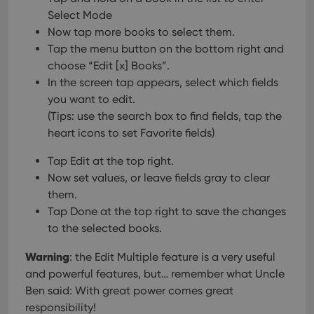
Select Mode
Now tap more books to select them.
Tap the menu button on the bottom right and
choose “Edit [x] Books”.
In the screen tap appears, select which fields
you want to edit.
(Tips: use the search box to find fields, tap the
heart icons to set Favorite fields)
Tap Edit at the top right.
Now set values, or leave fields gray to clear
them.
Tap Done at the top right to save the changes
to the selected books.
Warning
: the Edit Multiple feature is a very useful
and powerful features, but… remember what Uncle
Ben said: With great power comes great
responsibility!