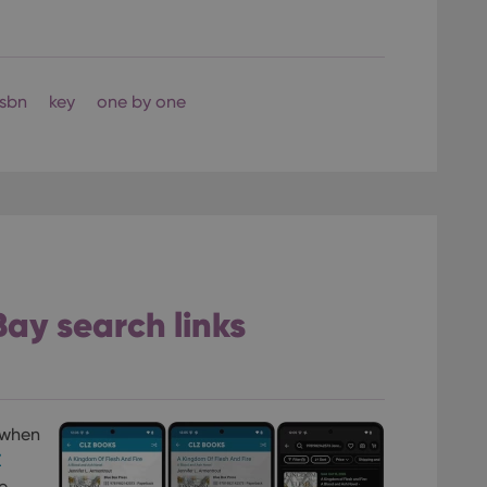
isbn
key
one by one
Bay search links
 when
Z
e