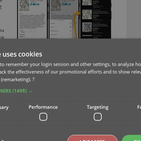
Z
ou
ok.
e uses cookies
on eBay (e.g. for your wish list items)
to remember your login session and other settings, to analyze ho
alue, by finding its’ Completed/Sold listings on
rack the effectiveness of our promotional efforts and to show rele
r all your books in one go, use Update Values from
 (remarketing).
?
TNERS
(1498) →
sary
Performance
Targeting
F