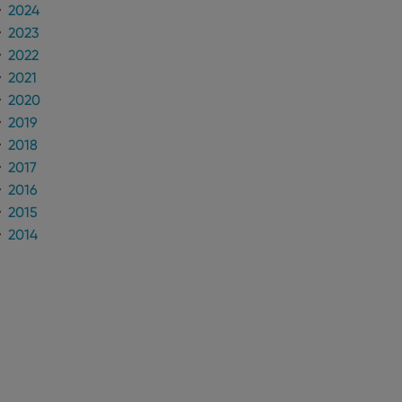
2024
2023
2022
2021
2020
2019
2018
2017
2016
2015
2014