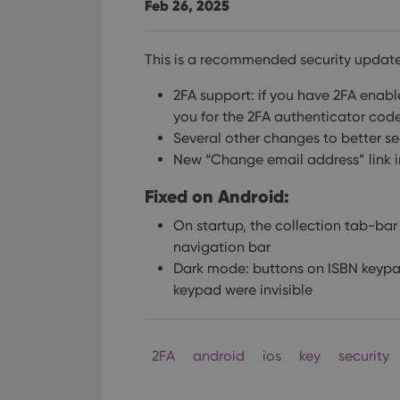
Feb 26, 2025
This is a recommended security update
2FA support: if you have 2FA enab
you for the 2FA authenticator cod
Several other changes to better s
New “Change email address” link 
Fixed on Android:
On startup, the collection tab-ba
navigation bar
Dark mode: buttons on ISBN keypa
keypad were invisible
2FA
android
ios
key
security