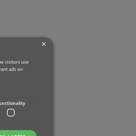
×
w visitors use
vant ads on
unctionality