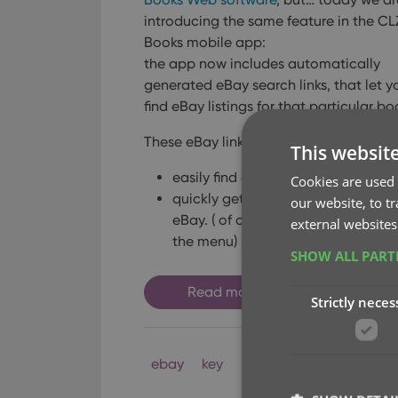
introducing the same feature in the CL
Books mobile app:
the app now includes automatically
generated eBay search links, that let y
find eBay listings for that particular bo
These eBay links can be useful to:
This websit
easily find available copies to buy 
Cookies are used 
quickly get a feel for one book’s v
our website, to t
eBay.
( of course, to get values fo
external websites
the menu)
SHOW ALL PAR
Read more
Strictly neces
ebay
key