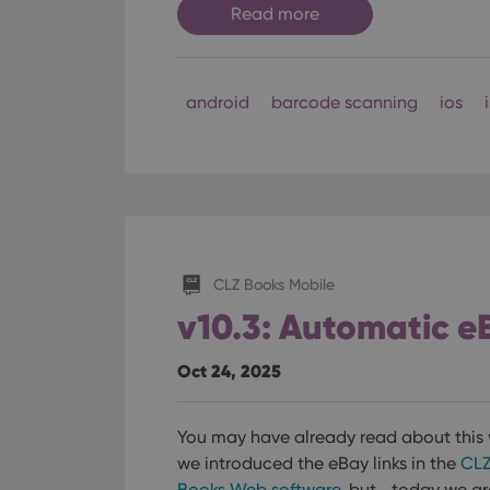
Read more
android
barcode scanning
ios
CLZ Books Mobile
v10.3: Automatic e
Oct 24, 2025
You may have already read about this
we introduced the eBay links in the
CL
Books Web software
, but… today we ar