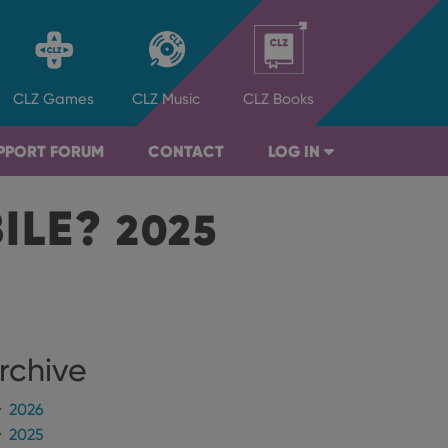
CLZ
Games
CLZ
Music
CLZ
Books
PPORT FORUM
CONTACT
LOG IN
BILE?
2025
rchive
2026
2025