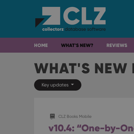
HOME
WHAT'S NEW?
REVIEWS
WHAT'S NEW 
Key updates
CLZ Books Mobile
v10.4: “One-by-On