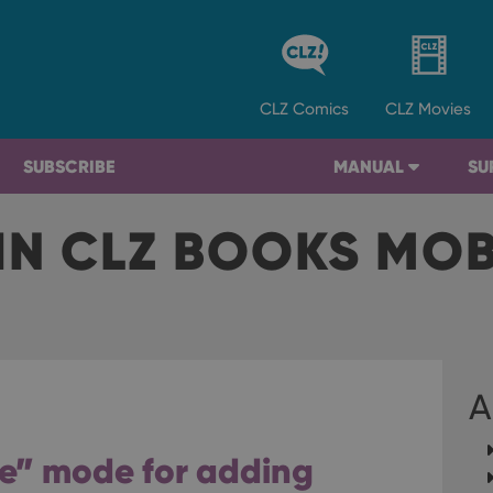
CLZ
Comics
CLZ
Movies
SUBSCRIBE
MANUAL
SU
IN CLZ BOOKS MO
A
e” mode for adding