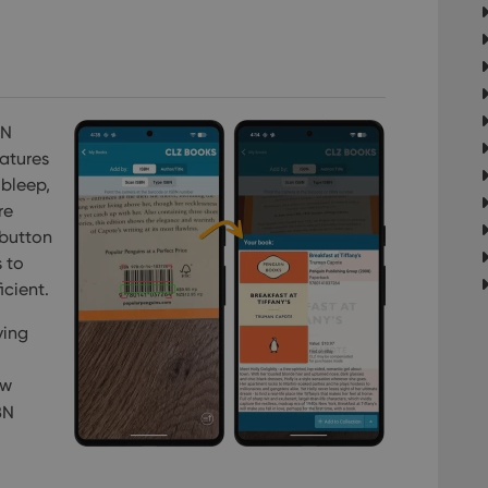
BN
atures
 bleep,
re
 button
 to
icient.
ving
ew
BN