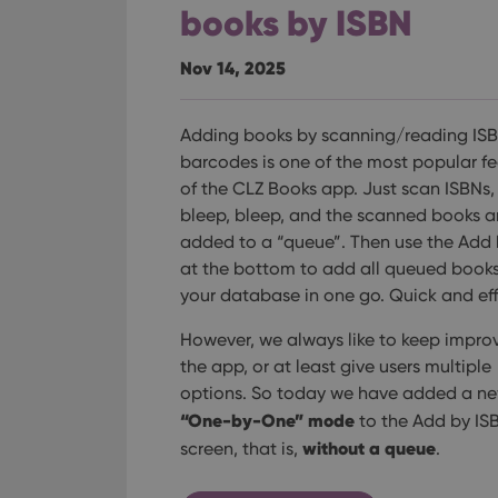
books by ISBN
Nov 14, 2025
Adding books by scanning/reading IS
barcodes is one of the most popular fe
of the CLZ Books app. Just scan ISBNs,
bleep, bleep, and the scanned books a
added to a “queue”. Then use the Add
at the bottom to add all queued books
your database in one go. Quick and eff
However, we always like to keep impro
the app, or at least give users multiple
options. So today we have added a n
“One-by-One” mode
to the Add by IS
without a queue
screen, that is,
.