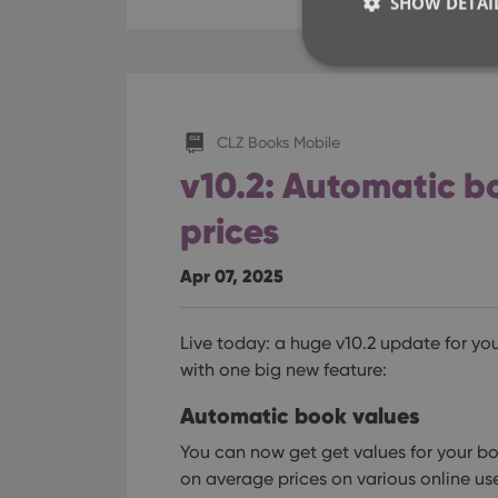
SHOW DETAI
CLZ Books Mobile
Strictly necessary co
used properly without
v10.2: Automatic bo
Name
prices
clzcom_session
Apr 07, 2025
VISITOR_PRIVACY_
Live today: a huge v10.2 update for yo
ManulaWebTocScro
with one big new feature:
__cf_bm
Automatic book values
You can now get get values for your b
on average prices on various online us
Provider