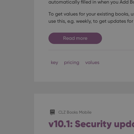
automatically filled in when you Add B
Name
Domain
Name
_cfuvid
.vimeo.c
To get values for your existing books,
YSC
use this, e.g. weekly, to get updates for
VISITOR_INFO1_LIV
Read more
key
pricing
values
CLZ Books Mobile
v10.1: Security upd