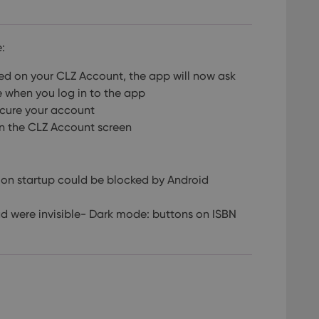
:
led on your CLZ Account, the app will now ask
e when you log in to the app
ecure your account
in the CLZ Account screen
r on startup could be blocked by Android
d were invisible- Dark mode: buttons on ISBN