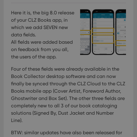
Here it is, the big 8.0 release
of your CLZ Books app, in
which we add SEVEN new
data fields.
All fields were added based
on feedback from you all,
the users of the app.
Four of these fields were already available in the
Book Collector desktop software and can now
finally be synced through the CLZ Cloud to the CLZ
Books mobile app (Cover Artist, Foreword Author,
Ghostwriter and Box Set).
The other three fields are
completely new to all 3 of our book cataloging
solutions (Signed By, Dust Jacket and Number
Line).
BTW: similar updates have also been released for