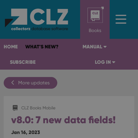
Books
HOME
WHAT'S NEW?
MANUAL
SUBSCRIBE
LOG IN
More updates
CLZ Books Mobile
v8.0: 7 new data fields!
Jan 16, 2023