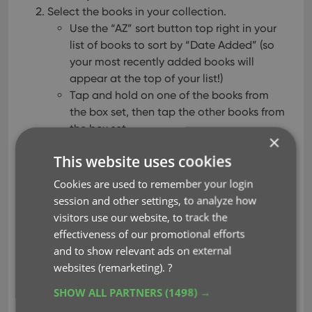
Select the books in your collection.
Use the “AZ” sort button top right in your
list of books to sort by “Date Added” (so
your most recently added books will
appear at the top of your list!)
Tap and hold on one of the books from
the box set, then tap the other books from
the box set.
×
Tap the “Action” button bottom right and tap
This website uses cookies
“Edit”.
Choose the Box Set field from the list, and tap
Cookies are used to remember your login
“Edit” top right.
session and other settings, to analyze how
Tap the box set field and add a new one, enter
visitors use our website, to track the
some details about the box set, and tap
effectiveness of our promotional efforts
“Done”.
and to show relevant ads on external
Tap “Done” again, and the box set has been
websites (remarketing).
?
added to the books of your selection!
SHOW ALL PARTNERS
(1498) →