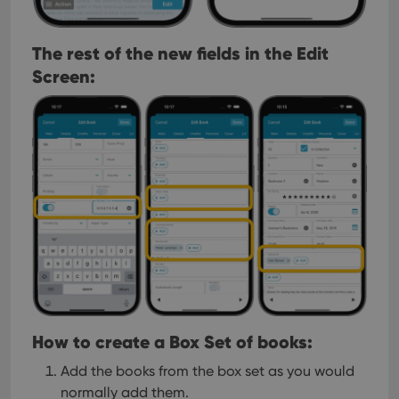
The rest of the new fields in the Edit
Screen:
How to create a Box Set of books:
Add the books from the box set as you would
normally add them.