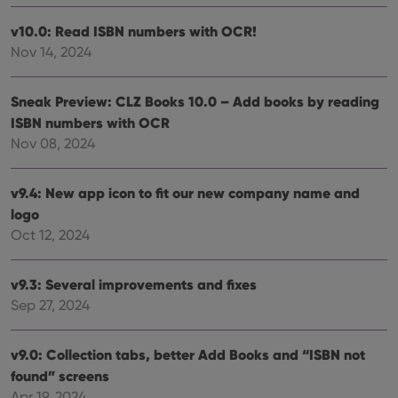
setti
ensu
v10.0: Read ISBN numbers with OCR!
that 
pref
Nov 14, 2024
are
hono
futu
sessi
Sneak Preview: CLZ Books 10.0 – Add books by reading
ISBN numbers with OCR
ManulaWebTocScrollTop
clz.com
Session
Nov 08, 2024
__cf_bm
30
This
Cloudflare
minutes
is us
Inc.
dist
.vimeo.com
bet
v9.4: New app icon to fit our new company name and
hum
and 
logo
This 
Oct 12, 2024
benef
for t
websi
orde
v9.3: Several improvements and fixes
make
repo
Sep 27, 2024
the 
their
webs
v9.0: Collection tabs, better Add Books and “ISBN not
found” screens
Apr 19, 2024