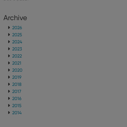
Archive
2026
2025
2024
2023
2022
2021
2020
2019
2018
2017
2016
2015
2014