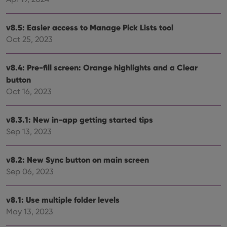
Provider
/
Name
Expiration
Description
Domain
v8.5: Easier access to Manage Pick Lists tool
Provider
/
Name
Expiration
Description
_cfuvid
.vimeo.com
Session
This cookie
Domain
Oct 25, 2023
is used for
purposes of
YSC
Session
This cookie
Google LLC
tracking
is set by
.youtube.com
users across
YouTube to
v8.4: Pre-fill screen: Orange highlights and a Clear
sessions to
track views
optimize
button
of
user
embedded
Oct 16, 2023
experience
videos.
by
maintaining
VISITOR_INFO1_LIVE
6 months
This cookie
Google LLC
session
is set by
.youtube.com
v8.3.1: New in-app getting started tips
consistency
Youtube to
and
keep track
Sep 13, 2023
providing
of user
personalized
preferences
services.
for
Youtube
v8.2: New Sync button on main screen
videos
Sep 06, 2023
embedded
in sites;it
can also
determine
v8.1: Use multiple folder levels
whether
the website
May 13, 2023
visitor is
using the