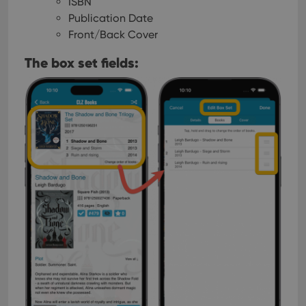
ISBN
Publication Date
Front/Back Cover
The box set fields: