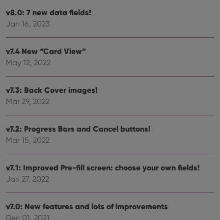
new or old
version of
v8.0: 7 new data fields!
the
Youtube
Jan 16, 2023
interface.
v7.4 New “Card View”
May 12, 2022
v7.3: Back Cover images!
Mar 29, 2022
v7.2: Progress Bars and Cancel buttons!
Mar 15, 2022
v7.1: Improved Pre-fill screen: choose your own fields!
Jan 27, 2022
v7.0: New features and lots of improvements
Dec 01, 2021