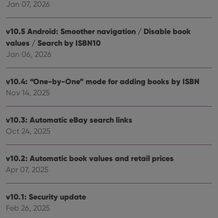
Jan 07, 2026
Strictly necessary cookies allow core website
functionality such as user login and account
management. The website cannot be used properly
v10.5 Android: Smoother navigation / Disable book
without strictly necessary cookies.
values / Search by ISBN10
Provider
/
Jan 06, 2026
Name
Expiration
Desc
Domain
clzcom_session
clz.com
2 hours
v10.4: “One-by-One” mode for adding books by ISBN
VISITOR_PRIVACY_METADATA
6 months
This
YouTube
Nov 14, 2025
is us
.youtube.com
store
user'
cons
v10.3: Automatic eBay search links
and 
choic
Oct 24, 2025
their
inter
with
site. 
v10.2: Automatic book values and retail prices
reco
Apr 07, 2025
data
visit
cons
rega
Google
v10.1: Security update
vari
Privacy Policy
priv
Feb 26, 2025
polic
and