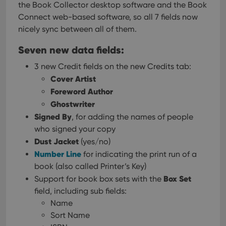
the Book Collector desktop software and the Book
Connect web-based software, so all 7 fields now
nicely sync between all of them.
Seven new data fields:
3 new Credit fields on the new Credits tab:
Cover Artist
Foreword Author
Ghostwriter
Signed By
, for adding the names of people
who signed your copy
Dust Jacket
(yes/no)
Number Line
for indicating the print run of a
book (also called Printer’s Key)
Box Set
Support for book box sets with the
field, including sub fields:
Name
Sort Name