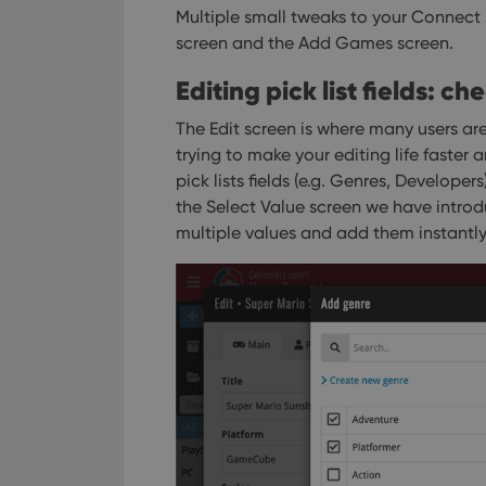
Multiple small tweaks to your Connect
screen and the Add Games screen.
Editing pick list fields: c
The Edit screen is where many users are
trying to make your editing life faster a
pick lists fields (e.g. Genres, Developer
the Select Value screen we have intro
multiple values and add them instantly