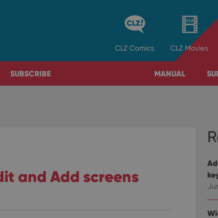
CLZ
Comics
CLZ
Movies
SUBSCRIBE
MANUAL
SU
R
Ad
it and Add screens
ke
Ju
Wi