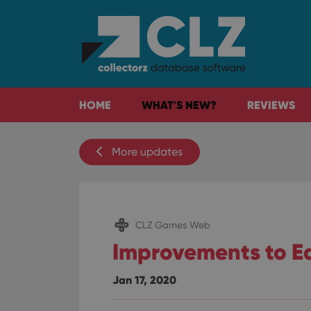
HOME
WHAT'S NEW?
REVIEWS
More updates
CLZ Games Web
Improvements to Ed
Jan 17, 2020