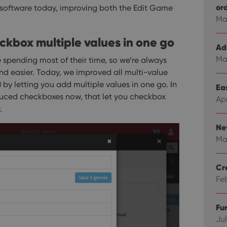
or
 software today, improving both the Edit Game
Ma
heckbox multiple values in one go
Ad
Ma
 spending most of their time, so we’re always
nd easier.
Today, we improved all multi-value
s) by letting you add multiple values in one go. In
Eas
duced checkboxes now, that let you checkbox
Ap
.
Ne
Ma
Cr
Fe
Fu
Jul