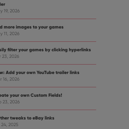
der
y 19, 2026
d more images to your games
y 11, 2026
ily filter your games by clicking hyperlinks
r 23, 2026
w: Add your own YouTube trailer links
r 16, 2026
eate your own Custom Fields!
b 23, 2026
rther tweaks to eBay links
 24, 2025