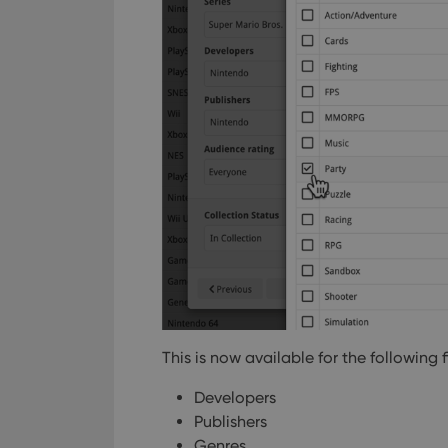
This is now available for the following f
Developers
Publishers
Genres