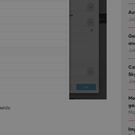
Au
Jul
Ga
an
Ju
Ca
Sky
Ju
Mo
ga
ields:
Ma
Im