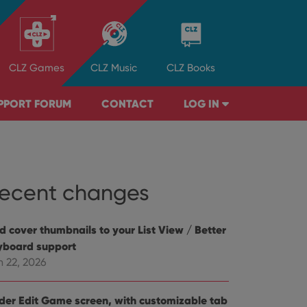
CLZ
Games
CLZ
Music
CLZ
Books
PPORT FORUM
CONTACT
LOG IN
ecent changes
d cover thumbnails to your List View / Better
yboard support
n 22, 2026
der Edit Game screen, with customizable tab