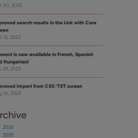
mine whether the
t 30, 2023
e Youtube interface.
proved search results in the Link with Core
reen
t 12, 2023
nnect is now available in French, Spanish
d Hungarian!
p 29, 2023
proved Import from CSV/TXT screen
g 16, 2023
rchive
2026
2025