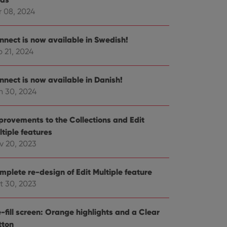
r 08, 2024
e website cannot be
nnect is now available in Swedish!
 21, 2024
ent and privacy
nnect is now available in Danish!
t records data on the
n 30, 2024
olicies and settings,
 in future sessions.
provements to the Collections and Edit
n humans and bots.
ltiple features
to make valid reports
v 20, 2023
mplete re-design of Edit Multiple feature
t 30, 2023
 optimize user
alized services.
edded videos.
-fill screen: Orange highlights and a Clear
tton
references for