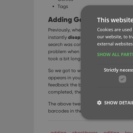
Tags
Adding Games by Barcode
This websit
Cookies are used 
Previously, when you searched by barco
our website, to t
disappeared
instantly
from the search 
external websites
search was complete. Also with no “lo
problem when searches are instant, but 
SHOW ALL PAR
took a bit longer for the search to com
Strictly neces
So we got to work and made it better: 
appears in your queue, showing a “Sear
feedback the barcode was accepted an
completed, the queue entry is filled in
SHOW DETAI
The above tweak also applies to the op
barcodes in the queue. This saved queue
adding
checkboxes
editing
key