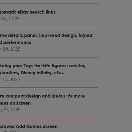
tomatic eBay search links
 08, 2025
me details panel: improved design, layout
d performance
n 20, 2025
talog your Toys-to-Life figures: amiibo,
landers, Disney Infinity, etc…
n 10, 2025
re compact design and layout: fit more
mes on screen
y 27, 2025
proved Add Games screen