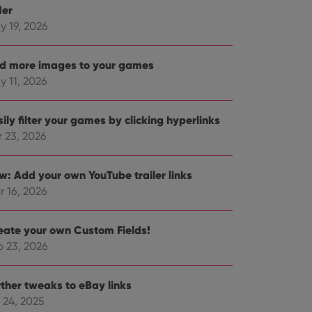
der
y 19, 2026
d more images to your games
y 11, 2026
ily filter your games by clicking hyperlinks
r 23, 2026
w: Add your own YouTube trailer links
r 16, 2026
eate your own Custom Fields!
b 23, 2026
rther tweaks to eBay links
 24, 2025