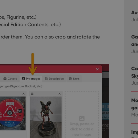
Au
, Figurine, etc.)
Jul
ial Edition Contents, etc.)
Ga
rder them. You can also crop and rotate the
an
Ju
Ca
Sky
Ju
Mo
ga
Ma
Im