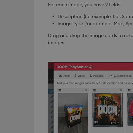
For each image, you have 2 fields:
Description (for example: Los Santos
Image Type (for example: Map, Spec
Drag and drop the image cards to re-o
images.