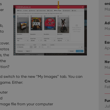
or
s
Ma
er
Ad
b,
Ma
 to
Eas
cover.
Ap
hotos
e, the
 the
Ne
ition?
Ma
nd switch to the new “My Images” tab.
You can
Cr
game. Either:
Fe
puter
rd
Fu
 image file from your computer
Jul