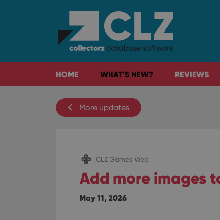
HOME
WHAT'S NEW?
REVIEWS
More updates
CLZ Games Web
Add more images t
May 11, 2026