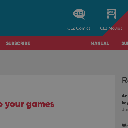
CLZ
Comics
CLZ
Movies
SUBSCRIBE
MANUAL
SU
R
Ad
o your games
ke
Ju
Wi