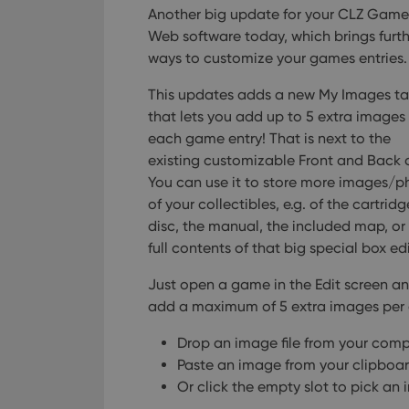
Another big update for your CLZ Game
Web software today, which brings furth
ways to customize your games entries.
This updates adds a new My Images ta
that lets you add up to 5 extra images
each game entry! That is next to the
existing customizable Front and Back 
You can use it to store more images/p
of your collectibles, e.g. of the cartridg
disc, the manual, the included map, or
full contents of that big special box ed
Just open a game in the Edit screen a
add a maximum of 5 extra images per 
Drop an image file from your com
Paste an image from your clipboa
Or click the empty slot to pick an