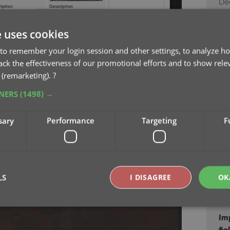
Dec
Ne
e uses cookies
ga
to remember your login session and other settings, to analyze ho
Au
rack the effectiveness of our promotional efforts and to show rele
 (remarketing).
?
Re
TNERS
(1498) →
sc
Jul
n the Details panel
sary
Performance
Targeting
F
the Details panel at the bottom. Click any
Ne
 the left and right arrow keys on your keyboard
Jul
.
Im
LS
I DISAGREE
OK
Ma
Im
Strictly necessary
Performance
Targeting
Functionality
fie