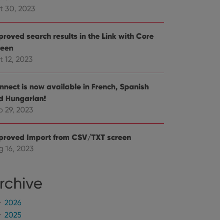
mine whether the
t 30, 2023
e Youtube interface.
proved search results in the Link with Core
reen
t 12, 2023
nnect is now available in French, Spanish
d Hungarian!
p 29, 2023
proved Import from CSV/TXT screen
g 16, 2023
rchive
2026
2025