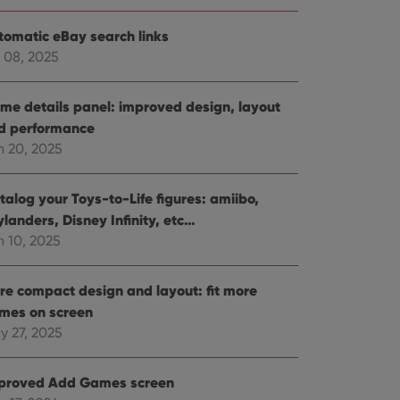
tomatic eBay search links
 08, 2025
me details panel: improved design, layout
d performance
n 20, 2025
talog your Toys-to-Life figures: amiibo,
landers, Disney Infinity, etc…
n 10, 2025
re compact design and layout: fit more
mes on screen
y 27, 2025
proved Add Games screen