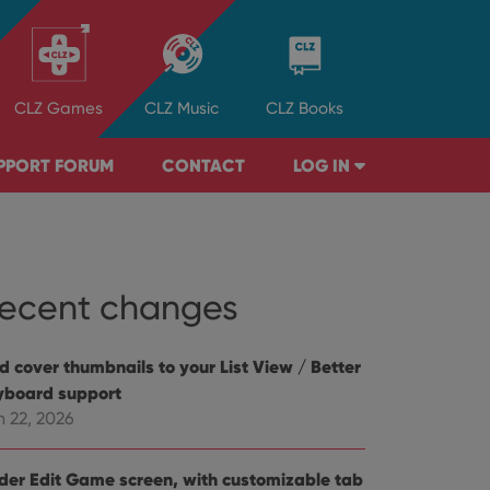
CLZ
Games
CLZ
Music
CLZ
Books
PPORT FORUM
CONTACT
LOG IN
ecent changes
d cover thumbnails to your List View / Better
yboard support
n 22, 2026
der Edit Game screen, with customizable tab