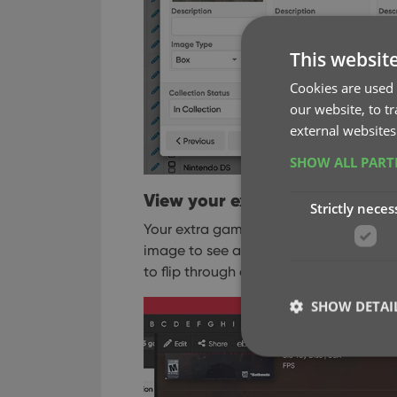
This websit
Cookies are used 
our website, to t
external websites
SHOW ALL PAR
View your extra game images i
Strictly neces
Your extra game images will appear in 
image to see a larger version, then use
to flip through all images for that game
SHOW DETAI