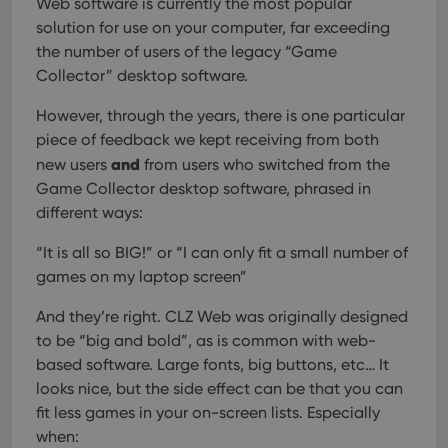
Web software is currently the most popular
solution for use on your computer, far exceeding
the number of users of the legacy “Game
Collector” desktop software.
However, through the years, there is one particular
piece of feedback we kept receiving from both
and
new users
from users who switched from the
Game Collector desktop software, phrased in
different ways:
“It is all so BIG!” or “I can only fit a small number of
games on my laptop screen”
And they’re right. CLZ Web was originally designed
to be “big and bold”, as is common with web-
based software. Large fonts, big buttons, etc… It
looks nice, but the side effect can be that you can
fit less games in your on-screen lists. Especially
when: