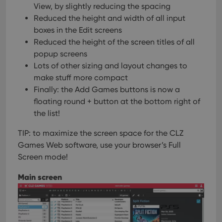
View, by slightly reducing the spacing
Reduced the height and width of all input
boxes in the Edit screens
Reduced the height of the screen titles of all
popup screens
Lots of other sizing and layout changes to
make stuff more compact
Finally: the Add Games buttons is now a
floating round + button at the bottom right of
the list!
TIP: to maximize the screen space for the CLZ
Games Web software, use your browser’s Full
Screen mode!
Main screen