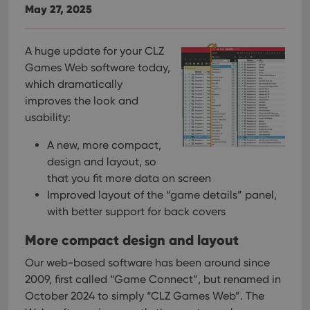
May 27, 2025
A huge update for your CLZ
Games Web software today,
which dramatically
improves the look and
usability:
A new, more compact,
design and layout, so
that you fit more data on screen
Improved layout of the “game details” panel,
with better support for back covers
More compact design and layout
Our web-based software has been around since
2009, first called “Game Connect”, but renamed in
October 2024 to simply “CLZ Games Web”. The