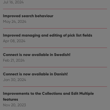
Jul 16, 2024
Improved search behaviour
May 24, 2024
Improved managing and editing of pick list fields
Apr 08, 2024
Connect is now available in Swedish!
Feb 21, 2024
Connect is now available in Danish!
Jan 30, 2024
Improvements to the Collections and Edit Multiple
features
Nov 20, 2023