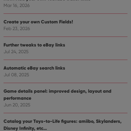
Provider
/
Name
Expiration
Description
Domain
Mar 16, 2026
Provider
/
Name
Expiration
Description
_cfuvid
.vimeo.com
Session
This cookie
Domain
is used for
Create your own Custom Fields!
purposes of
YSC
Session
This cookie
Google LLC
tracking
is set by
.youtube.com
Feb 23, 2026
users across
YouTube to
sessions to
track views
optimize
of
user
embedded
Further tweaks to eBay links
experience
videos.
by
Jul 24, 2025
maintaining
VISITOR_INFO1_LIVE
6 months
This cookie
Google LLC
session
is set by
.youtube.com
consistency
Youtube to
and
Automatic eBay search links
keep track
providing
of user
Jul 08, 2025
personalized
preferences
services.
for
Youtube
videos
Game details panel: improved design, layout and
embedded
in sites;it
performance
can also
Jun 20, 2025
determine
whether
the website
visitor is
Catalog your Toys-to-Life figures: amiibo, Skylanders,
using the
new or old
Disney Infinity, etc…
version of