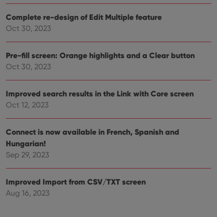
Complete re-design of Edit Multiple feature
Oct 30, 2023
Pre-fill screen: Orange highlights and a Clear button
Oct 30, 2023
Improved search results in the Link with Core screen
Oct 12, 2023
Connect is now available in French, Spanish and
Hungarian!
Sep 29, 2023
Improved Import from CSV/TXT screen
Aug 16, 2023