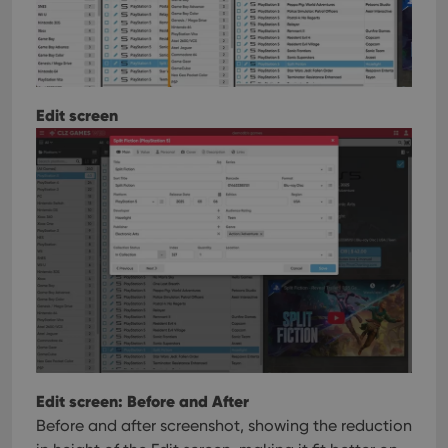
Edit screen
Edit screen: Before and After
Before and after screenshot, showing the reduction