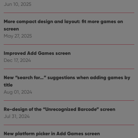
the
Jun 10, 2025
Youtube
interface.
More compact design and layout: fit more games on
screen
May 27, 2025
Improved Add Games screen
Dec 17, 2024
New “search for…” suggestions when adding games by
title
Aug 01, 2024
Re-design of the “Unrecognized Barcode” screen
Jul 31, 2024
New platform picker in Add Games screen