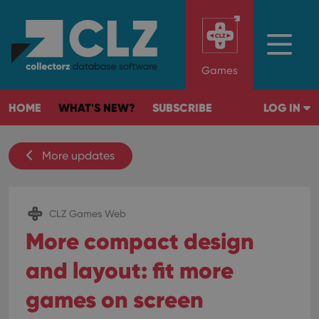
Games
HOME
WHAT'S NEW?
SUBSCRIBE
LOG IN
More updates
CLZ Games Web
More compact design
and layout: fit more
games on screen