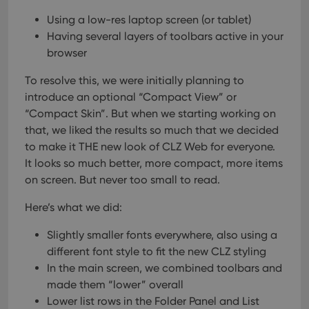
Using a low-res laptop screen (or tablet)
Having several layers of toolbars active in your
browser
To resolve this, we were initially planning to
introduce an optional “Compact View” or
“Compact Skin”.
But when we starting working on
that, we liked the results so much that we decided
to make it THE new look of CLZ Web for everyone.
It looks so much better, more compact, more items
on screen. But never too small to read.
Here’s what we did:
Slightly smaller fonts everywhere, also using a
different font style to fit the new CLZ styling
In the main screen, we combined toolbars and
made them “lower” overall
Lower list rows in the Folder Panel and List