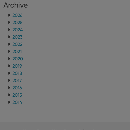
Archive
2026
2025
2024
2023
2022
2021
2020
2019
2018
2017
2016
2015
2014