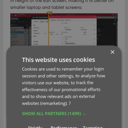
in height of the Edit screen, making it fit better on
smaller laptop and tablet screens:
×
This website uses cookies
Cookies are used to remember your login
session and other settings, to analyze how
visitors use our website, to track the
effectiveness of our promotional efforts
Improved game details panel
and to show relevant ads on external
Slightly more compact design, to fit the new
websites (remarketing).
?
look of the software
SHOW ALL PARTNERS
(1498) →
Improved layout and field placement
Better support for back covers:
Strictly
Performance
Targeting