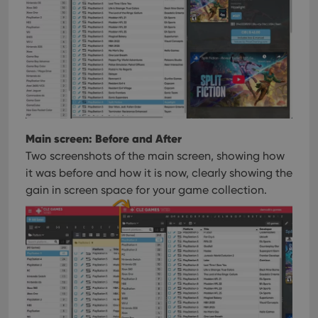
Main screen: Before and After
Two screenshots of the main screen, showing how
it was before and how it is now, clearly showing the
gain in screen space for your game collection.