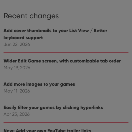
ensu
that 
pref
Recent changes
are
hono
futu
sessi
Add cover thumbnails to your List View / Better
ManulaWebTocScrollTop
clz.com
Session
keyboard support
__cf_bm
30
This
Cloudflare
Jun 22, 2026
minutes
is us
Inc.
dist
.vimeo.com
bet
hum
Wider Edit Game screen, with customizable tab order
and 
May 19, 2026
This 
benef
for t
websi
Add more images to your games
orde
make
May 11, 2026
repo
the 
their
webs
Easily filter your games by clicking hyperlinks
Apr 23, 2026
New: Add your own YouTube trailer links