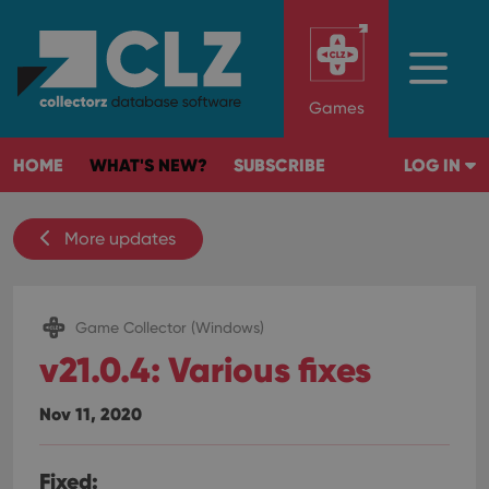
Games
HOME
WHAT'S NEW?
SUBSCRIBE
LOG IN
More updates
Game Collector (Windows)
v21.0.4: Various fixes
Nov 11, 2020
Fixed: