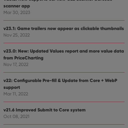
scanner app
Mar 30, 2023
v23.1: Game trailers now appear as clickable thumbnails
Nov 25, 2022
v23.0: New: Updated Values report and more value data
from PriceCharting
Nov 17, 2022
v22: Configurable Pre-fill & Update from Core + WebP
support
Mar 11, 2022
v21.6 Improved Submit to Core system
Oct 08, 2021