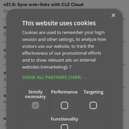
v21.5: Sync web-links with CLZ Cloud
Sep 28, 2021
×
This website uses cookies
v21.4: Bar chart in folder panel background
Cookies are used to remember your login
Sep 14, 2021
session and other settings, to analyze how
visitors use our website, to track the
v21.3: New “Transfer Field Data” tool
effectiveness of our promotional efforts
Aug 09, 2021
and to show relevant ads on external
websites (remarketing).
?
v21.2: New Link Games with Core screen
SHOW ALL PARTNERS
(1498) →
Apr 29, 2021
Strictly
Performance
Targeting
v21.1.2 Various improvements and fixes
necessary
Mar 04, 2021
v21.1: New: Pre-fill fields while adding games
Functionality
Jan 19, 2021