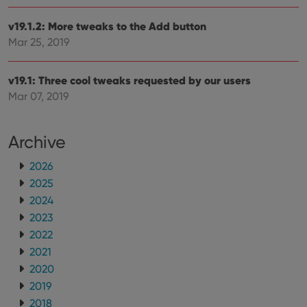
__cf_bm
30
This
Cloudflare
minutes
is us
Inc.
v19.1.2: More tweaks to the Add button
dist
.vimeo.com
bet
Mar 25, 2019
hum
and 
This 
v19.1: Three cool tweaks requested by our users
benef
for t
Mar 07, 2019
websi
orde
make
repo
the 
Archive
their
webs
2026
2025
2024
2023
Provider
/
Name
Expiration
Description
Domain
2022
Provider
/
Name
Expiration
Description
_cfuvid
.vimeo.com
Session
This cookie
2021
Domain
is used for
2020
purposes of
YSC
Session
This cookie
Google LLC
tracking
is set by
.youtube.com
2019
users across
YouTube to
sessions to
track views
2018