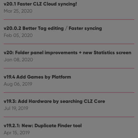
clzcom_session
clz.com
2 hours
v20.1 Faster CLZ Cloud syncing!
VISITOR_PRIVACY_METADATA
6 months
This
YouTube
Mar 25, 2020
is us
.youtube.com
store
user'
cons
v20.0.2 Better Tag editing / Faster syncing
and 
Feb 05, 2020
choic
their
inter
with
v20: Folder panel improvements + new Statistics screen
site. 
reco
Jan 08, 2020
data
visit
cons
rega
Google
v19.4 Add Games by Platform
vari
Privacy Policy
priv
Aug 06, 2019
polic
and
setti
ensu
v19.3: Add Hardware by searching CLZ Core
that 
Jul 19, 2019
pref
are
hono
futu
v19.2.1: New: Duplicate Finder tool
sessi
Apr 15, 2019
ManulaWebTocScrollTop
clz.com
Session