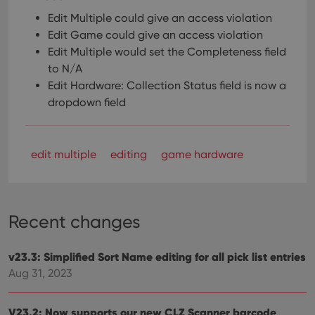
Edit Multiple could give an access violation
Edit Game could give an access violation
Edit Multiple would set the Completeness field
to N/A
Edit Hardware: Collection Status field is now a
dropdown field
edit multiple
editing
game hardware
Recent changes
v23.3: Simplified Sort Name editing for all pick list entries
Aug 31, 2023
V23.2: Now supports our new CLZ Scanner barcode