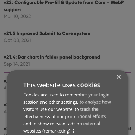
v22: Configurable Pre-fill & Update from Core + WebP
support
Mar 10, 2022
v21.5 Improved Submit to Core system
Oct 08, 2021
v21.4: Bar chart in folder panel background
Sep 14, 2021
×
v21.3: New “Transfer Field Data” tool
This website uses cookies
Aug 09, 2021
Cookies are used to remember your login
session and other settings, to analyze how
v21.2: New Link Books with Core screen
visitors use our website, to track the
Apr 28, 2021
effectiveness of our promotional efforts
and to show relevant ads on external
v20.3: More fields now sync to CLZ Cloud / Book Connect
websites (remarketing).
?