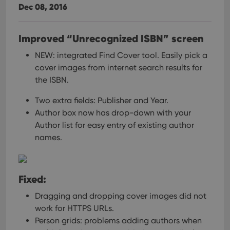
Dec 08, 2016
Improved “Unrecognized ISBN” screen
NEW: integrated Find Cover tool.
Easily pick a
cover images from internet search results for
the ISBN.
Two extra fields: Publisher and Year.
Author box now has drop-down with your
Author list for easy entry of existing author
names.
Fixed:
Dragging and dropping cover images did not
work for HTTPS URLs.
Person grids: problems adding authors when