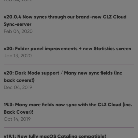
vari
Privacy Policy
priv
polic
and
v20.0.4 Now syncs through our brand-new CLZ Cloud
setti
Sync-server
ensu
that 
Feb 04, 2020
pref
are
hono
futu
v20: Folder panel improvements + new Statistics screen
sessi
Jan 13, 2020
ManulaWebTocScrollTop
clz.com
Session
__cf_bm
30
This
Cloudflare
minutes
is us
v20: Dark Mode support / Many new sync fields (inc
Inc.
dist
.vimeo.com
back covers!)
bet
hum
Dec 04, 2019
and 
This 
benef
for t
19.3: Many more fields now sync with the CLZ Cloud (inc.
websi
orde
Back Cover)!
make
Oct 14, 2019
repo
the 
their
webs
v19.1: Now fully macOS Catalina compatible!