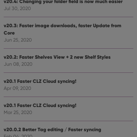
v20.4: Changing your folder field is now much easier
Strictly necessary
Performance
Targeting
Jul 30, 2020
Functionality
Strictly necessary cookies allow core website
v20.3: Faster image downloads, faster Update from
functionality such as user login and account
Core
management. The website cannot be used properly
without strictly necessary cookies.
Jun 25, 2020
Provider
/
Name
Expiration
Desc
Domain
v20.2: Faster Shelves View + 2 new Shelf Styles
clzcom_session
clz.com
2 hours
Jun 08, 2020
VISITOR_PRIVACY_METADATA
6 months
This
YouTube
is us
.youtube.com
store
v20.1 Faster CLZ Cloud syncing!
user'
Apr 09, 2020
cons
and 
choic
their
v20.1 Faster CLZ Cloud syncing!
inter
with
Mar 25, 2020
site. 
reco
data
visit
v20.0.2 Better Tag editing / Faster syncing
cons
rega
Google
Feb 04, 2020