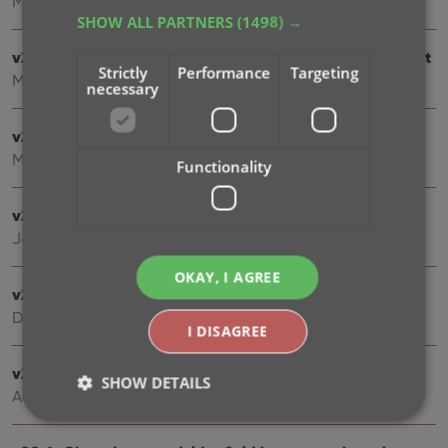
Mar 24, 2021
SHOW ALL PARTNERS
(1498) →
v21.1: More fields now sync to CLZ Cloud / Book Connect
Strictly
Performance
Targeting
Mar 22, 2021
necessary
v21.0.3 Various improvements and fixes
Mar 04, 2021
Functionality
v21.0: New: Pre-fill fields while adding books
Jan 18, 2021
OKAY, I AGREE
v20.2: Now fully Big Sur compatible
Dec 01, 2020
I DISAGREE
v20.5 Easier access to the Manage Pick Lists screen
SHOW DETAILS
Aug 25, 2020