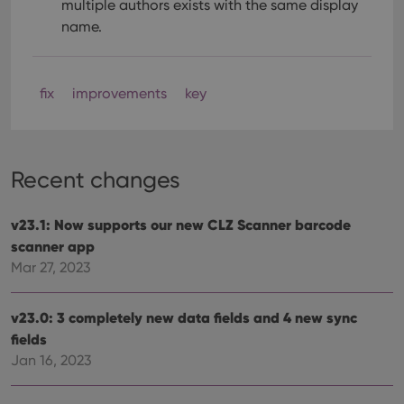
multiple authors exists with the same display
name.
fix
improvements
key
Recent changes
v23.1: Now supports our new CLZ Scanner barcode
scanner app
Mar 27, 2023
v23.0: 3 completely new data fields and 4 new sync
fields
Jan 16, 2023