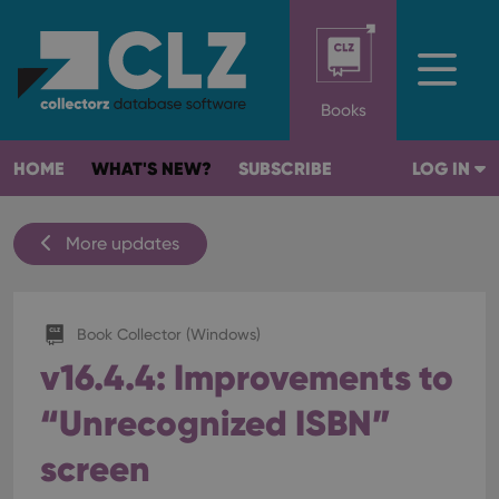
Books
HOME
WHAT'S NEW?
SUBSCRIBE
LOG IN
More updates
Book Collector (Windows)
v16.4.4: Improvements to
“Unrecognized ISBN”
screen