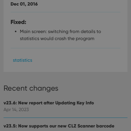
Dec 01, 2016
Fixed:
Main screen: switching from details to
statistics would crash the program
statistics
Recent changes
v23.6: New report after Updating Key Info
Apr 14, 2023
v23.5: Now supports our new CLZ Scanner barcode