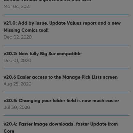
clzcom_session
clz.com
2 hours
Mar 04, 2021
VISITOR_PRIVACY_METADATA
6 months
This
YouTube
is us
.youtube.com
store
v21.0: Add by Issue, Update Values report and a new
user'
Missing Comics tool!
cons
and 
Dec 02, 2020
choic
their
inter
with
v20.2: Now fully Big Sur compatible
site. 
reco
Dec 01, 2020
data
visit
cons
rega
v20.6 Easier access to the Manage Pick Lists screen
Google
vari
Privacy Policy
Aug 25, 2020
priv
polic
and
setti
v20.5: Changing your folder field is now much easier
ensu
that 
Jul 30, 2020
pref
are
hono
futu
v20.4: Faster image downloads, faster Update from
sessi
Core