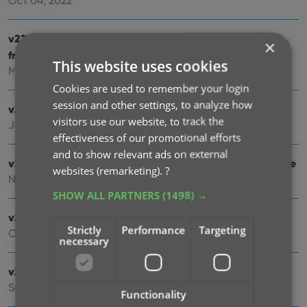
Oct 04, 2022
v22.2: Configurable Pre-fill, more configurable Update
×
from Core fields + WebP support
This website uses cookies
Mar 02, 2022
Cookies are used to remember your login
session and other settings, to analyze how
v22.1: Minor Keys vs Major Keys and Key Categories
visitors use our website, to track the
Jan 12, 2022
effectiveness of our promotional efforts
and to show relevant ads on external
v22.0: Automatic key comic info from Core and lots more
websites (remarketing).
?
Nov 18, 2021
SHOW ALL PARTNERS
(1498) →
v21.6 Improved Submit to Core system
Strictly
Performance
Targeting
Oct 08, 2021
necessary
v21.5: Sync web-links with CLZ Cloud
Sep 28, 2021
Functionality