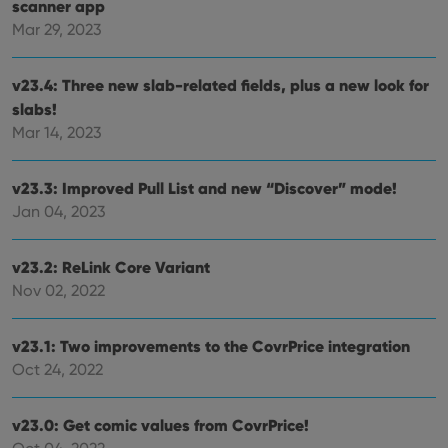
scanner app
Mar 29, 2023
v23.4: Three new slab-related fields, plus a new look for
slabs!
Mar 14, 2023
v23.3: Improved Pull List and new “Discover” mode!
Jan 04, 2023
v23.2: ReLink Core Variant
Nov 02, 2022
v23.1: Two improvements to the CovrPrice integration
Oct 24, 2022
v23.0: Get comic values from CovrPrice!