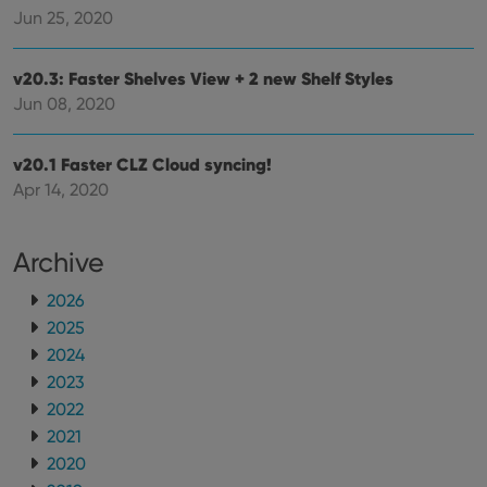
ManulaWebTocScrollTop
clz.com
Session
Jun 25, 2020
__cf_bm
30
This
Cloudflare
minutes
is us
Inc.
dist
.vimeo.com
v20.3: Faster Shelves View + 2 new Shelf Styles
bet
hum
Jun 08, 2020
and 
This 
benef
for t
v20.1 Faster CLZ Cloud syncing!
websi
Apr 14, 2020
orde
make
repo
the 
their
Archive
webs
2026
2025
2024
Provider
/
Name
Expiration
Description
2023
Domain
Provider
/
2022
Name
Expiration
Description
_cfuvid
.vimeo.com
Session
This cookie
Domain
is used for
2021
purposes of
YSC
Session
This cookie
Google LLC
tracking
2020
is set by
.youtube.com
users across
YouTube to