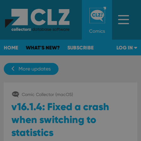
Comics
HOME
WHAT'S NEW?
SUBSCRIBE
LOG IN
More updates
Comic Collector (macOS)
v16.1.4: Fixed a crash
when switching to
statistics