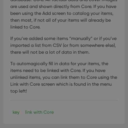
Provider
/
Name
Expiration
Description
_cfuvid
.vimeo.com
Session
This cookie
Domain
are used and shown directly from Core. If you have
is used for
purposes of
been using the Add screen to catalog your items,
YSC
Session
This cookie
Google LLC
tracking
is set by
.youtube.com
then most, if not all of your items will already be
users across
YouTube to
sessions to
track views
linked to Core.
optimize
of
user
embedded
experience
videos.
If you’ve added some items “manually” or if you’ve
by
maintaining
imported a list from CSV (or from somewhere else),
VISITOR_INFO1_LIVE
6 months
This cookie
Google LLC
session
is set by
.youtube.com
there will not be a lot of data in them.
consistency
Youtube to
and
keep track
providing
of user
To automagically fill in data for your items, the
personalized
preferences
services.
for
items need to be linked with Core. If you have
Youtube
unlinked items, you can link them to Core using the
videos
embedded
Link with Core screen which is found in the menu
in sites;it
can also
top left!
determine
whether
the website
visitor is
using the
key
link with Core
new or old
version of
the
Youtube