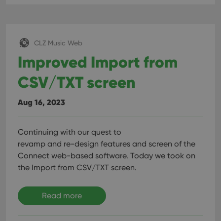
CLZ Music Web
Improved Import from
CSV/TXT screen
Aug 16, 2023
Continuing with our quest to
revamp and re-design features and screen of the
Connect web-based software. Today we took on
the Import from CSV/TXT screen.
Read more