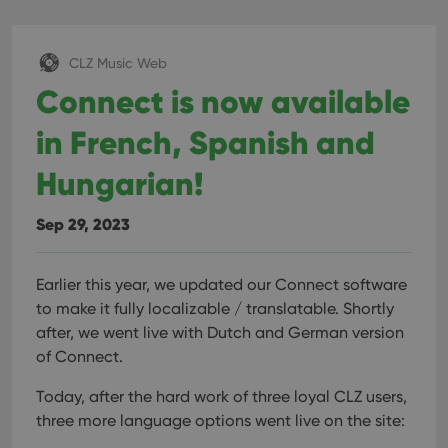
interface.
CLZ Music Web
Connect is now available
in French, Spanish and
Hungarian!
Sep 29, 2023
Earlier this year, we updated our Connect software
to make it fully localizable / translatable. Shortly
after, we went live with Dutch and German version
of Connect.
Today, after the hard work of three loyal CLZ users,
three more language options went live on the site: