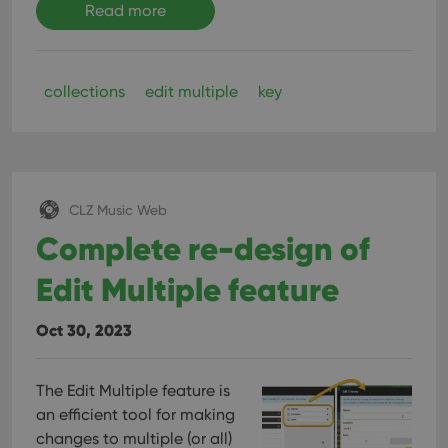
Read more
collections
edit multiple
key
CLZ Music Web
Complete re-design of
Edit Multiple feature
Oct 30, 2023
The Edit Multiple feature is
an efficient tool for making
changes to multiple (or all)