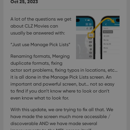
Oct 25, 2023
A lot of the questions we get
about CLZ Movies can
usually be answered with:
“Just use Manage Pick Lists”
Renaming formats, Merging
duplicate formats, fixing
actor sort problems, fixing typos in locations, etc…
it is all done in the Manage Pick Lists screen. An
important and powerful screen, but… not so easy
to find if you don’t know where to look or don’t
even know what to look for.
With this update, we are trying to fix all that. We
have made the screen much more accessible /
discoverable AND we have made several