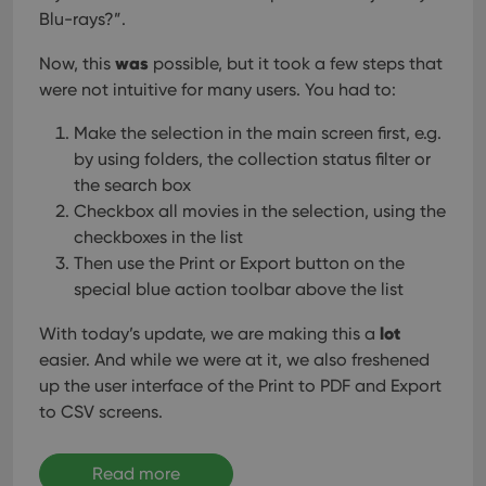
Blu-rays?”.
was
Now, this
possible, but it took a few steps that
were not intuitive for many users. You had to:
Make the selection in the main screen first, e.g.
by using folders, the collection status filter or
the search box
Checkbox all movies in the selection, using the
checkboxes in the list
Then use the Print or Export button on the
special blue action toolbar above the list
lot
With today’s update, we are making this a
easier. And while we were at it, we also freshened
up the user interface of the Print to PDF and Export
to CSV screens.
Read more