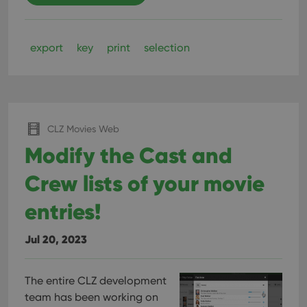
export
key
print
selection
CLZ Movies Web
Modify the Cast and
Crew lists of your movie
entries!
Jul 20, 2023
The entire CLZ development
team has been working on