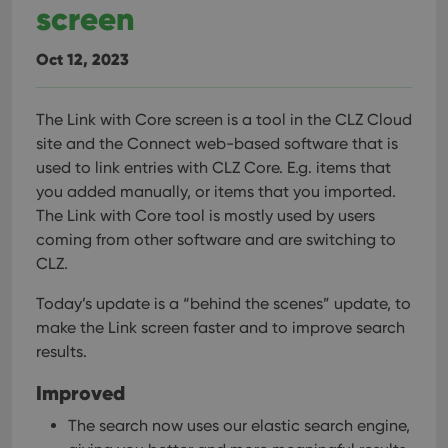
screen
management. The website cannot be used properly
without strictly necessary cookies.
Provider
/
Oct 12, 2023
Name
Expiration
Desc
Domain
clzcom_session
clz.com
2 hours
The Link with Core screen is a tool in the CLZ Cloud
VISITOR_PRIVACY_METADATA
6 months
This
YouTube
site and the Connect web-based software that is
is us
.youtube.com
store
used to link entries with CLZ Core. E.g. items that
user'
cons
you added manually, or items that you imported.
and 
choic
The Link with Core tool is mostly used by users
their
coming from other software and are switching to
inter
with
CLZ.
site. 
reco
data
Today’s update is a “behind the scenes” update, to
visit
cons
make the Link screen faster and to improve search
rega
Google
results.
vari
Privacy Policy
priv
polic
Improved
and
setti
ensu
The search now uses our elastic search engine,
that 