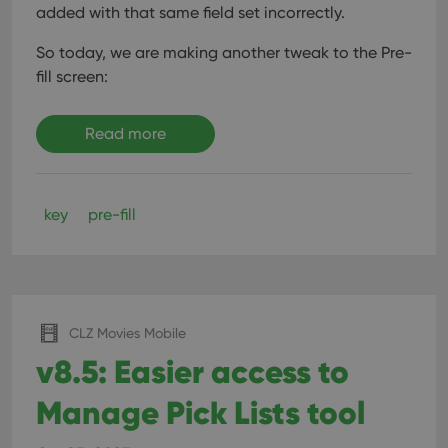
added with that same field set incorrectly.
So today, we are making another tweak to the Pre-
fill screen:
Read more
key
pre-fill
CLZ Movies Mobile
v8.5: Easier access to
Manage Pick Lists tool