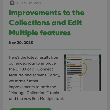
CLZ Music Web
Improvements to the
Collections and Edit
Multiple features
Nov 20, 2023
Here’s the latest results from
our endeavour to improve
the UI/UX of all Connect
features and screens. Today,
we made further
improvements to both the
“Manage Collections” tools
and the new Edit Multiple tool.