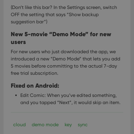
(Don’t like this bar? In the Settings screen, switch
OFF the setting that says “Show backup
suggestion bar”)
New 5-movie “Demo Mode” for new
users
For new users who just downloaded the app, we
introduced a new “Demo Mode” that lets you add
5 movies before committing to the actual 7-day
free trial subscription.
Fixed on Android:
Edit Comic: When you’ve edited something,
and you tapped “Next”, it would skip an item.
cloud
demo mode
key
sync