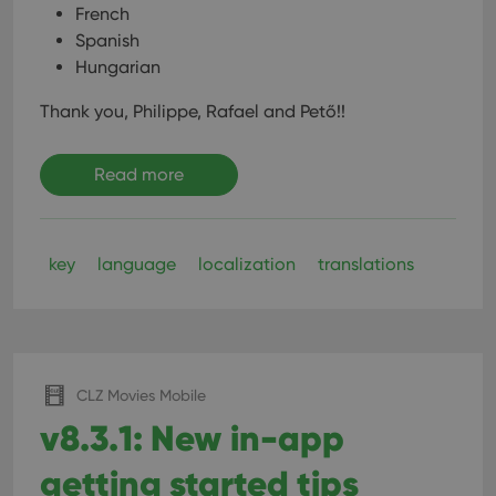
French
Spanish
Hungarian
Thank you, Philippe, Rafael and Pető!!
Read more
key
language
localization
translations
CLZ Movies Mobile
v8.3.1: New in-app
getting started tips