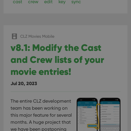
cast
crew
edit
key
sync
CLZ Movies Mobile
v8.1: Modify the Cast
and Crew lists of your
movie entries!
Jul 20, 2023
The entire CLZ development
team has been working on
this major feature for several
months. A huge project that
we have been postponing