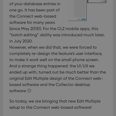
of your database entries in
one go. It has been part of
the Connect web-based
software for many years
(since May 2015!). For the CLZ mobile apps, this
“batch editing” ability was introduced much later,
in July 2020.
However, when we did that, we were forced to
completely re-design the feature’s user interface,
to make it work well on the small phone screen.
And a strange thing happened: the UI/UX we
ended up with, turned out be much better than the
original Edit Multiple design of the Connect web-
based software and the Collector desktop
software 🙂
So today, we are bringing that new Edit Multiple
setup to the Connect web-based software!