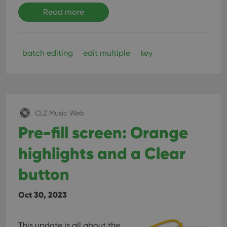
Read more
batch editing
edit multiple
key
CLZ Music Web
Pre-fill screen: Orange
highlights and a Clear
button
Oct 30, 2023
This update is all about the