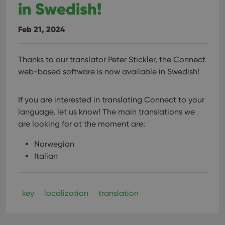
in Swedish!
Feb 21, 2024
Thanks to our translator Peter Stickler, the Connect
web-based software is now available in Swedish!
If you are interested in translating Connect to your
language, let us know!
The main translations we
are looking for at the moment are:
Norwegian
Italian
key
localization
translation