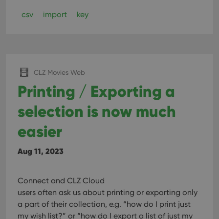
csv
import
key
CLZ Movies Web
Printing / Exporting a
selection is now much
easier
Aug 11, 2023
Connect and CLZ Cloud
users often ask us about printing or exporting only
a part of their collection, e.g. “how do I print just
my wish list?” or “how do I export a list of just my