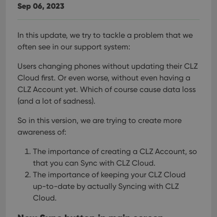
Sep 06, 2023
In this update, we try to tackle a problem that we
often see in our support system:
Users changing phones without updating their CLZ
Cloud first. Or even worse, without even having a
CLZ Account yet.
Which of course cause data loss
(and a lot of sadness).
So in this version, we are trying to create more
awareness of:
The importance of creating a CLZ Account, so
that you can Sync with CLZ Cloud.
The importance of keeping your CLZ Cloud
up-to-date by actually Syncing with CLZ
Cloud.