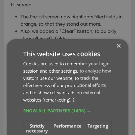
fill screen:
The Pre-fill screen now highlights filled fields in
orange, so that they stand out more.
Also, we added a “Clear” button, to quickly
clear all Pre-fill fields.
×
This website uses cookies
Cookies are used to remember your login
session and other settings, to analyze how
visitors use our website, to track the
effectiveness of our promotional efforts
and to show relevant ads on external
websites (remarketing).
?
SHOW ALL PARTNERS
(1498) →
Strictly
Performance
Targeting
necessary