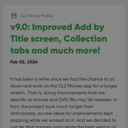
CLZ Movies Mobile
v9.0: Improved Add by
Title screen, Collection
tabs and much more!
Feb 02, 2024
It has been a while since we had the chance to sit
down and work on the CLZ Movies app for a longer
stretch. That is, doing improvements that are
specific to movies and DVD/Blu-ray/4K releases. In
fact, the project took much longer than
anticipated, as new ideas for improvements kept
popping while we worked on it. And we decided to
just let that happen and create the best version of