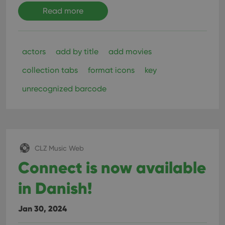
Read more
actors
add by title
add movies
collection tabs
format icons
key
unrecognized barcode
CLZ Music Web
Connect is now available
in Danish!
Jan 30, 2024