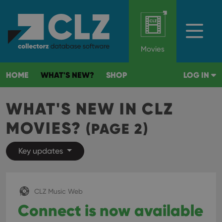
Movies
HOME
WHAT'S NEW?
SHOP
LOG IN
WHAT'S NEW IN CLZ
MOVIES?
(PAGE 2)
Key updates
CLZ Music Web
Connect is now available