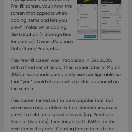
Pre-fill screen, you know, the
screen that appears when
adding items and lets you
pre-fill fields while adding,
like Location (= Storage Box
for comics), Owner, Purchase
Date/Store/Price, etc…
This Pre-fill screen was introduced in Dec 2020,
with a fixed set of fields. Then a year later, in March
2022, it was made completely user configurable, so
that *you* could choose which fields appeared on
the screen.
This screen turned out to be a popular tool, but
we’ve seen one problem with it:
Sometimes, users
pre-fill a field for a specific movie (e.g. Purchase
Price or Quantity), then forget to CLEAR it for the
next items they add. Causing lots of items to be