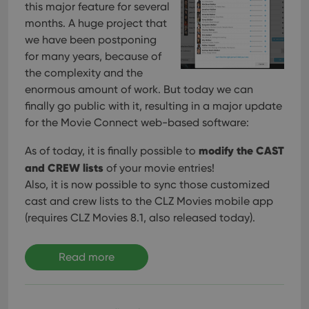
this major feature for several
months. A huge project that
we have been postponing
for many years, because of
the complexity and the
enormous amount of work. But today we can
finally go public with it, resulting in a major update
for the Movie Connect web-based software:
modify the CAST
As of today, it is finally possible to
and CREW lists
of your movie entries!
Also, it is now possible to sync those customized
cast and crew lists to the CLZ Movies mobile app
(requires CLZ Movies 8.1, also released today).
Read more