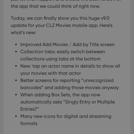
the app that we could think of right now.
Today, we can finally show you this huge v9.0
update for your CLZ Movies mobile app. Here’s
what’s new:
Improved Add Movies / Add by Title screen
Collection tabs: easily switch between
collections using tabs at the bottom
New: tap an actor name in details to show all
your movies with that actor
Better screens for reporting “unrecognized
barcodes” and adding those movies anyway
When adding Box Sets, the app now
automatically asks “Singly Entry or Multiple
Entries?”
Many new icons for digital and streaming
formats