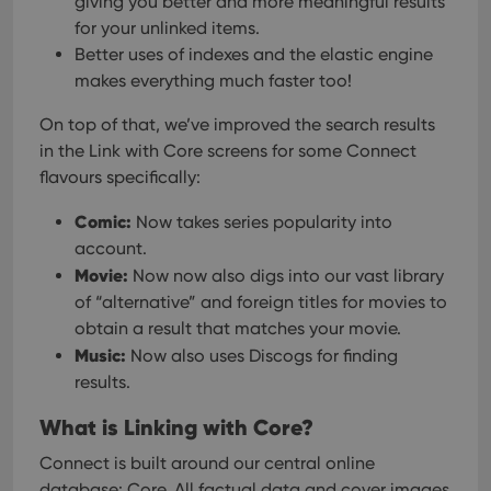
giving you better and more meaningful results
pref
are
for your unlinked items.
hono
futu
Better uses of indexes and the elastic engine
sessi
makes everything much faster too!
ManulaWebTocScrollTop
clz.com
Session
On top of that, we’ve improved the search results
__cf_bm
30
This
Cloudflare
minutes
is us
Inc.
in the Link with Core screens for some Connect
dist
.vimeo.com
bet
flavours specifically:
hum
and 
Comic:
This 
Now takes series popularity into
benef
account.
for t
websi
Movie:
Now now also digs into our vast library
orde
make
of “alternative” and foreign titles for movies to
repo
obtain a result that matches your movie.
the 
their
Music:
Now also uses Discogs for finding
webs
results.
What is Linking with Core?
Provider
/
Connect is built around our central online
Name
Expiration
Description
Domain
database: Core. All factual data and cover images