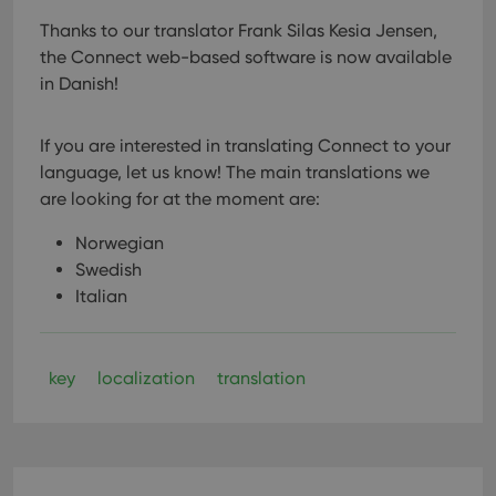
Thanks to our translator Frank Silas Kesia Jensen,
the Connect web-based software is now available
in Danish!
If you are interested in translating Connect to your
language, let us know!
The main translations we
are looking for at the moment are:
Norwegian
Swedish
Italian
key
localization
translation