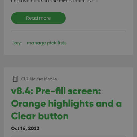
improvements to the MPL screen itself.
Read more
key
manage pick lists
CLZ Movies Mobile
v8.4: Pre-fill screen:
Orange highlights and a
Clear button
Oct 16, 2023