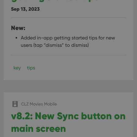
Sep 13, 2023
New:
Added in-app getting started tips for new
users (tap “dismiss” to dismiss)
key
tips
CLZ Movies Mobile
v8.2: New Sync button on
main screen