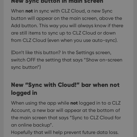
New Sync button in main screen
not
When
in sync with CLZ Cloud, a new Sync
button will appear on the main screen, above the
Add button. This way you will always know if there
are still items to sync up to CLZ Cloud or down
from CLZ Cloud (even when you use auto-sync).
(Don’t like this button? In the Settings screen,
switch OFF the setting that says “Show on-screen
sync button”)
New “Sync with Cloud!” bar when not
logged in
not
When using the app while
logged in to a CLZ
Account, a new bar will appear at the bottom of
the main screen that says “Sync to CLZ Cloud for
an online backup”.
Hopefully that will help prevent future data loss.