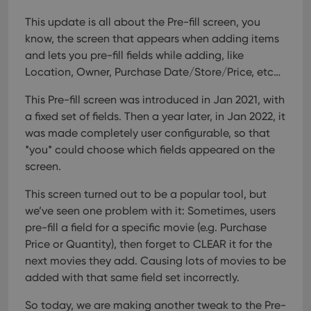
This update is all about the Pre-fill screen, you
know, the screen that appears when adding items
and lets you pre-fill fields while adding, like
Location, Owner, Purchase Date/Store/Price, etc…
This Pre-fill screen was introduced in Jan 2021, with
a fixed set of fields. Then a year later, in Jan 2022, it
was made completely user configurable, so that
*you* could choose which fields appeared on the
screen.
This screen turned out to be a popular tool, but
we’ve seen one problem with it:
Sometimes, users
pre-fill a field for a specific movie (e.g. Purchase
Price or Quantity), then forget to CLEAR it for the
next movies they add. Causing lots of movies to be
added with that same field set incorrectly.
So today, we are making another tweak to the Pre-