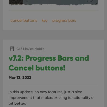
ManulaWebTocScrollTop
clz.com
Session
__cf_bm
30
This
Cloudflare
minutes
is us
Inc.
dist
.vimeo.com
cancel buttons
key
progress bars
bet
hum
and 
This 
benef
for t
websi
orde
make
CLZ Movies Mobile
repo
the 
v7.2: Progress Bars and
their
webs
Cancel buttons!
Mar 13, 2022
Provider
/
Name
Expiration
Description
Domain
Provider
/
In this update, no new features, just a nice
Name
Expiration
Description
_cfuvid
.vimeo.com
Session
This cookie
Domain
improvement that makes existing functionality a
is used for
purposes of
YSC
Session
This cookie
Google LLC
bit better.
tracking
is set by
.youtube.com