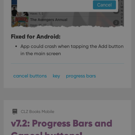
Fixed for Android:
App could crash when tapping the Add button
in the main screen
cancel buttons
key
progress bars
CLZ Books Mobile
v7.2: Progress Bars and