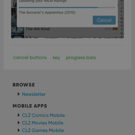
cancel buttons
key
progress bars
BROWSE
Newsletter
MOBILE APPS
CLZ Comics Mobile
CLZ Movies Mobile
CLZ Games Mobile