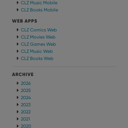
CLZ Music Mobile
CLZ Books Mobile
WEB APPS
CLZ Comics Web
CLZ Movies Web
CLZ Games Web
CLZ Music Web
CLZ Books Web
ARCHIVE
2026
2025
2024
2023
2022
2021
2020