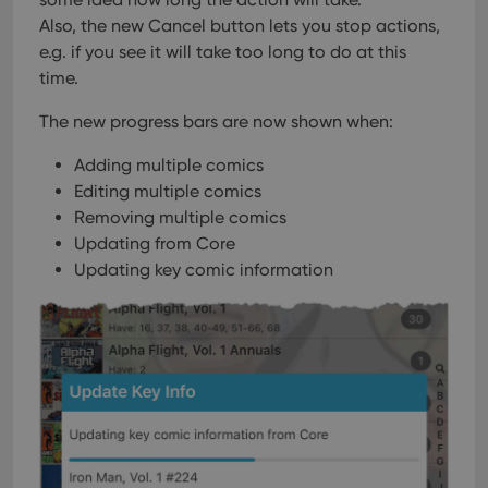
Also, the new Cancel button lets you stop actions,
e.g. if you see it will take too long to do at this
time.
The new progress bars are now shown when:
Adding multiple comics
Editing multiple comics
Removing multiple comics
Updating from Core
Updating key comic information