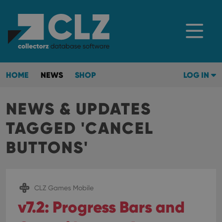
HOME
NEWS
SHOP
LOG IN
NEWS & UPDATES
TAGGED 'CANCEL
BUTTONS'
CLZ Games Mobile
v7.2: Progress Bars and