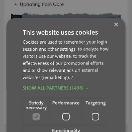
Updating from Core
×
This website uses cookies
Cookies are used to remember your login
session and other settings, to analyze how
visitors use our website, to track the
effectiveness of our promotional efforts
and to show relevant ads on external
websites (remarketing).
?
SHOW ALL PARTNERS
(1498) →
Strictly
Performance
Targeting
necessary
cancel buttons
key
progress bars
Functionality