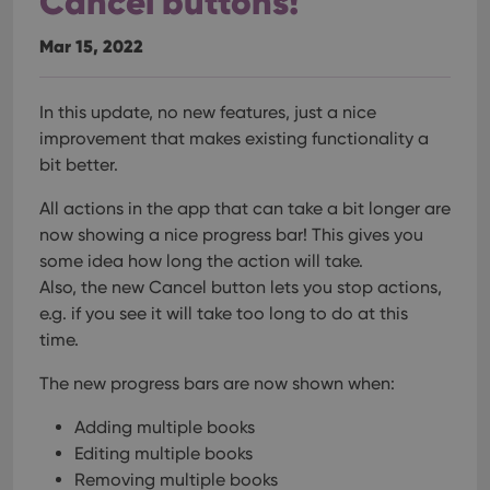
Cancel buttons!
Mar 15, 2022
In this update, no new features, just a nice
improvement that makes existing functionality a
bit better.
All actions in the app that can take a bit longer are
now showing a nice progress bar!
This gives you
some idea how long the action will take.
Also, the new Cancel button lets you stop actions,
e.g. if you see it will take too long to do at this
time.
The new progress bars are now shown when:
Adding multiple books
Editing multiple books
Removing multiple books