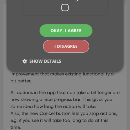
CLZ Music Mobile
v7.2: Progress Bars and
OKAY, I AGREE
Cancel buttons!
I DISAGREE
Mar 15, 2022
SHOW DETAILS
In this update, no new features, just a nice
improvement that makes existing functionality a
bit better.
Strictly necessary
Performance
Targeting
All actions in the app that can take a bit longer are
Functionality
now showing a nice progress bar!
This gives you
Strictly necessary cookies allow core website
some idea how long the action will take.
functionality such as user login and account
management. The website cannot be used properly
Also, the new Cancel button lets you stop actions,
without strictly necessary cookies.
e.g. if you see it will take too long to do at this
Provider
/
time.
Name
Expiration
Desc