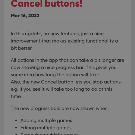
Cancel buttons!
Mar 16, 2022
In this update, no new features, just a nice
improvement that makes existing functionality a
bit better.
All actions in the app that can take a bit longer are
now showing a nice progress bar!
This gives you
some idea how long the action will take.
Also, the new Cancel button lets you stop actions,
e.g. if you see it will take too long to do at this
time.
The new progress bars are now shown when:
Adding multiple games
Editing multiple games
Removing multiple games