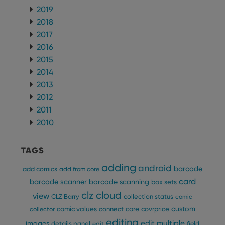
2019
2018
2017
2016
2015
2014
2013
2012
2011
2010
TAGS
adding
android
barcode
add comics
add from core
card
barcode scanner
barcode scanning
box sets
clz cloud
view
CLZ Barry
collection status
comic
custom
comic values
connect
core
covrprice
collector
editing
edit multiple
images
details panel
edit
field