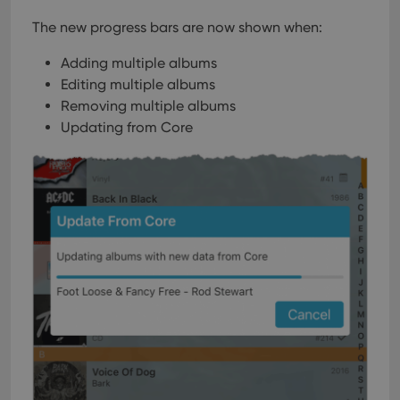
Domain
The new progress bars are now shown when:
clzcom_session
clz.com
2 hours
VISITOR_PRIVACY_METADATA
6 months
This
YouTube
Adding multiple albums
is us
.youtube.com
store
Editing multiple albums
user'
cons
Removing multiple albums
and 
Updating from Core
choic
their
inter
with
site. 
reco
data
visit
cons
rega
Google
vari
Privacy Policy
priv
polic
and
setti
ensu
that 
pref
are
hono
futu
sessi