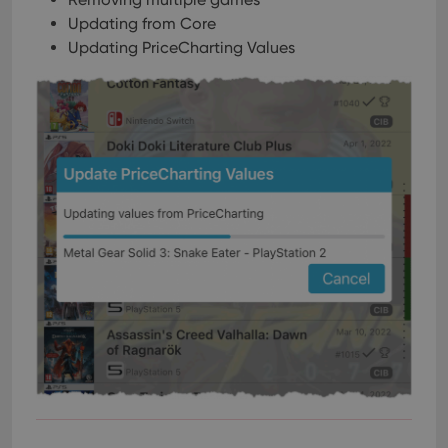
Updating from Core
Updating PriceCharting Values