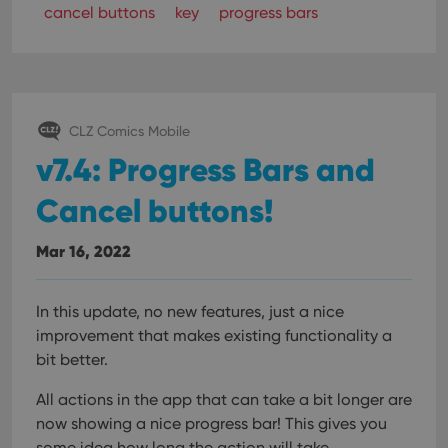
cancel buttons
key
progress bars
CLZ Comics Mobile
v7.4: Progress Bars and
Cancel buttons!
Mar 16, 2022
In this update, no new features, just a nice
improvement that makes existing functionality a
bit better.
All actions in the app that can take a bit longer are
now showing a nice progress bar!
This gives you
some idea how long the action will take.