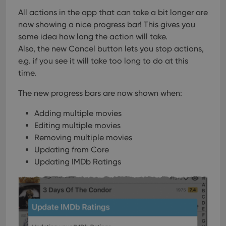
users across
YouTube to
sessions to
track views
All actions in the app that can take a bit longer are
optimize
of
user
now showing a nice progress bar!
This gives you
embedded
experience
videos.
some idea how long the action will take.
by
maintaining
VISITOR_INFO1_LIVE
6 months
This cookie
Google LLC
Also, the new Cancel button lets you stop actions,
session
is set by
.youtube.com
consistency
e.g. if you see it will take too long to do at this
Youtube to
and
keep track
providing
time.
of user
personalized
preferences
services.
for
The new progress bars are now shown when:
Youtube
videos
embedded
Adding multiple movies
in sites;it
can also
Editing multiple movies
determine
Removing multiple movies
whether
the website
Updating from Core
visitor is
using the
Updating IMDb Ratings
new or old
version of
the
Youtube
interface.