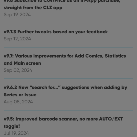
VISITOR_PRIVACY_METADATA
6 months
This
YouTube
straight from the CLZ app
is us
.youtube.com
store
Sep 19, 2024
user'
cons
and 
choic
v9.7.3 Further tweaks based on your feedback
their
Sep 12, 2024
inter
with
site. 
reco
v9.7: Various improvements for Add Comics, Statistics
data
visit
and Main screen
cons
rega
Google
Sep 02, 2024
vari
Privacy Policy
priv
polic
and
v9.6.2 New “search for…” suggestions when adding by
setti
Series or Issue
ensu
that 
Aug 08, 2024
pref
are
hono
futu
v9.5: Improved barcode scanner, no more AUTO/EXT
sessi
toggle!
ManulaWebTocScrollTop
clz.com
Session
Jul 19, 2024