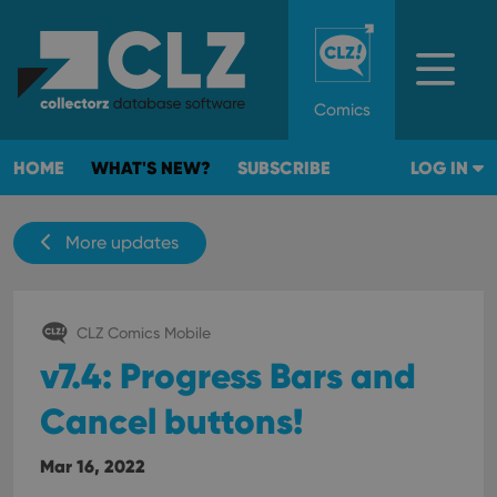
Comics
HOME
WHAT'S NEW?
SUBSCRIBE
LOG IN
More updates
CLZ Comics Mobile
v7.4: Progress Bars and
Cancel buttons!
Mar 16, 2022