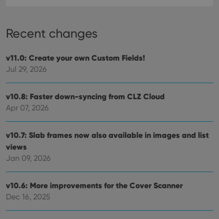
Recent changes
v11.0: Create your own Custom Fields!
Jul 29, 2026
v10.8: Faster down-syncing from CLZ Cloud
Apr 07, 2026
v10.7: Slab frames now also available in images and list
views
Jan 09, 2026
v10.6: More improvements for the Cover Scanner
Dec 16, 2025