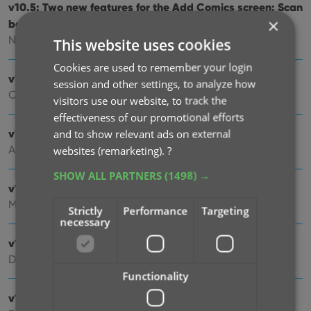
v10.5: Two new features for the Add Comics screen: Scan
×
barcodes “One-by-One” / Series “shortcuts”
Nov 20, 2025
This website uses cookies
Cookies are used to remember your login
v10.4: Automatic eBay search links
session and other settings, to analyze how
Oct 24, 2025
visitors use our website, to track the
effectiveness of our promotional efforts
v10.3: Easier and faster Adding by Cover!
and to show relevant ads on external
Aug 04, 2025
websites (remarketing).
?
SHOW ALL PARTNERS
(1498) →
v10.2: Security update
Mar 03, 2025
Strictly
Performance
Targeting
necessary
v10.1: Check Comic Values by scanning covers!
Dec 14, 2024
Functionality
v10.0: Add Comics by scanning the cover!