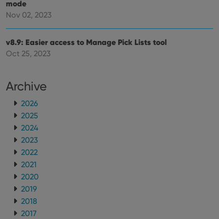
embedded
mode
experience
videos.
by
Nov 02, 2023
maintaining
VISITOR_INFO1_LIVE
6 months
This cookie
Google LLC
session
is set by
.youtube.com
consistency
Youtube to
and
v8.9: Easier access to Manage Pick Lists tool
keep track
providing
of user
Oct 25, 2023
personalized
preferences
services.
for
Youtube
videos
Archive
embedded
in sites;it
can also
2026
determine
whether
2025
the website
visitor is
2024
using the
new or old
2023
version of
2022
the
Youtube
2021
interface.
2020
2019
2018
2017