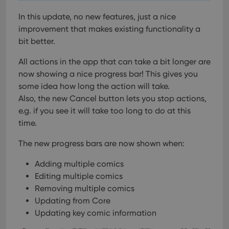
In this update, no new features, just a nice
improvement that makes existing functionality a
bit better.
All actions in the app that can take a bit longer are
now showing a nice progress bar!
This gives you
some idea how long the action will take.
Also, the new Cancel button lets you stop actions,
e.g. if you see it will take too long to do at this
time.
The new progress bars are now shown when:
Adding multiple comics
Editing multiple comics
Removing multiple comics
Updating from Core
Updating key comic information