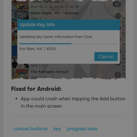
Fixed for Android:
App could crash when tapping the Add button
in the main screen
cancel buttons
key
progress bars