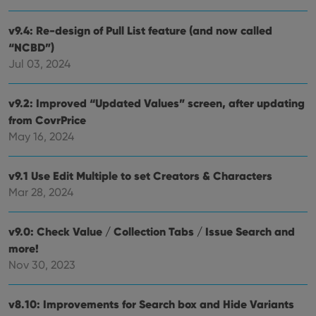
__cf_bm
30
This
Cloudflare
minutes
is us
Inc.
dist
.vimeo.com
v9.4: Re-design of Pull List feature (and now called
bet
hum
“NCBD”)
and 
This 
Jul 03, 2024
benef
for t
websi
orde
v9.2: Improved “Updated Values” screen, after updating
make
from CovrPrice
repo
the 
May 16, 2024
their
webs
v9.1 Use Edit Multiple to set Creators & Characters
Mar 28, 2024
Provider
/
Name
Expiration
Description
Domain
v9.0: Check Value / Collection Tabs / Issue Search and
Provider
/
Name
Expiration
Description
_cfuvid
.vimeo.com
Session
This cookie
more!
Domain
is used for
Nov 30, 2023
purposes of
YSC
Session
This cookie
Google LLC
tracking
is set by
.youtube.com
users across
YouTube to
sessions to
track views
v8.10: Improvements for Search box and Hide Variants
optimize
of
user