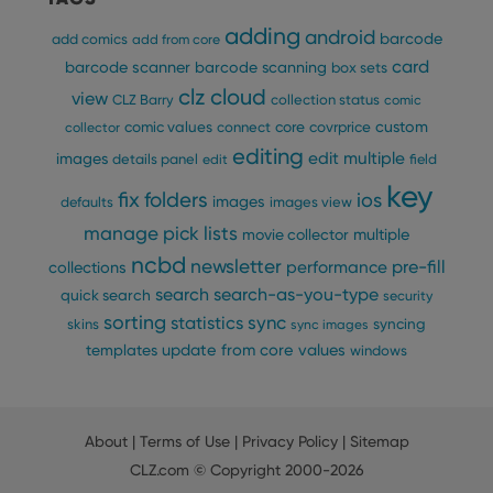
adding
android
barcode
add comics
add from core
card
barcode scanner
barcode scanning
box sets
clz cloud
view
CLZ Barry
collection status
comic
custom
comic values
connect
core
covrprice
collector
editing
edit multiple
images
details panel
edit
field
key
fix
folders
ios
images
defaults
images view
manage pick lists
multiple
movie collector
ncbd
newsletter
pre-fill
performance
collections
search
search-as-you-type
quick search
security
sorting
statistics
sync
syncing
skins
sync images
update from core
values
templates
windows
About
|
Terms of Use
|
Privacy Policy
|
Sitemap
CLZ.com
© Copyright 2000-2026