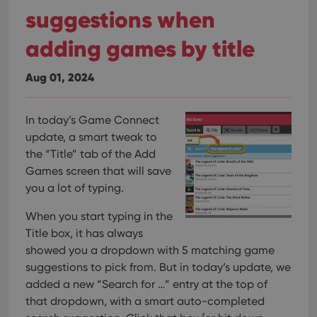
suggestions when
adding games by title
Aug 01, 2024
In today’s Game Connect
update, a smart tweak to
the “Title” tab of the Add
Games screen that will save
you a lot of typing.
When you start typing in the
Title box, it has always
showed you a dropdown with 5 matching game
suggestions to pick from. But in today’s update, we
added a new “Search for …” entry at the top of
that dropdown, with a smart auto-completed