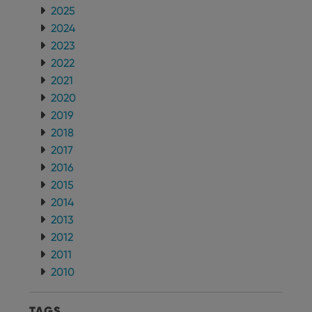
2025
2024
2023
2022
2021
2020
2019
2018
2017
2016
2015
2014
2013
2012
2011
2010
TAGS