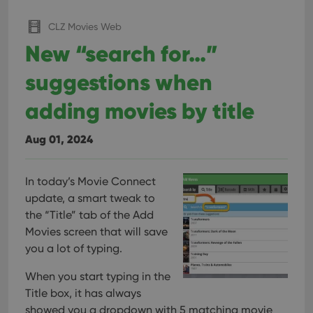
CLZ Movies Web
New “search for…”
suggestions when
adding movies by title
Aug 01, 2024
In today’s Movie Connect
update, a smart tweak to
the “Title” tab of the Add
Movies screen that will save
you a lot of typing.
When you start typing in the
Title box, it has always
showed you a dropdown with 5 matching movie