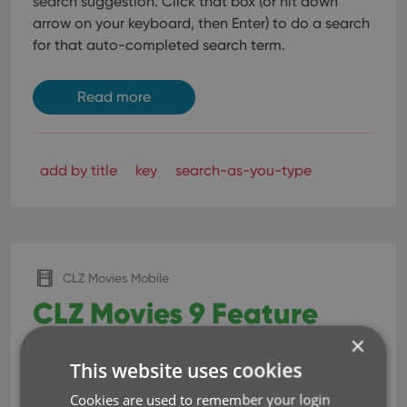
search suggestion.
Click that box (or hit down
arrow on your keyboard, then Enter) to do a search
for that auto-completed search term.
Read more
add by title
key
search-as-you-type
CLZ Movies Mobile
CLZ Movies 9 Feature
×
Hilite: Improved Adding
This website uses cookies
Movies by Title
Cookies are used to remember your login