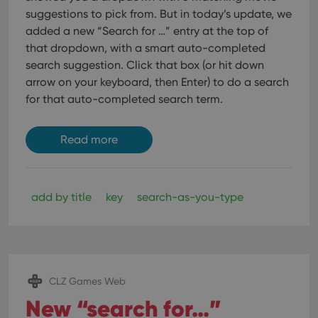
suggestions to pick from. But in today’s update, we
added a new “Search for …” entry at the top of
that dropdown, with a smart auto-completed
search suggestion.
Click that box (or hit down
arrow on your keyboard, then Enter) to do a search
for that auto-completed search term.
Read more
add by title
key
search-as-you-type
CLZ Games Web
New “search for…”