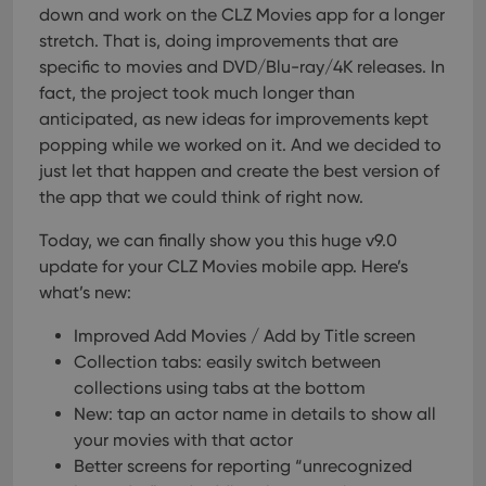
their
down and work on the CLZ Movies app for a longer
inter
with
stretch. That is, doing improvements that are
site. 
specific to movies and DVD/Blu-ray/4K releases. In
reco
data
fact, the project took much longer than
visit
cons
anticipated, as new ideas for improvements kept
rega
Google
popping while we worked on it. And we decided to
vari
Privacy Policy
priv
just let that happen and create the best version of
polic
and
the app that we could think of right now.
setti
ensu
that 
Today, we can finally show you this huge v9.0
pref
update for your CLZ Movies mobile app. Here’s
are
hono
what’s new:
futu
sessi
Improved Add Movies / Add by Title screen
ManulaWebTocScrollTop
clz.com
Session
Collection tabs: easily switch between
__cf_bm
30
This
Cloudflare
collections using tabs at the bottom
minutes
is us
Inc.
dist
.vimeo.com
New: tap an actor name in details to show all
bet
hum
your movies with that actor
and 
Better screens for reporting “unrecognized
This 
benef