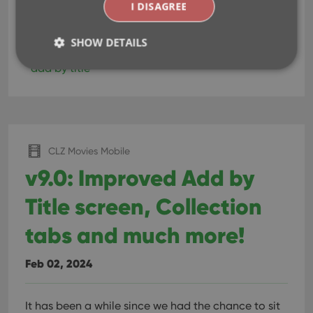
I DISAGREE
Read more
SHOW DETAILS
add by title
Strictly necessary
Performance
Targeting
Functionality
Strictly necessary cookies allow core website
CLZ Movies Mobile
functionality such as user login and account
management. The website cannot be used properly
v9.0: Improved Add by
without strictly necessary cookies.
Title screen, Collection
Provider
/
Name
Expiration
Desc
Domain
tabs and much more!
clzcom_session
clz.com
2 hours
VISITOR_PRIVACY_METADATA
6 months
This
YouTube
is us
.youtube.com
Feb 02, 2024
store
user'
cons
and 
It has been a while since we had the chance to sit
choic