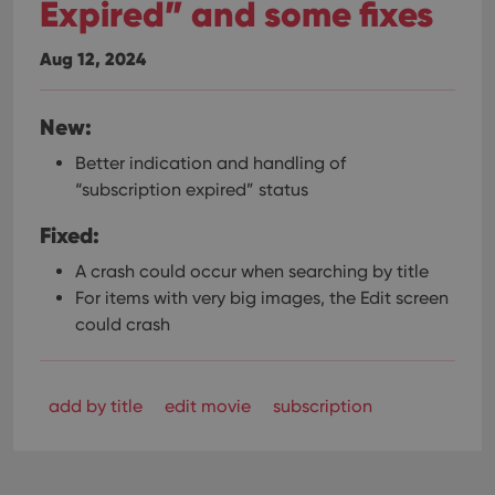
Expired” and some fixes
Aug 12, 2024
New:
Better indication and handling of
“subscription expired” status
Fixed:
A crash could occur when searching by title
For items with very big images, the Edit screen
could crash
add by title
edit movie
subscription