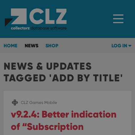
HOME
NEWS
SHOP
LOG IN
NEWS & UPDATES
TAGGED 'ADD BY TITLE'
CLZ Games Mobile
v9.2.4: Better indication
of “Subscription