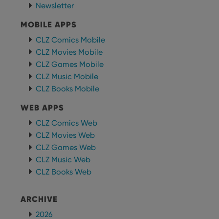
personalized
Newsletter
preferences
services.
for
Youtube
MOBILE APPS
videos
embedded
CLZ Comics Mobile
in sites;it
can also
CLZ Movies Mobile
determine
whether
CLZ Games Mobile
the website
visitor is
CLZ Music Mobile
using the
new or old
CLZ Books Mobile
version of
the
WEB APPS
Youtube
interface.
CLZ Comics Web
CLZ Movies Web
CLZ Games Web
CLZ Music Web
CLZ Books Web
ARCHIVE
2026