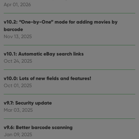
Apr 01, 2026
v10.2: “One-by-One” mode for adding movies by
barcode
Nov 13, 2025
v10.1: Automatic eBay search links
Oct 24, 2025
v10.0: Lots of new fields and features!
Oct 01, 2025
v9.7: Security update
Mar 03, 2025
v9.6: Better barcode scanning
Jan 09, 2025