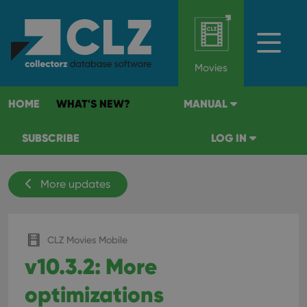
Movies
HOME
WHAT'S NEW?
MANUAL
SUBSCRIBE
LOG IN
More updates
CLZ Movies Mobile
v10.3.2: More
optimizations