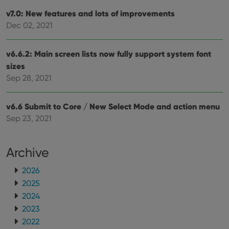
sessi
v7.0: New features and lots of improvements
ManulaWebTocScrollTop
clz.com
Session
Dec 02, 2021
__cf_bm
30
This
Cloudflare
minutes
is us
Inc.
dist
.vimeo.com
v6.6.2: Main screen lists now fully support system font
bet
hum
sizes
and 
This 
Sep 28, 2021
benef
for t
websi
orde
v6.6 Submit to Core / New Select Mode and action menu
make
Sep 23, 2021
repo
the 
their
webs
Archive
2026
2025
Provider
/
Name
Expiration
Description
Domain
2024
Provider
/
Name
Expiration
Description
2023
_cfuvid
.vimeo.com
Session
This cookie
Domain
is used for
2022
purposes of
YSC
Session
This cookie
Google LLC