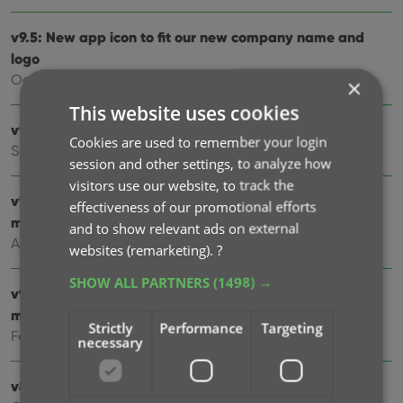
v9.5: New app icon to fit our new company name and
logo
Oct 12, 2024
×
This website uses cookies
v9.4: Several improvements and fixes
Cookies are used to remember your login
Sep 27, 2024
session and other settings, to analyze how
visitors use our website, to track the
v9.3.2 New “search for…” suggestions when adding
effectiveness of our promotional efforts
movies by title
and to show relevant ads on external
Aug 07, 2024
websites (remarketing).
?
SHOW ALL PARTNERS
(1498) →
v9.0: Improved Add by Title screen, Collection tabs and
much more!
Strictly
Performance
Targeting
Feb 02, 2024
necessary
v8.5: Easier access to Manage Pick Lists tool