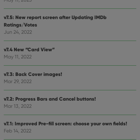
Provider
/
Name
Expiration
Desc
Domain
clzcom_session
clz.com
2 hours
v7.5: New report screen after Updating IMDb
VISITOR_PRIVACY_METADATA
6 months
This
YouTube
Ratings/Votes
is us
.youtube.com
Jun 24, 2022
store
user'
cons
and 
v7.4 New “Card View”
choic
their
May 11, 2022
inter
with
site. 
reco
v7.3: Back Cover images!
data
visit
Mar 29, 2022
cons
rega
Google
vari
Privacy Policy
priv
v7.2: Progress Bars and Cancel buttons!
polic
Mar 13, 2022
and
setti
ensu
that 
v7.1: Improved Pre-fill screen: choose your own fields!
pref
are
Feb 14, 2022
hono
futu