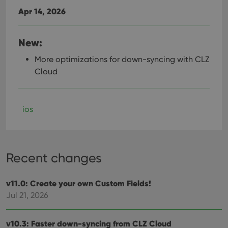
Apr 14, 2026
New:
More optimizations for down-syncing with CLZ
Cloud
ios
Recent changes
v11.0: Create your own Custom Fields!
Jul 21, 2026
v10.3: Faster down-syncing from CLZ Cloud