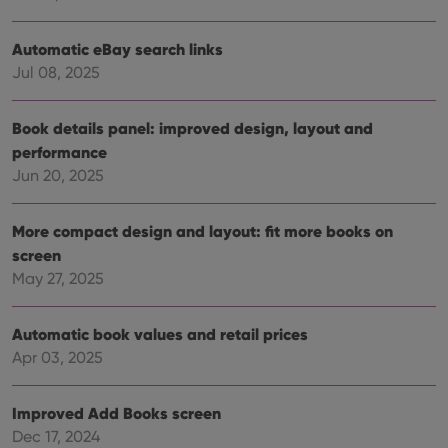
Automatic eBay search links
Provider
/
Jul 08, 2025
Name
Expiration
Description
Domain
Provider
/
Name
Expiration
Description
_cfuvid
.vimeo.com
Session
This cookie
Domain
Book details panel: improved design, layout and
is used for
purposes of
YSC
Session
This cookie
Google LLC
performance
tracking
is set by
.youtube.com
users across
Jun 20, 2025
YouTube to
sessions to
track views
optimize
of
user
embedded
experience
More compact design and layout: fit more books on
videos.
by
screen
maintaining
VISITOR_INFO1_LIVE
6 months
This cookie
Google LLC
session
is set by
.youtube.com
May 27, 2025
consistency
Youtube to
and
keep track
providing
of user
personalized
preferences
Automatic book values and retail prices
services.
for
Apr 03, 2025
Youtube
videos
embedded
in sites;it
Improved Add Books screen
can also
determine
Dec 17, 2024
whether