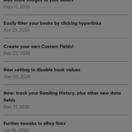
vari
Privacy Policy
priv
May 11, 2026
polic
and
setti
ensu
Easily filter your books by clicking hyperlinks
that 
Apr 23, 2026
pref
are
hono
futu
Create your own Custom Fields!
sessi
Feb 23, 2026
ManulaWebTocScrollTop
clz.com
Session
__cf_bm
30
This
Cloudflare
minutes
is us
Inc.
New setting to disable book values
dist
.vimeo.com
bet
Jan 09, 2026
hum
and 
This 
New: track your Reading History, plus other new data
benef
for t
fields
websi
orde
Dec 17, 2025
make
repo
the 
their
Further tweaks to eBay links
webs
Jul 24, 2025