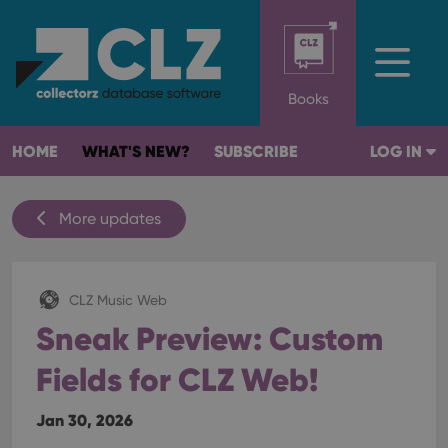
Books
HOME
WHAT'S NEW?
SUBSCRIBE
LOG IN
More updates
CLZ Music Web
Sneak Preview: Custom
Fields for CLZ Web!
Jan 30, 2026