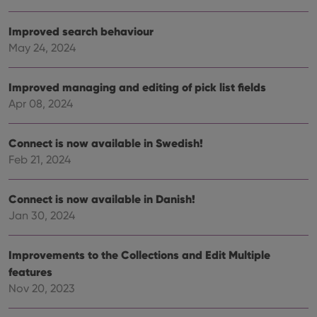
the website
visitor is
using the
Improved search behaviour
new or old
version of
May 24, 2024
the
Youtube
interface.
Improved managing and editing of pick list fields
Apr 08, 2024
Connect is now available in Swedish!
Feb 21, 2024
Connect is now available in Danish!
Jan 30, 2024
Improvements to the Collections and Edit Multiple
features
Nov 20, 2023