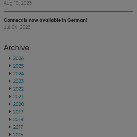
Aug 10, 2023
Connect is now available in German!
Jul 04, 2023
Archive
2026
2025
2024
2023
2022
2021
2020
2019
2018
2017
2016