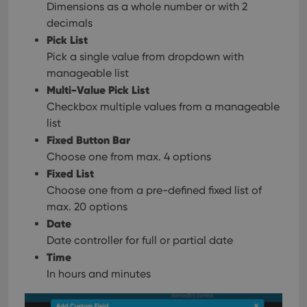
Dimensions as a whole number or with 2
decimals
Pick List
Pick a single value from dropdown with
manageable list
Multi-Value Pick List
Checkbox multiple values from a manageable
list
Fixed Button Bar
Choose one from max. 4 options
Fixed List
Choose one from a pre-defined fixed list of
max. 20 options
Date
Date controller for full or partial date
Time
In hours and minutes