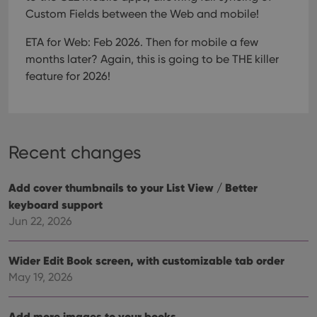
Strictly necessary
Performance
Targeting
Custom Fields between the Web and mobile!
Functionality
ETA for Web: Feb 2026. Then for mobile a few
Strictly necessary cookies allow core website
months later?
Again, this is going to be THE killer
functionality such as user login and account
feature for 2026!
management. The website cannot be used properly
without strictly necessary cookies.
Provider
/
Name
Expiration
Desc
Domain
clzcom_session
clz.com
2 hours
Recent changes
VISITOR_PRIVACY_METADATA
6 months
This
YouTube
is us
.youtube.com
store
Add cover thumbnails to your List View / Better
user'
cons
keyboard support
and 
Jun 22, 2026
choic
their
inter
with
Wider Edit Book screen, with customizable tab order
site. 
reco
May 19, 2026
data
visit
cons
rega
Google
Add more images to your books