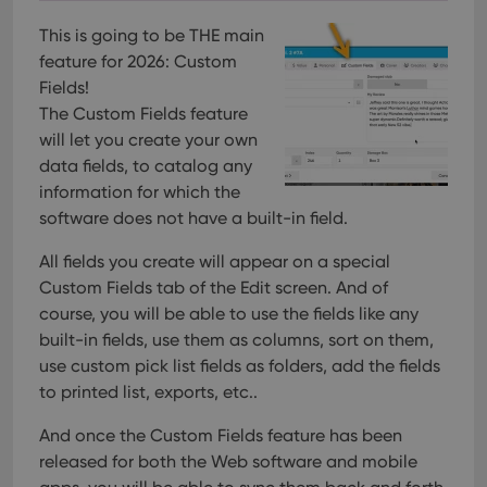
This is going to be THE main
feature for 2026: Custom
Fields!
The Custom Fields feature
will let you create your own
data fields, to catalog any
information for which the
software does not have a built-in field.
All fields you create will appear on a special
Custom Fields tab of the Edit screen. And of
course, you will be able to use the fields like any
built-in fields, use them as columns, sort on them,
use custom pick list fields as folders, add the fields
to printed list, exports, etc..
And once the Custom Fields feature has been
released for both the Web software and mobile