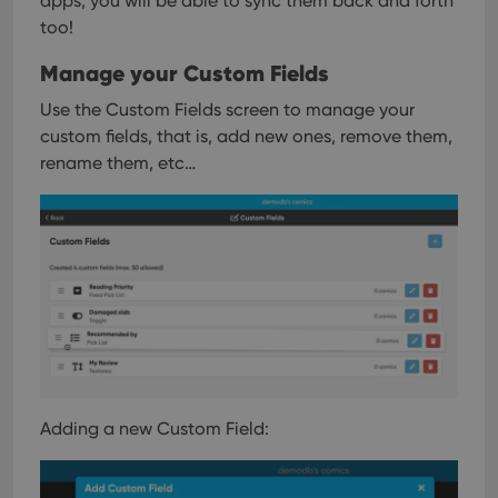
apps, you will be able to sync them back and forth
too!
Manage your Custom Fields
Use the Custom Fields screen to manage your
custom fields, that is, add new ones, remove them,
rename them, etc…
Adding a new Custom Field: