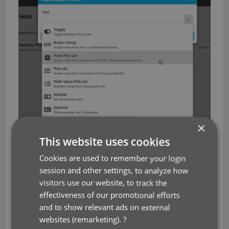
×
This website uses cookies
Cookies are used to remember your login
session and other settings, to analyze how
visitors use our website, to track the
effectiveness of our promotional efforts
and to show relevant ads on external
websites (remarketing).
?