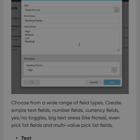
Choose from a wide range of field types. Create
simple text fields, number fields, currency fields,
yes/no toggles, big text areas (like Notes), even
pick list fields and multi-value pick list fields.
Text