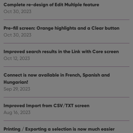
Complete re-design of Edit Multiple feature
Oct 30, 2023
Pre-fill screen: Orange highlights and a Clear button
Oct 30, 2023
Improved search results in the Link with Core screen
Oct 12, 2023
Connect is now available in French, Spanish and
Hungarian!
Sep 29, 2023
Improved Import from CSV/TXT screen
Aug 16, 2023
Printing / Exporting a selection is now much easier