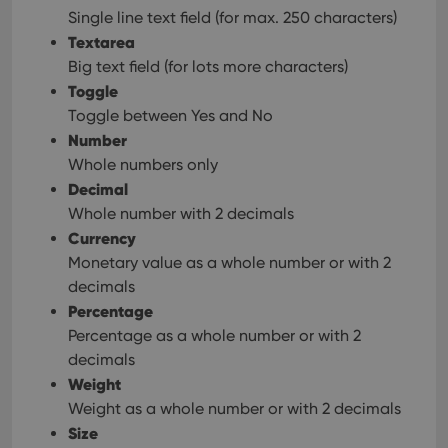
Single line text field (for max. 250 characters)
Textarea
Big text field (for lots more characters)
Toggle
Toggle between Yes and No
Number
Whole numbers only
Decimal
Whole number with 2 decimals
Currency
Monetary value as a whole number or with 2
decimals
Percentage
Percentage as a whole number or with 2
decimals
Weight
Weight as a whole number or with 2 decimals
Size