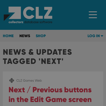
HOME
NEWS
SHOP
LOG IN
NEWS & UPDATES
TAGGED 'NEXT'
CLZ Games Web
Next / Previous buttons
in the Edit Game screen