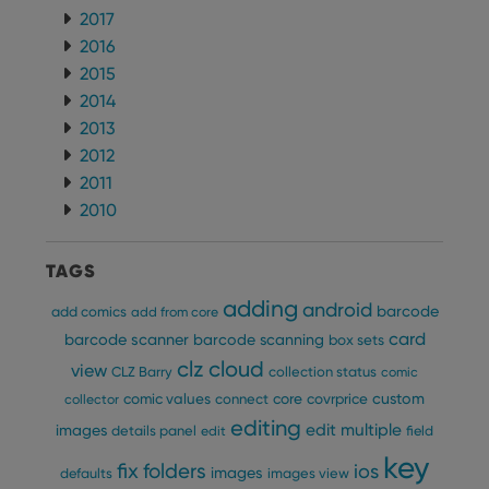
2017
2016
2015
2014
2013
2012
2011
2010
TAGS
adding
android
barcode
add comics
add from core
card
barcode scanner
barcode scanning
box sets
clz cloud
view
CLZ Barry
collection status
comic
custom
comic values
connect
core
covrprice
collector
editing
edit multiple
images
details panel
edit
field
key
fix
folders
ios
images
defaults
images view