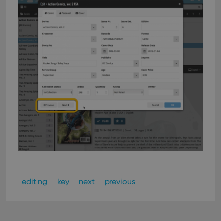
editing
key
next
previous