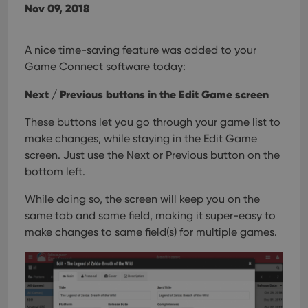
Nov 09, 2018
A nice time-saving feature was added to your
Game Connect software today:
Next / Previous buttons in the Edit Game screen
These buttons let you go through your game list to
make changes, while staying in the Edit Game
screen. Just use the Next or Previous button on the
bottom left.
While doing so, the screen will keep you on the
same tab and same field, making it super-easy to
make changes to same field(s) for multiple games.