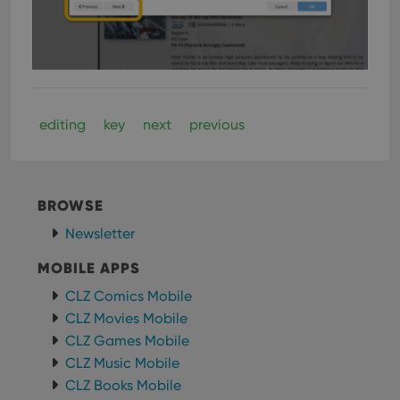
determine
whether
the website
visitor is
using the
new or old
version of
the
Youtube
interface.
editing
key
next
previous
BROWSE
Newsletter
MOBILE APPS
CLZ Comics Mobile
CLZ Movies Mobile
CLZ Games Mobile
CLZ Music Mobile
CLZ Books Mobile