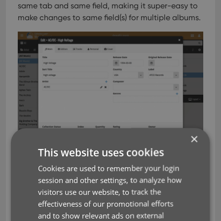
same tab and same field, making it super-easy to
make changes to same field(s) for multiple albums.
×
This website uses cookies
Cookies are used to remember your login
session and other settings, to analyze how
visitors use our website, to track the
effectiveness of our promotional efforts
and to show relevant ads on external
editing
key
next
previous