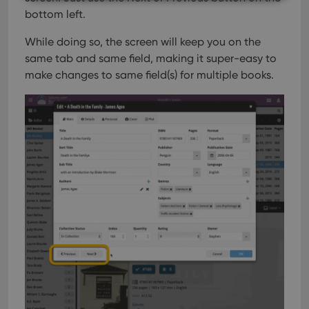
bottom left.
Strictly necessary
Performance
Targeting
While doing so, the screen will keep you on the
Functionality
same tab and same field, making it super-easy to
Strictly necessary cookies allow core website
make changes to same field(s) for multiple books.
functionality such as user login and account
management. The website cannot be used properly
without strictly necessary cookies.
Provider
/
Name
Expiration
Desc
Domain
clzcom_session
clz.com
2 hours
VISITOR_PRIVACY_METADATA
6 months
This
YouTube
is us
.youtube.com
store
user'
cons
and 
choic
their
inter
with
site. 
reco
data
visit