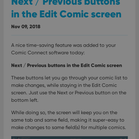
Next / Previous buttons
in the Edit Comic screen
Nov 09, 2018
A nice time-saving feature was added to your
Comic Connect software today:
Next / Previous buttons in the Edit Comic screen
These buttons let you go through your comic list to
make changes, while staying in the Edit Comic
screen. Just use the Next or Previous button on the
bottom left.
While doing so, the screen will keep you on the
same tab and same field, making it super-easy to
make changes to same field(s) for multiple comics.