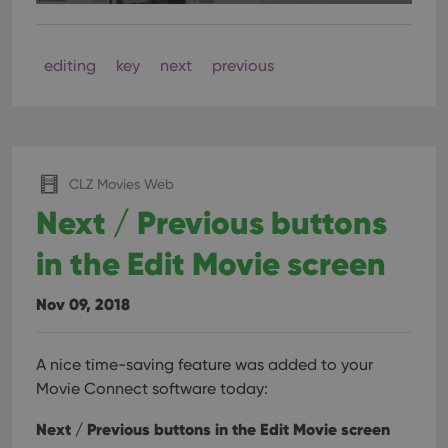
cons
rega
Google
vari
Privacy Policy
priv
polic
editing
key
next
previous
and
setti
ensu
that 
pref
are
hono
futu
CLZ Movies Web
sessi
Next / Previous buttons
ManulaWebTocScrollTop
clz.com
Session
__cf_bm
30
This
Cloudflare
in the Edit Movie screen
minutes
is us
Inc.
dist
.vimeo.com
bet
hum
Nov 09, 2018
and 
This 
benef
for t
A nice time-saving feature was added to your
websi
orde
Movie Connect software today:
make
repo
Next / Previous buttons in the Edit Movie screen
the 
their