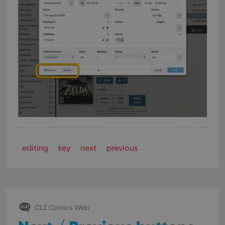
editing
key
next
previous
CLZ Comics Web