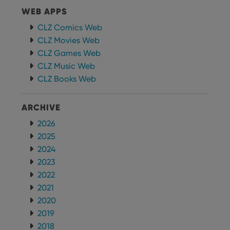
WEB APPS
CLZ Comics Web
CLZ Movies Web
CLZ Games Web
CLZ Music Web
CLZ Books Web
ARCHIVE
2026
2025
2024
2023
2022
2021
2020
2019
2018