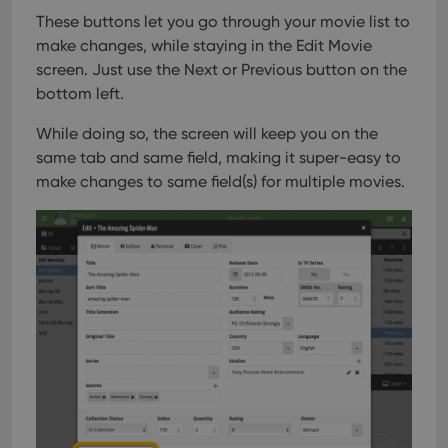
webs
These buttons let you go through your movie list to
make changes, while staying in the Edit Movie
screen. Just use the Next or Previous button on the
bottom left.
Provider
/
Name
Expiration
Description
Domain
Provider
/
While doing so, the screen will keep you on the
Name
Expiration
Description
_cfuvid
.vimeo.com
Session
This cookie
Domain
same tab and same field, making it super-easy to
is used for
purposes of
YSC
Session
This cookie
Google LLC
make changes to same field(s) for multiple movies.
tracking
is set by
.youtube.com
users across
YouTube to
sessions to
track views
optimize
of
user
embedded
experience
videos.
by
maintaining
VISITOR_INFO1_LIVE
6 months
This cookie
Google LLC
session
is set by
.youtube.com
consistency
Youtube to
and
keep track
providing
of user
personalized
preferences
services.
for
Youtube
videos
embedded
in sites;it
can also