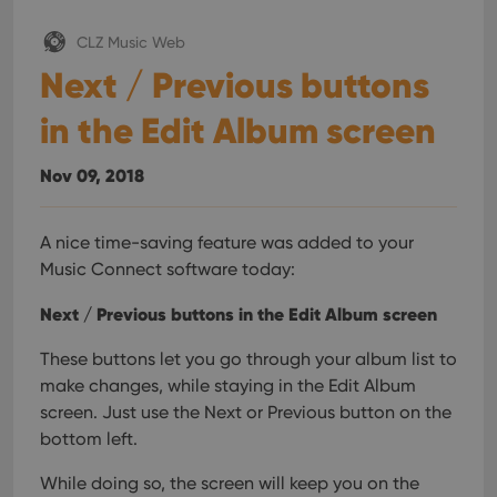
CLZ Music Web
Next / Previous buttons
in the Edit Album screen
Nov 09, 2018
A nice time-saving feature was added to your
Music Connect software today:
Next / Previous buttons in the Edit Album screen
These buttons let you go through your album list to
make changes, while staying in the Edit Album
screen. Just use the Next or Previous button on the
bottom left.
While doing so, the screen will keep you on the