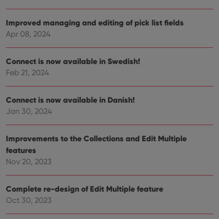
is used for
purposes of
YSC
Session
This cookie
Google LLC
tracking
is set by
.youtube.com
Improved managing and editing of pick list fields
users across
YouTube to
sessions to
Apr 08, 2024
track views
optimize
of
user
embedded
experience
videos.
by
Connect is now available in Swedish!
maintaining
VISITOR_INFO1_LIVE
6 months
This cookie
Google LLC
Feb 21, 2024
session
is set by
.youtube.com
consistency
Youtube to
and
keep track
providing
of user
Connect is now available in Danish!
personalized
preferences
services.
for
Jan 30, 2024
Youtube
videos
embedded
Improvements to the Collections and Edit Multiple
in sites;it
can also
features
determine
whether
Nov 20, 2023
the website
visitor is
using the
new or old
Complete re-design of Edit Multiple feature
version of
the
Oct 30, 2023
Youtube
interface.