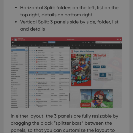
Horizontal Split: folders on the left, list on the
top right, details on bottom right
Vertical Split: 3 panels side by side, folder, list
and details
In either layout, the 3 panels are fully resizable by
dragging the black “splitter bars” between the
panels, so that you can customize the layout to