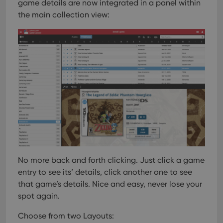
game details are now integrated in a panel within
the main collection view:
No more back and forth clicking. Just click a game
entry to see its’ details, click another one to see
that game’s details. Nice and easy, never lose your
spot again.
Choose from two Layouts: