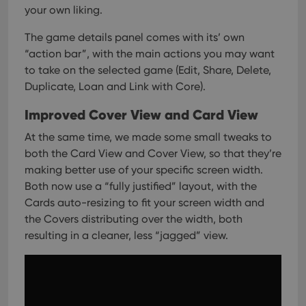
your own liking.
The game details panel comes with its’ own
“action bar”, with the main actions you may want
to take on the selected game (Edit, Share, Delete,
Duplicate, Loan and Link with Core).
Improved Cover View and Card View
At the same time, we made some small tweaks to
both the Card View and Cover View, so that they’re
making better use of your specific screen width.
Both now use a “fully justified” layout, with the
Cards auto-resizing to fit your screen width and
the Covers distributing over the width, both
resulting in a cleaner, less “jagged” view.