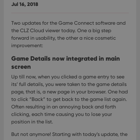
Jul 16, 2018
Two updates for the Game Connect software and
the CLZ Cloud viewer today. One a big step
forward in usability, the other a nice cosmetic
improvement:
Game Details now integrated in main
screen
Up till now, when you clicked a game entry to see
its’ full details, you were taken to the game details
page, that is, a new page in your browser. One had
to click “Back” to get back to the game list again.
Often resulting in an annoying back and forth
clicking, each time causing you to lose your
position in the list.
But not anymore! Starting with today’s update, the