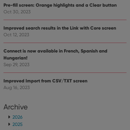
Pre-fill screen: Orange highlights and a Clear button
Oct 30, 2023
Improved search results in the Link with Core screen
Oct 12, 2023
Connect is now available in French, Spanish and
Hungarian!
Sep 29, 2023
Improved Import from CSV/TXT screen
Aug 16, 2023
Archive
2026
2025