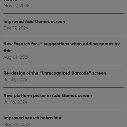
hono
May 27, 2025
futu
sessi
ManulaWebTocScrollTop
clz.com
Session
Improved Add Games screen
Dec 17, 2024
__cf_bm
30
This
Cloudflare
minutes
is us
Inc.
dist
.vimeo.com
bet
New “search for…” suggestions when adding games by
hum
and 
title
This 
benef
Aug 01, 2024
for t
websi
orde
make
Re-design of the “Unrecognized Barcode” screen
repo
Jul 31, 2024
the 
their
webs
New platform picker in Add Games screen
Jul 16, 2024
Provider
/
Name
Expiration
Description
Improved search behaviour
Domain
Provider
/
May 24, 2024
Name
Expiration
Description
_cfuvid
.vimeo.com
Session
This cookie
Domain