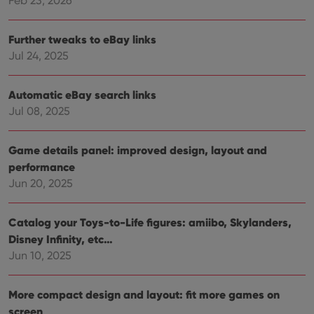
Feb 23, 2026
without strictly necessary cookies.
Provider
/
Name
Expiration
Desc
Domain
Further tweaks to eBay links
Jul 24, 2025
clzcom_session
clz.com
2 hours
VISITOR_PRIVACY_METADATA
6 months
This
YouTube
is us
.youtube.com
Automatic eBay search links
store
user'
Jul 08, 2025
cons
and 
choic
their
Game details panel: improved design, layout and
inter
with
performance
site. 
Jun 20, 2025
reco
data
visit
cons
Catalog your Toys-to-Life figures: amiibo, Skylanders,
rega
Google
vari
Disney Infinity, etc…
Privacy Policy
priv
polic
Jun 10, 2025
and
setti
ensu
that 
More compact design and layout: fit more games on
pref
screen
are