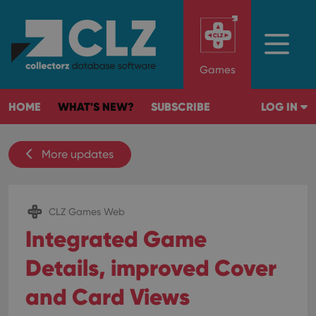
Games
HOME
WHAT'S NEW?
SUBSCRIBE
LOG IN
More updates
CLZ Games Web
Integrated Game
Details, improved Cover
and Card Views