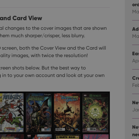
or
Ma
 and Card View
al changes to the cover images that are shown
Ad
em much sharper/crisper, less blurry.
Ma
D screen, both the Cover View and the Card will
Eas
lity images, with twice the resolution!
Ap
creen shots below. But the best way to
g in to your own account and look at your own
Cr
Fe
Ne
Ja
Ne
ne