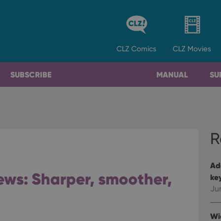
CLZ
Comics
CLZ
Movies
SUBSCRIBE
MANUAL
SU
R
Ad
ws: Sharper, smoother,
ke
Ju
Wi