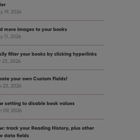
der
y 19, 2026
d more images to your books
y 11, 2026
ily filter your books by clicking hyperlinks
r 23, 2026
eate your own Custom Fields!
b 23, 2026
w setting to disable book values
n 09, 2026
w: track your Reading History, plus other
w data fields