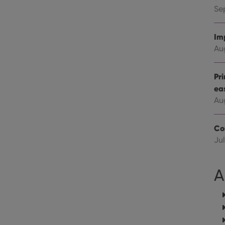
Youtube videos embedded in sites;it can also deter
.youtube.com
website visitor is using the new or old version of th
Se
Im
Au
Pr
ea
Au
Co
Jul
A