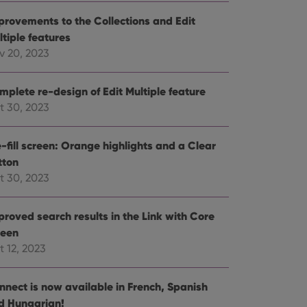
e website cannot be
provements to the Collections and Edit
ltiple features
v 20, 2023
mplete re-design of Edit Multiple feature
ent and privacy
t records data on the
t 30, 2023
olicies and settings,
 in future sessions.
-fill screen: Orange highlights and a Clear
tton
n humans and bots.
to make valid reports
t 30, 2023
proved search results in the Link with Core
reen
t 12, 2023
 optimize user
alized services.
edded videos.
nnect is now available in French, Spanish
references for
d Hungarian!