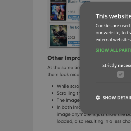
This websit
Cookies are used 
our website, to t
external websites
SHOW ALL PAR
Other improvements to Cover
Strictly neces
At the same time, we made other impr
them look nicer and to make the scroll
While scrolling, the images now lo
Scrolling the view while images ar
SHOW DETAI
The Images view now has black ba
In both Images and Card View, while
image anymore, it just show the ba
loaded, also resulting in a less ch