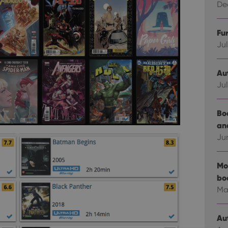
Dec
Fu
Jul
Au
Jul
Bo
an
Ju
Mo
bo
Ma
Au