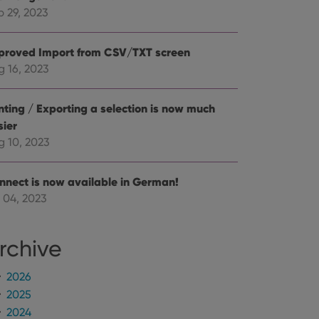
mine whether the
e Youtube interface.
p 29, 2023
proved Import from CSV/TXT screen
g 16, 2023
inting / Exporting a selection is now much
sier
g 10, 2023
nnect is now available in German!
 04, 2023
rchive
2026
2025
2024