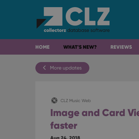
HOME
WHAT'S NEW?
REVIEWS
More updates
CLZ Music Web
Image and Card Vie
faster
Aug 24, 2018