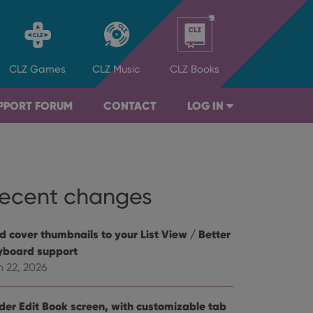
CLZ
Games
CLZ
Music
CLZ
Books
PPORT FORUM
CONTACT
LOG IN
ecent changes
d cover thumbnails to your List View / Better
yboard support
n 22, 2026
der Edit Book screen, with customizable tab