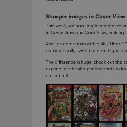
Sharper images in Cover View
This week, we have implemented sever
in Cover View and Card View, making th
Also, on computers with a 4k / Ultra H
automatically switch to even higher qua
The difference is huge, check out the s
experience the sharper images is to lo
collection!