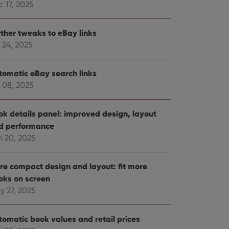
 17, 2025
rther tweaks to eBay links
 24, 2025
tomatic eBay search links
 08, 2025
ok details panel: improved design, layout
d performance
n 20, 2025
re compact design and layout: fit more
oks on screen
y 27, 2025
tomatic book values and retail prices