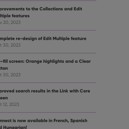
e website cannot be
provements to the Collections and Edit
ltiple features
v 20, 2023
mplete re-design of Edit Multiple feature
ent and privacy
t records data on the
t 30, 2023
olicies and settings,
 in future sessions.
-fill screen: Orange highlights and a Clear
tton
n humans and bots.
to make valid reports
t 30, 2023
proved search results in the Link with Core
reen
t 12, 2023
 optimize user
alized services.
edded videos.
nnect is now available in French, Spanish
references for
d Hungarian!