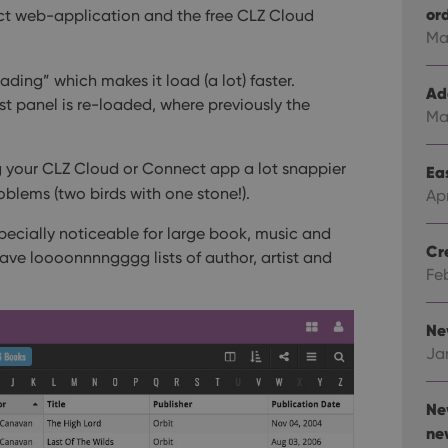
or
t web-application and the free CLZ Cloud
Ma
ding” which makes it load (a lot) faster.
Ad
ist panel is re-loaded, where previously the
Ma
 your CLZ Cloud or Connect app a lot snappier
Eas
oblems (two birds with one stone!).
Ap
cially noticeable for large book, music and
Cr
have loooonnnngggg lists of author, artist and
Fe
Ne
Ja
Ne
ne