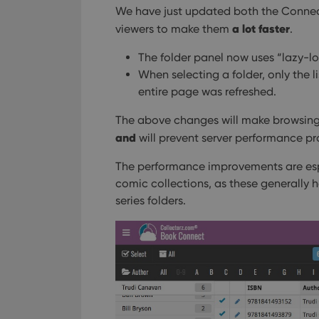
We have just updated both the Connec
a lot faster
viewers to make them
.
The folder panel now uses “lazy-loa
When selecting a folder, only the l
entire page was refreshed.
The above changes will make browsing
and
will prevent server performance pr
The performance improvements are espe
comic collections, as these generally 
series folders.