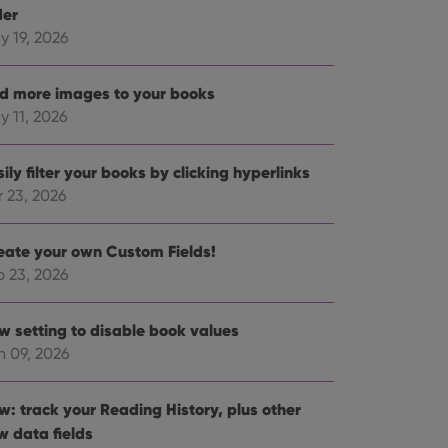
der
y 19, 2026
d more images to your books
y 11, 2026
ily filter your books by clicking hyperlinks
r 23, 2026
eate your own Custom Fields!
b 23, 2026
w setting to disable book values
n 09, 2026
w: track your Reading History, plus other
w data fields