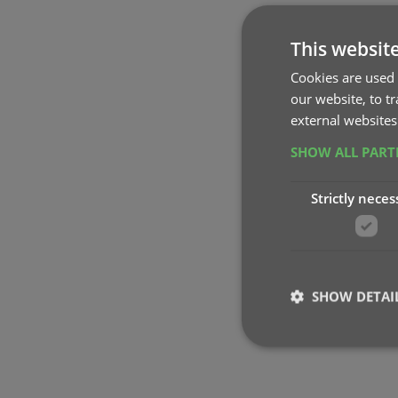
This websit
Cookies are used 
our website, to t
external websites
SHOW ALL PAR
Strictly neces
SHOW DETAI