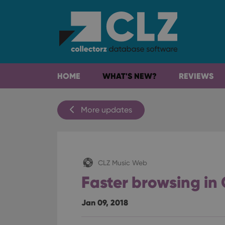
HOME
WHAT'S NEW?
REVIEWS
More updates
CLZ Music Web
Faster browsing in
Jan 09, 2018