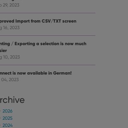
mine whether the
e Youtube interface.
p 29, 2023
proved Import from CSV/TXT screen
g 16, 2023
inting / Exporting a selection is now much
sier
g 10, 2023
nnect is now available in German!
 04, 2023
rchive
2026
2025
2024