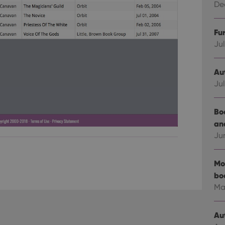
Dec
Fu
Jul
Au
Jul
Bo
an
Ju
Mo
bo
Ma
Au