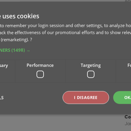
Ap
e uses cookies
Im
Dec
to remember your login session and other settings, to analyze ho
rack the effectiveness of our promotional efforts and to show rele
 (remarketing).
?
Im
Ma
TNERS
(1498) →
Im
sary
Performance
Targeting
F
fie
Ap
Co
LS
I DISAGREE
OK
Feb
Co
Ja
Strictly necessary
Performance
Targeting
Functionality