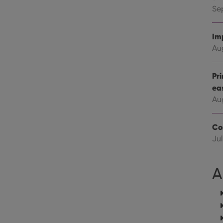
Youtube videos embedded in sites;it can also deter
.youtube.com
website visitor is using the new or old version of th
Se
Im
Au
Pr
ea
Au
Co
Jul
A