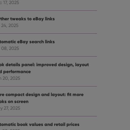
 17, 2025
rther tweaks to eBay links
 24, 2025
tomatic eBay search links
 08, 2025
ok details panel: improved design, layout
d performance
n 20, 2025
re compact design and layout: fit more
oks on screen
y 27, 2025
tomatic book values and retail prices