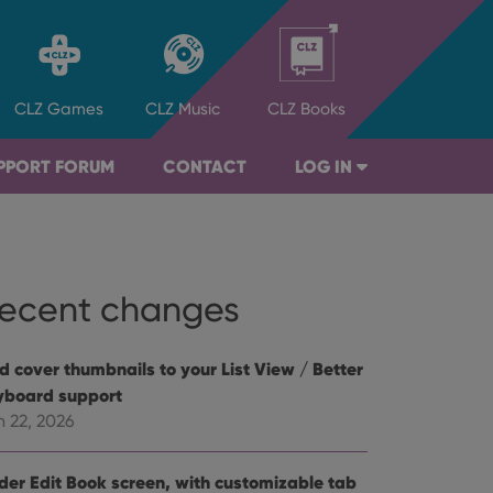
CLZ
Games
CLZ
Music
CLZ
Books
PPORT FORUM
CONTACT
LOG IN
ecent changes
d cover thumbnails to your List View / Better
yboard support
n 22, 2026
der Edit Book screen, with customizable tab