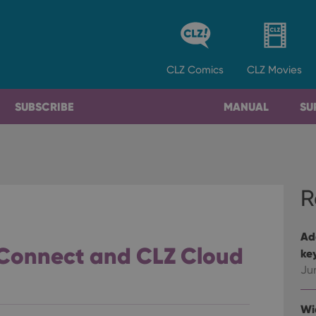
CLZ
Comics
CLZ
Movies
SUBSCRIBE
MANUAL
SU
R
Ad
 Connect and CLZ Cloud
ke
Ju
Wi