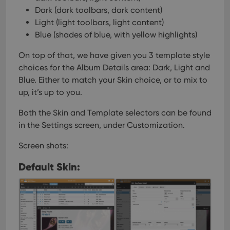
Dark (dark toolbars, dark content)
Light (light toolbars, light content)
Blue (shades of blue, with yellow highlights)
On top of that, we have given you 3 template style
choices for the Album Details area: Dark, Light and
Blue. Either to match your Skin choice, or to mix to
up, it’s up to you.
Both the Skin and Template selectors can be found
in the Settings screen, under Customization.
Screen shots:
Default Skin: