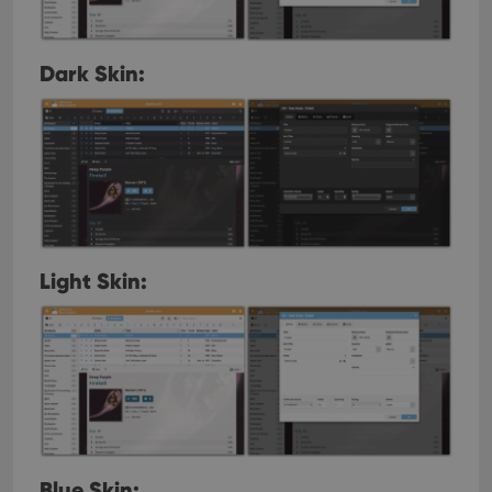
Dark Skin:
Light Skin:
Blue Skin: