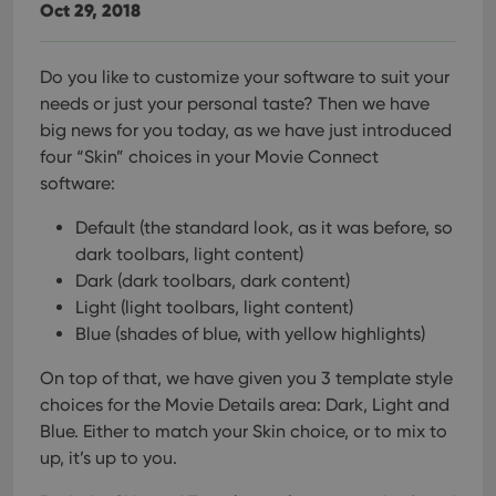
Oct 29, 2018
Do you like to customize your software to suit your
needs or just your personal taste? Then we have
big news for you today, as we have just introduced
four “Skin” choices in your Movie Connect
software:
Default (the standard look, as it was before, so
dark toolbars, light content)
Dark (dark toolbars, dark content)
Light (light toolbars, light content)
Blue (shades of blue, with yellow highlights)
On top of that, we have given you 3 template style
choices for the Movie Details area: Dark, Light and
Blue. Either to match your Skin choice, or to mix to
up, it’s up to you.