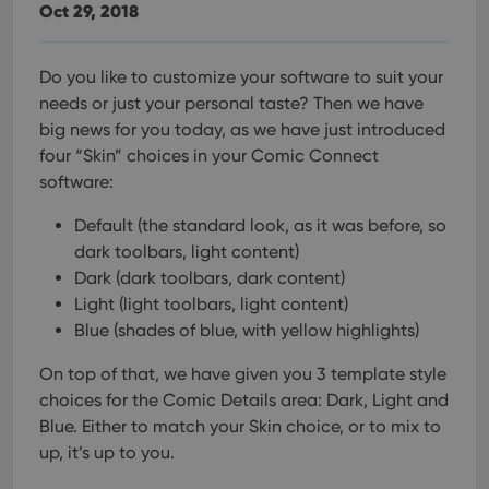
Oct 29, 2018
Do you like to customize your software to suit your
needs or just your personal taste? Then we have
big news for you today, as we have just introduced
four “Skin” choices in your Comic Connect
software:
Default (the standard look, as it was before, so
dark toolbars, light content)
Dark (dark toolbars, dark content)
Light (light toolbars, light content)
Blue (shades of blue, with yellow highlights)
On top of that, we have given you 3 template style
choices for the Comic Details area: Dark, Light and
Blue. Either to match your Skin choice, or to mix to
up, it’s up to you.