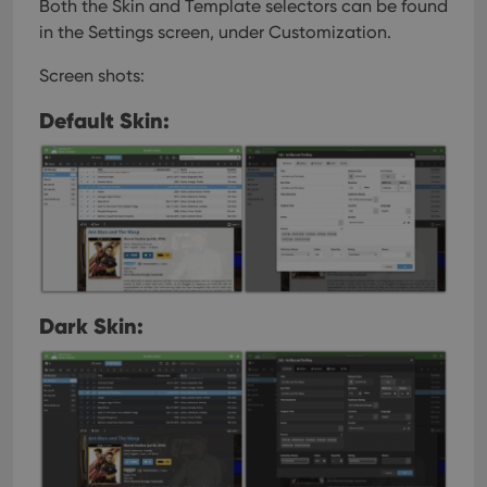
Both the Skin and Template selectors can be found
in the Settings screen, under Customization.
Screen shots:
Default Skin:
Dark Skin: