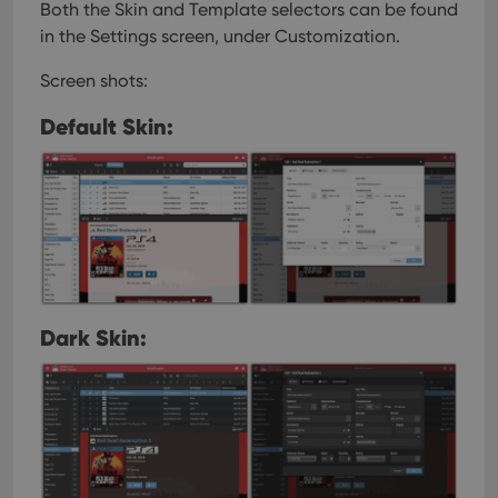
Both the Skin and Template selectors can be found
in the Settings screen, under Customization.
Screen shots:
Default Skin:
Dark Skin: