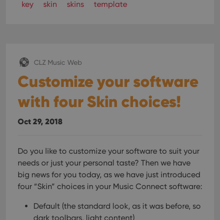
key
skin
skins
template
CLZ Music Web
Customize your software
with four Skin choices!
Oct 29, 2018
Do you like to customize your software to suit your
needs or just your personal taste? Then we have
big news for you today, as we have just introduced
four “Skin” choices in your Music Connect software:
Default (the standard look, as it was before, so
dark toolbars, light content)