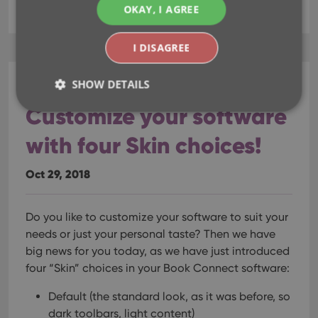
key
skin
skins
template
OKAY, I AGREE
I DISAGREE
SHOW DETAILS
CLZ Books Web
Customize your software
with four Skin choices!
Strictly necessary
Performance
Targeting
Functionality
Oct 29, 2018
Strictly necessary cookies allow core website
functionality such as user login and account
management. The website cannot be used properly
Do you like to customize your software to suit your
without strictly necessary cookies.
needs or just your personal taste? Then we have
Provider
/
Name
Expiration
Desc
big news for you today, as we have just introduced
Domain
four “Skin” choices in your Book Connect software:
clzcom_session
clz.com
2 hours
VISITOR_PRIVACY_METADATA
6 months
This
YouTube
Default (the standard look, as it was before, so
is us
.youtube.com
dark toolbars, light content)
store