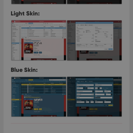
Light Skin:
Blue Skin: