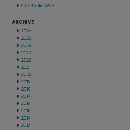
CLZ Books Web
ARCHIVE
2026
2025
2024
2023
2022
2021
2020
2019
2018
2017
2016
2015
2014
2013