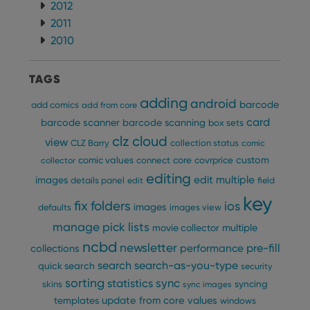
2012
2011
2010
TAGS
adding
android
barcode
add comics
add from core
card
barcode scanner
barcode scanning
box sets
clz cloud
view
CLZ Barry
collection status
comic
custom
comic values
connect
core
covrprice
collector
editing
edit multiple
images
details panel
edit
field
key
fix
folders
ios
images
defaults
images view
manage pick lists
multiple
movie collector
ncbd
newsletter
pre-fill
performance
collections
search
search-as-you-type
quick search
security
sorting
statistics
sync
syncing
skins
sync images
update from core
values
templates
windows