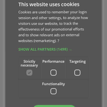
This website uses cookies
Light Skin:
Cookies are used to remember your login
session and other settings, to analyze how
visitors use our website, to track the
effectiveness of our promotional efforts
and to show relevant ads on external
websites (remarketing).
?
SHOW ALL PARTNERS
(1498) →
Blue Skin:
Strictly
Performance
Targeting
necessary
Functionality