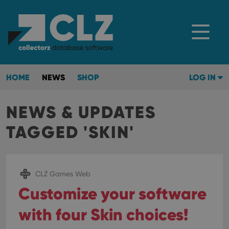
HOME
NEWS
SHOP
LOG IN
NEWS & UPDATES
TAGGED 'SKIN'
CLZ Games Web
Customize your software
with four Skin choices!