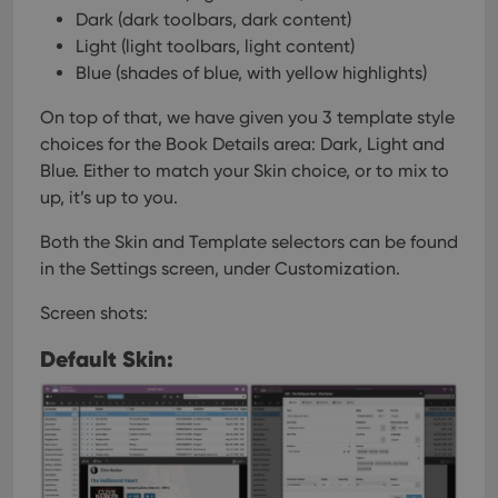
user'
Dark (dark toolbars, dark content)
cons
and 
Light (light toolbars, light content)
choic
Blue (shades of blue, with yellow highlights)
their
inter
with
On top of that, we have given you 3 template style
site. 
reco
choices for the Book Details area: Dark, Light and
data
visit
Blue. Either to match your Skin choice, or to mix to
cons
up, it’s up to you.
rega
Google
vari
Privacy Policy
priv
Both the Skin and Template selectors can be found
polic
and
in the Settings screen, under Customization.
setti
ensu
that 
Screen shots:
pref
are
hono
Default Skin:
futu
sessi
ManulaWebTocScrollTop
clz.com
Session
__cf_bm
30
This
Cloudflare
minutes
is us
Inc.
dist
.vimeo.com
bet