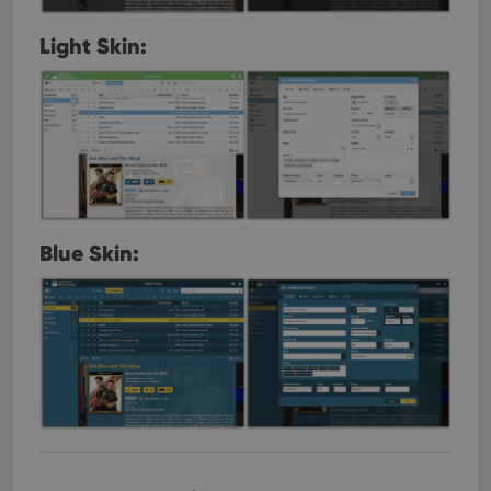
Light Skin:
Blue Skin: