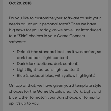
Oct 29, 2018
Do you like to customize your software to suit your
needs or just your personal taste? Then we have
big news for you today, as we have just introduced
four “Skin” choices in your Game Connect
software:
Default (the standard look, as it was before, so
dark toolbars, light content)
Dark (dark toolbars, dark content)
Light (light toolbars, light content)
Blue (shades of blue, with yellow highlights)
On top of that, we have given you 3 template style
choices for the Game Details area: Dark, Light and
Blue. Either to match your Skin choice, or to mix to
up, it’s up to you.