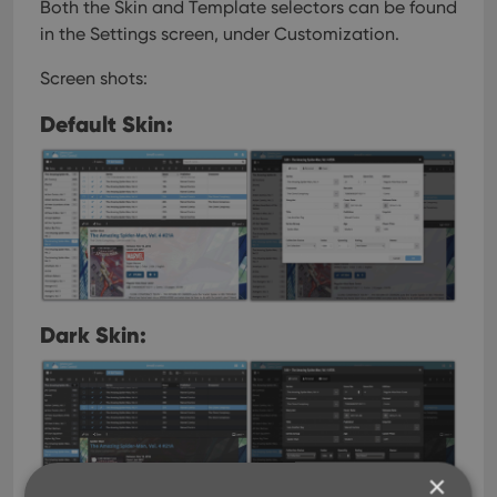
Both the Skin and Template selectors can be found
in the Settings screen, under Customization.
Screen shots:
Default Skin:
Dark Skin:
×