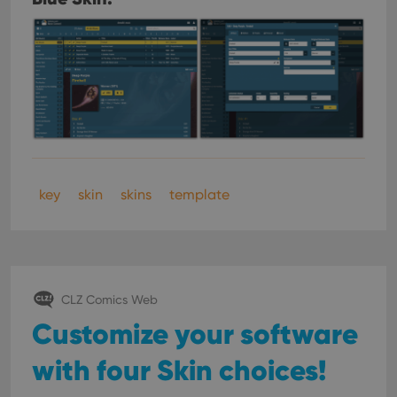
key
skin
skins
template
CLZ Comics Web
Customize your software
with four Skin choices!