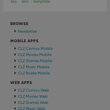
key
skin
template
BROWSE
Newsletter
MOBILE APPS
CLZ Comics Mobile
CLZ Movies Mobile
CLZ Games Mobile
CLZ Music Mobile
CLZ Books Mobile
WEB APPS
CLZ Comics Web
CLZ Movies Web
CLZ Games Web
CLZ Music Web