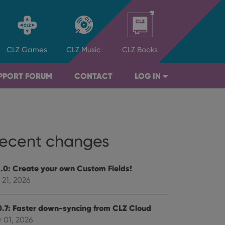
CLZ
Games
CLZ
Music
CLZ
Books
PPORT FORUM
CONTACT
LOG IN
ecent changes
1.0: Create your own Custom Fields!
 21, 2026
0.7: Faster down-syncing from CLZ Cloud
 01, 2026