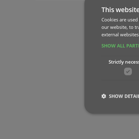
This websit
Cookies are used 
our website, to t
external websites
SHOW ALL PAR
Strictly neces
SHOW DETAI
Strictly necessary co