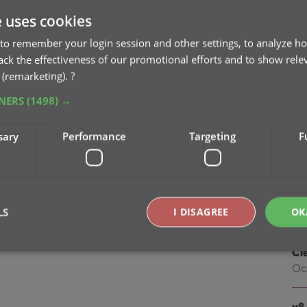
na
e uses cookies
Oc
to remember your login session and other settings, to analyze ho
v9
rack the effectiveness of our promotional efforts and to show rele
Se
 (remarketing).
?
TNERS
(1498) →
v9
“I
sary
Performance
Targeting
F
Apr
v8.
Oc
LS
I DISAGREE
OK
v8.
Cl
Oc
Strictly necessary
Performance
Targeting
Functionality
okies allow core website functionality such as user login and account management. Th
v8