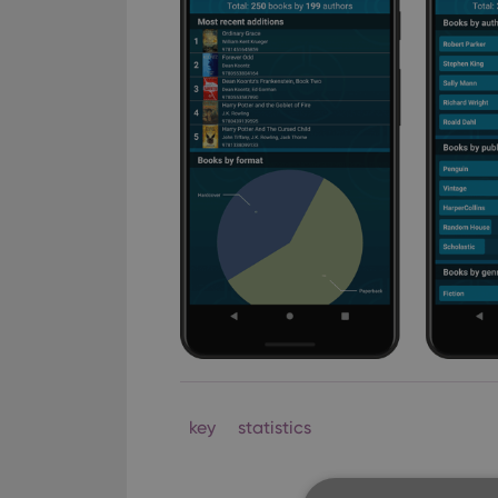
key
statistics