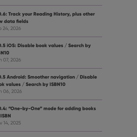
0.6: Track your Reading History, plus other
w data fields
b 24, 2026
0.5 iOS: Disable book values / Search by
BN10
n 07, 2026
0.5 Android: Smoother navigation / Disable
ok values / Search by ISBN10
n 06, 2026
0.4: “One-by-One” mode for adding books
 ISBN
v 14, 2025