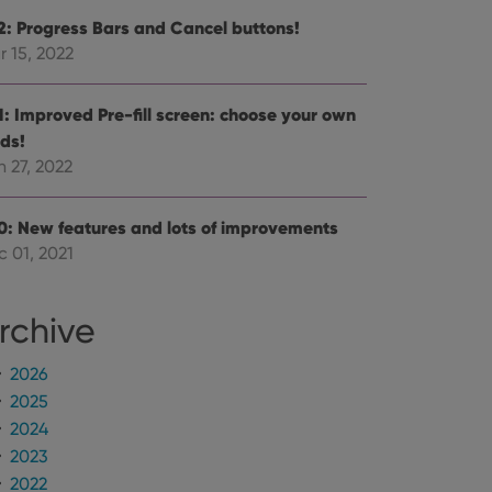
.2: Progress Bars and Cancel buttons!
r 15, 2022
.1: Improved Pre-fill screen: choose your own
lds!
 27, 2022
.0: New features and lots of improvements
c 01, 2021
rchive
2026
2025
2024
2023
2022