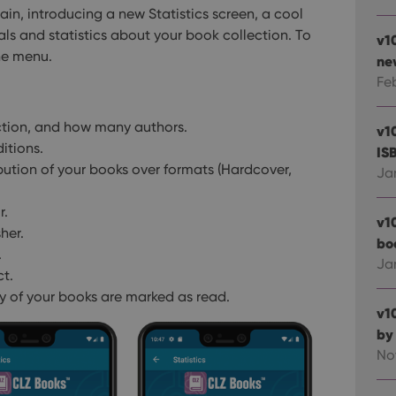
in, introducing a new Statistics screen, a cool
als and statistics about your book collection.
To
v1
the menu.
ne
Fe
ction, and how many authors.
v1
itions.
IS
ibution of your books over formats (Hardcover,
Ja
r.
v1
her.
bo
.
Ja
ct.
 of your books are marked as read.
v1
by
No