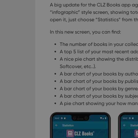
A big update for the CLZ Books app aga
“infographic” style screen, showing tot
open it, just choose “Statistics” from 
In this new screen, you can find:
The number of books in your colle
A top 5 list of your most recent add
A nice pie chart showing the distr
Softcover, etc..).
A bar chart of your books by autho
A bar chart of your books by publis
A bar chart of your books by genre
A bar chart of your books by subje
A pie chart showing your how many