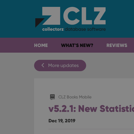
HOME
WHAT'S NEW?
REVIEWS
More updates
CLZ Books Mobile
v5.2.1: New Statist
Dec 19, 2019