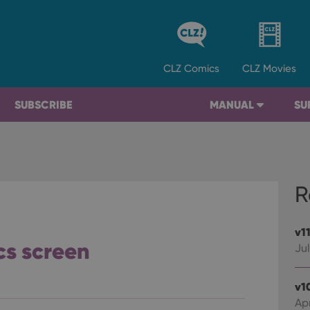
CLZ
Comics
CLZ
Movies
SUBSCRIBE
MANUAL
SU
R
v1
ics screen
Jul
v1
Apr