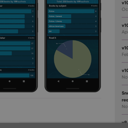
v1
Oc
v1
Apr
v1
Fe
v1
No
Sn
re
No
v9