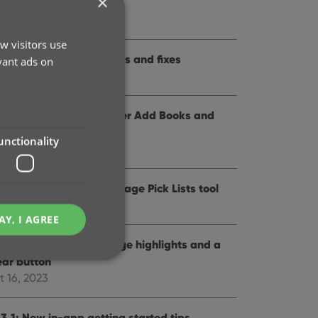
×
me and logo
t 12, 2024
w visitors use
.3: Several improvements and fixes
vant ads on
p 27, 2024
.0: Collection tabs, better Add Books and
SBN not found” screens
unctionality
 19, 2024
5: Easier access to Manage Pick Lists tool
t 25, 2023
AY, I AGREE
4: Pre-fill screen: Orange highlights and a
ear button
t 16, 2023
e website cannot be
.3.1: New in-app getting started tips