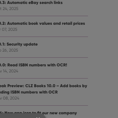
0.3: Automatic eBay search links
t 24, 2025
0.2: Automatic book values and retail prices
 07, 2025
0.1: Security update
b 26, 2025
0.0: Read ISBN numbers with OCR!
v 14, 2024
eak Preview: CLZ Books 10.0 – Add books by
ading ISBN numbers with OCR
v 08, 2024
.4: New app icon to fit our new company