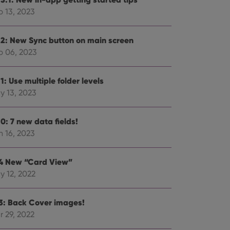
p 13, 2023
.2: New Sync button on main screen
p 06, 2023
ent and privacy
t records data on the
olicies and settings,
1: Use multiple folder levels
 in future sessions.
y 13, 2023
n humans and bots.
to make valid reports
0: 7 new data fields!
n 16, 2023
.4 New “Card View”
y 12, 2022
 optimize user
alized services.
edded videos.
.3: Back Cover images!
references for
r 29, 2022
mine whether the
e Youtube interface.