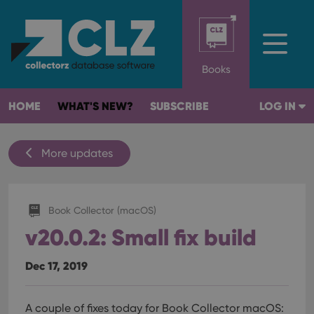
Books
HOME
WHAT'S NEW?
SUBSCRIBE
LOG IN
More updates
Book Collector (macOS)
v20.0.2: Small fix build
Dec 17, 2019
A couple of fixes today for Book Collector macOS: