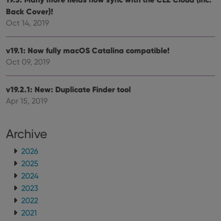
ManulaWebTocScrollTop
clz.com
Session
Back Cover)!
Oct 14, 2019
__cf_bm
30
This
Cloudflare
minutes
is us
Inc.
dist
.vimeo.com
bet
v19.1: Now fully macOS Catalina compatible!
hum
and 
Oct 09, 2019
This 
benef
for t
websi
v19.2.1: New: Duplicate Finder tool
orde
Apr 15, 2019
make
repo
the 
their
webs
Archive
2026
2025
Provider
/
2024
Name
Expiration
Description
Domain
2023
Provider
/
Name
Expiration
Description
_cfuvid
.vimeo.com
Session
This cookie
Domain
2022
is used for
purposes of
YSC
Session
This cookie
Google LLC
2021
tracking
is set by
.youtube.com