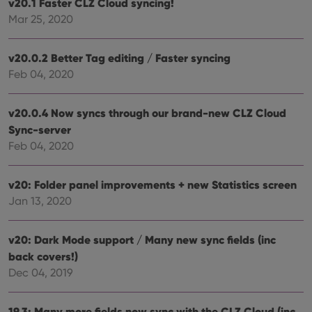
v20.1 Faster CLZ Cloud syncing!
Domain
Mar 25, 2020
clzcom_session
clz.com
2 hours
VISITOR_PRIVACY_METADATA
6 months
This
YouTube
is us
.youtube.com
v20.0.2 Better Tag editing / Faster syncing
store
user'
Feb 04, 2020
cons
and 
choic
their
v20.0.4 Now syncs through our brand-new CLZ Cloud
inter
Sync-server
with
site. 
Feb 04, 2020
reco
data
visit
cons
v20: Folder panel improvements + new Statistics screen
rega
Google
vari
Jan 13, 2020
Privacy Policy
priv
polic
and
setti
v20: Dark Mode support / Many new sync fields (inc
ensu
back covers!)
that 
pref
Dec 04, 2019
are
hono
futu
sessi
19.3: Many more fields now sync with the CLZ Cloud (inc.