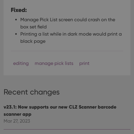
Fixed:
Manage Pick List screen could crash on the
box set field
Printing a list while in dark mode would print a
black page
editing
manage pick lists
print
Recent changes
v23.1: Now supports our new CLZ Scanner barcode
scanner app
Mar 27, 2023