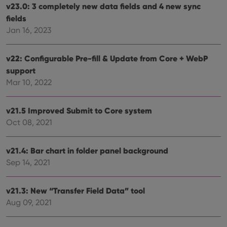
v23.0: 3 completely new data fields and 4 new sync
fields
Jan 16, 2023
v22: Configurable Pre-fill & Update from Core + WebP
support
Mar 10, 2022
v21.5 Improved Submit to Core system
Oct 08, 2021
v21.4: Bar chart in folder panel background
Sep 14, 2021
v21.3: New “Transfer Field Data” tool
Aug 09, 2021