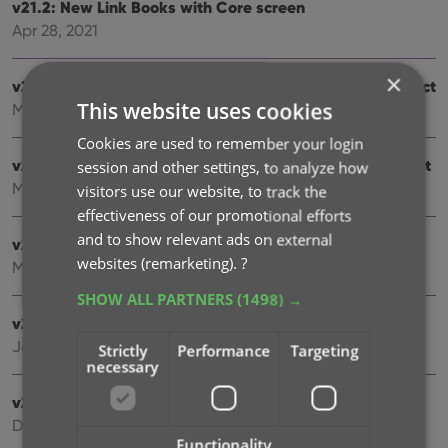
v21.2: New Link Books with Core screen
Apr 28, 2021
×
v20.3: More fields now sync to CLZ Cloud / Book Connect
This website uses cookies
Mar 24, 2021
Cookies are used to remember your login
v21.1: More fields now sync to CLZ Cloud / Book Connect
session and other settings, to analyze how
Mar 22, 2021
visitors use our website, to track the
effectiveness of our promotional efforts
and to show relevant ads on external
v21.0.3 Various improvements and fixes
websites (remarketing).
?
Mar 04, 2021
SHOW ALL PARTNERS
(1498) →
v21.0: New: Pre-fill fields while adding books
Jan 18, 2021
Strictly
Performance
Targeting
necessary
v20.2: Now fully Big Sur compatible
Dec 01, 2020
Functionality