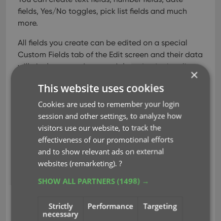
fields, Yes/No toggles, pick list fields and much
more.
All fields you create can be edited on a special
Custom Fields tab of the Edit screen and their data
will nicely appear in a special section in the album
×
details panel in the main screen. And of course,
This website uses cookies
you will be able to use the fields like any built-in
fields, use them as columns, sort on them, use pick
Cookies are used to remember your login
list fields as folders, add the fields to printed list,
session and other settings, to analyze how
exports, etc..
visitors use our website, to track the
effectiveness of our promotional efforts
and to show relevant ads on external
Read more
websites (remarketing).
?
SHOW ALL PARTNERS
(1498) →
clz web
custom fields
key
udf
Strictly
Performance
Targeting
user defined fields
necessary