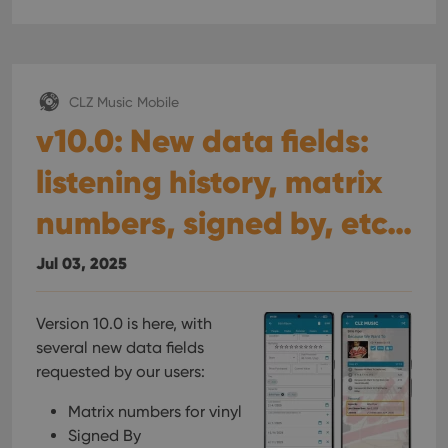
CLZ Music Mobile
v10.0: New data fields:
listening history, matrix
numbers, signed by, etc…
Jul 03, 2025
Version 10.0 is here, with
several new data fields
requested by our users:
Matrix numbers for vinyl
Signed By