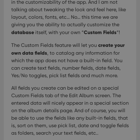
in the customizability of the app. And I am not
talking about tweaking the look and feel here, like
layout, colors, fonts, etc… No… this time we are
giving you the ability to actually customize the
database
Custom Fields
itself, with your own “
“!
create your
The Custom Fields feature will let you
own data fields
, to catalog any information for
which the app does not have a built-in field. You
can create text fields, number fields, date fields,
Yes/No toggles, pick list fields and much more.
All fields you create can be edited on a special
Custom Fields tab of the Edit Album screen. The
entered data will nicely appear in a special section
on the album details page. And of course, you will
be able to use the fields like any built-in fields, that
is, sort on them, use pick list, date and toggle fields
as folders, search your text fields, etc..