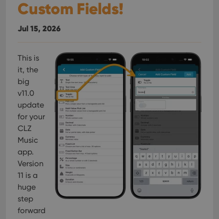
Custom Fields!
Jul 15, 2026
This is
it, the
big
v11.0
update
for your
CLZ
Music
app.
Version
11 is a
huge
step
forward