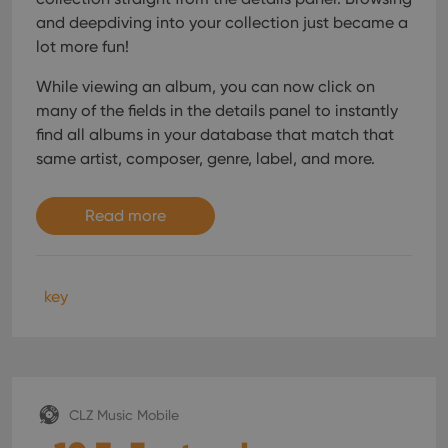
and deepdiving into your collection just became a
lot more fun!
While viewing an album, you can now click on
many of the fields in the details panel to instantly
find all albums in your database that match that
same artist, composer, genre, label, and more.
Read more
key
CLZ Music Mobile