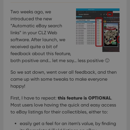
Two weeks ago, we
introduced the new
“Automatic eBay search
links” in your CLZ Web
software. After launch, we
received quite a bit of
feedback about this feature,
both positive and… let me say… less positive 🙂
So we sat down, went over all feedback, and then
came up with some tweaks to make everyone
happy!
this feature is OPTIONAL
First, I have to repeat:
.
Most users love having the quick and easy access
to eBay listings for their collectibles, either to:
easily get a feel for an item’s value, by finding