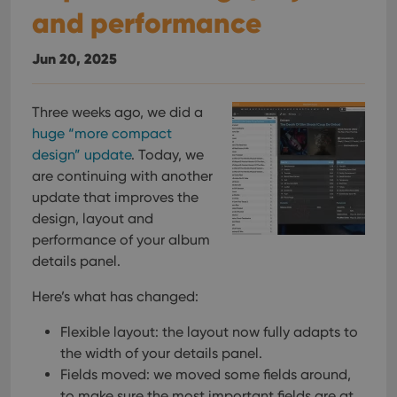
and performance
Jun 20, 2025
Three weeks ago, we did a
huge “more compact
design” update
. Today, we
are continuing with another
update that improves the
design, layout and
performance of your album
details panel.
Here’s what has changed:
Flexible layout: the layout now fully adapts to
the width of your details panel.
Fields moved: we moved some fields around,
to make sure the most important fields are at