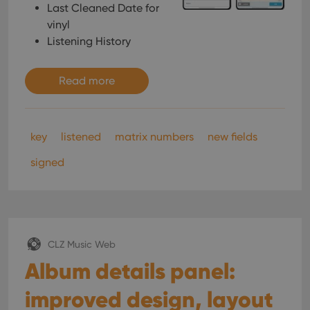
Last Cleaned Date for
vinyl
Listening History
Read more
key
listened
matrix numbers
new fields
signed
CLZ Music Web
Album details panel:
improved design, layout