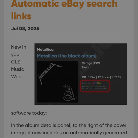
Automatic eBay search
links
Jul 08, 2025
New in
your
CLZ
Music
Web
software today:
In the album details panel, to the right of the cover
image, it now includes an automatically generated