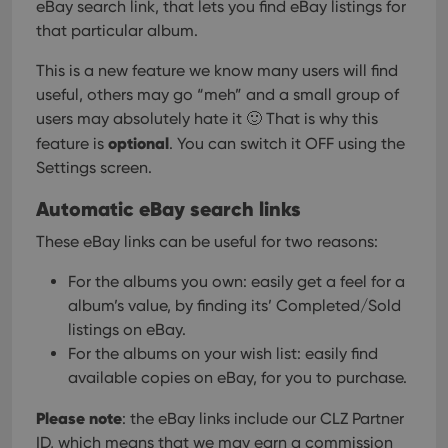
eBay search link, that lets you find eBay listings for
that particular album.
This is a new feature we know many users will find
useful, others may go “meh” and a small group of
users may absolutely hate it 🙂
That is why this
optional
feature is
. You can switch it OFF using the
Settings screen.
Automatic eBay search links
These eBay links can be useful for two reasons:
For the albums you own: easily get a feel for a
album’s value, by finding its’ Completed/Sold
listings on eBay.
For the albums on your wish list: easily find
available copies on eBay, for you to purchase.
Please note
: the eBay links include our CLZ Partner
ID, which means that we may earn a commission