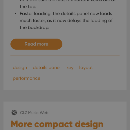
the top.
Faster loading: the details panel now loads
much faster, as it now delays the loading of
the backdrop.
Read more
design
details panel
key
layout
performance
CLZ Music Web
More compact design