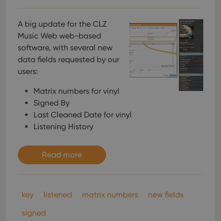
A big update for the CLZ
Music Web web-based
software, with several new
data fields requested by our
users:
Matrix numbers for vinyl
Signed By
Last Cleaned Date for vinyl
Listening History
Read more
key
listened
matrix numbers
new fields
signed