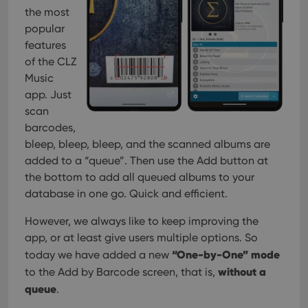
management. The website cannot be used properly
the most
without strictly necessary cookies.
popular
Provider
/
Name
Expiration
Desc
features
Domain
of the CLZ
clzcom_session
clz.com
2 hours
Music
VISITOR_PRIVACY_METADATA
6 months
This
YouTube
app. Just
is us
.youtube.com
store
scan
user'
barcodes,
cons
and 
bleep, bleep, bleep, and the scanned albums are
choic
their
added to a “queue”. Then use the Add button at
inter
with
the bottom to add all queued albums to your
site. 
database in one go. Quick and efficient.
reco
data
visit
However, we always like to keep improving the
cons
rega
Google
app, or at least give users multiple options. So
vari
Privacy Policy
priv
“One-by-One” mode
today we have added a new
polic
without a
to the Add by Barcode screen, that is,
and
setti
queue
.
ensu
that 