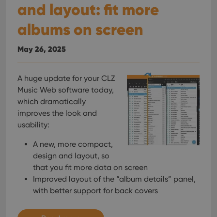
and layout: fit more
albums on screen
May 26, 2025
A huge update for your CLZ
Music Web software today,
which dramatically
improves the look and
usability:
A new, more compact,
design and layout, so
that you fit more data on screen
Improved layout of the “album details” panel,
with better support for back covers