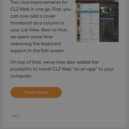
Two nice improvements for
CLZ Web in one go. First, you
can now add a cover
thumbnail as a column in
your List View. Next to that,
we spent some time
improving the keyboard
support in the Edit screen.
On top of that, we’ve now also added the
possibility to install CLZ Web “as an app” to your
computer.
Read more
key