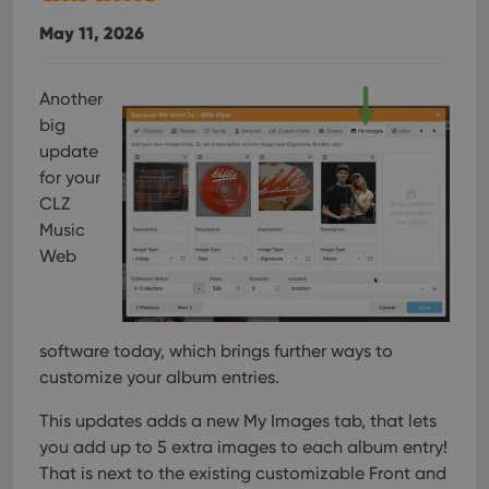
May 11, 2026
Another
big
update
for your
CLZ
Music
Web
software today, which brings further ways to
customize your album entries.
This updates adds a new My Images tab, that lets
you add up to 5 extra images to each album entry!
That is next to the existing customizable Front and