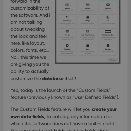
forward in the
customizability of
the software. And I
am not talking
about tweaking
the look and feel
here, like layout,
colors, fonts, etc…
No… this time we
are giving you the
ability to actually
database
customize the
itself!
Yep, today is the launch of the “Custom Fields”
feature (previously known as “User Defined Fields”).
create your
The Custom Fields feature will let you
own data fields
, to catalog any information for
which the software does not have a built-in field.
You can create text fields, number fields, date