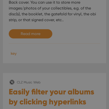
Back cover. You can use it to store more
images/photos of your collectibles, e.g. of the
disc(s), the booklet, the gatefold for vinyl, the obi
strip, or that signed cover, etc..
Read more
key
CLZ Music Web
Easily filter your albums
by clicking hyperlinks