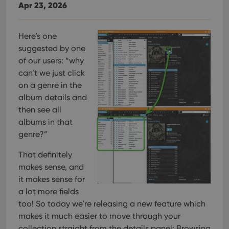
Apr 23, 2026
Here’s one
suggested by one
of our users: “why
can’t we just click
on a genre in the
album details and
then see all
albums in that
genre?”
That definitely
makes sense, and
it makes sense for
a lot more fields
too! So today we’re releasing a new feature which
makes it much easier to move through your
collection straight from the details panel: Browsing