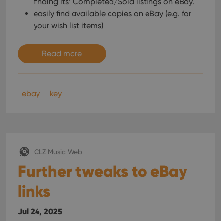
finding its’ Completed/Sold listings on eBay.
interface.
easily find available copies on eBay (e.g. for
your wish list items)
Read more
ebay
key
CLZ Music Web
Further tweaks to eBay
links
Jul 24, 2025