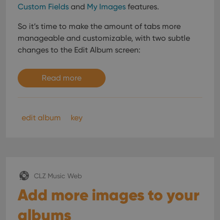
Custom Fields
and
My Images
features.
So it’s time to make the amount of tabs more
manageable and customizable, with two subtle
changes to the Edit Album screen:
Read more
edit album
key
CLZ Music Web
Add more images to your
albums