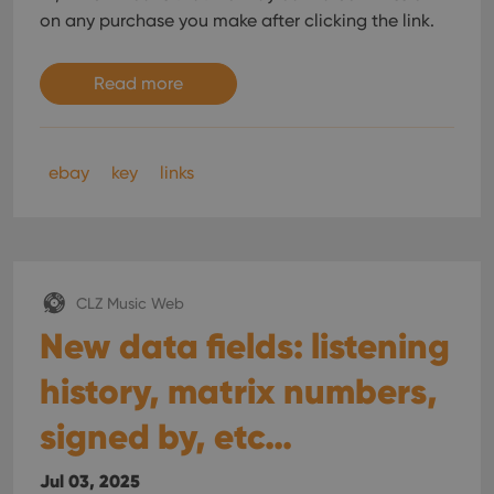
on any purchase you make after clicking the link.
Read more
ebay
key
links
CLZ Music Web
New data fields: listening
history, matrix numbers,
signed by, etc…
Jul 03, 2025