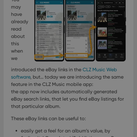
Provider
/
Name
Expiration
Description
_cfuvid
.vimeo.com
Session
This cookie
Domain
may
is used for
purposes of
have
YSC
Session
This cookie
Google LLC
tracking
is set by
.youtube.com
already
users across
YouTube to
sessions to
track views
read
optimize
of
user
about
embedded
experience
videos.
this
by
maintaining
VISITOR_INFO1_LIVE
6 months
This cookie
Google LLC
when
session
is set by
.youtube.com
consistency
Youtube to
we
and
keep track
providing
of user
personalized
introduced the eBay links in the
CLZ Music Web
preferences
services.
for
software
, but… today we are introducing the same
Youtube
videos
feature in the CLZ Music mobile app:
embedded
the app now includes automatically generated
in sites;it
can also
eBay search links, that let you find eBay listings for
determine
whether
that particular album.
the website
visitor is
using the
These eBay links can be useful to:
new or old
version of
easily get a feel for an album’s value, by
the
Youtube