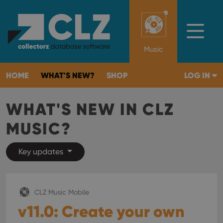
Music
HOME
WHAT'S NEW?
SHOP
LOG IN
WHAT'S NEW IN CLZ
MUSIC?
Key updates
CLZ Music Mobile
v11.0: Create your own