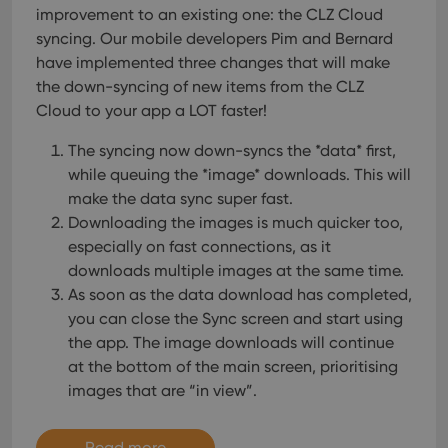
improvement to an existing one: the CLZ Cloud
syncing. Our mobile developers Pim and Bernard
have implemented three changes that will make
the down-syncing of new items from the CLZ
Cloud to your app a LOT faster!
The syncing now down-syncs the *data* first,
while queuing the *image* downloads. This will
make the data sync super fast.
Downloading the images is much quicker too,
especially on fast connections, as it
downloads multiple images at the same time.
As soon as the data download has completed,
you can close the Sync screen and start using
the app. The image downloads will continue
at the bottom of the main screen, prioritising
images that are “in view”.
Read more