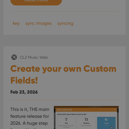
key
sync images
syncing
CLZ Music Web
Create your own Custom
Fields!
Feb 23, 2026
This is it, THE main
feature release for
2026. A huge step