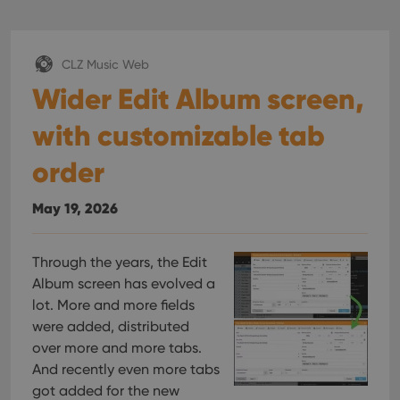
CLZ Music Web
Wider Edit Album screen,
with customizable tab
order
May 19, 2026
Through the years, the Edit
Album screen has evolved a
lot. More and more fields
were added, distributed
over more and more tabs.
And recently even more tabs
got added for the new