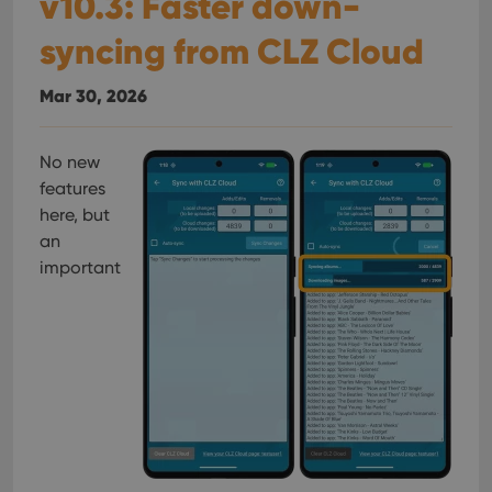
v10.3: Faster down-
syncing from CLZ Cloud
Mar 30, 2026
No new
features
here, but
an
important