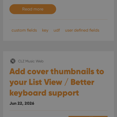
Read more
custom fields
key
udf
user defined fields
CLZ Music Web
Add cover thumbnails to
your List View / Better
keyboard support
Jun 22, 2026