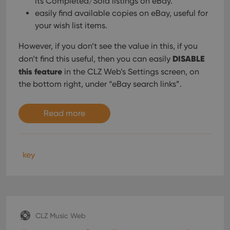
its Completed/Sold listings on eBay.
easily find available copies on eBay, useful for
your wish list items.
However, if you don’t see the value in this, if you
DISABLE
don’t find this useful, then you can easily
this feature
in the CLZ Web’s Settings screen, on
the bottom right, under “eBay search links”.
Read more
key
CLZ Music Web