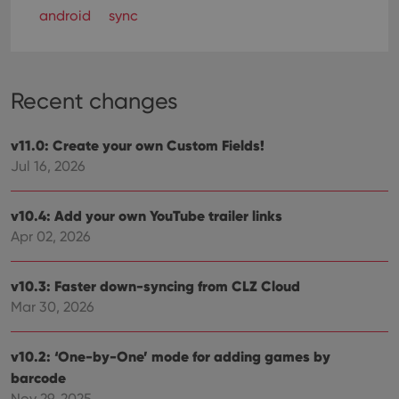
android
sync
Recent changes
v11.0: Create your own Custom Fields!
Jul 16, 2026
v10.4: Add your own YouTube trailer links
Apr 02, 2026
v10.3: Faster down-syncing from CLZ Cloud
Mar 30, 2026
v10.2: ‘One-by-One’ mode for adding games by
barcode
Nov 29, 2025