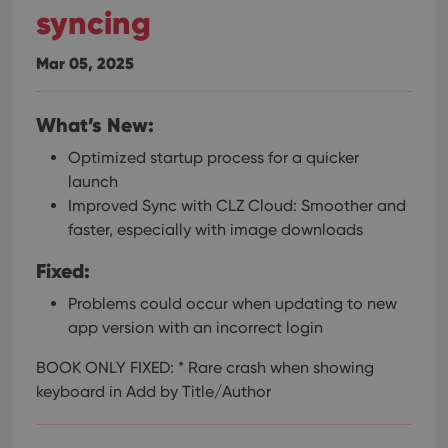
syncing
Mar 05, 2025
What’s New:
Optimized startup process for a quicker
launch
Improved Sync with CLZ Cloud: Smoother and
faster, especially with image downloads
Fixed:
Problems could occur when updating to new
app version with an incorrect login
BOOK ONLY FIXED:
* Rare crash when showing
keyboard in Add by Title/Author