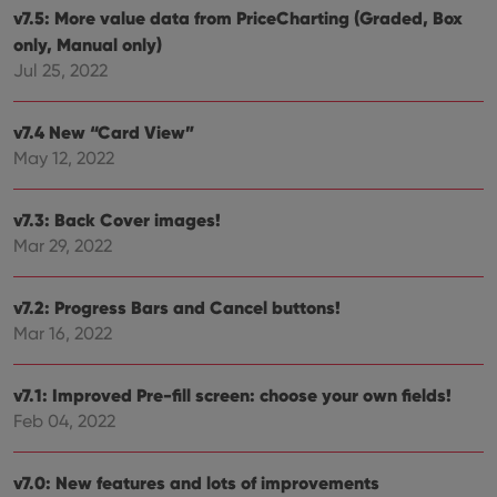
and
v7.5: More value data from PriceCharting (Graded, Box
setti
ensu
only, Manual only)
that 
Jul 25, 2022
pref
are
hono
futu
v7.4 New “Card View”
sessi
May 12, 2022
ManulaWebTocScrollTop
clz.com
Session
__cf_bm
30
This
Cloudflare
minutes
is us
Inc.
v7.3: Back Cover images!
dist
.vimeo.com
bet
Mar 29, 2022
hum
and 
This 
benef
v7.2: Progress Bars and Cancel buttons!
for t
Mar 16, 2022
websi
orde
make
repo
v7.1: Improved Pre-fill screen: choose your own fields!
the 
their
Feb 04, 2022
webs
v7.0: New features and lots of improvements