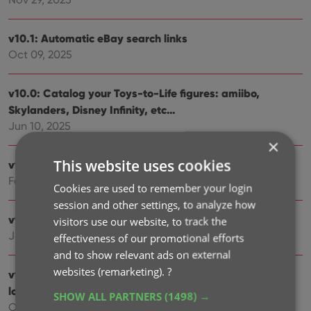
v10.1: Automatic eBay search links
Oct 09, 2025
v10.0: Catalog your Toys-to-Life figures: amiibo,
Skylanders, Disney Infinity, etc…
Jun 10, 2025
×
This website uses cookies
v9.6: Security update
Feb 25, 2025
Cookies are used to remember your login
session and other settings, to analyze how
v9.5: Better barcode scanning
visitors use our website, to track the
Jan 09, 2025
effectiveness of our promotional efforts
and to show relevant ads on external
websites (remarketing).
?
v9.4: New app icon to fit our new company name and
logo
SHOW ALL PARTNERS
(1498) →
Oct 11, 2024