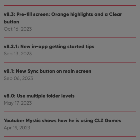
Strictly necessary cookies allow core website
v8.3: Pre-fill screen: Orange highlights and a Clear
functionality such as user login and account
button
management. The website cannot be used properly
without strictly necessary cookies.
Oct 16, 2023
Provider
/
Name
Expiration
Desc
Domain
v8.2.1: New in-app getting started tips
clzcom_session
clz.com
2 hours
Sep 13, 2023
VISITOR_PRIVACY_METADATA
6 months
This
YouTube
is us
.youtube.com
store
v8.1: New Sync button on main screen
user'
cons
Sep 06, 2023
and 
choic
their
inter
v8.0: Use multiple folder levels
with
May 17, 2023
site. 
reco
data
visit
Youtuber Mystic shows how he is using CLZ Games
cons
rega
Google
Apr 19, 2023
vari
Privacy Policy
priv
polic