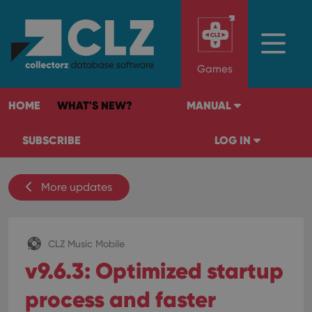
Games
HOME
WHAT'S NEW?
MANUAL
SUBSCRIBE
LOG IN
More updates
CLZ Music Mobile
v9.6.3: Optimized startup
process and faster