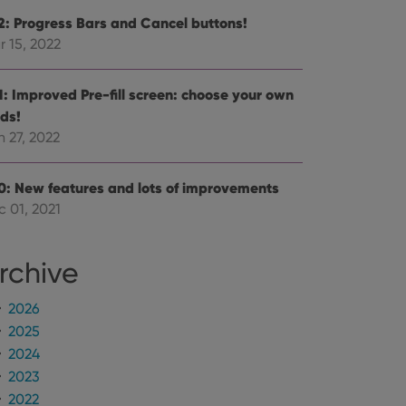
.2: Progress Bars and Cancel buttons!
r 15, 2022
.1: Improved Pre-fill screen: choose your own
lds!
 27, 2022
.0: New features and lots of improvements
c 01, 2021
rchive
2026
2025
2024
2023
2022