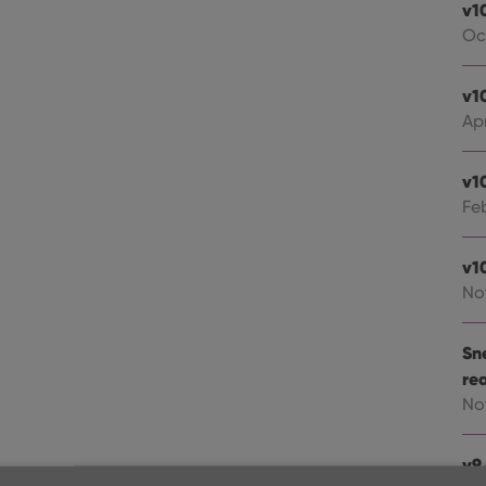
v1
Oc
v1
Apr
v1
Fe
v1
No
Sn
re
No
v9