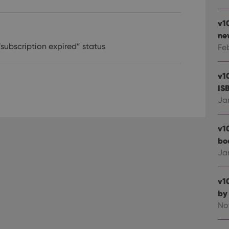
v1
ne
“subscription expired” status
Fe
v1
IS
Ja
v1
bo
Ja
v1
by
No