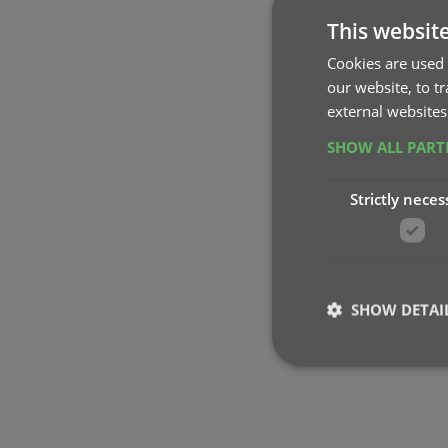
This websit
Cookies are used 
our website, to t
external websites
SHOW ALL PAR
Strictly neces
SHOW DETAI
Strictly necessary co