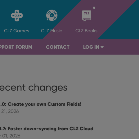
CLZ
Games
CLZ
Music
CLZ
Books
PPORT FORUM
CONTACT
LOG IN
ecent changes
1.0: Create your own Custom Fields!
 21, 2026
0.7: Faster down-syncing from CLZ Cloud
 01, 2026