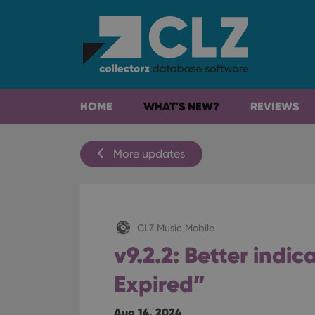
HOME
WHAT'S NEW?
REVIEWS
More updates
CLZ Music Mobile
v9.2.2: Better indic
Expired”
Aug 14, 2024