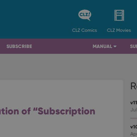
CLZ
Comics
CLZ
Movies
SUBSCRIBE
MANUAL
SU
R
v1
ation of “Subscription
Jul
v1
Apr