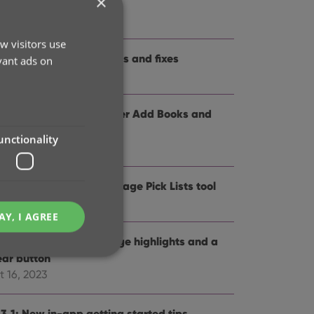
×
me and logo
t 12, 2024
w visitors use
.3: Several improvements and fixes
vant ads on
p 27, 2024
.0: Collection tabs, better Add Books and
SBN not found” screens
unctionality
 19, 2024
5: Easier access to Manage Pick Lists tool
t 25, 2023
AY, I AGREE
4: Pre-fill screen: Orange highlights and a
ear button
t 16, 2023
e website cannot be
.3.1: New in-app getting started tips