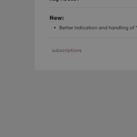
New:
Better indication and handling of 
subscriptions