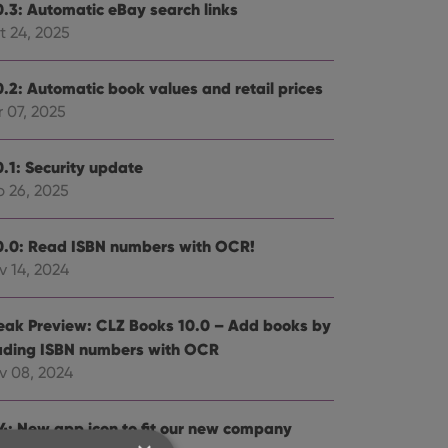
0.3: Automatic eBay search links
t 24, 2025
0.2: Automatic book values and retail prices
 07, 2025
0.1: Security update
b 26, 2025
0.0: Read ISBN numbers with OCR!
v 14, 2024
eak Preview: CLZ Books 10.0 – Add books by
ading ISBN numbers with OCR
v 08, 2024
.4: New app icon to fit our new company