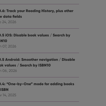
0.6: Track your Reading History, plus other
w data fields
b 24, 2026
0.5 iOS: Disable book values / Search by
BN10
n 07, 2026
0.5 Android: Smoother navigation / Disable
ok values / Search by ISBN10
n 06, 2026
0.4: “One-by-One” mode for adding books
 ISBN
v 14, 2025