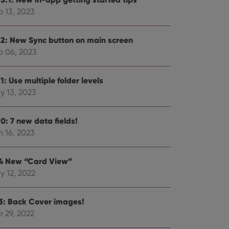
p 13, 2023
.2: New Sync button on main screen
p 06, 2023
ent and privacy
t records data on the
olicies and settings,
1: Use multiple folder levels
 in future sessions.
y 13, 2023
n humans and bots.
to make valid reports
0: 7 new data fields!
n 16, 2023
.4 New “Card View”
y 12, 2022
 optimize user
alized services.
edded videos.
.3: Back Cover images!
references for
r 29, 2022
mine whether the
e Youtube interface.