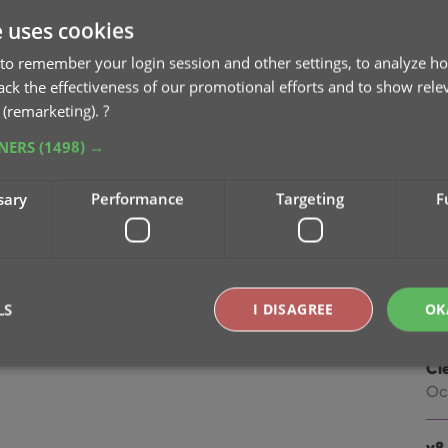
na
e uses cookies
Oc
to remember your login session and other settings, to analyze ho
v9
rack the effectiveness of our promotional efforts and to show rele
Se
 (remarketing).
?
TNERS
(1498) →
v9
“I
sary
Performance
Targeting
F
Apr
v8.
Oc
LS
I DISAGREE
OK
v8.
Cl
Oc
Strictly necessary
Performance
Targeting
Functionality
okies allow core website functionality such as user login and account management. Th
v8