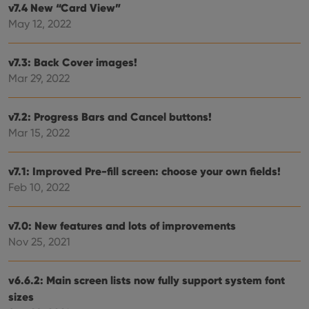
user'
v7.4 New “Card View”
cons
and 
May 12, 2022
choic
their
inter
with
v7.3: Back Cover images!
site. 
Mar 29, 2022
reco
data
visit
cons
v7.2: Progress Bars and Cancel buttons!
rega
Google
vari
Privacy Policy
Mar 15, 2022
priv
polic
and
setti
v7.1: Improved Pre-fill screen: choose your own fields!
ensu
that 
Feb 10, 2022
pref
are
hono
futu
v7.0: New features and lots of improvements
sessi
Nov 25, 2021
ManulaWebTocScrollTop
clz.com
Session
__cf_bm
30
This
Cloudflare
v6.6.2: Main screen lists now fully support system font
minutes
is us
Inc.
dist
.vimeo.com
sizes
bet