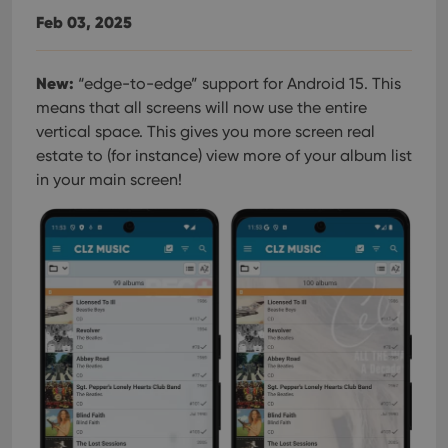
Feb 03, 2025
New:
“edge-to-edge” support for Android 15. This
means that all screens will now use the entire
vertical space. This gives you more screen real
estate to (for instance) view more of your album list
in your main screen!