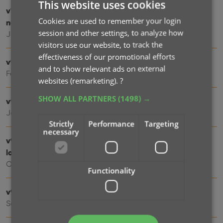
This website uses cookies
v10.0: New data fields: listening history, matrix
Cookies are used to remember your login
numbers, signed by, etc…
session and other settings, to analyze how
Jul 03, 2025
visitors use our website, to track the
effectiveness of our promotional efforts
v9.6: Security update
and to show relevant ads on external
Feb 26, 2025
websites (remarketing).
?
SHOW ALL PARTNERS
(1498) →
v9.5: Better barcode scanning
Jan 08, 2025
Strictly
Performance
Targeting
necessary
v9.4: New app icon to fit our new company name and
logo
Oct 12, 2024
Functionality
v9.3: Several improvements and fixes
Sep 27, 2024