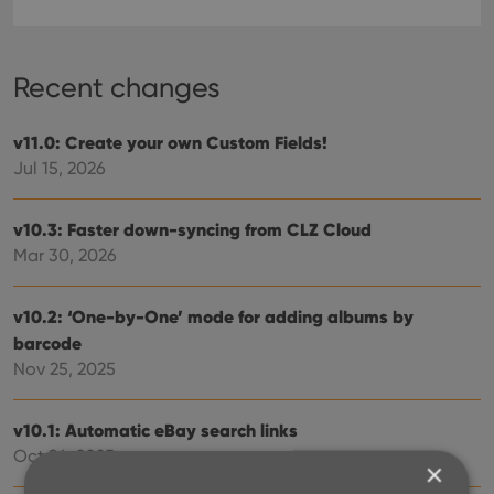
Recent changes
v11.0: Create your own Custom Fields!
Jul 15, 2026
v10.3: Faster down-syncing from CLZ Cloud
Mar 30, 2026
v10.2: ‘One-by-One’ mode for adding albums by
barcode
Nov 25, 2025
v10.1: Automatic eBay search links
Oct 24, 2025
×