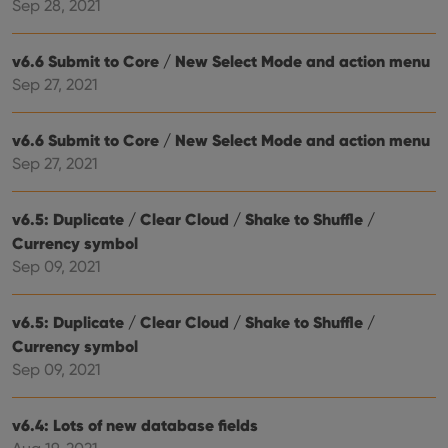
hum
Sep 28, 2021
and 
This 
benef
v6.6 Submit to Core / New Select Mode and action menu
for t
websi
Sep 27, 2021
orde
make
repo
the 
v6.6 Submit to Core / New Select Mode and action menu
their
webs
Sep 27, 2021
v6.5: Duplicate / Clear Cloud / Shake to Shuffle /
Currency symbol
Provider
/
Name
Expiration
Description
Sep 09, 2021
Domain
Provider
/
Name
Expiration
Description
_cfuvid
.vimeo.com
Session
This cookie
Domain
is used for
v6.5: Duplicate / Clear Cloud / Shake to Shuffle /
purposes of
YSC
Session
This cookie
Google LLC
tracking
is set by
.youtube.com
Currency symbol
users across
YouTube to
sessions to
Sep 09, 2021
track views
optimize
of
user
embedded
experience
videos.
by
v6.4: Lots of new database fields
maintaining
VISITOR_INFO1_LIVE
6 months
This cookie
Google LLC