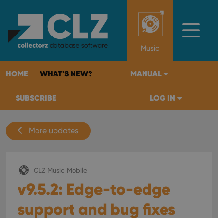
Music
HOME
WHAT'S NEW?
MANUAL
SUBSCRIBE
LOG IN
More updates
CLZ Music Mobile
v9.5.2: Edge-to-edge
support and bug fixes