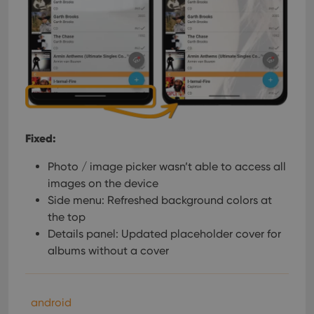
Fixed:
Photo / image picker wasn’t able to access all
images on the device
Side menu: Refreshed background colors at
the top
Details panel: Updated placeholder cover for
albums without a cover
android