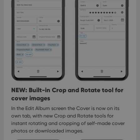
interface.
NEW: Built-in Crop and Rotate tool for
cover images
In the Edit Album screen the Cover is now on its
own tab, with new Crop and Rotate tools for
instant rotating and cropping of self-made cover
photos or downloaded images.