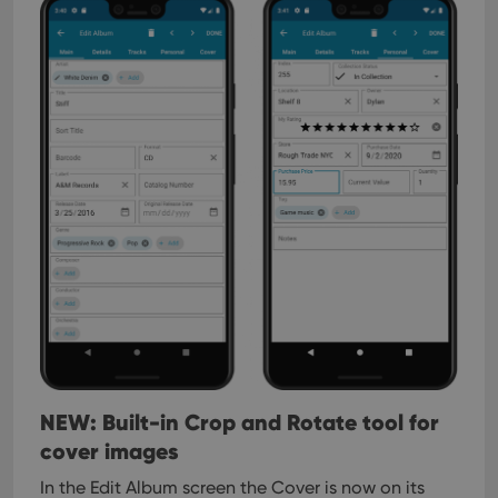
NEW: Built-in Crop and Rotate tool for
cover images
In the Edit Album screen the Cover is now on its