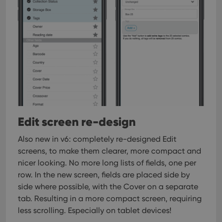
Edit screen re-design
Also new in v6: completely re-designed Edit
screens, to make them clearer, more compact and
nicer looking.
No more long lists of fields, one per
row. In the new screen, fields are placed side by
side where possible, with the Cover on a separate
tab. Resulting in a more compact screen, requiring
less scrolling. Especially on tablet devices!