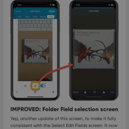
IMPROVED: Folder Field selection screen
Yep, another update of this screen, to make it fully
consistent with the Select Edit Fields screen.
It now