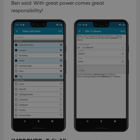
Ben said: With great power comes great
responsibility!