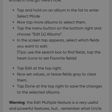
entries in one go.
Here’s how:
Tap and hold on an album in the list to enter
Select Mode
Now tap more albums to select them.
Tap the menu button on the bottom right and
choose “Edit [x] Albums”.
In the screen tap appears, select which fields
you want to edit.
(Tips: use the search box to find fields, tap the
heart icons to set Favorite fields)
Tap Edit at the top right.
Now set values, or leave fields gray to clear
them.
Tap Done at the top right to save the changes
to the selected albums.
Warning
: the Edit Multiple feature is a very useful
and powerful features, but… remember what Uncle