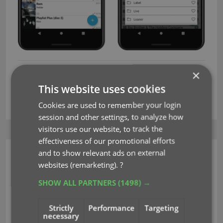
×
crop
edit multiple
editing
favorites
key
This website uses cookies
rotate
Cookies are used to remember your login
session and other settings, to analyze how
visitors use our website, to track the
effectiveness of our promotional efforts
and to show relevant ads on external
CLZ Music Mobile
websites (remarketing).
?
v6.0: Edit multiple, more
SHOW ALL PARTNERS
(1498) →
compact Edit screen,
Strictly
Performance
Targeting
crop/rotate images
necessary