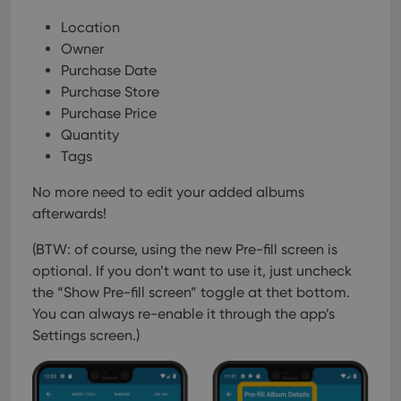
Location
Owner
Purchase Date
Purchase Store
Purchase Price
Quantity
Tags
No more need to edit your added albums
afterwards!
(BTW: of course, using the new Pre-fill screen is
optional. If you don’t want to use it, just uncheck
the “Show Pre-fill screen” toggle at thet bottom.
You can always re-enable it through the app’s
Settings screen.)