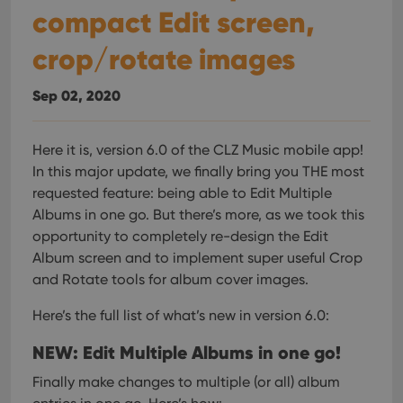
compact Edit screen,
crop/rotate images
Sep 02, 2020
Here it is, version 6.0 of the CLZ Music mobile app!
In this major update, we finally bring you THE most
requested feature: being able to Edit Multiple
Albums in one go. But there’s more, as we took this
opportunity to completely re-design the Edit
Album screen and to implement super useful Crop
and Rotate tools for album cover images.
Here’s the full list of what’s new in version 6.0:
NEW: Edit Multiple Albums in one go!
Finally make changes to multiple (or all) album