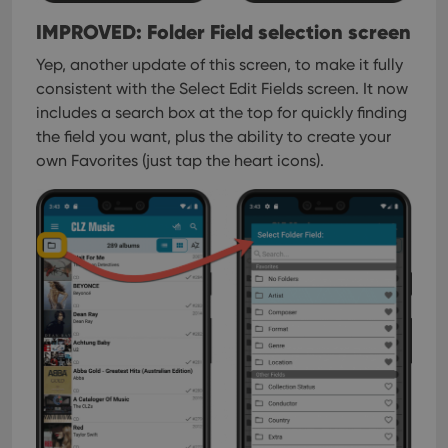
IMPROVED: Folder Field selection screen
Yep, another update of this screen, to make it fully
consistent with the Select Edit Fields screen.
It now
includes a search box at the top for quickly finding
the field you want, plus the ability to create your
own Favorites (just tap the heart icons).