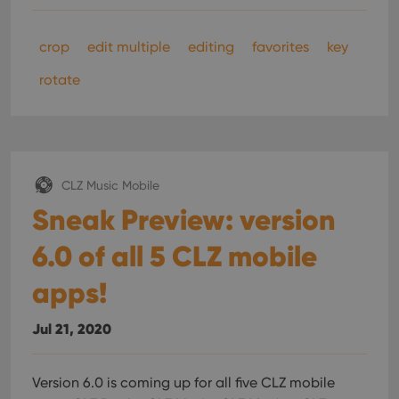
crop
edit multiple
editing
favorites
key
rotate
CLZ Music Mobile
Sneak Preview: version
6.0 of all 5 CLZ mobile
apps!
Jul 21, 2020
Version 6.0 is coming up for all five CLZ mobile