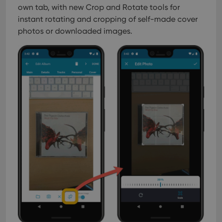
own tab, with new Crop and Rotate tools for
instant rotating and cropping of self-made cover
photos or downloaded images.