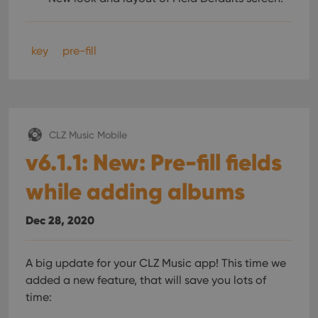
key
pre-fill
CLZ Music Mobile
v6.1.1: New: Pre-fill fields
while adding albums
Dec 28, 2020
A big update for your CLZ Music app!
This time we
added a new feature, that will save you lots of
time: