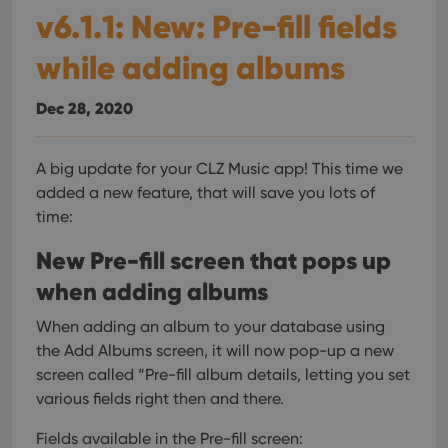
v6.1.1: New: Pre-fill fields
while adding albums
Dec 28, 2020
A big update for your CLZ Music app!
This time we
added a new feature, that will save you lots of
time:
New Pre-fill screen that pops up
when adding albums
When adding an album to your database using
the Add Albums screen, it will now pop-up a new
screen called “Pre-fill album details, letting you set
various fields right then and there.
Fields available in the Pre-fill screen: