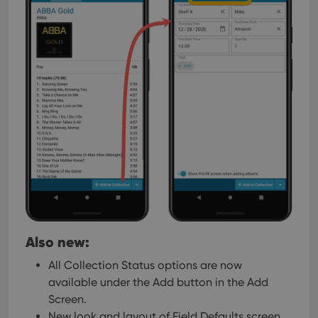
Also new:
All Collection Status options are now
available under the Add button in the Add
Screen.
New look and layout of Field Defaults screen.