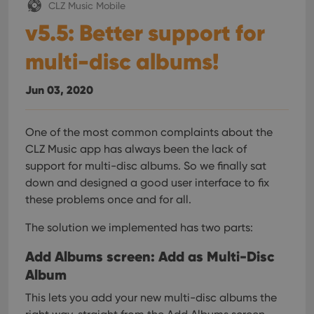
CLZ Music Mobile
v5.5: Better support for
multi-disc albums!
Jun 03, 2020
One of the most common complaints about the
CLZ Music app has always been the lack of
support for multi-disc albums. So we finally sat
down and designed a good user interface to fix
these problems once and for all.
The solution we implemented has two parts:
Add Albums screen: Add as Multi-Disc
Album
This lets you add your new multi-disc albums the