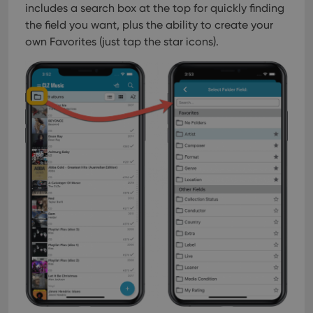
includes a search box at the top for quickly finding
the field you want, plus the ability to create your
own Favorites (just tap the star icons).