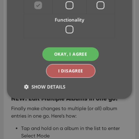
Sep 02, 2020
Functionality
Here it is, version 6.0 of the CLZ Music mobile app!
In this major update, we finally bring you THE most
requested feature: being able to Edit Multiple
Albums in one go. But there’s more, as we took this
OKAY, I AGREE
opportunity to completely re-design the Edit
Album screen and to implement super useful Crop
I DISAGREE
and Rotate tools for album cover images.
Here’s the full list of what’s new in version 6.0:
SHOW DETAILS
NEW: Edit Multiple Albums in one go!
Finally make changes to multiple (or all) album
Strictly necessary
Performance
Targeting
entries in one go.
Here’s how:
Functionality
Tap and hold on a album in the list to enter
Strictly necessary cookies allow core website
Select Mode
functionality such as user login and account