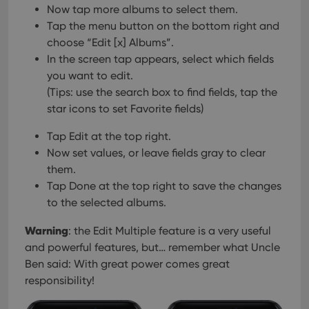
management. The website cannot be used properly
Now tap more albums to select them.
without strictly necessary cookies.
Tap the menu button on the bottom right and
Provider
/
choose “Edit [x] Albums”.
Name
Expiration
Desc
Domain
In the screen tap appears, select which fields
clzcom_session
clz.com
2 hours
you want to edit.
VISITOR_PRIVACY_METADATA
6 months
This
YouTube
(Tips: use the search box to find fields, tap the
is us
.youtube.com
star icons to set Favorite fields)
store
user'
cons
Tap Edit at the top right.
and 
choic
Now set values, or leave fields gray to clear
their
inter
them.
with
Tap Done at the top right to save the changes
site. 
reco
to the selected albums.
data
visit
cons
Warning
: the Edit Multiple feature is a very useful
rega
Google
vari
and powerful features, but… remember what Uncle
Privacy Policy
priv
polic
Ben said: With great power comes great
and
responsibility!
setti
ensu
that 