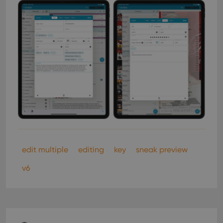
edit multiple
editing
key
sneak preview
v6