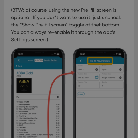
(BTW: of course, using the new Pre-fill screen is
optional. If you don’t want to use it, just uncheck
the “Show Pre-fill screen” toggle at thet bottom.
You can always re-enable it through the app’s
Settings screen.)