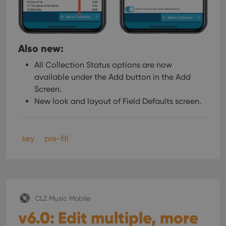
Also new:
All Collection Status options are now
available under the Add button in the Add
Screen.
New look and layout of Field Defaults screen.
key
pre-fill
CLZ Music Mobile
v6.0: Edit multiple, more