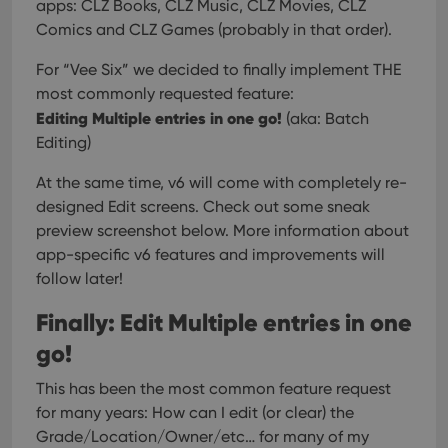
apps:
CLZ Books, CLZ Music, CLZ Movies, CLZ
Comics and CLZ Games (probably in that order).
For “Vee Six” we decided to finally implement THE
most commonly requested feature:
Editing Multiple entries in one go!
(aka: Batch
Editing)
At the same time, v6 will come with completely re-
designed Edit screens. Check out some sneak
preview screenshot below. More information about
app-specific v6 features and improvements will
follow later!
Finally: Edit Multiple entries in one
go!
This has been the most common feature request
for many years: How can I edit (or clear) the
Grade/Location/Owner/etc… for many of my