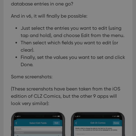
database entries in one go?
And in v6, it will finally be possible:
Just select the entries you want to edit (using
tap and hold), and choose Edit from the menu.
Then select which fields you want to edit (or
clear).
Finally, set the values you want to set and click
Done.
Some screenshots:
(These screenshots have been taken from the iOS
edition of CLZ Comics, but the other 9 apps will
look very similar):