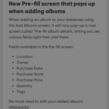
New Pre-fill screen that pops up
when adding albums
When adding an album to your database using
the Add Albums screen, it will now pop-up a new
screen called “Pre-fill album details, letting you set
various fields right then and there.
Fields available in the Pre-fill screen:
Location
Owner
Purchase Date
Purchase Store
Purchase Price
Quantity
Tags
No more need to edit your added albums
afterwards!