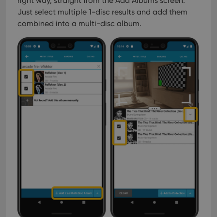
right way, straight from the Add Albums screen.
Just select multiple 1-disc results and add them
combined into a multi-disc album.