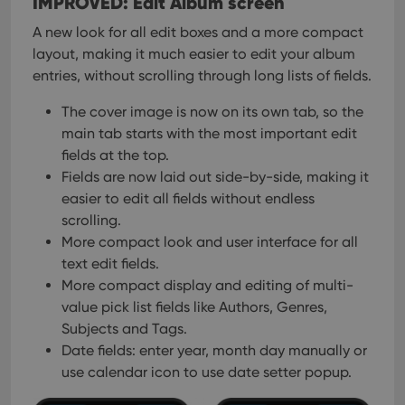
IMPROVED: Edit Album screen
A new look for all edit boxes and a more compact
layout, making it much easier to edit your album
entries, without scrolling through long lists of fields.
The cover image is now on its own tab, so the
main tab starts with the most important edit
fields at the top.
Fields are now laid out side-by-side, making it
easier to edit all fields without endless
scrolling.
More compact look and user interface for all
text edit fields.
More compact display and editing of multi-
value pick list fields like Authors, Genres,
Subjects and Tags.
Date fields: enter year, month day manually or
use calendar icon to use date setter popup.