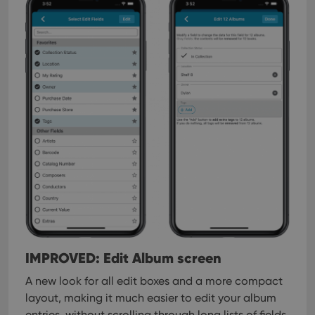
pref
are
hono
futu
sessi
ManulaWebTocScrollTop
clz.com
Session
__cf_bm
30
This
Cloudflare
minutes
is us
Inc.
dist
.vimeo.com
bet
hum
and 
This 
benef
for t
websi
orde
make
repo
the 
their
webs
IMPROVED: Edit Album screen
A new look for all edit boxes and a more compact
Provider
/
layout, making it much easier to edit your album
Name
Expiration
Description
Domain
entries, without scrolling through long lists of fields.