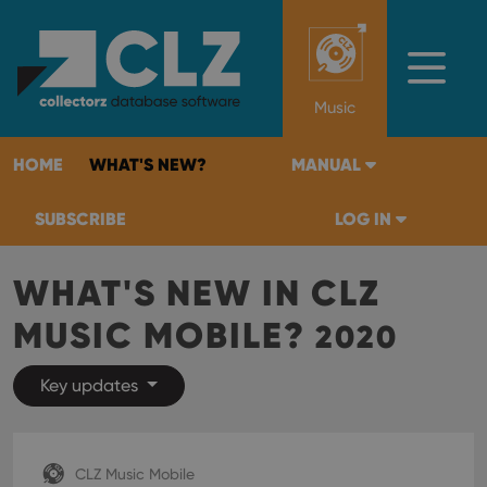
Music
HOME
WHAT'S NEW?
MANUAL
SUBSCRIBE
LOG IN
WHAT'S NEW IN CLZ
MUSIC MOBILE?
2020
Key updates
CLZ Music Mobile