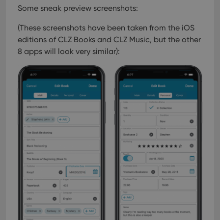
Some sneak preview screenshots:
(These screenshots have been taken from the iOS
editions of CLZ Books and CLZ Music, but the other
8 apps will look very similar):