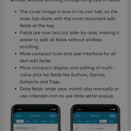
Provider
/
Name
Expiration
Description
_cfuvid
.vimeo.com
Session
This cookie
Domain
is used for
The cover image is now on its own tab, so the
purposes of
YSC
Session
This cookie
Google LLC
tracking
is set by
main tab starts with the most important edit
.youtube.com
users across
YouTube to
sessions to
fields at the top.
track views
optimize
of
Fields are now laid out side-by-side, making it
user
embedded
experience
videos.
easier to edit all fields without endless
by
maintaining
scrolling.
VISITOR_INFO1_LIVE
6 months
This cookie
Google LLC
session
is set by
.youtube.com
More compact look and user interface for all
consistency
Youtube to
and
keep track
text edit fields.
providing
of user
personalized
More compact display and editing of multi-
preferences
services.
for
value pick list fields like Authors, Genres,
Youtube
videos
Subjects and Tags.
embedded
in sites;it
Date fields: enter year, month day manually or
can also
use calendar icon to use date setter popup.
determine
whether
the website
visitor is
using the
new or old
version of
the
Youtube