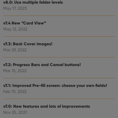
v8.0: Use multiple folder levels
is us
.youtube.com
store
May 17, 2023
user'
cons
and 
choic
v7.4 New “Card View”
their
May 12, 2022
inter
with
site. 
reco
v7.3: Back Cover images!
data
visit
Mar 29, 2022
cons
rega
Google
vari
Privacy Policy
priv
v7.2: Progress Bars and Cancel buttons!
polic
and
Mar 15, 2022
setti
ensu
that 
pref
v7.1: Improved Pre-fill screen: choose your own fields!
are
Feb 10, 2022
hono
futu
sessi
v7.0: New features and lots of improvements
ManulaWebTocScrollTop
clz.com
Session
Nov 25, 2021
__cf_bm
30
This
Cloudflare
minutes
is us