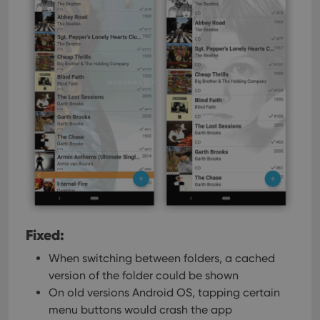
Fixed:
When switching between folders, a cached
version of the folder could be shown
On old versions Android OS, tapping certain
menu buttons would crash the app