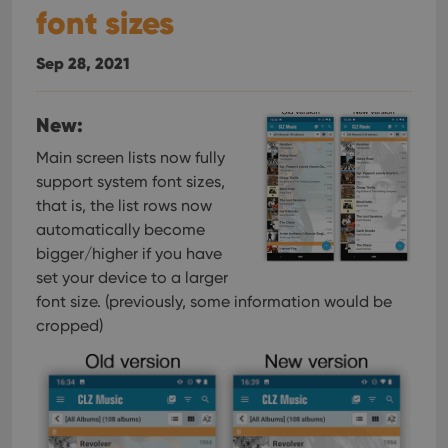
font sizes
Sep 28, 2021
New:
Main screen lists now fully
support system font sizes,
that is, the list rows now
automatically become
bigger/higher if you have
set your device to a larger
font size. (previously, some information would be
cropped)