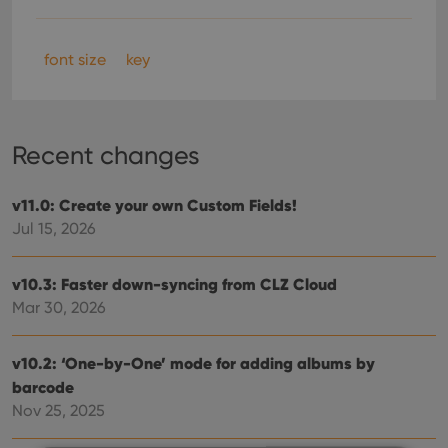
font size
key
Recent changes
v11.0: Create your own Custom Fields!
Jul 15, 2026
v10.3: Faster down-syncing from CLZ Cloud
Mar 30, 2026
v10.2: ‘One-by-One’ mode for adding albums by
barcode
Nov 25, 2025