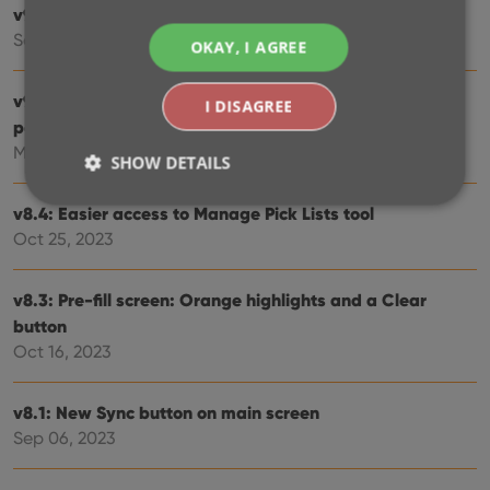
v9.3: Several improvements and fixes
Sep 27, 2024
OKAY, I AGREE
v9.0: Collection tabs, better Add Albums screen, easy
I DISAGREE
people filtering
May 03, 2024
SHOW DETAILS
v8.4: Easier access to Manage Pick Lists tool
Oct 25, 2023
Strictly necessary
Performance
Targeting
Functionality
v8.3: Pre-fill screen: Orange highlights and a Clear
Strictly necessary cookies allow core website
button
functionality such as user login and account
Oct 16, 2023
management. The website cannot be used properly
without strictly necessary cookies.
Provider
/
v8.1: New Sync button on main screen
Name
Expiration
Desc
Domain
Sep 06, 2023
clzcom_session
clz.com
2 hours
VISITOR_PRIVACY_METADATA
6 months
This
YouTube