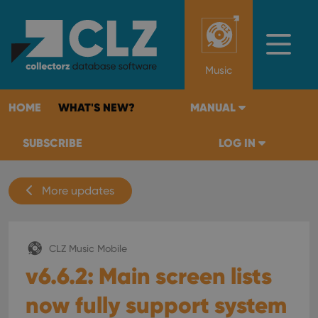
Music
HOME
WHAT'S NEW?
MANUAL
SUBSCRIBE
LOG IN
More updates
CLZ Music Mobile
v6.6.2: Main screen lists
now fully support system