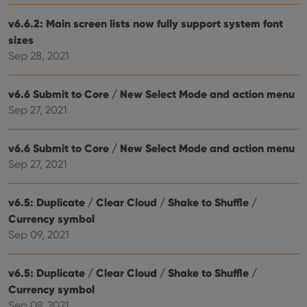
Inc.
dist
.vimeo.com
bet
v6.6.2: Main screen lists now fully support system font
hum
and 
sizes
This 
Sep 28, 2021
benef
for t
websi
orde
v6.6 Submit to Core / New Select Mode and action menu
make
repo
Sep 27, 2021
the 
their
webs
v6.6 Submit to Core / New Select Mode and action menu
Sep 27, 2021
Provider
/
v6.5: Duplicate / Clear Cloud / Shake to Shuffle /
Name
Expiration
Description
Domain
Currency symbol
Provider
/
Name
Expiration
Description
_cfuvid
.vimeo.com
Session
This cookie
Domain
Sep 09, 2021
is used for
purposes of
YSC
Session
This cookie
Google LLC
tracking
is set by
.youtube.com
users across
YouTube to
v6.5: Duplicate / Clear Cloud / Shake to Shuffle /
sessions to
track views
optimize
Currency symbol
of
user
embedded
Sep 09, 2021
experience