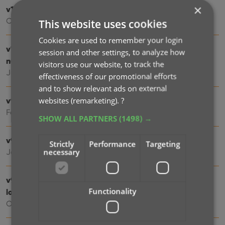
×
v10.1: Automatic eBay search links
Oct 24, 2025
This website uses cookies
Cookies are used to remember your login
v10.0: New data fields: listening history, matrix
session and other settings, to analyze how
numbers, signed by, etc…
visitors use our website, to track the
Jul 03, 2025
effectiveness of our promotional efforts
and to show relevant ads on external
websites (remarketing).
?
v9.6: Security update
Feb 26, 2025
SHOW ALL PARTNERS
(1498) →
v9.5: Better barcode scanning
Strictly
Performance
Targeting
necessary
Jan 08, 2025
v9.4: New app icon to fit our new company name and
Functionality
logo
Oct 12, 2024