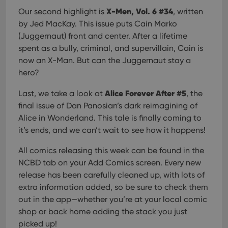
X-Men, Vol. 6 #34
Our second highlight is
, written
by Jed MacKay. This issue puts Cain Marko
(Juggernaut) front and center. After a lifetime
spent as a bully, criminal, and supervillain, Cain is
now an X-Man. But can the Juggernaut stay a
hero?
Alice Forever After #5
Last, we take a look at
, the
final issue of Dan Panosian’s dark reimagining of
Alice in Wonderland. This tale is finally coming to
it’s ends, and we can’t wait to see how it happens!
All comics releasing this week can be found in the
NCBD tab on your Add Comics screen. Every new
release has been carefully cleaned up, with lots of
extra information added, so be sure to check them
out in the app—whether you’re at your local comic
shop or back home adding the stack you just
picked up!