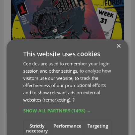
×
This website uses cookies
Cookies are used to remember your login
session and other settings, to analyze how
visitors use our website, to track the
effectiveness of our promotional efforts
and to show relevant ads on external
These top-10s are created by you all, the users of
websites (remarketing).
?
the CLZ app and software, as they’re based on
SHOW ALL PARTNERS
(1498) →
how often these comics already appear on your
wish lists in the CLZ Cloud, even before release!
Strictly
Performance
Targeting
necessary