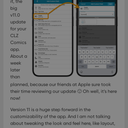
it, the
big
v11.0
update
for your
CLZ
Comics
app.
About a
week
later
than
planned, because our friends at Apple sure took
their time reviewing our update 🙂 Oh well, it’s here
now!
Version 11 is a huge step forward in the
customizability of the app. And I am not talking
about tweaking the look and feel here, like layout,