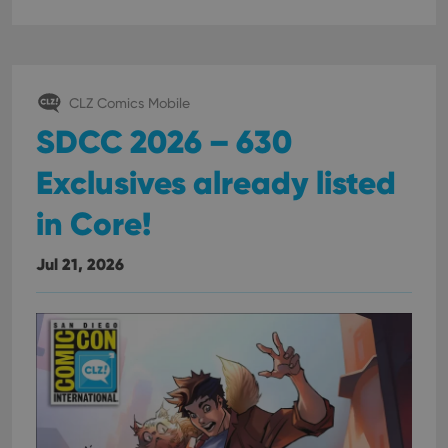
interface.
CLZ Comics Mobile
SDCC 2026 – 630
Exclusives already listed
in Core!
Jul 21, 2026