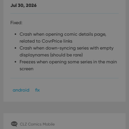
Jul 30, 2026
Fixed:
Crash when opening comic details page,
related to CovrPrice links
Crash when down-syncing series with empty
displaynames (should be rare)
Freezes when opening some series in the main
screen
android
fix
CLZ Comics Mobile