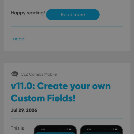
Happy reading!
Read more
ncbd
CLZ Comics Mobile
v11.0: Create your own
Custom Fields!
Jul 29, 2026
This is