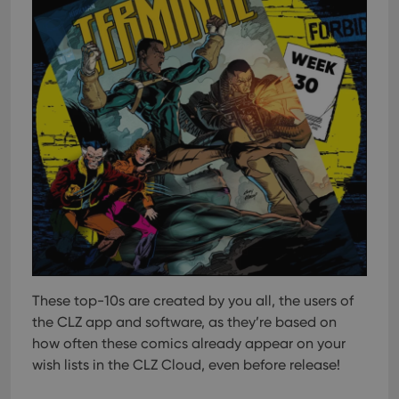
These top-10s are created by you all, the users of
the CLZ app and software, as they’re based on
how often these comics already appear on your
wish lists in the CLZ Cloud, even before release!