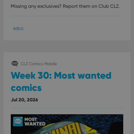
Missing any exclusives? Report them on Club CLZ.
sdcc
CLZ Comics Mobile
Week 30: Most wanted
comics
Jul 20, 2026