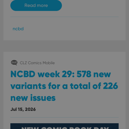
Read more
ncbd
CLZ Comics Mobile
NCBD week 29: 578 new
variants for a total of 226
new issues
Jul 15, 2026