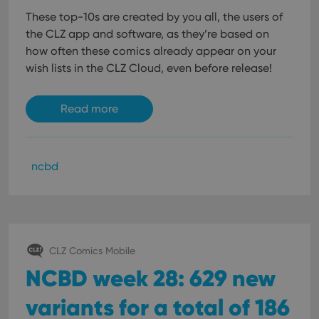
These top-10s are created by you all, the users of
the CLZ app and software, as they’re based on
how often these comics already appear on your
wish lists in the CLZ Cloud, even before release!
Read more
ncbd
CLZ Comics Mobile
NCBD week 28: 629 new
variants for a total of 186