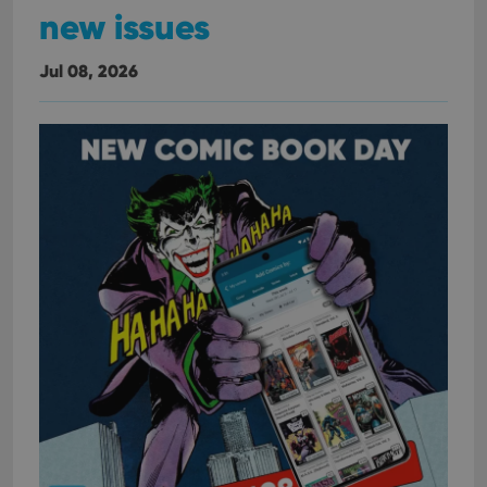
new issues
Jul 08, 2026