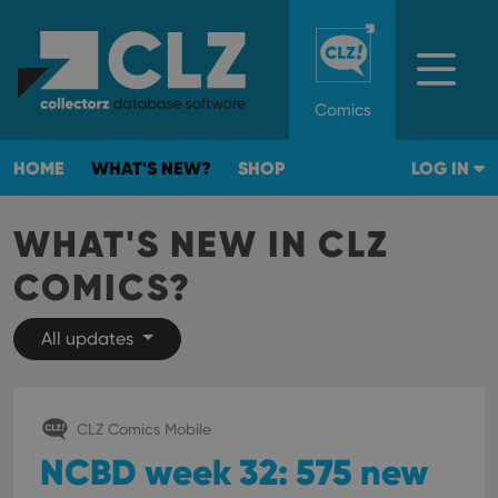
Comics
HOME
WHAT'S NEW?
SHOP
LOG IN
WHAT'S NEW IN CLZ
COMICS?
All updates
CLZ Comics Mobile
NCBD week 32: 575 new