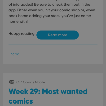
of info added! Be sure to check them out in the
app. Either when you hit your comic shop or, when
back home adding your stack you’ve just come
home with!
Happy reading!
Read more
ncbd
CLZ Comics Mobile
Week 29: Most wanted
comics