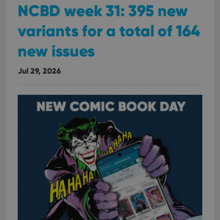
NCBD week 31: 395 new
variants for a total of 164
new issues
Jul 29, 2026