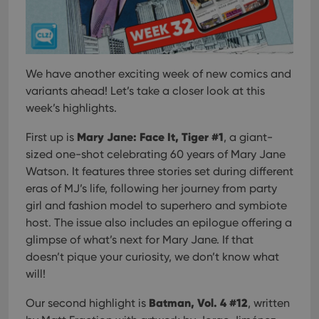
We have another exciting week of new comics and
variants ahead! Let’s take a closer look at this
week’s highlights.
Mary Jane: Face It, Tiger #1
First up is
, a giant-
sized one-shot celebrating 60 years of Mary Jane
Watson. It features three stories set during different
eras of MJ’s life, following her journey from party
girl and fashion model to superhero and symbiote
host. The issue also includes an epilogue offering a
glimpse of what’s next for Mary Jane. If that
doesn’t pique your curiosity, we don’t know what
will!
Batman, Vol. 4 #12
Our second highlight is
, written