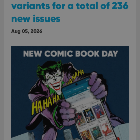
variants for a total of 236
new issues
Aug 05, 2026