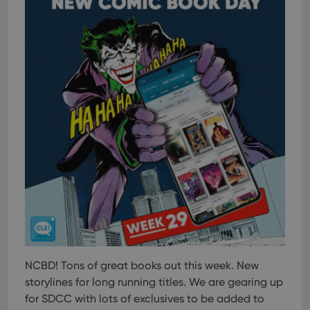
NCBD! Tons of great books out this week. New
storylines for long running titles. We are gearing up
for SDCC with lots of exclusives to be added to