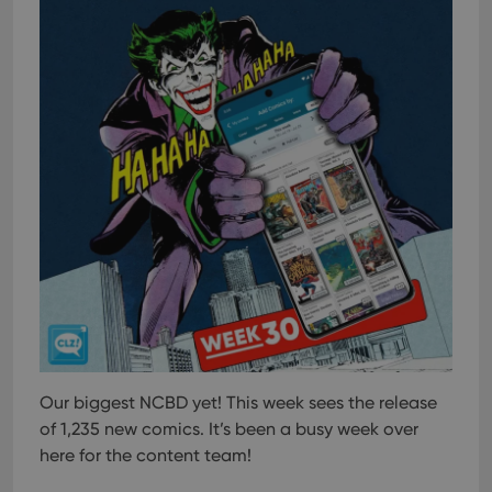
management. The website cannot be used properly
without strictly necessary cookies.
Provider
/
Name
Expiration
Desc
Domain
clzcom_session
clz.com
2 hours
VISITOR_PRIVACY_METADATA
6 months
This
YouTube
is us
.youtube.com
store
user'
cons
and 
choic
their
inter
with
site. 
reco
data
visit
cons
rega
Google
vari
Privacy Policy
Our biggest NCBD yet! This week sees the release
priv
polic
of 1,235 new comics. It’s been a busy week over
and
setti
here for the content team!
ensu
that 