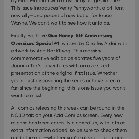
by Matt Fraction with artwork by Jorge Jiménez.
This issue introduces Verity Pennyworth, a brilliant
new ally—and potential new butler for Bruce
Wayne. We can’t wait to see how it unfolds.
Gun Honey: 5th Anniversary
Finally, we have
Oversized Special #1
, written by Charles Ardai with
artwork by Ang Hor Kheng. This massive
commemorative edition celebrates five years of
Joanna Tan’s adventures with an oversized
presentation of the original first issue. Whether
you’re just discovering the series or have been a
fan since the beginning, this is one issue you won’t
want to miss!
All comics releasing this week can be found in the
NCBD tab on your Add Comics screen. Every new
release has been carefully cleaned up, with lots of
extra information added, so be sure to check them
out in the app—whether you’re at your local comic