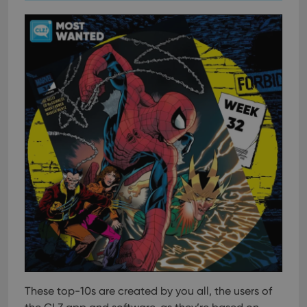
These top-10s are created by you all, the users of