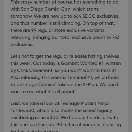
pref
This crazy number, of course, has everything to do
are
with San Diego Comic-Con, which starts
hono
futu
tomorrow. We are now up to 664 SDCC exclusives,
sessi
and that number is still climbing. On top of that,
ManulaWebTocScrollTop
clz.com
Session
there are 99 regular store exclusive variants
__cf_bm
30
This
Cloudflare
releasing, bringing our total exclusive count to 763
minutes
is us
Inc.
dist
.vimeo.com
exclusives.
bet
hum
and 
Let’s not forget the regular releases hitting shelves
This 
this week. Out today is Gambit: Wanted #1, written
benef
for t
by Chris Claremont, so you won’t want to miss it!
websi
orde
Also releasing this week is Terminal #1, which looks
make
repo
to be Image Comics’ take on the X-Men. We can’t
the 
wait to see what it’s all about.
their
webs
Last, we take a look at Teenage Mutant Ninja
Turtles #20, which also marks the series’ legacy
numbering issue #300! We had our hands full with
Provider
/
this one, as there are 90 different variants releasing
Name
Expiration
Description
Domain
for this milestone issue.