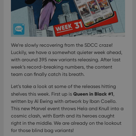
We’re slowly recovering from the SDCC craze!
Luckily, we have a somewhat quieter week ahead,
with around 395 new variants releasing. After last
week’s record-breaking numbers, the content
team can finally catch its breath.
Let’s take a look at some of the releases hitting
Queen in Black #1
shelves this week. First up is
,
written by Al Ewing with artwork by Iban Coello.
This new Marvel event throws Hela and Knull into a
cosmic clash, with Earth and its heroes caught
right in the middle. We are already on the lookout
for those blind bag variants!