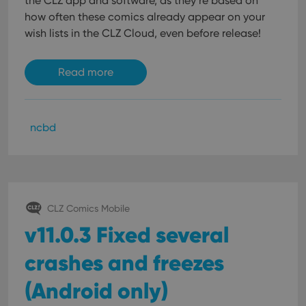
the CLZ app and software, as they’re based on
how often these comics already appear on your
wish lists in the CLZ Cloud, even before release!
Read more
ncbd
CLZ Comics Mobile
v11.0.3 Fixed several
crashes and freezes
(Android only)