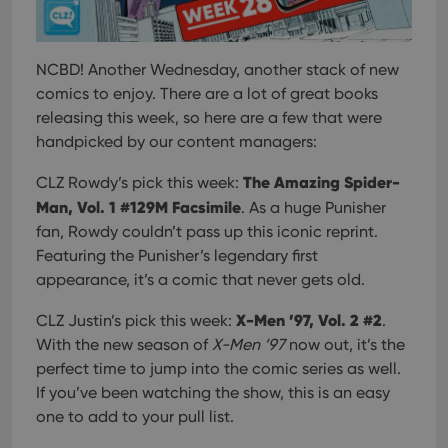
NCBD! Another Wednesday, another stack of new
comics to enjoy. There are a lot of great books
releasing this week, so here are a few that were
handpicked by our content managers:
The Amazing Spider-
CLZ Rowdy’s pick this week:
Man, Vol. 1 #129M Facsimile
. As a huge Punisher
fan, Rowdy couldn’t pass up this iconic reprint.
Featuring the Punisher’s legendary first
appearance, it’s a comic that never gets old.
X-Men ’97, Vol. 2 #2
CLZ Justin’s pick this week:
.
With the new season of
X-Men ’97
now out, it’s the
perfect time to jump into the comic series as well.
If you’ve been watching the show, this is an easy
one to add to your pull list.