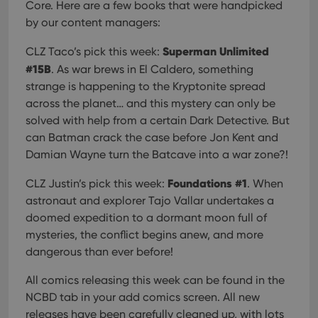
Core. Here are a few books that were handpicked
by our content managers:
Superman Unlimited
CLZ Taco’s pick this week:
#15B
. As war brews in El Caldero, something
strange is happening to the Kryptonite spread
across the planet… and this mystery can only be
solved with help from a certain Dark Detective. But
can Batman crack the case before Jon Kent and
Damian Wayne turn the Batcave into a war zone?!
Foundations #1
CLZ Justin’s pick this week:
. When
astronaut and explorer Tajo Vallar undertakes a
doomed expedition to a dormant moon full of
mysteries, the conflict begins anew, and more
dangerous than ever before!
All comics releasing this week can be found in the
NCBD tab in your add comics screen. All new
releases have been carefully cleaned up, with lots