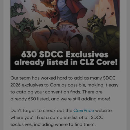
Our team has worked hard to add as many SDCC
2026 exclusives to Core as possible, making it easy
to catalog your convention finds. There are
already 630 listed, and we’re still adding more!
Don’t forget to check out the
CovrPrice
website,
where you’ll find a complete list of all SDCC
exclusives, including where to find them.