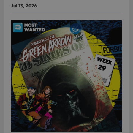
Jul 13, 2026