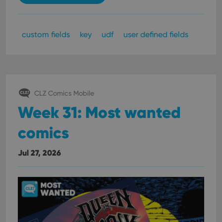
custom fields
key
udf
user defined fields
CLZ Comics Mobile
Week 31: Most wanted
comics
Jul 27, 2026