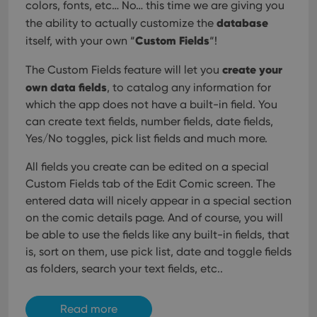
colors, fonts, etc… No… this time we are giving you
database
the ability to actually customize the
Custom Fields
itself, with your own “
“!
create your
The Custom Fields feature will let you
own data fields
, to catalog any information for
which the app does not have a built-in field. You
can create text fields, number fields, date fields,
Yes/No toggles, pick list fields and much more.
All fields you create can be edited on a special
Custom Fields tab of the Edit Comic screen. The
entered data will nicely appear in a special section
on the comic details page. And of course, you will
be able to use the fields like any built-in fields, that
is, sort on them, use pick list, date and toggle fields
as folders, search your text fields, etc..
Read more