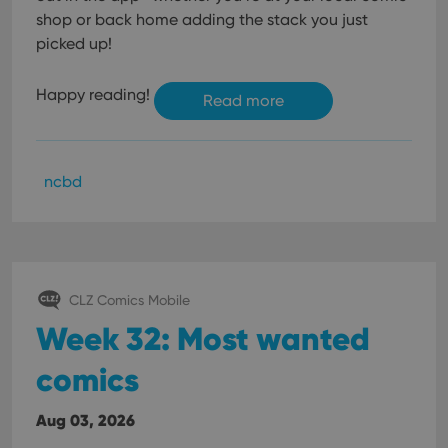
shop or back home adding the stack you just
picked up!
Happy reading!
Read more
ncbd
CLZ Comics Mobile
Week 32: Most wanted
comics
Aug 03, 2026