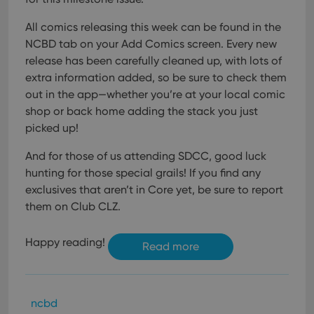
Provider
/
Name
Expiration
Description
_cfuvid
.vimeo.com
Session
This cookie
Domain
is used for
All comics releasing this week can be found in the
purposes of
YSC
Session
This cookie
Google LLC
tracking
NCBD tab on your Add Comics screen. Every new
is set by
.youtube.com
users across
YouTube to
release has been carefully cleaned up, with lots of
sessions to
track views
optimize
of
extra information added, so be sure to check them
user
embedded
experience
videos.
out in the app—whether you’re at your local comic
by
maintaining
shop or back home adding the stack you just
VISITOR_INFO1_LIVE
6 months
This cookie
Google LLC
session
is set by
.youtube.com
picked up!
consistency
Youtube to
and
keep track
providing
of user
And for those of us attending SDCC, good luck
personalized
preferences
services.
for
hunting for those special grails! If you find any
Youtube
exclusives that aren’t in Core yet, be sure to report
videos
embedded
them on Club CLZ.
in sites;it
can also
determine
whether
Happy reading!
Read more
the website
visitor is
using the
new or old
version of
the
ncbd
Youtube