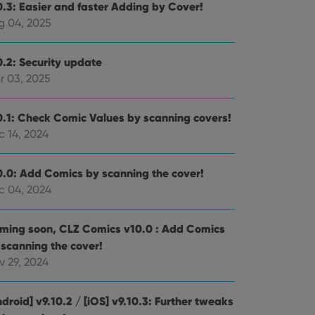
0.3: Easier and faster Adding by Cover!
g 04, 2025
0.2: Security update
r 03, 2025
0.1: Check Comic Values by scanning covers!
c 14, 2024
0.0: Add Comics by scanning the cover!
c 04, 2024
ming soon, CLZ Comics v10.0 : Add Comics
 scanning the cover!
v 29, 2024
droid] v9.10.2 / [iOS] v9.10.3: Further tweaks