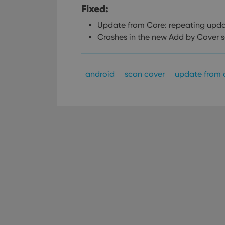
Fixed:
Update from Core: repeating upda
Crashes in the new Add by Cover 
android
scan cover
update from 