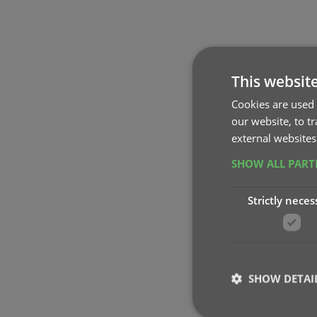
This websit
Cookies are used 
our website, to t
external websites
SHOW ALL PAR
Strictly neces
SHOW DETAI