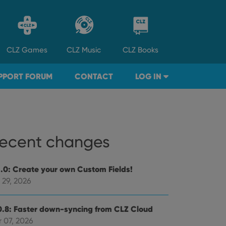
CLZ
Games
CLZ
Music
CLZ
Books
PPORT FORUM
CONTACT
LOG IN
ecent changes
1.0: Create your own Custom Fields!
 29, 2026
0.8: Faster down-syncing from CLZ Cloud
 07, 2026