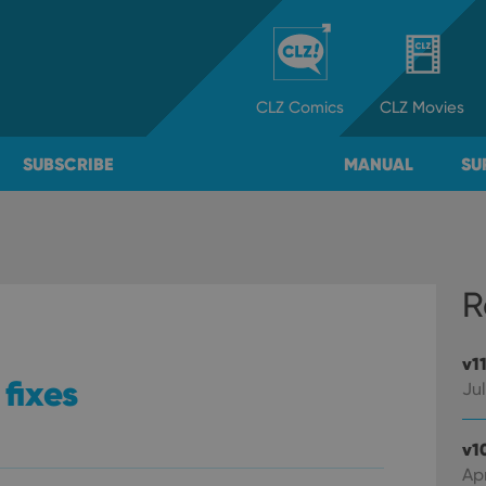
CLZ
Comics
CLZ
Movies
SUBSCRIBE
MANUAL
SU
R
v1
 fixes
Jul
v1
Apr