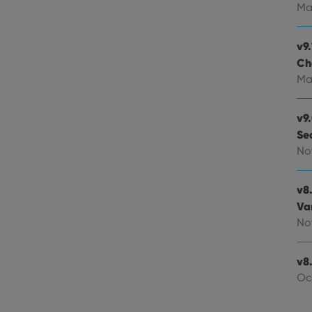
experience by maintaining session consistency and providing person
Session
This cookie is set by YouTube to track views of emb
Google LLC
Ma
.youtube.com
E
6 months
This cookie is set by Youtube to keep track of user p
Google LLC
Youtube videos embedded in sites;it can also deter
.youtube.com
v9.
website visitor is using the new or old version of th
Ch
Ma
v9
Se
No
v8
Va
No
v8.
Oc