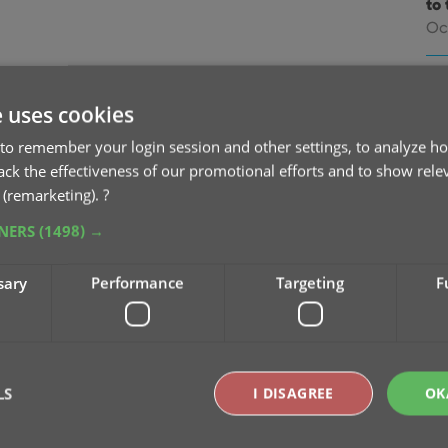
to 
Oc
v9
na
e uses cookies
Oc
to remember your login session and other settings, to analyze ho
rack the effectiveness of our promotional efforts and to show rele
v9
 (remarketing).
?
Se
TNERS
(1498) →
v9
sary
Performance
Targeting
F
pu
Sep
v9
Se
LS
I DISAGREE
OK
v9