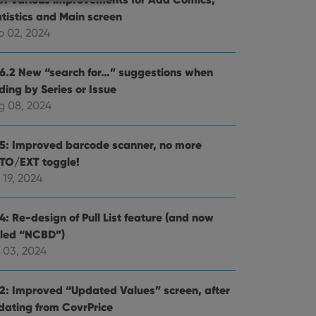
atistics and Main screen
p 02, 2024
e website cannot be
.6.2 New “search for…” suggestions when
ding by Series or Issue
g 08, 2024
ent and privacy
.5: Improved barcode scanner, no more
t records data on the
TO/EXT toggle!
olicies and settings,
 in future sessions.
 19, 2024
n humans and bots.
4: Re-design of Pull List feature (and now
to make valid reports
lled “NCBD”)
 03, 2024
.2: Improved “Updated Values” screen, after
dating from CovrPrice
 optimize user