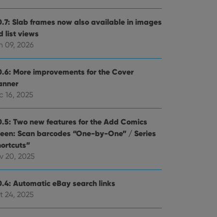
0.7: Slab frames now also available in images
 list views
n 09, 2026
0.6: More improvements for the Cover
anner
c 16, 2025
0.5: Two new features for the Add Comics
reen: Scan barcodes “One-by-One” / Series
hortcuts”
v 20, 2025
0.4: Automatic eBay search links
t 24, 2025