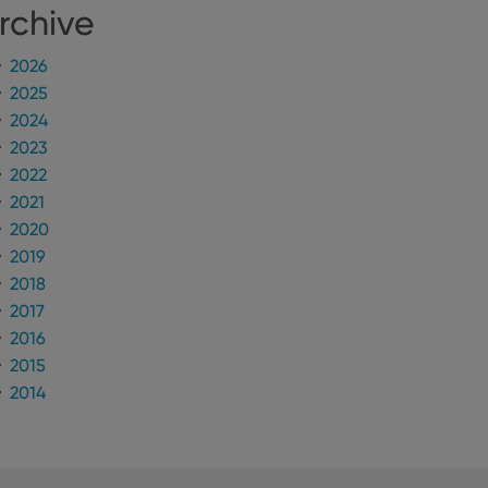
rchive
2026
2025
2024
2023
2022
2021
2020
2019
2018
2017
2016
2015
2014