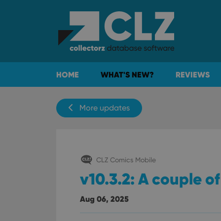
HOME
WHAT'S NEW?
REVIEWS
More updates
CLZ Comics Mobile
v10.3.2: A couple of
Aug 06, 2025