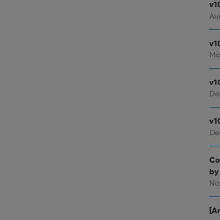
v1
Au
v1
Ma
v1
De
v1
De
Co
by
No
[An