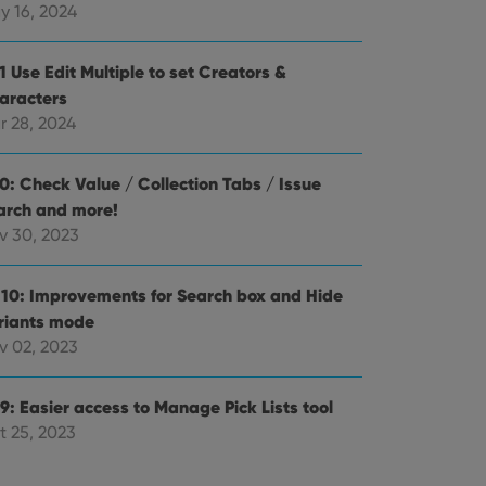
alized services.
edded videos.
y 16, 2024
references for
mine whether the
1 Use Edit Multiple to set Creators &
e Youtube interface.
aracters
r 28, 2024
.0: Check Value / Collection Tabs / Issue
arch and more!
v 30, 2023
.10: Improvements for Search box and Hide
riants mode
v 02, 2023
9: Easier access to Manage Pick Lists tool
t 25, 2023