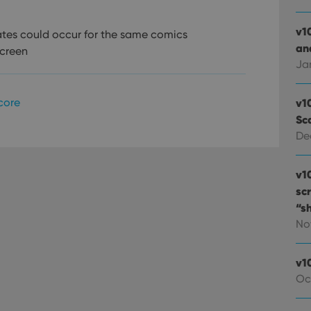
v1
tes could occur for the same comics
and
screen
Ja
core
v1
Sc
De
v1
sc
“s
No
v1
Oc