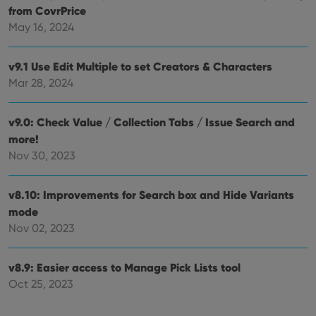
from CovrPrice
May 16, 2024
v9.1 Use Edit Multiple to set Creators & Characters
Mar 28, 2024
v9.0: Check Value / Collection Tabs / Issue Search and
more!
Nov 30, 2023
v8.10: Improvements for Search box and Hide Variants
mode
Nov 02, 2023
v8.9: Easier access to Manage Pick Lists tool
Oct 25, 2023