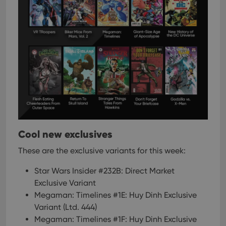
Cool new exclusives
These are the exclusive variants for this week:
Star Wars Insider #232B: Direct Market
Exclusive Variant
Megaman: Timelines #1E: Huy Dinh Exclusive
Variant (Ltd. 444)
Megaman: Timelines #1F: Huy Dinh Exclusive