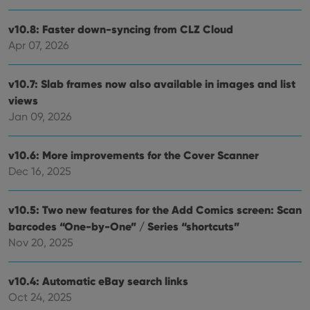
Provider
/
Name
Expiration
Description
Domain
Provider
/
v10.8: Faster down-syncing from CLZ Cloud
Name
Expiration
Description
_cfuvid
.vimeo.com
Session
This cookie
Domain
is used for
Apr 07, 2026
purposes of
YSC
Session
This cookie
Google LLC
tracking
is set by
.youtube.com
users across
YouTube to
sessions to
v10.7: Slab frames now also available in images and list
track views
optimize
of
views
user
embedded
experience
videos.
Jan 09, 2026
by
maintaining
VISITOR_INFO1_LIVE
6 months
This cookie
Google LLC
session
is set by
.youtube.com
consistency
Youtube to
v10.6: More improvements for the Cover Scanner
and
keep track
providing
Dec 16, 2025
of user
personalized
preferences
services.
for
Youtube
v10.5: Two new features for the Add Comics screen: Scan
videos
embedded
barcodes “One-by-One” / Series “shortcuts”
in sites;it
can also
Nov 20, 2025
determine
whether
the website
visitor is
v10.4: Automatic eBay search links
using the
Oct 24, 2025
new or old
version of