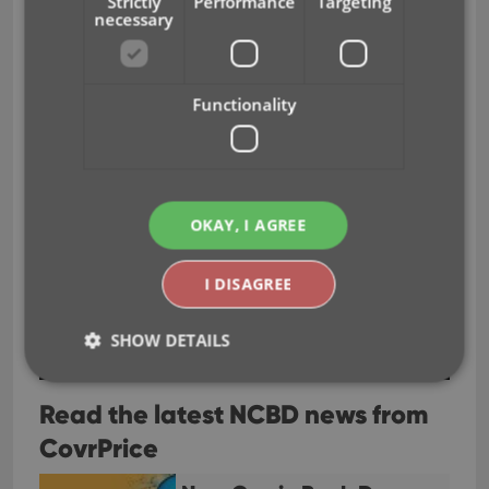
Strictly
Performance
Targeting
necessary
Functionality
OKAY, I AGREE
I DISAGREE
SHOW DETAILS
Read the latest NCBD news from
Strictly necessary
Performance
Targeting
CovrPrice
Functionality