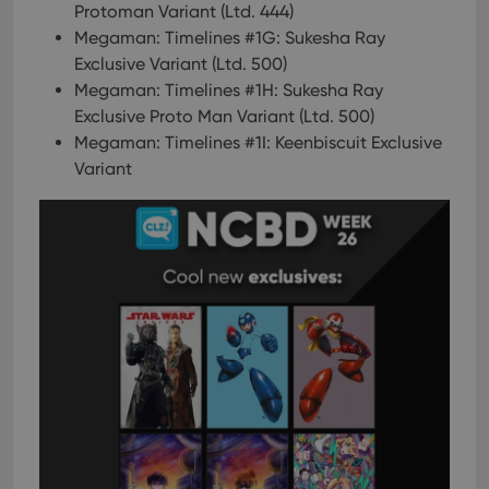
Protoman Variant (Ltd. 444)
Megaman: Timelines #1G: Sukesha Ray
Exclusive Variant (Ltd. 500)
Megaman: Timelines #1H: Sukesha Ray
Exclusive Proto Man Variant (Ltd. 500)
Megaman: Timelines #1I: Keenbiscuit Exclusive
Variant