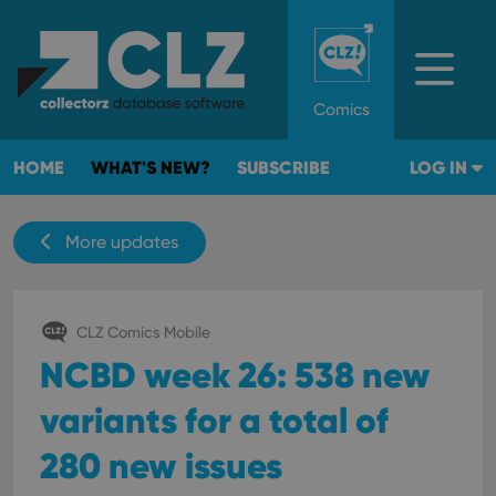
Comics
HOME
WHAT'S NEW?
SUBSCRIBE
LOG IN
More updates
CLZ Comics Mobile
NCBD week 26: 538 new
variants for a total of
280 new issues