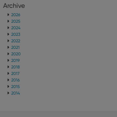
Archive
2026
2025
2024
2023
2022
2021
2020
2019
2018
2017
2016
2015
2014