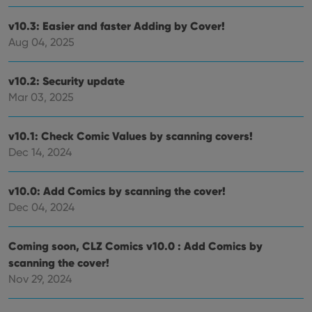
the
Youtube
v10.3: Easier and faster Adding by Cover!
interface.
Aug 04, 2025
v10.2: Security update
Mar 03, 2025
v10.1: Check Comic Values by scanning covers!
Dec 14, 2024
v10.0: Add Comics by scanning the cover!
Dec 04, 2024
Coming soon, CLZ Comics v10.0 : Add Comics by
scanning the cover!
Nov 29, 2024