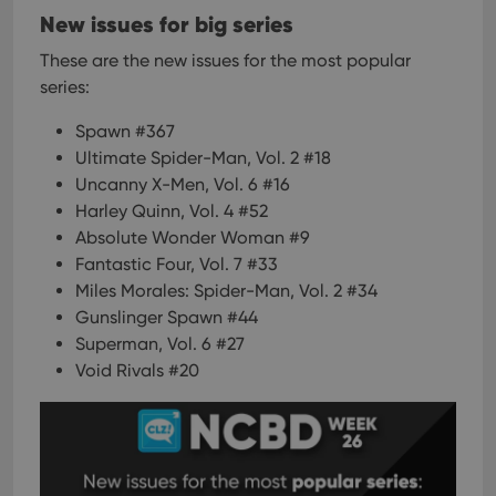
New issues for big series
These are the new issues for the most popular
series:
Spawn #367
Ultimate Spider-Man, Vol. 2 #18
Uncanny X-Men, Vol. 6 #16
Harley Quinn, Vol. 4 #52
Absolute Wonder Woman #9
Fantastic Four, Vol. 7 #33
Miles Morales: Spider-Man, Vol. 2 #34
Gunslinger Spawn #44
Superman, Vol. 6 #27
Void Rivals #20