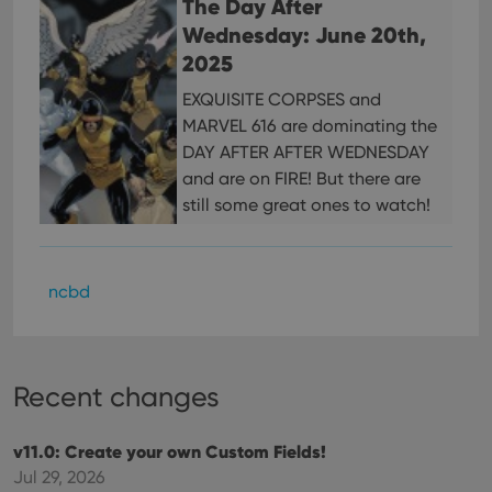
The Day After
ensu
that 
Wednesday: June 20th,
pref
are
2025
hono
futu
EXQUISITE CORPSES and
sessi
MARVEL 616 are dominating the
ManulaWebTocScrollTop
clz.com
Session
DAY AFTER AFTER WEDNESDAY
__cf_bm
30
This
Cloudflare
and are on FIRE! But there are
minutes
is us
Inc.
dist
.vimeo.com
still some great ones to watch!
bet
hum
and 
This 
benef
for t
ncbd
websi
orde
make
repo
the 
their
Recent changes
webs
v11.0: Create your own Custom Fields!
Jul 29, 2026