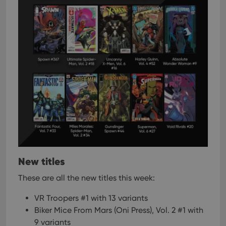
New titles
These are all the new titles this week:
VR Troopers #1 with 13 variants
Biker Mice From Mars (Oni Press), Vol. 2 #1 with
9 variants