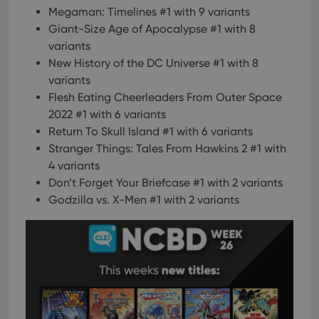
Megaman: Timelines #1 with 9 variants
Giant-Size Age of Apocalypse #1 with 8
variants
New History of the DC Universe #1 with 8
variants
Flesh Eating Cheerleaders From Outer Space
2022 #1 with 6 variants
Return To Skull Island #1 with 6 variants
Stranger Things: Tales From Hawkins 2 #1 with
4 variants
Don’t Forget Your Briefcase #1 with 2 variants
Godzilla vs. X-Men #1 with 2 variants