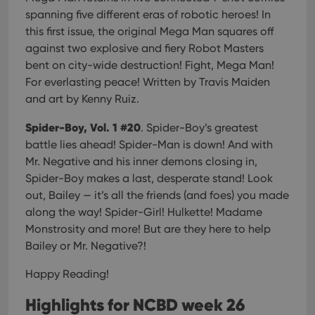
spanning five different eras of robotic heroes! In
this first issue, the original Mega Man squares off
against two explosive and fiery Robot Masters
bent on city-wide destruction! Fight, Mega Man!
For everlasting peace! Written by Travis Maiden
and art by Kenny Ruiz.
Spider-Boy, Vol. 1 #20
. Spider-Boy’s greatest
battle lies ahead! Spider-Man is down! And with
Mr. Negative and his inner demons closing in,
Spider-Boy makes a last, desperate stand! Look
out, Bailey — it’s all the friends (and foes) you made
along the way! Spider-Girl! Hulkette! Madame
Monstrosity and more! But are they here to help
Bailey or Mr. Negative?!
Happy Reading!
Highlights for NCBD week 26