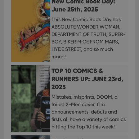
New Comic Book Day:
Strictly necessary cookies allow core website
functionality such as user login and account
June 25th, 2025
management. The website cannot be used properly
without strictly necessary cookies.
This New Comic Book Day has
ABSOLUTE WONDER WOMAN,
Provider
/
Name
Expiration
Desc
Domain
DEPARTMENT OF TRUTH, SUPER-
clzcom_session
clz.com
2 hours
BOY, BIKER MICE FROM MARS,
HYDE STREET, and so much
VISITOR_PRIVACY_METADATA
6 months
This
YouTube
is us
.youtube.com
more!!
store
user'
cons
TOP 10 COMICS &
and 
choic
RUNNERS UP: JUNE 23rd,
their
inter
2025
with
site. 
Mistakes, misprints, DOOM, a
reco
data
foiled X-Men cover, film
visit
cons
announcements, debuts and
rega
Google
firsts all have a variety of comics
vari
Privacy Policy
priv
hitting the Top 10 this week!
polic
and
setti