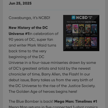
Jun 25, 2025
Cowabunga, it’s NCBD!
New History of the DC
Universe #1
In celebration of
90 years of DC, super fan
and writer Mark Waid turns
back time to the very
beginning of the DC
Universe in a four-issue miniseries drawn by some
of DC’s greatest artists and told by the newest
chronicler of time, Barry Allen, the Flash! In our
debut issue, Barry takes us from the very birth of
the DC Universe to the rise of the Justice Society.
The Golden Age of heroes begins here!
Mega Man: Timelines #1
The Blue Bomber is back!
Mega Man returns in five connected 1-shot comics