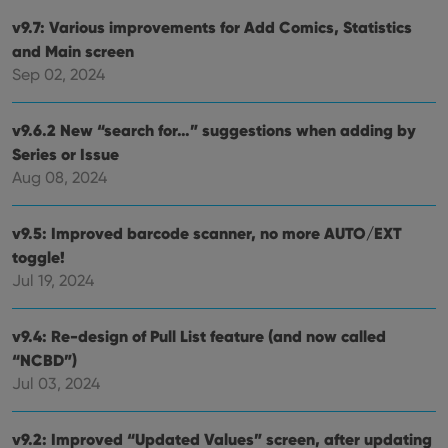
v9.7: Various improvements for Add Comics, Statistics
and Main screen
Sep 02, 2024
v9.6.2 New “search for…” suggestions when adding by
Series or Issue
Aug 08, 2024
v9.5: Improved barcode scanner, no more AUTO/EXT
toggle!
Jul 19, 2024
v9.4: Re-design of Pull List feature (and now called
“NCBD”)
Jul 03, 2024
v9.2: Improved “Updated Values” screen, after updating