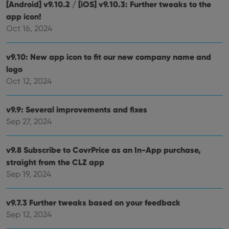
[Android] v9.10.2 / [iOS] v9.10.3: Further tweaks to the
app icon!
Oct 16, 2024
v9.10: New app icon to fit our new company name and
logo
Oct 12, 2024
v9.9: Several improvements and fixes
Sep 27, 2024
v9.8 Subscribe to CovrPrice as an In-App purchase,
straight from the CLZ app
Sep 19, 2024
v9.7.3 Further tweaks based on your feedback
Sep 12, 2024