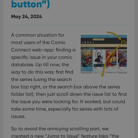
button”)
May 24, 2024
A common situation for
most users of the Comic
Connect web-app: finding a
specific issue in your comic
database. Up till now, the
way to do this was: first find
the series (using the search
box top right, or the search box above the series
folder list), then just scroll down the issue list to find
the issue you were looking for. It worked, but could
take some time, especially for series with lots of
issues.
So to avoid the annoying scrolling part, we
created a new “Jump to Issue” feature (aka “the