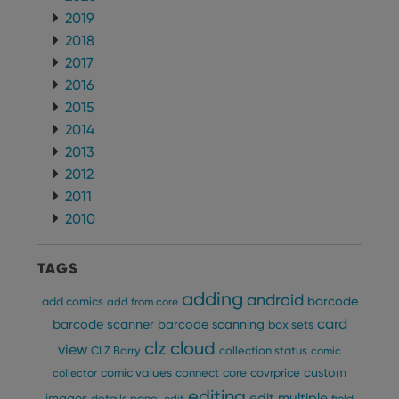
Domain
2019
clzcom_session
clz.com
2 hours
2018
VISITOR_PRIVACY_METADATA
6 months
This
YouTube
2017
is us
.youtube.com
store
2016
user'
cons
2015
and 
2014
choic
their
2013
inter
with
2012
site. 
reco
2011
data
visit
2010
cons
rega
Google
vari
Privacy Policy
priv
TAGS
polic
and
adding
android
barcode
add comics
add from core
setti
ensu
card
barcode scanner
barcode scanning
box sets
that 
pref
clz cloud
view
CLZ Barry
collection status
comic
are
hono
custom
comic values
connect
core
covrprice
collector
futu
sessi
editing
edit multiple
images
details panel
edit
field