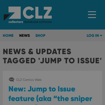
HOME
NEWS
SHOP
LOG IN
NEWS & UPDATES
TAGGED 'JUMP TO ISSUE'
CLZ Comics Web
New: Jump to Issue
feature (aka “the sniper