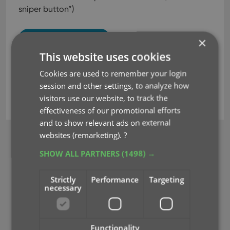
sniper button”)
Read more
×
This website uses cookies
Cookies are used to remember your login
issue search
jump to issue
key
session and other settings, to analyze how
visitors use our website, to track the
sniper button
effectiveness of our promotional efforts
and to show relevant ads on external
websites (remarketing).
?
BROWSE
SHOW ALL PARTNERS
(1498) →
Newsletter
Strictly
Performance
Targeting
MOBILE APPS
necessary
CLZ Comics Mobile
CLZ Movies Mobile
CLZ Games Mobile
Functionality