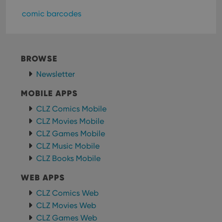
store
user'
comic barcodes
cons
and 
choic
their
inter
with
BROWSE
site. 
reco
data
Newsletter
visit
cons
MOBILE APPS
rega
Google
vari
Privacy Policy
priv
CLZ Comics Mobile
polic
CLZ Movies Mobile
and
setti
CLZ Games Mobile
ensu
that 
CLZ Music Mobile
pref
are
CLZ Books Mobile
hono
futu
WEB APPS
sessi
ManulaWebTocScrollTop
clz.com
Session
CLZ Comics Web
CLZ Movies Web
__cf_bm
30
This
Cloudflare
minutes
is us
Inc.
CLZ Games Web
dist
.vimeo.com