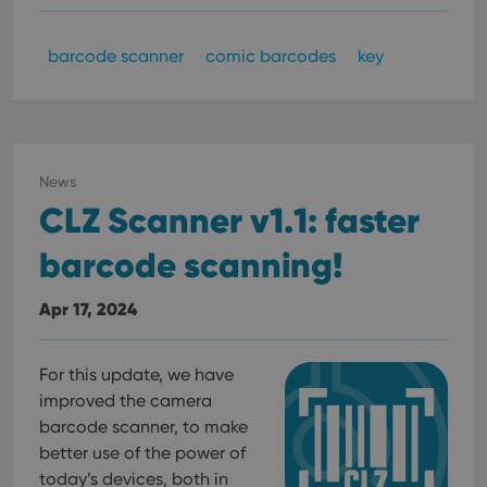
barcode scanner
comic barcodes
key
News
CLZ Scanner v1.1: faster
barcode scanning!
Apr 17, 2024
For this update, we have
improved the camera
barcode scanner, to make
better use of the power of
today’s devices, both in