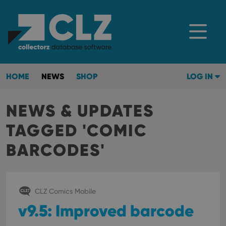
HOME
NEWS
SHOP
LOG IN
NEWS & UPDATES
TAGGED 'COMIC
BARCODES'
CLZ Comics Mobile
v9.5: Improved barcode