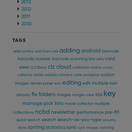
2013
maintaining
VISITOR_INFO1_LIVE
6 months
This cookie
Google LLC
session
is set by
.youtube.com
2012
consistency
Youtube to
and
keep track
2011
providing
of user
personalized
2010
preferences
services.
for
Youtube
videos
TAGS
embedded
in sites;it
can also
adding
android
barcode
add comics
add from core
determine
whether
card
barcode scanner
barcode scanning
box sets
the website
visitor is
clz cloud
view
CLZ Barry
collection status
comic
using the
new or old
custom
comic values
connect
core
covrprice
collector
version of
editing
the
edit multiple
images
details panel
edit
field
Youtube
interface.
key
fix
folders
ios
images
defaults
images view
manage pick lists
multiple
movie collector
ncbd
newsletter
pre-fill
performance
collections
search
search-as-you-type
quick search
security
sorting
statistics
sync
syncing
skins
sync images