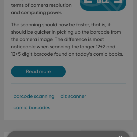
terms of camera resolution
and computing power.
The scanning should now be faster, that is, it
should be quicker in picking up the barcode from
the camera image. The difference is most
noticeable when scanning the longer 12+2 and
12+5 digit barcode found on today’s comic books.
Read more
barcode scanning
clz scanner
comic barcodes