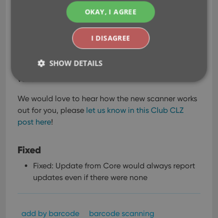
scanner is now much faster!
OKAY, I AGREE
The difference in scanning speed will be especially
noticeable when scanning the longer barcodes
I DISAGREE
seen on modern comics, with a 2 digit or 5 digit
extension. Correctly scanning that extension is
SHOW DETAILS
essential for identifying the exact issue and
variant.
We would love to hear how the new scanner works
Strictly necessary
Performance
Targeting
out for you, please
let us know in this Club CLZ
Functionality
post here
!
Strictly necessary cookies allow core website
functionality such as user login and account
Fixed
management. The website cannot be used properly
without strictly necessary cookies.
Fixed: Update from Core would always report
Provider
/
Name
Expiration
Desc
updates even if there were none
Domain
clzcom_session
clz.com
2 hours
VISITOR_PRIVACY_METADATA
6 months
This
YouTube
add by barcode
barcode scanning
is us
.youtube.com