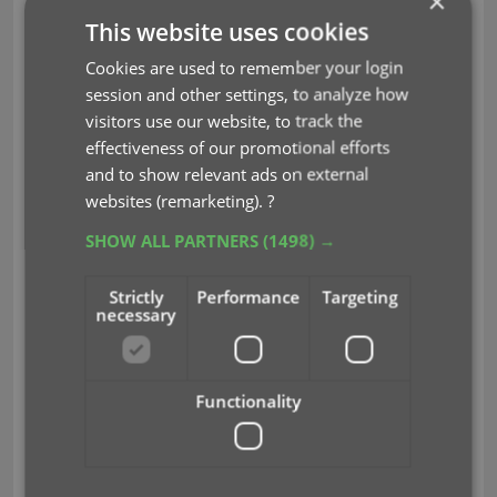
×
CLZ Comics Mobile
This website uses cookies
v9.1.3: Faster barcode
Cookies are used to remember your login
session and other settings, to analyze how
scanner!
visitors use our website, to track the
effectiveness of our promotional efforts
Apr 04, 2024
and to show relevant ads on external
websites (remarketing).
?
Adding comics by barcode is one the main
SHOW ALL PARTNERS
(1498) →
features of the app and an essential part of that is
the camera barcode scanner.
Strictly
Performance
Targeting
necessary
For this update, our mobile app developer Pim has
spent a few days optimizing that camera barcode
scanner. The idea was to make better use of the
Functionality
power of today’s devices, both in cameras and
computing power.
And the results of his tweaks are amazing. The