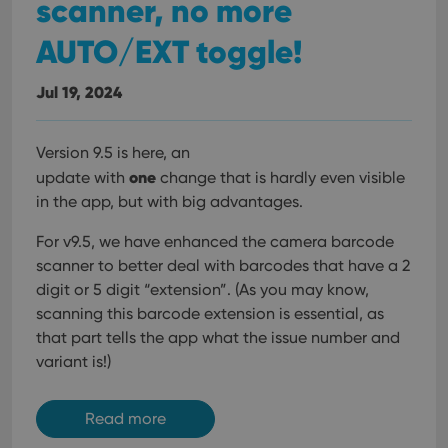
scanner, no more
AUTO/EXT toggle!
Jul 19, 2024
Version 9.5 is here, an
one
update with
change that is hardly even visible
in the app, but with big advantages.
For v9.5, we have enhanced the camera barcode
scanner to better deal with barcodes that have a 2
digit or 5 digit “extension”. (As you may know,
scanning this barcode extension is essential, as
that part tells the app what the issue number and
variant is!)
Read more