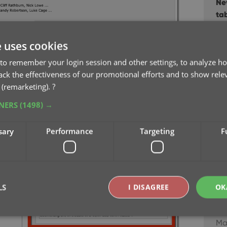
Ne
ta
Fe
e uses cookies
Re-
to remember your login session and other settings, to analyze ho
“N
rack the effectiveness of our promotional efforts and to show rele
Ja
 (remarketing).
?
TNERS
(1498) →
Im
Dec
sary
Performance
Targeting
F
Ne
Ser
Au
LS
I DISAGREE
OK
Ne
bu
Ma