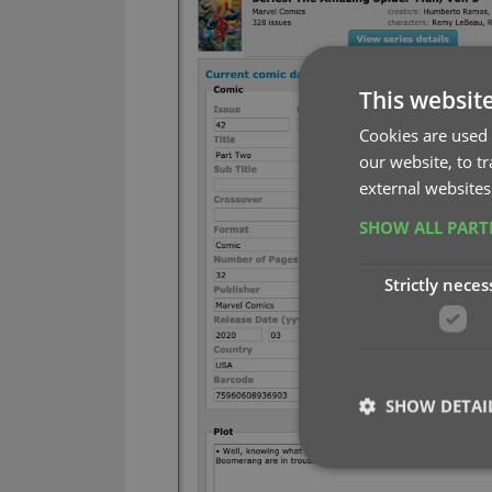
This websit
Cookies are used 
our website, to t
external websites
SHOW ALL PAR
Strictly neces
SHOW DETAI