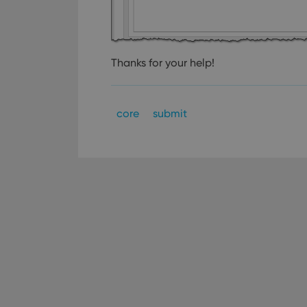
Strictly necessary co
used properly without
Thanks for your help!
Name
clzcom_session
core
submit
VISITOR_PRIVACY_
ManulaWebTocScro
__cf_bm
Provider
Name
Domain
Name
_cfuvid
.vimeo.c
YSC