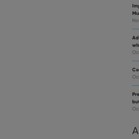
Im
E
6 months
This cookie is set by Youtube to keep track of user p
Google LLC
Youtube videos embedded in sites;it can also deter
.youtube.com
Mu
website visitor is using the new or old version of th
No
Ad
wh
Oc
Co
Oc
Pre
bu
Oc
A