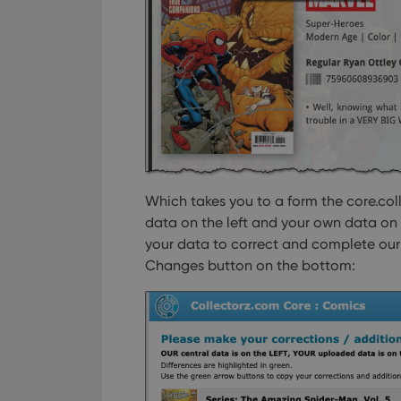
Which takes you to a form the core.col
data on the left and your own data on 
your data to correct and complete our d
Changes button on the bottom: