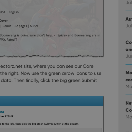
Jul
Au
Jul
Co
an
Ju
lectorz.net site, where you can see our Core
Mo
the right. Now use the green arrow icons to use
co
ata. Then finally, click the big green Submit
Ma
Ne
Co
Ma