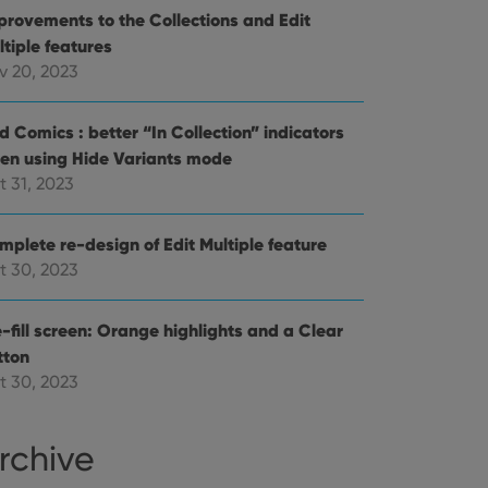
provements to the Collections and Edit
references for
mine whether the
ltiple features
e Youtube interface.
v 20, 2023
d Comics : better “In Collection” indicators
en using Hide Variants mode
t 31, 2023
mplete re-design of Edit Multiple feature
t 30, 2023
-fill screen: Orange highlights and a Clear
tton
t 30, 2023
rchive