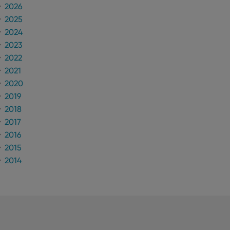
2026
2025
2024
2023
2022
2021
2020
2019
2018
2017
2016
2015
2014