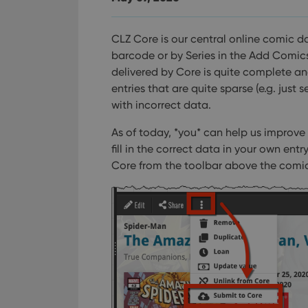
CLZ Core is our central online comic d
barcode or by Series in the Add Comics
delivered by Core is quite complete a
entries that are quite sparse (e.g. just 
with incorrect data.
As of today, *you* can help us improve
fill in the correct data in your own en
Core from the toolbar above the comic