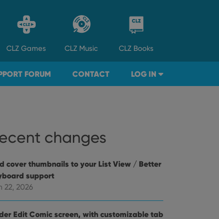
CLZ
Games
CLZ
Music
CLZ
Books
PPORT FORUM
CONTACT
LOG IN
ecent changes
d cover thumbnails to your List View / Better
yboard support
n 22, 2026
der Edit Comic screen, with customizable tab