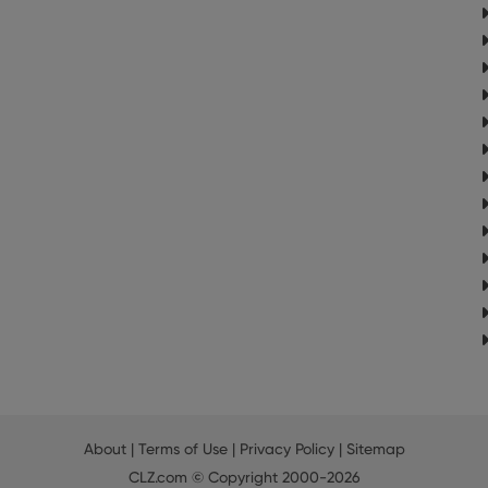
About
|
Terms of Use
|
Privacy Policy
|
Sitemap
CLZ.com
© Copyright 2000-2026