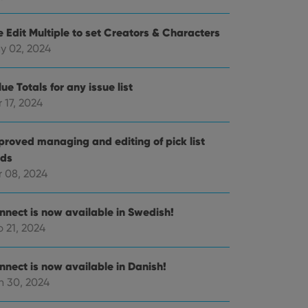
e Edit Multiple to set Creators & Characters
e website cannot be
y 02, 2024
ue Totals for any issue list
 17, 2024
ent and privacy
t records data on the
proved managing and editing of pick list
olicies and settings,
 in future sessions.
lds
r 08, 2024
n humans and bots.
to make valid reports
nnect is now available in Swedish!
 21, 2024
nnect is now available in Danish!
n 30, 2024
 optimize user
alized services.
edded videos.