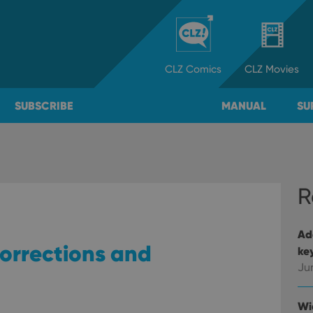
CLZ
Comics
CLZ
Movies
SUBSCRIBE
MANUAL
SU
R
Ad
orrections and
ke
Ju
Wi