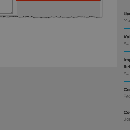
Strictly necessary
Performance
Targeting
Functionality
Us
okies allow core website functionality such as user login and account management. Th
Ma
 strictly necessary cookies.
Provider
/
Expiration
Description
Domain
Val
clz.com
2 hours
Apr
METADATA
6 months
This cookie is used to store the user's cons
YouTube
choices for their interaction with the site. I
.youtube.com
Im
visitor's consent regarding various privacy p
ensuring that their preferences are honored
fie
llTop
clz.com
Session
Ap
30
This cookie is used to distinguish betwee
Cloudflare
minutes
This is beneficial for the website, in order 
Inc.
Google Privacy Policy
on the use of their website.
Co
.vimeo.com
Feb
/
Expiration
Description
Provider
/
Co
Expiration
Description
Domain
Ja
om
Session
This cookie is used for purposes of tracking users across sessions to
experience by maintaining session consistency and providing person
Session
This cookie is set by YouTube to track views of emb
Google LLC
.youtube.com