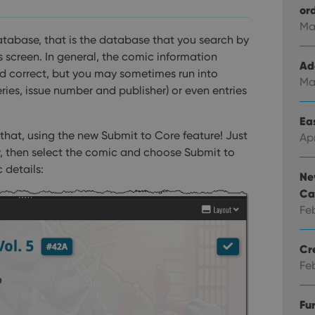
or
Ma
atabase, that is the database that you search by
 screen. In general, the comic information
Ad
nd correct, but you may sometimes run into
Ma
series, issue number and publisher) or even entries
Eas
 that, using the new Submit to Core feature!
Just
Ap
try, then select the comic and choose Submit to
 details:
Ne
Ca
Fe
Cr
Fe
Fu