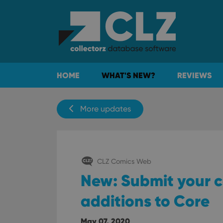
HOME
WHAT'S NEW?
REVIEWS
More updates
CLZ Comics Web
New: Submit your c
additions to Core
May 07, 2020