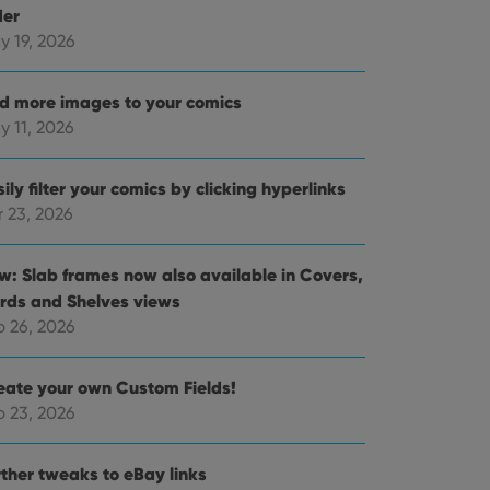
der
y 19, 2026
d more images to your comics
y 11, 2026
ily filter your comics by clicking hyperlinks
r 23, 2026
w: Slab frames now also available in Covers,
rds and Shelves views
b 26, 2026
eate your own Custom Fields!
b 23, 2026
rther tweaks to eBay links