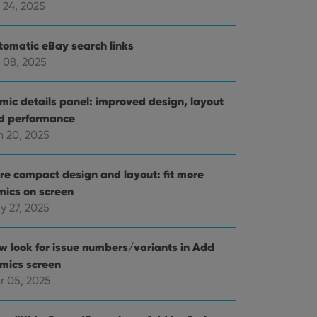
 24, 2025
tomatic eBay search links
 08, 2025
mic details panel: improved design, layout
d performance
n 20, 2025
re compact design and layout: fit more
mics on screen
y 27, 2025
w look for issue numbers/variants in Add
mics screen
r 05, 2025