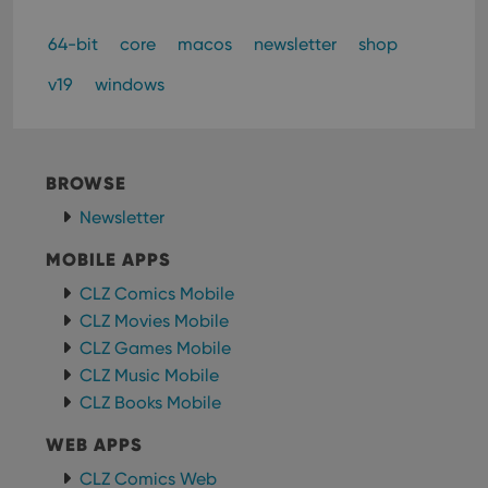
minutes
is us
Inc.
dist
.vimeo.com
bet
64-bit
core
macos
newsletter
shop
hum
and 
This 
v19
windows
benef
for t
websi
orde
make
repo
BROWSE
the 
their
Newsletter
webs
MOBILE APPS
CLZ Comics Mobile
CLZ Movies Mobile
Provider
/
Name
Expiration
Description
Domain
CLZ Games Mobile
Provider
/
Name
Expiration
Description
_cfuvid
.vimeo.com
Session
This cookie
Domain
CLZ Music Mobile
is used for
purposes of
CLZ Books Mobile
YSC
Session
This cookie
Google LLC
tracking
is set by
.youtube.com
users across
YouTube to
WEB APPS
sessions to
track views
optimize
of
user
CLZ Comics Web
embedded