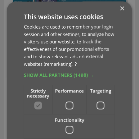
×
This website uses cookies
What’s cooking?
Cookies are used to remember your login
v19 for macOS
session and other settings, to analyze how
The v19 releases for macOS are very close now.
visitors use our website, to track the
Bernard is finalizing the programs, AJ is testing,
effectiveness of our promotional efforts
testing and testing. We aim to release the first one
and to show relevant ads on external
(Movie Collector) next week!
websites (remarketing).
?
Manage (and sync!) multiple collections within
SHOW ALL PARTNERS
(1498) →
one database
Automatically sync your own cover images to
Strictly
Performance
Targeting
necessary
the CLZ Cloud
New “Flex” template for the details panel
Movie Collector: Add Box Sets as a single
database entry
Functionality
Make sure your Update Plans are ready
for these