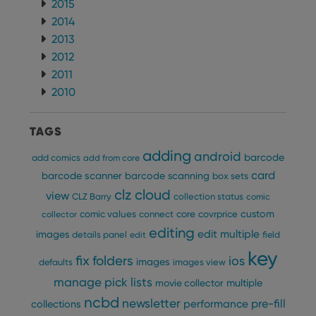
2015
2014
2013
2012
2011
2010
TAGS
adding
android
barcode
add comics
add from core
card
barcode scanner
barcode scanning
box sets
clz cloud
view
CLZ Barry
collection status
comic
custom
comic values
connect
core
covrprice
collector
editing
edit multiple
images
details panel
edit
field
key
fix
folders
ios
images
defaults
images view
manage pick lists
multiple
movie collector
ncbd
newsletter
pre-fill
performance
collections