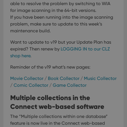
able to resolve the problem by switching to WIA
for image scanning in the 64-bit versions.
If you have been running into the image scanning
problem, make sure to update to this week’s
maintenance build.
Want to update to v19 but your Update Plan has
expired?
Then renew by
LOGGING IN to our CLZ
shop here
.
Reminder of the v19 what’s new pages:
Movie Collector
/
Book Collector
/
Music Collector
/
Comic Collector
/
Game Collector
Multiple collections in the
Connect web-based software
The “Multiple collections within one database”
feature is now live in the Connect web-based