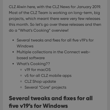
CLZ Alwin here, with the CLZ News for January 2019.
Most of the CLZ Team is working on long-term, big
projects, which meant there were very few releases
this month. So let’s go over these releases and then
do a “What’s Cooking” overview!
Several tweaks and fixes for all five v19’s for
Windows
Multiple collections in the Connect web-
based software
What’s Cooking??
v19 for macOS
v5 for all CLZ mobile apps
CLZ Shop update
Several “Core” projects
Several tweaks and fixes for all
five v19’s for Windows