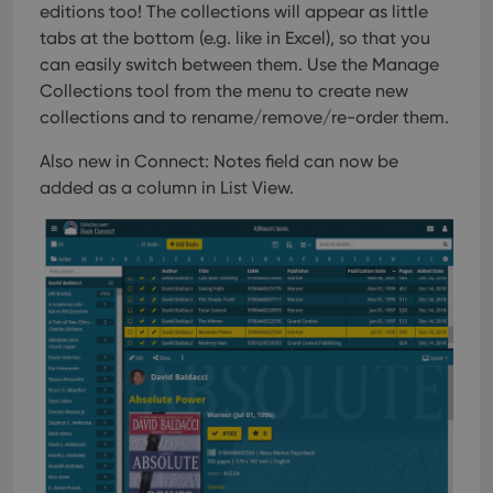
editions too! The collections will appear as little
tabs at the bottom (e.g. like in Excel), so that you
can easily switch between them. Use the Manage
Collections tool from the menu to create new
collections and to rename/remove/re-order them.
Also new in Connect: Notes field can now be
added as a column in List View.