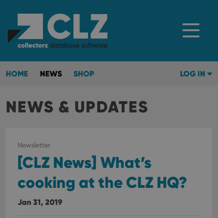
HOME
NEWS
SHOP
LOG IN
NEWS & UPDATES
Newsletter
[CLZ News] What’s
cooking at the CLZ HQ?
Jan 31, 2019