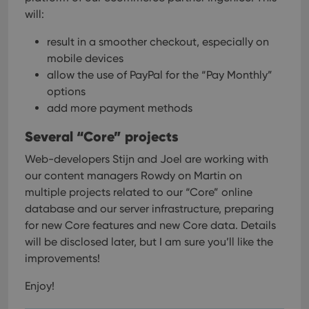
VISITOR_PRIVACY_METADATA
6 months
This
YouTube
is us
.youtube.com
will:
store
user'
result in a smoother checkout, especially on
cons
and 
mobile devices
choic
their
allow the use of PayPal for the “Pay Monthly”
inter
with
options
site. 
add more payment methods
reco
data
visit
Several “Core” projects
cons
rega
Google
vari
Web-developers Stijn and Joel are working with
Privacy Policy
priv
our content managers Rowdy on Martin on
polic
and
multiple projects related to our “Core” online
setti
ensu
database and our server infrastructure, preparing
that 
for new Core features and new Core data.
Details
pref
are
will be disclosed later, but I am sure you’ll like the
hono
futu
improvements!
sessi
ManulaWebTocScrollTop
clz.com
Session
Enjoy!
__cf_bm
30
This
Cloudflare