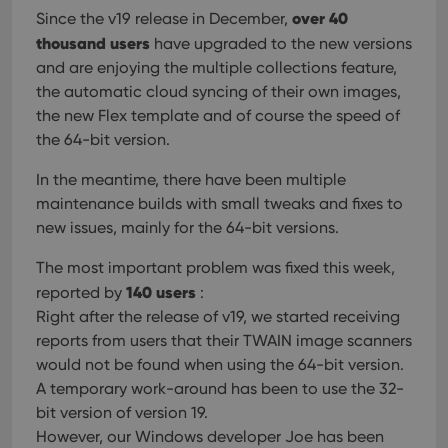
over 40
Since the v19 release in December,
thousand users
have upgraded to the new versions
and are enjoying the multiple collections feature,
the automatic cloud syncing of their own images,
the new Flex template and of course the speed of
the 64-bit version.
In the meantime, there have been multiple
maintenance builds with small tweaks and fixes to
new issues, mainly for the 64-bit versions.
The most important problem was fixed this week,
140 users
reported by
:
Right after the release of v19, we started receiving
reports from users that their TWAIN image scanners
would not be found when using the 64-bit version.
A temporary work-around has been to use the 32-
bit version of version 19.
However, our Windows developer Joe has been