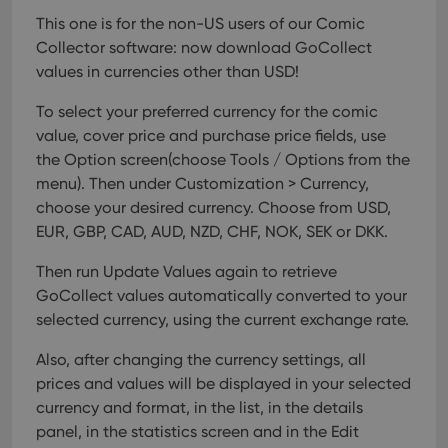
This one is for the non-US users of our Comic
Collector software: now download GoCollect
values in currencies other than USD!
To select your preferred currency for the comic
value, cover price and purchase price fields, use
the Option screen(choose Tools / Options from the
menu). Then under Customization > Currency,
choose your desired currency.
Choose from USD,
EUR, GBP, CAD, AUD, NZD, CHF, NOK, SEK or DKK.
Then run Update Values again to retrieve
GoCollect values automatically converted to your
selected currency, using the current exchange rate.
Also, after changing the currency settings, all
prices and values will be displayed in your selected
currency and format, in the list, in the details
panel, in the statistics screen and in the Edit