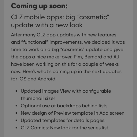
websi
Coming up soon:
orde
make
repo
CLZ mobile apps: big “cosmetic”
the 
update with a new look
their
webs
After many CLZ app updates with new features
and “functional” improvements, we decided it was
time to work on a big “cosmetic” update and give
Provider
/
the apps a nice make-over. Pim, Bernard and AJ
Name
Expiration
Description
Domain
have been working on this for a couple of weeks
Provider
/
Name
Expiration
Description
_cfuvid
.vimeo.com
Session
This cookie
Domain
now. Here’s what’s coming up in the next updates
is used for
purposes of
for iOS and Android:
YSC
Session
This cookie
Google LLC
tracking
is set by
.youtube.com
users across
YouTube to
Updated Images View with configurable
sessions to
track views
optimize
of
thumbnail size!
user
embedded
experience
videos.
Optional use of backdrops behind lists.
by
maintaining
New design of Preview template in Add screen
VISITOR_INFO1_LIVE
6 months
This cookie
Google LLC
session
is set by
.youtube.com
Updated templates for details pages.
consistency
Youtube to
and
keep track
CLZ Comics: New look for the series list.
providing
of user
personalized
preferences