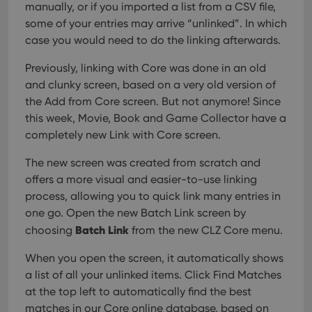
manually, or if you imported a list from a CSV file,
some of your entries may arrive “unlinked”. In which
case you would need to do the linking afterwards.
Previously, linking with Core was done in an old
and clunky screen, based on a very old version of
the Add from Core screen. But not anymore! Since
this week, Movie, Book and Game Collector have a
completely new Link with Core screen.
The new screen was created from scratch and
offers a more visual and easier-to-use linking
process, allowing you to quick link many entries in
one go. Open the new Batch Link screen by
Batch Link
choosing
from the new CLZ Core menu.
When you open the screen, it automatically shows
a list of all your unlinked items. Click Find Matches
at the top left to automatically find the best
matches in our Core online database, based on