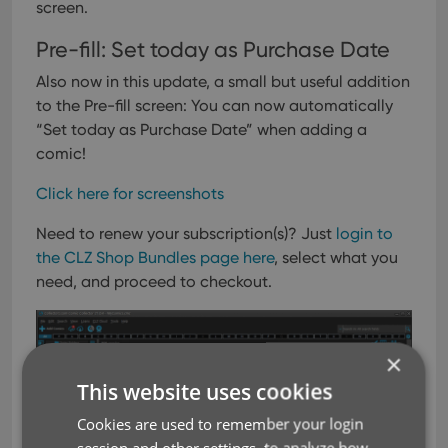
screen.
Pre-fill: Set today as Purchase Date
Also now in this update, a small but useful addition
to the Pre-fill screen: You can now automatically
“Set today as Purchase Date” when adding a
comic!
Click here for screenshots
Need to renew your subscription(s)? Just
login to
the CLZ Shop Bundles page here
, select what you
need, and proceed to checkout.
×
This website uses cookies
Cookies are used to remember your login
session and other settings, to analyze how