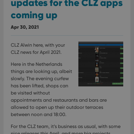
updates for the CLZ apps
coming up
Apr 30, 2021
CLZ Alwin here, with your
CLZ news for April 2021.
Here in the Netherlands
things are looking up, albeit
slowly. The evening curfew
has been lifted, shops can
be visited without
appointments and restaurants and bars are
allowed to open up their outdoor terraces
between noon and 18:00.
For the CLZ team, it’s business as usual, with some
nice releases this April, and more big projects