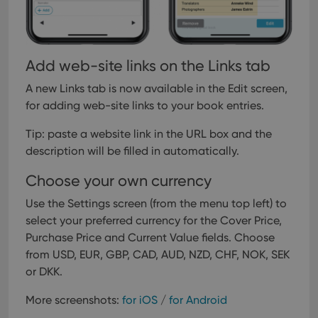
inter
with
site. 
reco
data
visit
Add web-site links on the Links tab
cons
rega
Google
vari
Privacy Policy
A new Links tab is now available in the Edit screen,
priv
polic
for adding web-site links to your book entries.
and
setti
ensu
Tip: paste a website link in the URL box and the
that 
description will be filled in automatically.
pref
are
hono
Choose your own currency
futu
sessi
Use the Settings screen (from the menu top left) to
ManulaWebTocScrollTop
clz.com
Session
select your preferred currency for the Cover Price,
__cf_bm
30
This
Cloudflare
Purchase Price and Current Value fields. Choose
minutes
is us
Inc.
dist
from USD, EUR, GBP, CAD, AUD, NZD, CHF, NOK, SEK
.vimeo.com
bet
or DKK.
hum
and 
This 
More screenshots:
for iOS
/
for Android
benef
for t