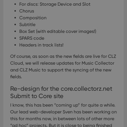
For discs: Storage Device and Slot
Chorus
Composition
Subtitle
Box Set (with editable cover images!)
SPARS code
Headers in track lists!
Of course, as soon as the new fields are live for CLZ
Cloud, we will release updates for Music Collector
and CLZ Music to support the syncing of the new
fields.
Re-design for the core.collectorz.net
Submit to Core site
I know, this has been “coming up” for quite a while.
Our lead web-developer Sven has been working on
this for months now, in between lots of other more
“ad hoc” projects. But it is close to being finished