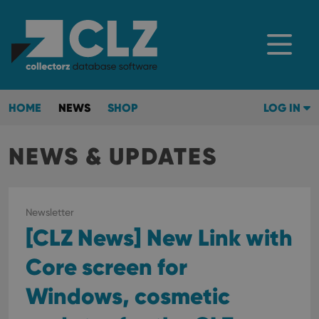
HOME
NEWS
SHOP
LOG IN
NEWS & UPDATES
Newsletter
[CLZ News] New Link with
Core screen for
Windows, cosmetic