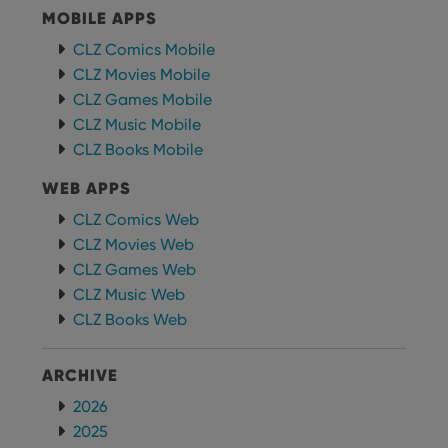
MOBILE APPS
CLZ Comics Mobile
CLZ Movies Mobile
CLZ Games Mobile
CLZ Music Mobile
CLZ Books Mobile
WEB APPS
CLZ Comics Web
CLZ Movies Web
CLZ Games Web
CLZ Music Web
CLZ Books Web
ARCHIVE
2026
2025