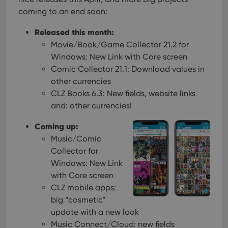
coming to an end soon:
Released this month:
Movie/Book/Game Collector 21.2 for
Windows: New Link with Core screen
Comic Collector 21.1: Download values in
other currencies
CLZ Books 6.3: New fields, website links
and: other currencies!
Coming up:
Music/Comic
Collector for
Windows: New Link
with Core screen
CLZ mobile apps:
big “cosmetic”
update with a new look
Music Connect/Cloud: new fields