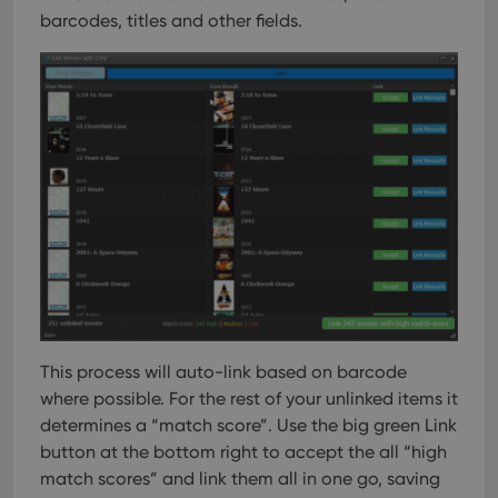
barcodes, titles and other fields.
This process will auto-link based on barcode
where possible. For the rest of your unlinked items it
determines a “match score”. Use the big green Link
button at the bottom right to accept the all “high
match scores” and link them all in one go, saving