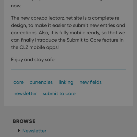
now.
The new core.collectorz.net site is a complete re-
design, to make it easier to submit new entries and
corrections. Also, it is fully mobile ready, so that we
can finally introduce the Submit to Core feature in
the CLZ mobile apps!
Enjoy and stay safe!
core
currencies
linking
new fields
newsletter
submit to core
BROWSE
Newsletter