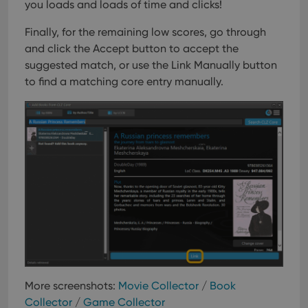
you loads and loads of time and clicks!
Finally, for the remaining low scores, go through
and click the Accept button to accept the
suggested match, or use the Link Manually button
to find a matching core entry manually.
More screenshots:
Movie Collector
/
Book
Collector
/
Game Collector