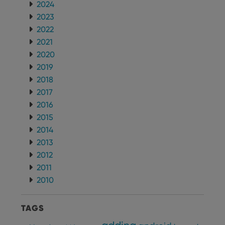
2024
2023
2022
2021
2020
2019
2018
2017
2016
2015
2014
2013
2012
2011
2010
TAGS