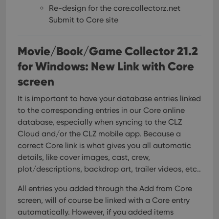
Re-design for the core.collectorz.net
Submit to Core site
Movie/Book/Game Collector 21.2
for Windows: New Link with Core
screen
It is important to have your database entries linked
to the corresponding entries in our Core online
database, especially when syncing to the CLZ
Cloud and/or the CLZ mobile app. Because a
correct Core link is what gives you all automatic
details, like cover images, cast, crew,
plot/descriptions, backdrop art, trailer videos, etc..
All entries you added through the Add from Core
screen, will of course be linked with a Core entry
automatically. However, if you added items