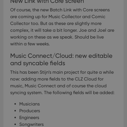
New Link with Core screen
Of course, the new Batch Link with Core screens
are coming up for Music Collector and Comic
Collector too. But as these are slightly more
complex, it will take a bit longer. Joe and Joel are
working on these as we speak. Should be live
within a few weeks.
Music Connect/Cloud: new editable
and syncable fields
This has been Stijn’s main project for quite a while
now: adding more fields to the CLZ Cloud for
music, Music Connect and of course the cloud
syncing system.
The following fields will be added:
Musicians
Producers
Engineers
Songwriters