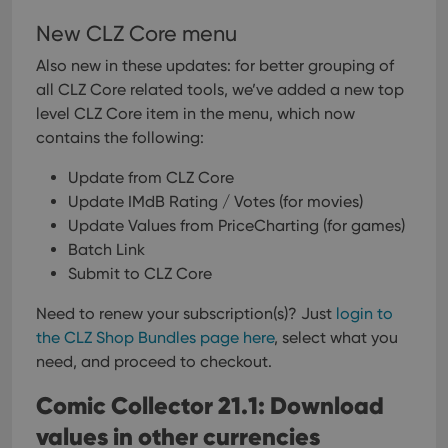
New CLZ Core menu
Also new in these updates: for better grouping of
all CLZ Core related tools, we’ve added a new top
level CLZ Core item in the menu, which now
contains the following:
Update from CLZ Core
Update IMdB Rating / Votes (for movies)
Update Values from PriceCharting (for games)
Batch Link
Submit to CLZ Core
Need to renew your subscription(s)? Just
login to
the CLZ Shop Bundles page here
, select what you
need, and proceed to checkout.
Comic Collector 21.1: Download
values in other currencies