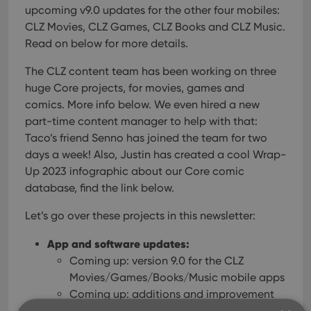
upcoming v9.0 updates for the other four mobiles:
CLZ Movies, CLZ Games, CLZ Books and CLZ Music.
Read on below for more details.
The CLZ content team has been working on three
huge Core projects, for movies, games and
comics. More info below. We even hired a new
part-time content manager to help with that:
Taco’s friend Senno has joined the team for two
days a week!
Also, Justin has created a cool Wrap-
Up 2023 infographic about our Core comic
database, find the link below.
Let’s go over these projects in this newsletter:
App and software updates:
Coming up: version 9.0 for the CLZ
Movies/Games/Books/Music mobile apps
Coming up: additions and improvement
for the Connect web-based software