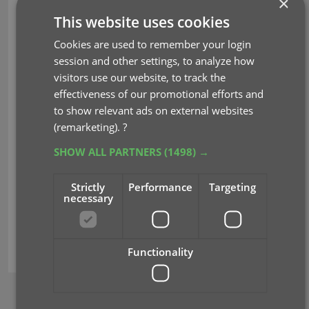
×
This website uses cookies
CLZ Core updates:
Cookies are used to remember your login
Core for Games: better cover art and
session and other settings, to analyze how
region info for game releases
visitors use our website, to track the
Core for Movies: better cover art for 4K,
effectiveness of our promotional efforts and
Blu-ray and DVD releases
to show relevant ads on external websites
Core for Comics: internal database re-
(remarketing).
?
design
Core for Comics Wrap-Up 2023
SHOW ALL PARTNERS
(1498) →
Strictly
Performance
Targeting
Read more
necessary
core
cover images
variants
Functionality
BROWSE