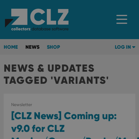
HOME
NEWS
SHOP
LOG IN
NEWS & UPDATES
TAGGED 'VARIANTS'
Newsletter
[CLZ News] Coming up:
v9.0 for CLZ