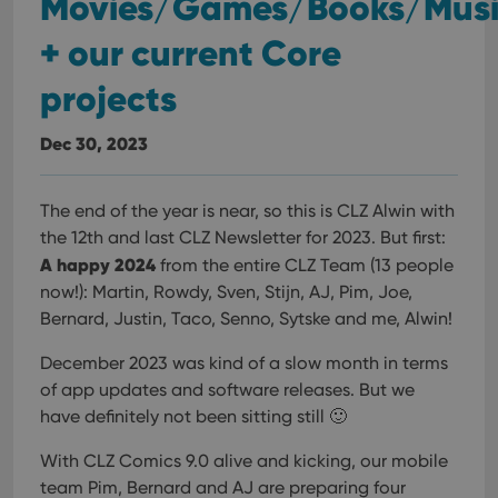
Movies/Games/Books/Mus
+ our current Core
projects
Dec 30, 2023
The end of the year is near, so this is CLZ Alwin with
the 12th and last CLZ Newsletter for 2023. But first:
A happy 2024
from the entire CLZ Team (13 people
now!): Martin, Rowdy, Sven, Stijn, AJ, Pim, Joe,
Bernard, Justin, Taco, Senno, Sytske and me, Alwin!
December 2023 was kind of a slow month in terms
of app updates and software releases. But we
have definitely not been sitting still 🙂
With CLZ Comics 9.0 alive and kicking, our mobile
team Pim, Bernard and AJ are preparing four