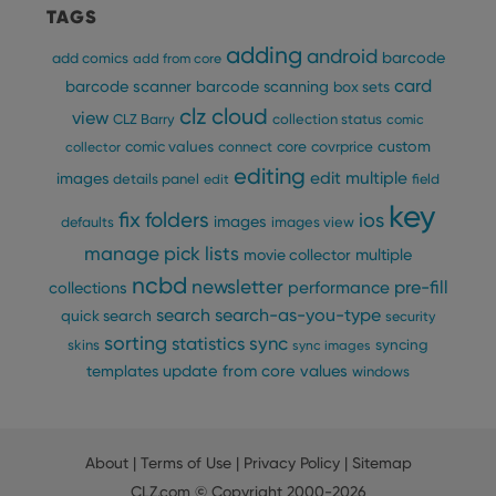
bet
TAGS
hum
and 
adding
android
barcode
add comics
add from core
This 
bene
card
barcode scanner
barcode scanning
box sets
for 
webs
clz cloud
view
CLZ Barry
collection status
comic
orde
make
custom
comic values
connect
core
covrprice
collector
repo
the 
editing
edit multiple
images
details panel
edit
field
their
webs
key
fix
folders
ios
images
defaults
images view
manage pick lists
multiple
movie collector
ncbd
newsletter
pre-fill
performance
collections
Provider
/
Name
Expiration
Description
search
search-as-you-type
quick search
security
Domain
Provider
/
sorting
statistics
sync
syncing
Name
Expiration
Description
skins
sync images
_cfuvid
.vimeo.com
Session
This cookie is
Domain
used for
update from core
values
templates
windows
purposes of
YSC
Session
This cookie
Google LLC
tracking users
is set by
.youtube.com
across
YouTube to
sessions to
track views
optimize user
of
experience by
About
|
Terms of Use
|
Privacy Policy
|
Sitemap
embedded
maintaining
videos.
session
CLZ.com
© Copyright 2000-2026