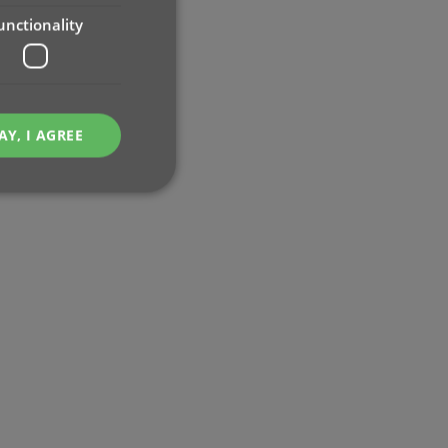
unctionality
AY, I AGREE
e website cannot be
ent and privacy
t records data on the
olicies and settings,
 in future sessions.