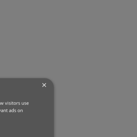
×
w visitors use
vant ads on