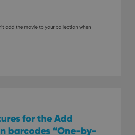
’t add the movie to your collection when
tures for the Add
an barcodes “One-by-