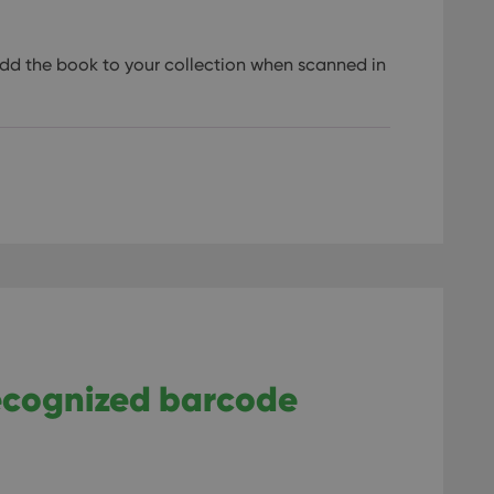
dd the book to your collection when scanned in
recognized barcode