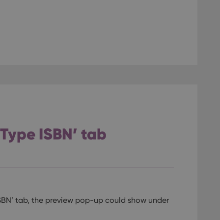
llTop
clz.com
Session
30
This cookie is used to distinguish betwee
Cloudflare
minutes
This is beneficial for the website, in order 
Inc.
Google Privacy Policy
on the use of their website.
.vimeo.com
/
Expiration
Description
Provider
/
Expiration
Description
Domain
om
Session
This cookie is used for purposes of tracking users across sessions to
experience by maintaining session consistency and providing person
Session
This cookie is set by YouTube to track views of emb
Google LLC
.youtube.com
E
6 months
This cookie is set by Youtube to keep track of user p
Google LLC
Youtube videos embedded in sites;it can also deter
.youtube.com
 ‘Type ISBN’ tab
website visitor is using the new or old version of th
SBN’ tab, the preview pop-up could show under