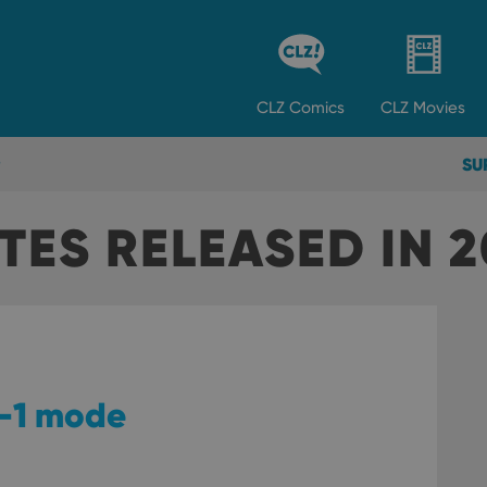
CLZ
Comics
CLZ
Movies
SU
TES RELEASED IN 
by-1 mode