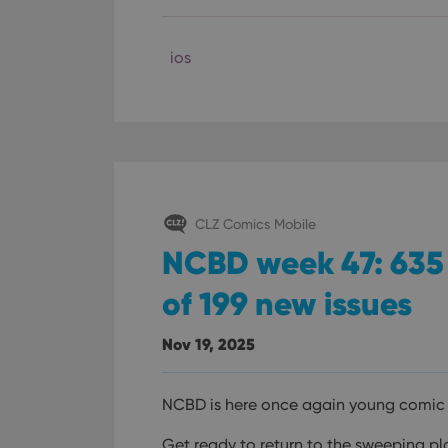
ios
CLZ Comics Mobile
NCBD week 47: 635 
of 199 new issues
Nov 19, 2025
NCBD is here once again young comic 
Get ready to return to the sweeping pla