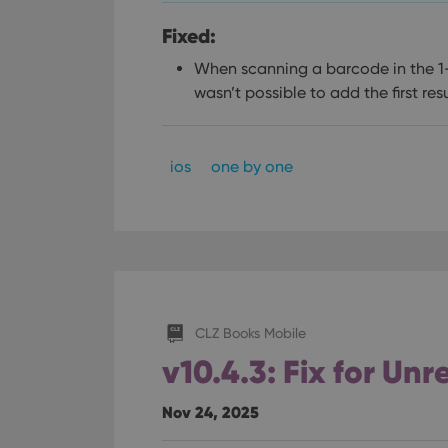
Fixed:
When scanning a barcode in the 1-
wasn’t possible to add the first resu
ios
one by one
CLZ Books Mobile
v10.4.3: Fix for Un
Nov 24, 2025