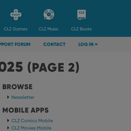
CLZ
Games
CLZ
Music
CLZ
Books
PPORT FORUM
CONTACT
LOG IN
2025
(PAGE 2)
BROWSE
Newsletter
MOBILE APPS
CLZ Comics Mobile
CLZ Movies Mobile