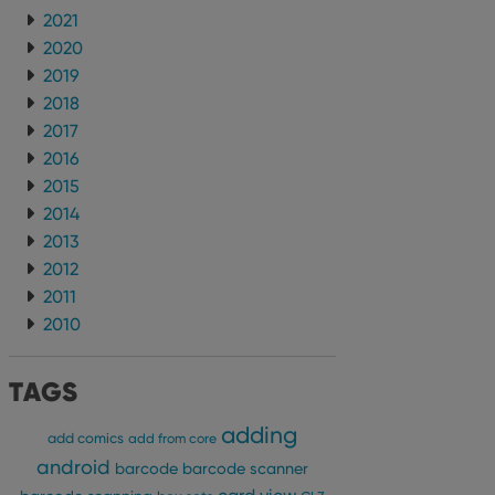
2021
2020
2019
2018
2017
2016
2015
2014
2013
2012
2011
2010
TAGS
adding
add comics
add from core
android
barcode
barcode scanner