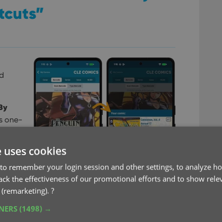
tcuts”
dd
By
s one-
 Series
e uses cookies
the
to remember your login session and other settings, to analyze ho
that
rack the effectiveness of our promotional efforts and to show rele
 the
 (remarketing).
?
TNERS
(1498) →