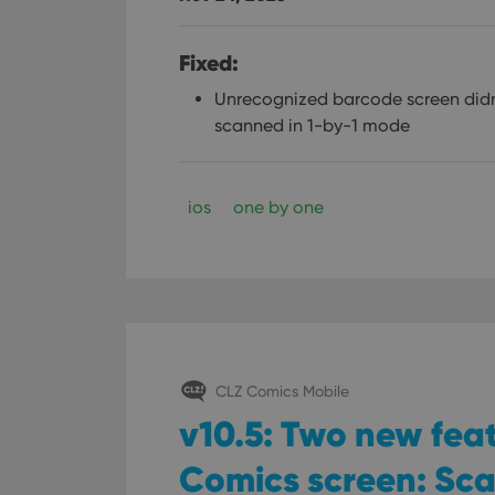
Fixed:
Unrecognized barcode screen didn
scanned in 1-by-1 mode
ios
one by one
CLZ Comics Mobile
v10.5: Two new fea
Comics screen: Sc