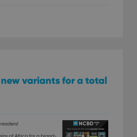
new variants for a total
readers!
ins of Africa for a brand-