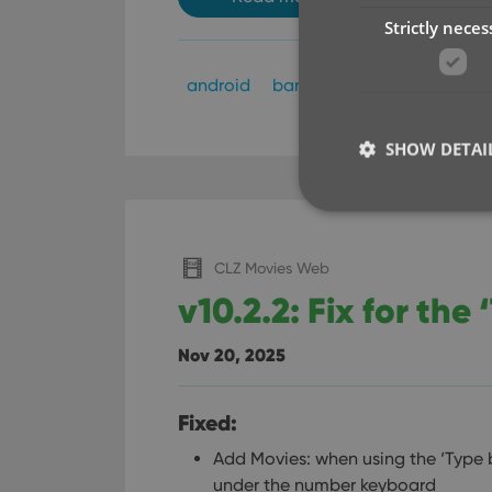
Strictly neces
android
barcode scanning
ios
SHOW DETAI
CLZ Movies Web
v10.2.2: Fix for the
Strictly necessary co
used properly without
Nov 20, 2025
Name
clzcom_session
Fixed:
VISITOR_PRIVACY_
Add Movies: when using the ‘Type
under the number keyboard