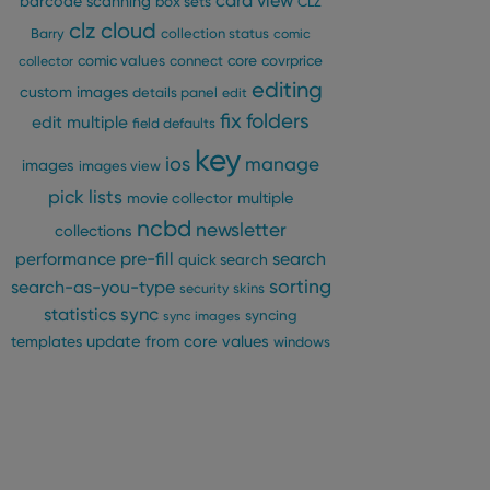
card view
barcode scanning
box sets
CLZ
clz cloud
Barry
collection status
comic
comic values
connect
core
covrprice
collector
editing
custom images
details panel
edit
fix
folders
edit multiple
field defaults
key
ios
manage
images
images view
pick lists
multiple
movie collector
ncbd
newsletter
collections
pre-fill
performance
search
quick search
sorting
search-as-you-type
security
skins
statistics
sync
syncing
sync images
update from core
values
templates
windows