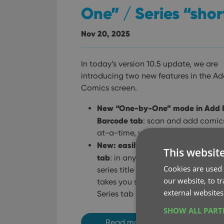
One” / Series “shor
Nov 20, 2025
In today’s version 10.5 update, we are
introducing two new features in the A
Comics screen.
New “One-by-One” mode in Add 
Barcode tab
: scan and add comic
at-a-time, without a queue.
New: easily open any series in the
This websit
tab
: in any issue preview pop-up, 
Cookies are used 
series title is now a tappable link 
our website, to t
takes you straight to that series in
external websites
Series tab
SHOW ALL PAR
Read more