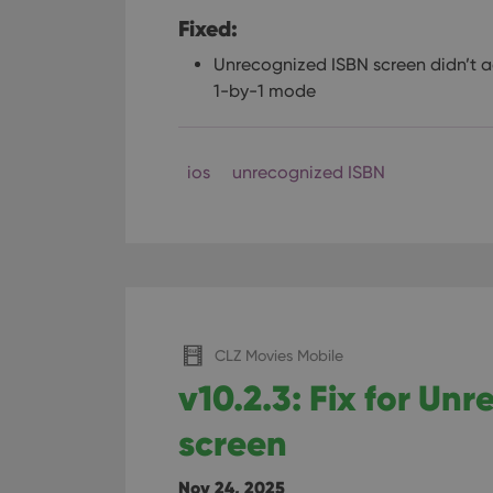
Fixed:
Unrecognized ISBN screen didn’t a
1-by-1 mode
ios
unrecognized ISBN
CLZ Movies Mobile
v10.2.3: Fix for Un
screen
Nov 24, 2025