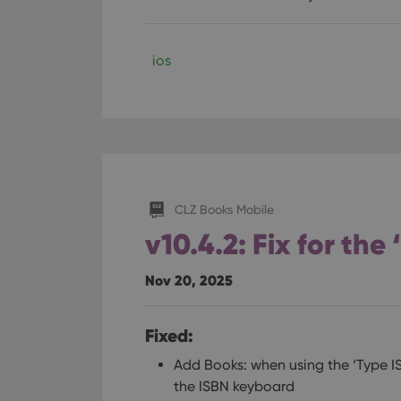
ManulaWebTocScro
__cf_bm
ios
Provider
Name
Domain
Name
_cfuvid
.vimeo.c
YSC
CLZ Books Mobile
VISITOR_INFO1_LIV
v10.4.2: Fix for the
Nov 20, 2025
Fixed:
Add Books: when using the ‘Type I
the ISBN keyboard