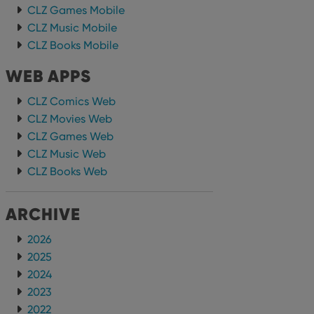
CLZ Games Mobile
CLZ Music Mobile
CLZ Books Mobile
WEB APPS
CLZ Comics Web
CLZ Movies Web
CLZ Games Web
CLZ Music Web
CLZ Books Web
ARCHIVE
2026
2025
2024
2023
2022