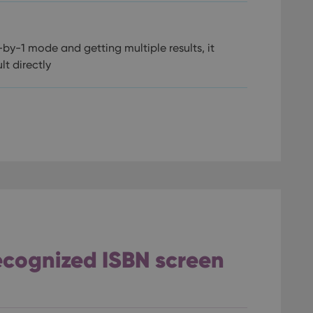
by-1 mode and getting multiple results, it
lt directly
recognized ISBN screen