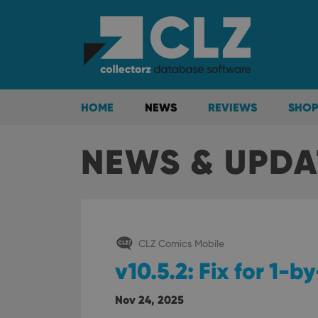
HOME
NEWS
REVIEWS
SHOP
NEWS & UPDA
CLZ Comics Mobile
v10.5.2: Fix for 1-
Nov 24, 2025