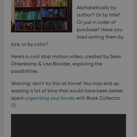
Alphabetically by
author? Or by title?
Or just in order of
purchase?
Have you
tried sorting them by
size, or by color?
Here’s a cool stop motion video, created by Sean
Ohlenkamp & Lisa Blonder, exploring the
possibilities.
Warning: don’t try this at home! You may end up
wasting a lot of time that would have been better
spent
organizing your books
with Book Collector
🙂