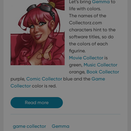
Let’s bring
Gemma
to
life with colors.
The names of the
Collectorz.com
characters hint to the
software titles, so do
the colors of each
figurine.
Movie Collector
is
green,
Music Collector
orange,
Book Collector
purple,
Comic Collector
blue and the
Game
Collector
color is red.
Read more
game collector
Gemma