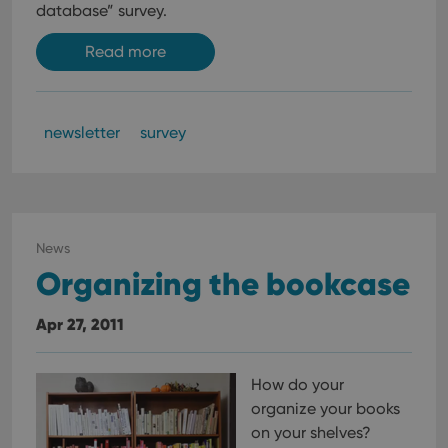
database” survey.
Read more
newsletter
survey
News
Organizing the bookcase
Apr 27, 2011
How do your
organize your books
on your shelves?