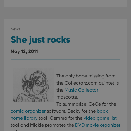
News
She just rocks
May 12, 2011
The only babe missing from
the Collectorz.com quintet is
the
Music Collector
mascotte.
To summarize: CeCe for the
comic organizer
software, Becky for the
book
home library
tool, Gemma for the
video game list
tool and Mickie promotes the
DVD movie organizer