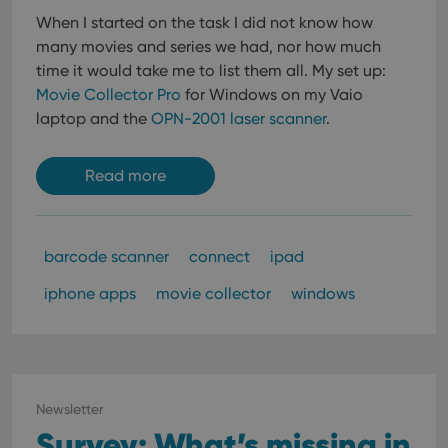
When I started on the task I did not know how
many movies and series we had, nor how much
time it would take me to list them all.
My set up:
Movie Collector Pro
for Windows on my Vaio
laptop and the
OPN-2001 laser scanner
.
Read more
barcode scanner
connect
ipad
iphone apps
movie collector
windows
Newsletter
Survey: What’s missing in