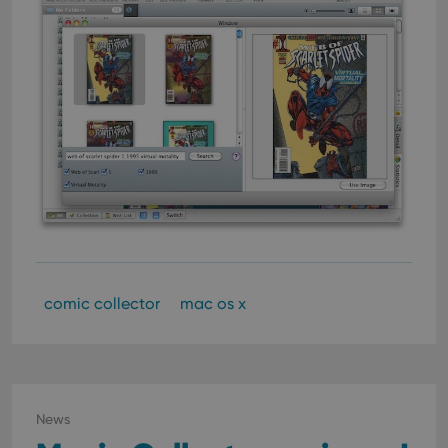
comic collector
mac os x
News