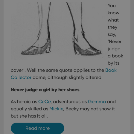
You
know
what
they
say,
‘Never
judge
a book
by its
cover’. Well the same quote applies to the
Book
Collector
dame, although slightly altered.
Never judge a girl by her shoes
As heroic as
CeCe
, adventurous as
Gemma
and
equally skilled as
Mickie
, Becky may not show it
but she has it all.
Read more