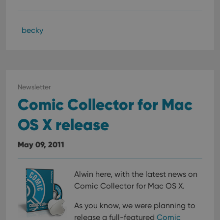
becky
Newsletter
Comic Collector for Mac
OS X release
May 09, 2011
Alwin here, with the latest news on
Comic Collector for Mac OS X.
As you know, we were planning to
release a full-featured
Comic