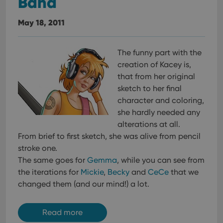
Band
May 18, 2011
The funny part with the
creation of Kacey is,
that from her original
sketch to her final
character and coloring,
she hardly needed any
alterations at all.
From brief to first sketch, she was alive from pencil
stroke one.
The same goes for
Gemma
, while you can see from
the iterations for
Mickie
,
Becky
and
CeCe
that we
changed them (and our mind!) a lot.
Read more