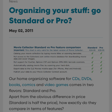
News
interface.
Organizing your stuff: go
Standard or Pro?
May 02, 2011
Our home organizing software for
CDs
,
DVDs
,
books
,
comics
and
video games
comes in two
flavors: Standard and Pro.
Apart from the obvious difference in price
(Standard is half the price), how exactly do they
compare in terms of features?