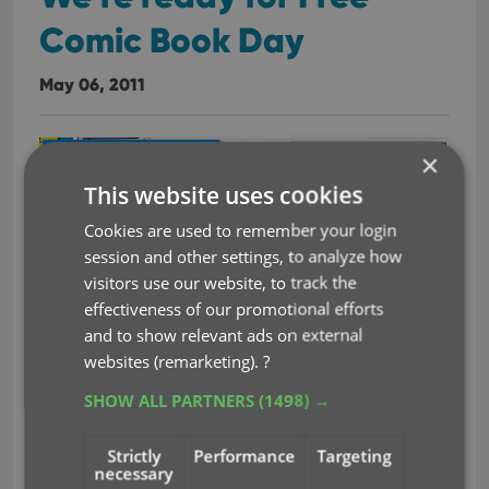
Comic Book Day
May 06, 2011
×
This website uses cookies
Cookies are used to remember your login
session and other settings, to analyze how
visitors use our website, to track the
effectiveness of our promotional efforts
Tomorrow is Free Comic Book Day! And we’re
and to show relevant ads on external
ready for it.
Data and cover art for all 38 FCBD 2011
websites (remarketing).
?
issues is already available in our
online comic
SHOW ALL PARTNERS
(1498) →
book database
, ready to be downloaded with our
comic book cataloging software
Comic Collector.
Strictly
Performance
Targeting
necessary
Read more