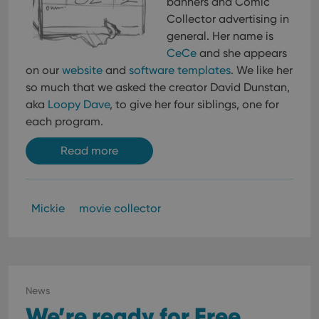
banners and Comic
Collector advertising in
general. Her name is
CeCe
and she appears
on our
website
and
software templates
. We like her
so much that we asked the creator David Dunstan,
aka
Loopy Dave
, to give her four siblings, one for
each program.
Read more
Mickie
movie collector
News
We’re ready for Free