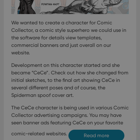
management. The website cannot be used properly
without strictly necessary cookies.
Provider
/
Name
Expiration
Desc
Domain
We wanted to create a character for Comic
Collector, a comic style superhero we could use in
clzcom_session
clz.com
2 hours
the software for details view templates,
VISITOR_PRIVACY_METADATA
6 months
This
YouTube
is us
commercial banners and just overall on our
.youtube.com
store
website.
user'
cons
and 
Development on this character started and she
choic
their
became “CeCe”. Check out how she changed from
inter
with
initial sketches, to the final art showing CeCe in
site. 
several different poses and of course, the
reco
data
Spiderman spoof cover art.
visit
cons
rega
Google
The CeCe character is being used in various Comic
vari
Privacy Policy
priv
Collector advertising campaigns. You may have
polic
seen banner ads featuring CeCe on your favorite
and
setti
ensu
comic-related websites.
Read more
that 