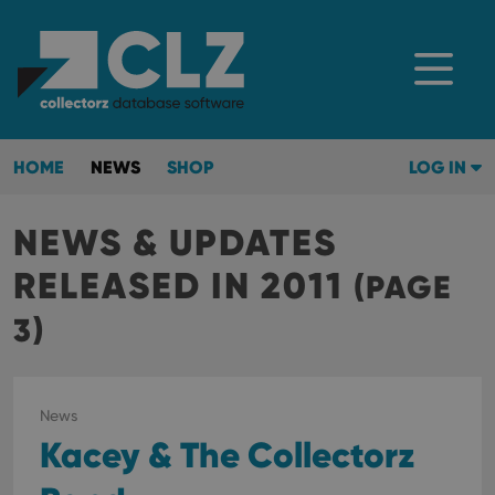
HOME
NEWS
SHOP
LOG IN
NEWS & UPDATES
RELEASED IN 2011
(PAGE
3)
News
Kacey & The Collectorz