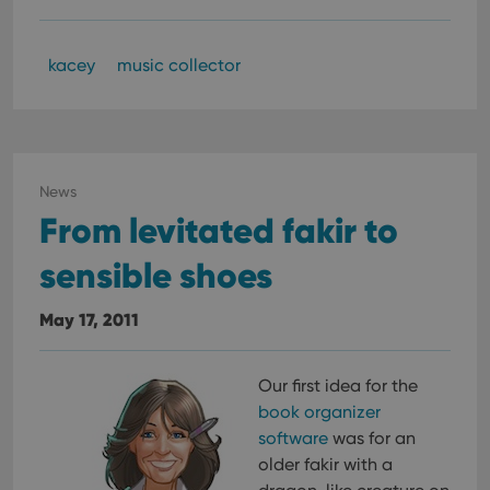
kacey
music collector
News
From levitated fakir to
sensible shoes
May 17, 2011
Our first idea for the
book organizer
software
was for an
older fakir with a