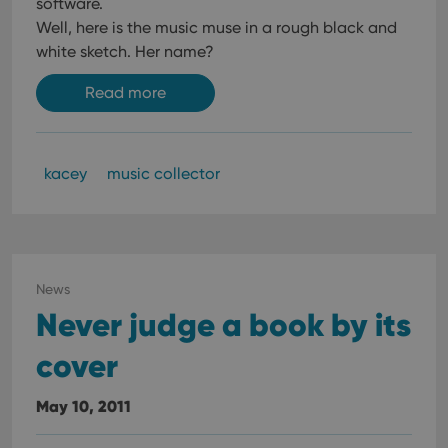
software.
Well, here is the music muse in a rough black and
white sketch. Her name?
Read more
kacey
music collector
News
Never judge a book by its
cover
May 10, 2011