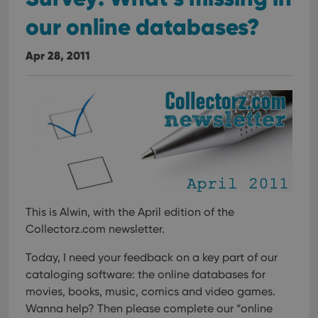
our online databases?
Apr 28, 2011
This is Alwin, with the April edition of the
Collectorz.com newsletter.
Today, I need your feedback on a key part of our
cataloging software:
the online databases for
movies, books, music, comics and video games.
Wanna help? Then please complete our “online