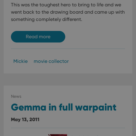
This was the toughest hero to bring to life and we
went back to the drawing board and came up with
something completely different.
Read more
Mickie
movie collector
News
Gemma in full warpaint
May 13, 2011