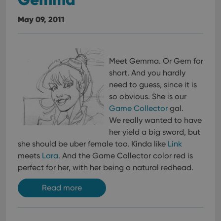
May 09, 2011
Meet Gemma. Or Gem for
short. And you hardly
need to guess, since it is
so obvious. She is our
Game Collector
gal.
We really wanted to have
her yield a big sword, but
she should be uber female too. Kinda like
Link
meets
Lara
. And the Game Collector color red is
perfect for her, with her being a natural redhead.
Read more