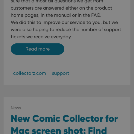
sure that almost all questions we get from
customers are answered either on the product
home pages, in the manual or in the FAQ.
We did this to improve our service to you, but we
were also hoping to reduce the number of support
tickets we receive everyday.
Read more
collectorz.com
support
News
New Comic Collector for
Mac screen shot: Find