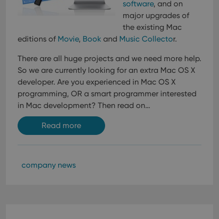
Provider
/
software
, and on
Name
Expiration
Description
_cfuvid
.vimeo.com
Session
This cookie
Domain
is used for
major upgrades of
purposes of
YSC
Session
This cookie
Google LLC
the existing Mac
tracking
is set by
.youtube.com
users across
YouTube to
editions of
Movie
,
Book
and
Music Collecto
r.
sessions to
track views
optimize
of
user
embedded
There are all huge projects and we need more help.
experience
videos.
by
So we are currently looking for an extra Mac OS X
maintaining
VISITOR_INFO1_LIVE
6 months
This cookie
Google LLC
developer.
Are you experienced in Mac OS X
session
is set by
.youtube.com
consistency
Youtube to
programming, OR a smart programmer interested
and
keep track
providing
in Mac development? Then read on…
of user
personalized
preferences
services.
for
Read more
Youtube
videos
embedded
in sites;it
can also
determine
company news
whether
the website
visitor is
using the
new or old
version of
the
Youtube