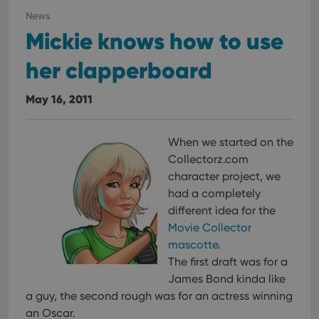
News
Mickie knows how to use
her clapperboard
May 16, 2011
When we started on the
Collectorz.com
character project, we
had a completely
different idea for the
Movie Collector
mascotte
.
The first draft was for a
James Bond kinda like
a guy, the second rough was for an actress winning
an Oscar.