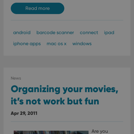
Read more
android
barcode scanner
connect
ipad
iphone apps
mac os x
windows
News
Organizing your movies,
it’s not work but fun
Apr 29, 2011
Are you