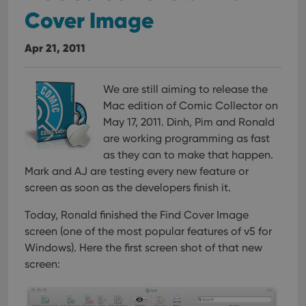
Cover Image
Apr 21, 2011
We are still aiming to release the
Mac edition of Comic Collector on
May 17, 2011. Dinh, Pim and Ronald
are working programming as fast
as they can to make that happen.
Mark and AJ are testing every new feature or
screen as soon as the developers finish it.
Today, Ronald finished the Find Cover Image
screen (one of the most popular features of v5 for
Windows). Here the first screen shot of that new
screen: