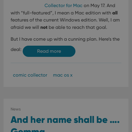
Collector for Mac
on May 17. And
all
with “full-featured”, I mean a Mac edition with
features of the current Windows edition. Well, I am
not
afraid we will
be able to reach that goal.
But I have come up with a cunning plan. Here’s the
deal:
Read more
comic collector
mac os x
News
And her name shall be ….
Gemma