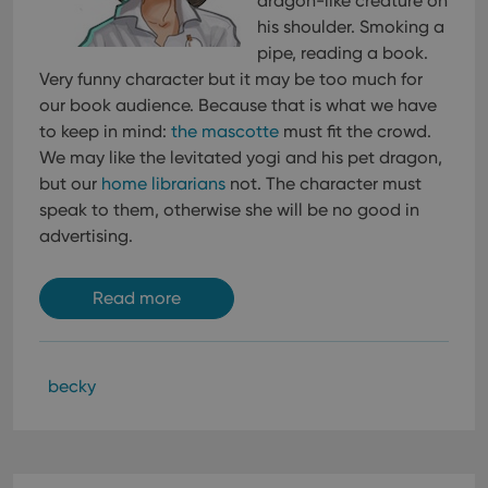
dragon-like creature on
his shoulder. Smoking a
pipe, reading a book.
Very funny character but it may be too much for
our book audience. Because that is what we have
to keep in mind:
the mascotte
must fit the crowd.
We may like the levitated yogi and his pet dragon,
but our
home librarians
not. The character must
speak to them, otherwise she will be no good in
advertising.
Read more
becky