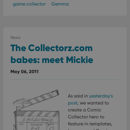
game collector
Gemma
News
The Collectorz.com
babes: meet Mickie
May 06, 2011
As said in
yesterday’s
post
, we wanted to
create a Comic
Collector hero to
feature in templates,