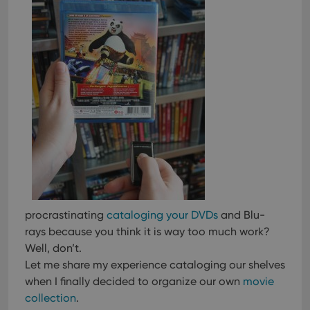
procrastinating
cataloging your DVDs
and Blu-
rays because you think it is way too much work?
Well, don’t.
Let me share my experience cataloging our shelves
when I finally decided to organize our own
movie
collection
.