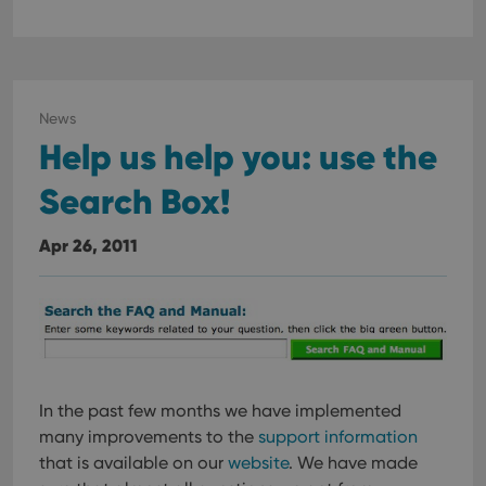
News
Help us help you: use the
Search Box!
Apr 26, 2011
In the past few months we have implemented
many improvements to the
support information
that is available on our
website
. We have made