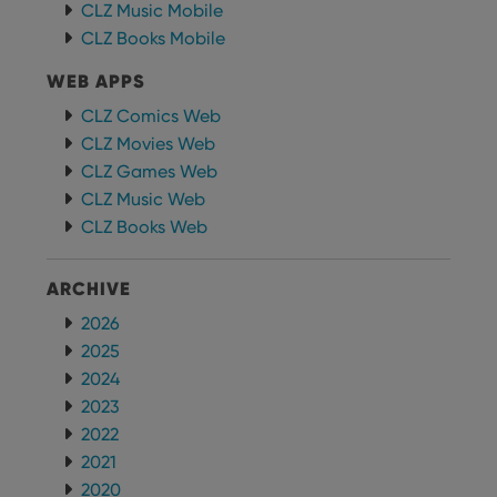
CLZ Music Mobile
CLZ Books Mobile
WEB APPS
CLZ Comics Web
CLZ Movies Web
CLZ Games Web
CLZ Music Web
CLZ Books Web
ARCHIVE
2026
2025
2024
2023
2022
2021
2020