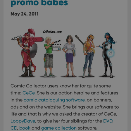
promo babes
May 24, 2011
Comic Collector users know her for quite some
time:
CeCe
. She is our action heroine and features
in the
comic cataloguing software
, on banners,
ads and on the website. She brings our software to
life and that is why we asked the creator of CeCe,
LoopyDave
, to give her four siblings for the
DVD
,
CD
,
book
and
game collection
software.