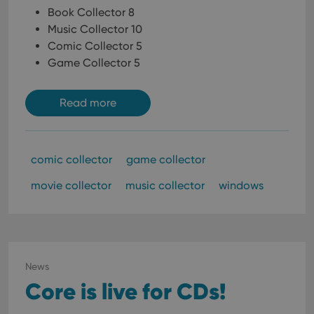
Book Collector 8
Music Collector 10
Comic Collector 5
Game Collector 5
Read more
comic collector
game collector
movie collector
music collector
windows
News
Core is live for CDs!