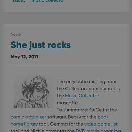
kacey
music collector
News
She just rocks
May 12, 2011
The only babe missing from
the Collectorz.com quintet is
the
Music Collector
mascotte.
To summarize: CeCe for the
comic organizer
software, Becky for the
book
home library
tool, Gemma for the
video game list
tool and Mickie promotes the
DVD movie organizer