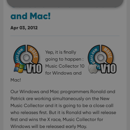
Collector 10 for Windows
and Mac!
Strictly necessary
Performance
Targeting
Apr 03, 2012
Functionality
Strictly necessary cookies allow core website
functionality such as user login and account
management. The website cannot be used properly
Yep, it is finally
without strictly necessary cookies.
going to happen :
Provider
/
Name
Expiration
Desc
Domain
Music Collector 10
for Windows and
clzcom_session
clz.com
2 hours
Mac!
VISITOR_PRIVACY_METADATA
6 months
This
YouTube
is us
.youtube.com
store
Our Windows and Mac programmers Ronald and
user'
Patrick are working simultaneously on the New
cons
and 
Music Collector and it is going to be a close call
choic
their
who releases first.
But it is Ronald who will release
inter
with
first and wins the X race, Music Collector for
site. 
Windows will be released early May.
reco