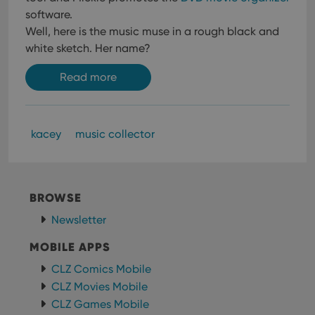
software.
Well, here is the music muse in a rough black and
white sketch. Her name?
Read more
kacey
music collector
BROWSE
Newsletter
MOBILE APPS
CLZ Comics Mobile
CLZ Movies Mobile
CLZ Games Mobile