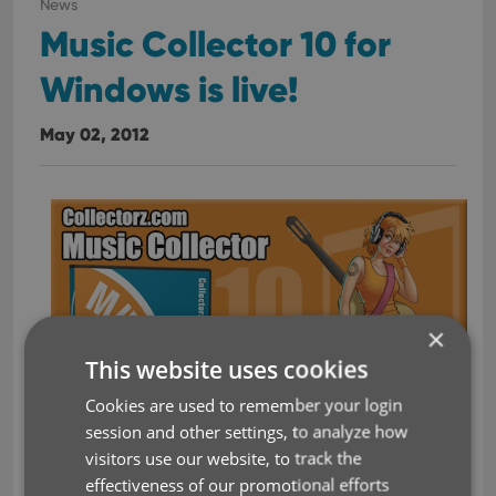
News
Music Collector 10 for
Windows is live!
May 02, 2012
×
This website uses cookies
Cookies are used to remember your login
session and other settings, to analyze how
visitors use our website, to track the
effectiveness of our promotional efforts