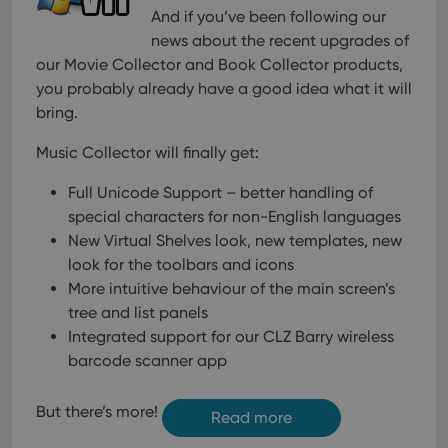
And if you’ve been following our
news about the recent upgrades of
our Movie Collector and Book Collector products,
you probably already have a good idea what it will
bring.
Music Collector will finally get:
Full Unicode Support – better handling of
special characters for non-English languages
New Virtual Shelves look, new templates, new
look for the toolbars and icons
More intuitive behaviour of the main screen’s
tree and list panels
Integrated support for our CLZ Barry wireless
barcode scanner app
But there’s more!
Read more