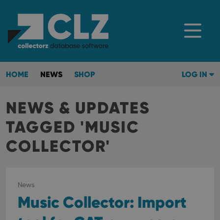
HOME
NEWS
SHOP
LOG IN
NEWS & UPDATES
TAGGED 'MUSIC
COLLECTOR'
News
Music Collector: Import