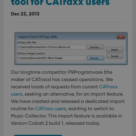
tool for CATraxx users
Dec 23, 2013
Our longtime competitor FNProgramvare (the
maker of CATraxx) has ceased operations. We
received loads of requests from current
CATraxx
users
, seeking an alternative, for an import feature.
We have created and released a dedicated import
routine for
CATraxx users
, wanting to switch to
Music Collector. This import feature is available in
Version Cobalt.2 build 1, released today.