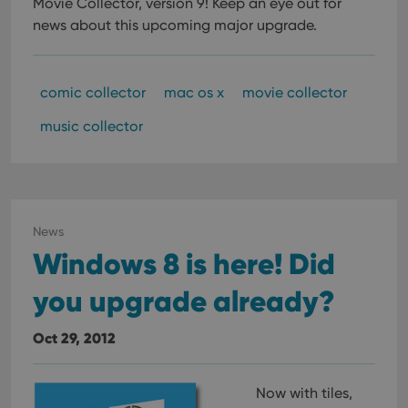
Movie Collector, version 9!
Keep an eye out for
news about this upcoming major upgrade.
comic collector
mac os x
movie collector
music collector
News
Windows 8 is here! Did
you upgrade already?
Oct 29, 2012
Now with tiles,