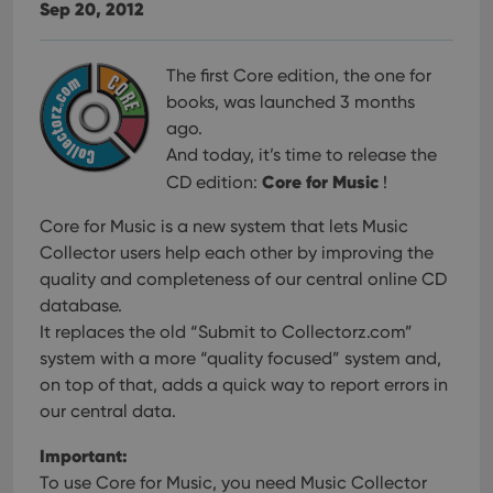
Sep 20, 2012
The first Core edition, the one for
books, was launched 3 months
ago.
And today, it’s time to release the
Core for Music
CD edition:
!
Core for Music is a new system that lets Music
Collector users help each other
by improving the
quality and completeness of our central online CD
database.
It replaces the old “Submit to Collectorz.com”
system with a more “quality focused” system and,
on top of that, adds a quick way to report errors in
our central data.
Important:
To use Core for Music, you need Music Collector