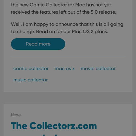
the new Comic Collector for Mac has not yet
received the features left out of the 5.0 release.
Well, I am happy to announce that this is all going
to change. Read on for our Mac OS X plans.
Read more
comic collector
mac os x
movie collector
music collector
News
The Collectorz.com