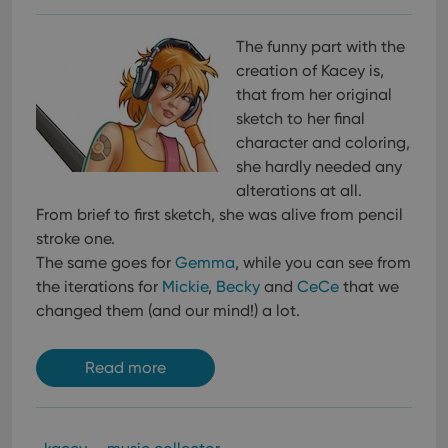
The funny part with the
creation of Kacey is,
that from her original
sketch to her final
character and coloring,
she hardly needed any
alterations at all.
From brief to first sketch, she was alive from pencil
stroke one.
The same goes for
Gemma
, while you can see from
the iterations for
Mickie
,
Becky
and
CeCe
that we
changed them (and our mind!) a lot.
Read more