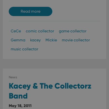
Read more
CeCe
comic collector
game collector
Gemma
kacey
Mickie
movie collector
music collector
News
Kacey & The Collectorz
Band
May 18, 2011