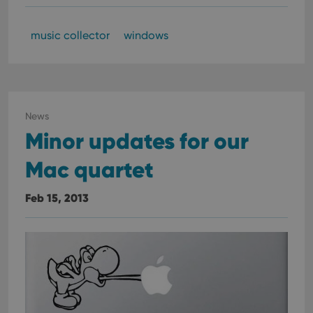
music collector
windows
News
Minor updates for our
Mac quartet
Feb 15, 2013