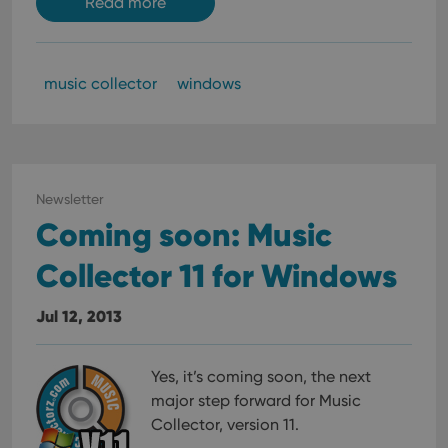
Read more
music collector
windows
Newsletter
Coming soon: Music
Collector 11 for Windows
Jul 12, 2013
Yes, it’s coming soon, the next
major step forward for Music
Collector, version 11.