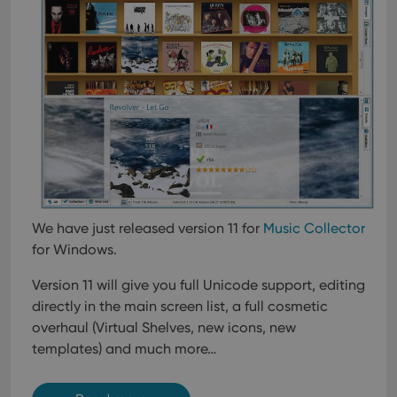
We have just released version 11 for
Music Collector
for Windows.
Version 11 will give you full Unicode support, editing
directly in the main screen list, a full cosmetic
overhaul (Virtual Shelves, new icons, new
templates) and much more…