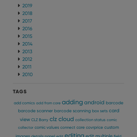
2019
2018
2017
2016
2015
2014
2013
2012
2011
2010
TAGS
adding
android
barcode
add comics
add from core
card
barcode scanner
barcode scanning
box sets
clz cloud
view
CLZ Barry
collection status
comic
custom
comic values
connect
core
covrprice
collector
editing
edit multiple
images
details panel
edit
field