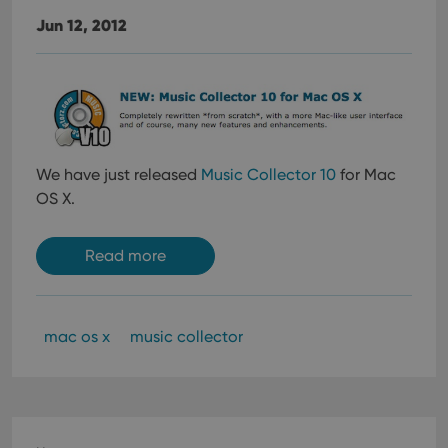
Jun 12, 2012
We have just released
Music Collector 10
for Mac
OS X.
Read more
mac os x
music collector