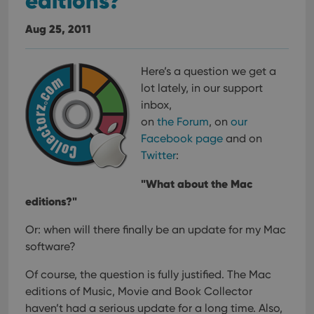
editions?
Aug 25, 2011
Here’s a question we get a
lot lately, in our support
inbox,
on
the Forum
, on
our
Facebook page
and on
Twitter
:
"What about the Mac
editions?"
Or: when will there finally be an update for my Mac
software?
Of course, the question is fully justified. The Mac
editions of Music, Movie and Book Collector
haven’t had a serious update for a long time.
Also,