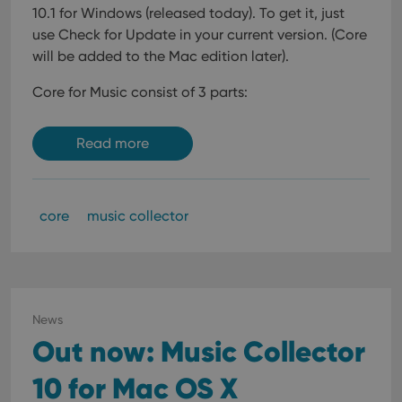
10.1 for Windows (released today). To get it, just
use Check for Update in your current version. (Core
will be added to the Mac edition later).
Core for Music consist of 3 parts:
Read more
core
music collector
News
Out now: Music Collector
10 for Mac OS X