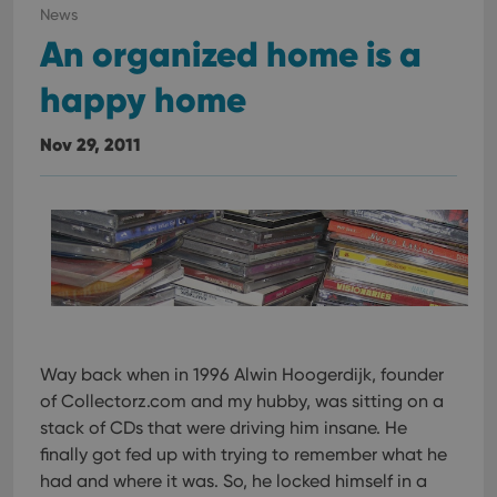
in sites;it
News
can also
determine
An organized home is a
whether
the website
happy home
visitor is
using the
new or old
version of
Nov 29, 2011
the
Youtube
interface.
Way back when in 1996 Alwin Hoogerdijk, founder
of Collectorz.com and my hubby, was sitting on a
stack of CDs that were driving him insane. He
finally got fed up with trying to remember what he
had and where it was. So, he locked himself in a