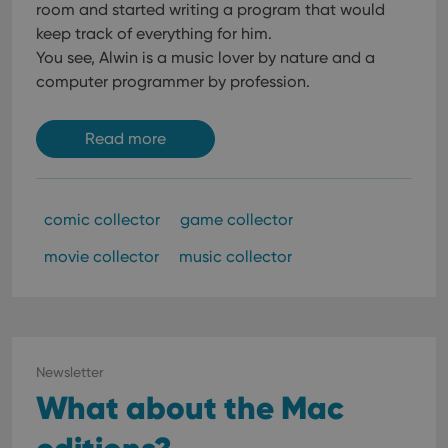
room and started writing a program that would
keep track of everything for him.
You see, Alwin is a music lover by nature and a
computer programmer by profession.
Read more
comic collector
game collector
movie collector
music collector
Newsletter
What about the Mac