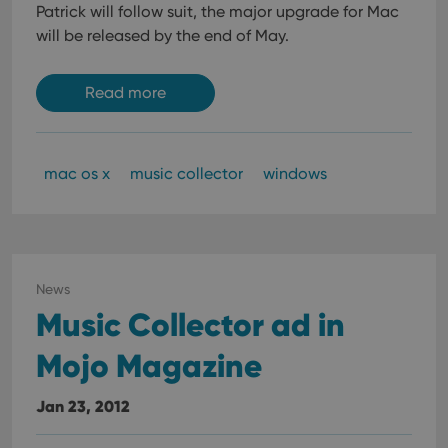
data
Patrick will follow suit, the major upgrade for Mac
visit
cons
will be released by the end of May.
rega
Google
vari
Privacy Policy
priv
polic
Read more
and
setti
ensu
that 
pref
are
mac os x
music collector
windows
hono
futu
sessi
ManulaWebTocScrollTop
clz.com
Session
__cf_bm
30
This
Cloudflare
minutes
is us
Inc.
News
dist
.vimeo.com
Music Collector ad in
bet
hum
and 
Mojo Magazine
This 
benef
for t
websi
Jan 23, 2012
orde
make
repo