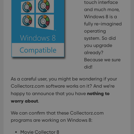
touch interface
and much more,
Windows 8 is a
fully re-imagined
operating
system. So did
you upgrade
already?
Because we sure
did!
As a careful user, you might be wondering if your
Collectorz.com software works on it? And we’re
nothing to
happy to announce that you have
worry about
.
We can confirm that these Collectorz.com
programs are working on Windows 8:
Movie Collector 8