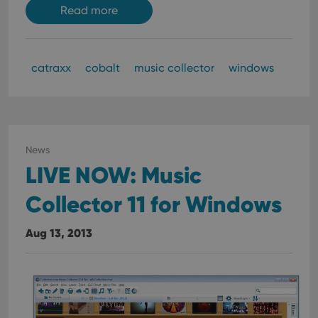
Read more
catraxx
cobalt
music collector
windows
News
LIVE NOW: Music
Collector 11 for Windows
Aug 13, 2013