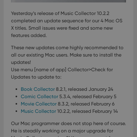
Yesterday’s release of Music Collector 10.2.2
completed an update sequence for our 4 Mac OS
X titles. Small issues were fixed and some new
features added.
These new updates come highly recommended to
all our existing Mac users.
Make sure to install the
updates!
Use menu [name of app] Collector>Check for
Updates to update to:
Book Collector
8.2.1, released January 24
Comic Collector
5.3.4, released February 5
Movie Collector
8.3.2, released February 6
Music Collector
10.2.2, released February 14
Our Mac programmer does not stop here of course.
He is steadily working on a major upgrade for