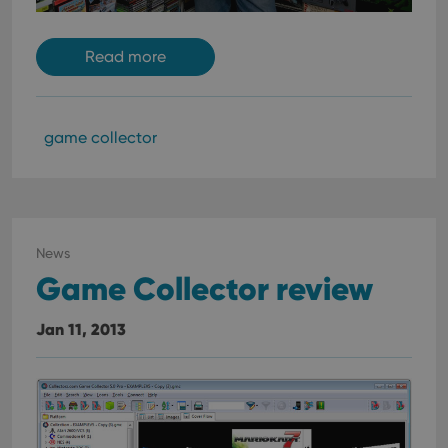
Read more
game collector
News
Game Collector review
Jan 11, 2013