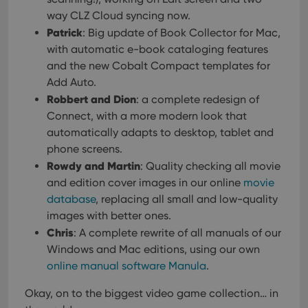
way CLZ Cloud syncing now.
Patrick
: Big update of Book Collector for Mac,
with automatic e-book cataloging features
and the new Cobalt Compact templates for
Add Auto.
Robbert and Dion
: a complete redesign of
Connect, with a more modern look that
automatically adapts to desktop, tablet and
phone screens.
Rowdy and Martin
: Quality checking all movie
and edition cover images in our online
movie
database
, replacing all small and low-quality
images with better ones.
Chris
: A complete rewrite of all manuals of our
Windows and Mac editions, using our own
online manual software Manula
.
Okay, on to the biggest video game collection… in