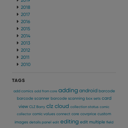
2019
2018
2017
2016
2015
2014
2013
2012
2011
2010
TAGS
adding
android
barcode
add comics
add from core
card
barcode scanner
barcode scanning
box sets
clz cloud
view
CLZ Barry
collection status
comic
custom
comic values
connect
core
covrprice
collector
editing
edit multiple
images
details panel
edit
field