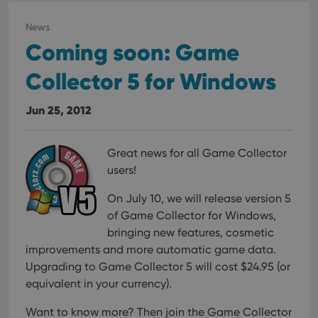
visit
cons
rega
News
Google
vari
Privacy Policy
Coming soon: Game
priv
polic
and
Collector 5 for Windows
setti
ensu
that 
pref
Jun 25, 2012
are
hono
futu
sessi
Great news for all Game Collector
ManulaWebTocScrollTop
clz.com
Session
users!
__cf_bm
30
This
Cloudflare
minutes
is us
On July 10, we will release version 5
Inc.
dist
.vimeo.com
of Game Collector for Windows,
bet
hum
bringing new features, cosmetic
and 
This 
improvements and more automatic game data.
benef
Upgrading to Game Collector 5 will cost $24.95 (or
for t
websi
equivalent in your currency).
orde
make
repo
Want to know more? Then join the Game Collector
the 