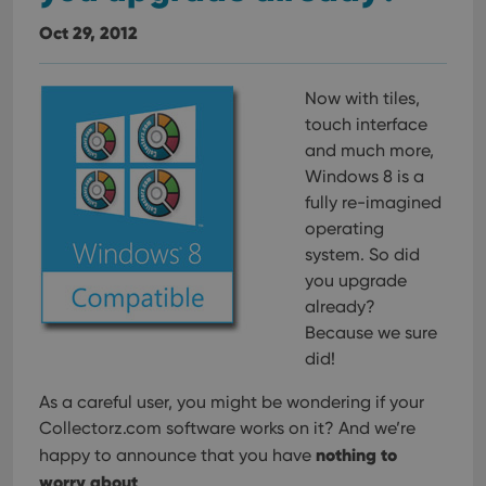
Oct 29, 2012
Now with tiles,
touch interface
and much more,
Windows 8 is a
fully re-imagined
operating
system. So did
you upgrade
already?
Because we sure
did!
As a careful user, you might be wondering if your
Collectorz.com software works on it? And we’re
nothing to
happy to announce that you have
worry about
.