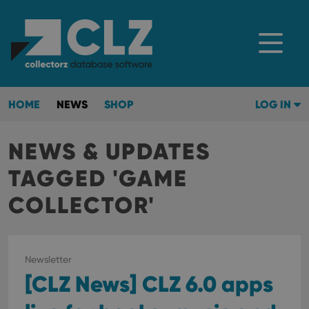
HOME
NEWS
SHOP
LOG IN
NEWS & UPDATES
TAGGED 'GAME
COLLECTOR'
Newsletter
[CLZ News] CLZ 6.0 apps