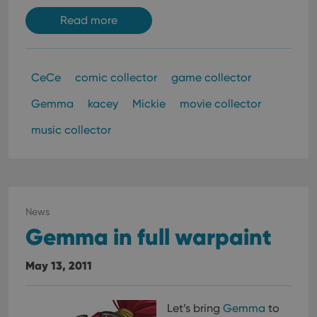
Read more
CeCe
comic collector
game collector
Gemma
kacey
Mickie
movie collector
music collector
News
Gemma in full warpaint
May 13, 2011
Let’s bring
Gemma
to