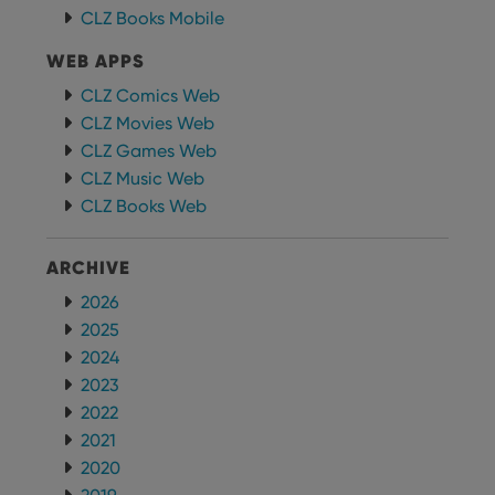
CLZ Books Mobile
WEB APPS
CLZ Comics Web
CLZ Movies Web
CLZ Games Web
CLZ Music Web
CLZ Books Web
ARCHIVE
2026
2025
2024
2023
2022
2021
2020