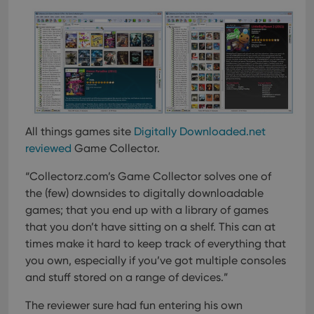
can also
determine
whether
the website
visitor is
using the
new or old
version of
the
Youtube
interface.
All things games site
Digitally Downloaded.net
reviewed
Game Collector.
“Collectorz.com’s Game Collector solves one of
the (few) downsides to digitally downloadable
games; that you end up with a library of games
that you don’t have sitting on a shelf. This can at
times make it hard to keep track of everything that
you own, especially if you’ve got multiple consoles
and stuff stored on a range of devices.”
The reviewer sure had fun entering his own