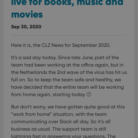
live for books, music and
movies
Sep 30, 2020
Here it is, the CLZ News for September 2020.
It’s a sad day today. Since late June, part of the
team had been working at the office again, but in
the Netherlands the 2nd wave of the virus has hit us
full on. So to keep the team safe and healthy, we
have decided that the entire team will be working
from home again, starting today 🙁
But don’t worry, we have gotten quite good at this
“work from home” situation, with the team
communicating over Slack all day. So it’s all
business as usual. The support team is still
lightning fast in answering your questions. The