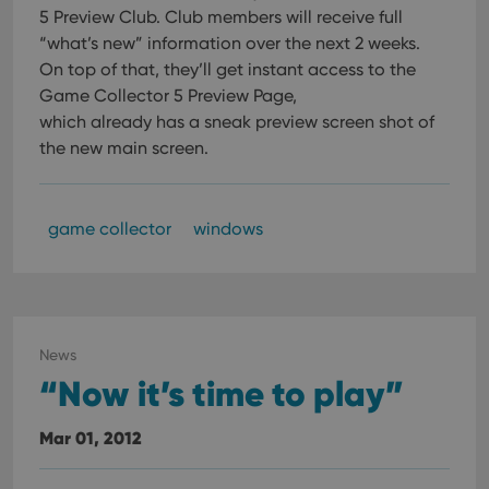
their
5 Preview Club.
Club members will receive full
webs
“what’s new” information over the next 2 weeks.
On top of that, they’ll get instant access to the
Game Collector 5 Preview Page,
which already has a sneak preview screen shot of
Provider
/
Name
Expiration
Description
Domain
the new main screen.
Provider
/
Name
Expiration
Description
_cfuvid
.vimeo.com
Session
This cookie
Domain
is used for
purposes of
YSC
Session
This cookie
Google LLC
tracking
is set by
game collector
windows
.youtube.com
users across
YouTube to
sessions to
track views
optimize
of
user
embedded
experience
videos.
by
maintaining
VISITOR_INFO1_LIVE
6 months
This cookie
Google LLC
session
is set by
.youtube.com
News
consistency
Youtube to
and
“Now it’s time to play”
keep track
providing
of user
personalized
preferences
services.
for
Mar 01, 2012
Youtube
videos
embedded
in sites;it