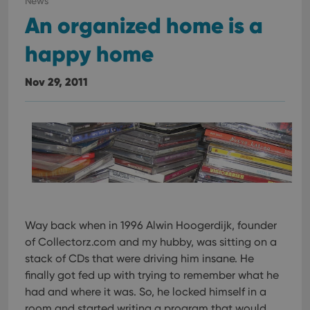
News
An organized home is a
happy home
Nov 29, 2011
Way back when in 1996 Alwin Hoogerdijk, founder
of Collectorz.com and my hubby, was sitting on a
stack of CDs that were driving him insane. He
finally got fed up with trying to remember what he
had and where it was. So, he locked himself in a
room and started writing a program that would