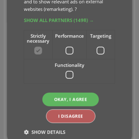
and to show relevant ads on external
websites (remarketing).
?
Jun 29, 2012
SHOW ALL PARTNERS
(1498) →
Strictly
Performance
Targeting
necessary
Functionality
Avid gamer and video game collector Brittney of
BlondeNerd.com
has started her quest to
catalog
all the games
in her
woman cave
. Her words, not
mine 🙂
OKAY, I AGREE
From her blog post.
“THE DAY IS UPON US.
I DISAGREE
Ladies and Gentlemen, I…I don’t even know how to
begin. I just want to say I’ve appreciated all of your
SHOW DETAILS