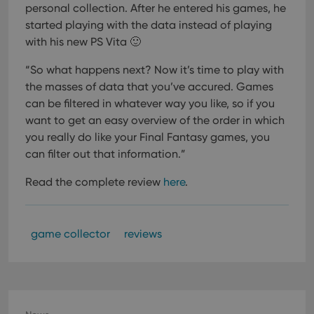
personal collection. After he entered his games, he
started playing with the data instead of playing
with his new PS Vita 🙂
“So what happens next? Now it’s time to play with
the masses of data that you’ve accured. Games
can be filtered in whatever way you like, so if you
want to get an easy overview of the order in which
you really do like your Final Fantasy games, you
can filter out that information.”
Read the complete review
here
.
game collector
reviews