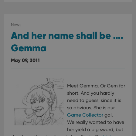
News
And her name shall be ….
Gemma
May 09, 2011
Meet Gemma. Or Gem for
short. And you hardly
need to guess, since it is
so obvious. She is our
Game Collector
gal.
We really wanted to have
her yield a big sword, but