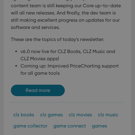
content team is still keeping our Core up-to-date
will all new releases. And finally, the dev team is
still making excellent progress on updates for our
software and services.
These are the topics of today’s newsletter:
v6.0 now live for CLZ Books, CLZ Music and
CLZ Movies apps!
Coming up: Improved PriceCharting support
for all game tools
Read more
clz books
clz games
clz movies
clz music
game collector
game connect
games