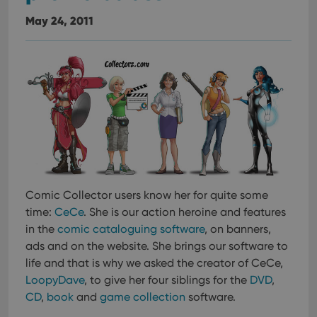
May 24, 2011
Comic Collector users know her for quite some
time:
CeCe
. She is our action heroine and features
in the
comic cataloguing software
, on banners,
ads and on the website. She brings our software to
life and that is why we asked the creator of CeCe,
LoopyDave
, to give her four siblings for the
DVD
,
CD
,
book
and
game collection
software.