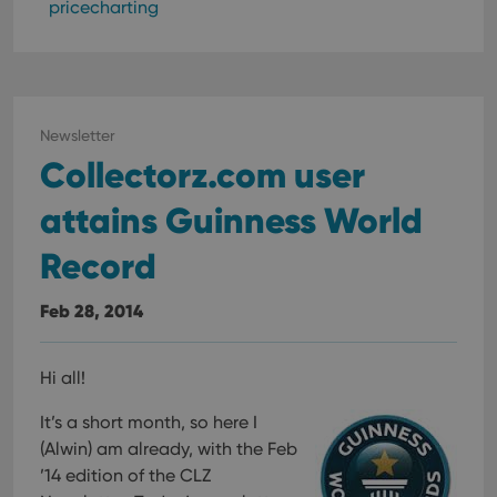
pricecharting
Newsletter
Collectorz.com user
attains Guinness World
Record
Feb 28, 2014
Hi all!
It’s a short month, so here I
(Alwin) am already, with the Feb
’14 edition of the CLZ