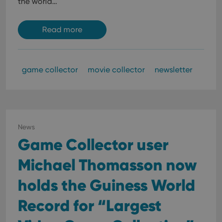
the world…
Read more
game collector
movie collector
newsletter
News
Game Collector user
Michael Thomasson now
holds the Guiness World
Record for “Largest