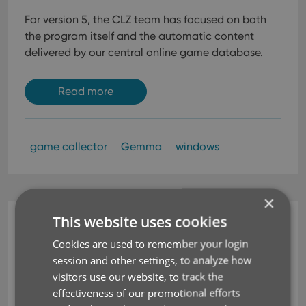
For version 5, the CLZ team has focused on both
the program itself and the automatic content
delivered by our central online game database.
Read more
game collector
Gemma
windows
×
This website uses cookies
News
“Thanks to Game
Cookies are used to remember your login
session and other settings, to analyze how
Collector, I’m Organizing
visitors use our website, to track the
effectiveness of our promotional efforts
My Collection”