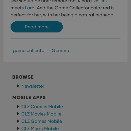
she should be uber female too. Kinda like
Link
meets
Lara
. And the Game Collector color red is
perfect for her, with her being a natural redhead.
Read more
game collector
Gemma
BROWSE
Newsletter
MOBILE APPS
CLZ Comics Mobile
CLZ Movies Mobile
CLZ Games Mobile
CLZ Music Mobile