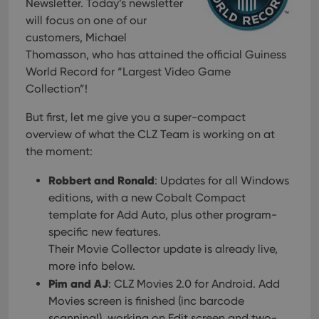
Newsletter. Today’s newsletter
will focus on one of our
customers, Michael
Thomasson, who has attained the official Guiness
World Record for “Largest Video Game
Collection”!
But first, let me give you a super-compact
overview of what the CLZ Team is working on at
the moment:
Robbert and Ronald
: Updates for all Windows
editions, with a new Cobalt Compact
template for Add Auto, plus other program-
specific new features.
Their Movie Collector update is already live,
more info below.
Pim and AJ
: CLZ Movies 2.0 for Android. Add
Movies screen is finished (inc barcode
scanning!), working on Edit screen and two-