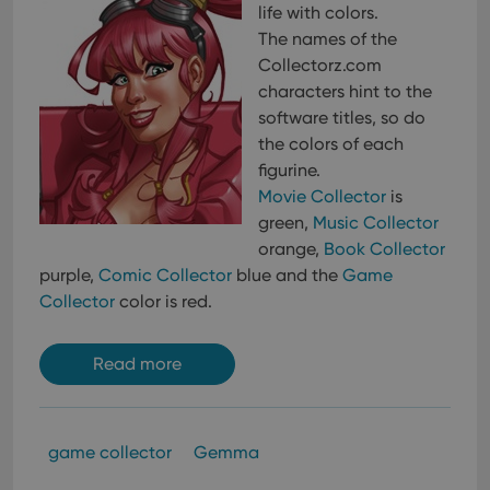
life with colors.
The names of the
Collectorz.com
characters hint to the
software titles, so do
the colors of each
figurine.
Movie Collector
is
green,
Music Collector
orange,
Book Collector
purple,
Comic Collector
blue and the
Game
Collector
color is red.
Read more
game collector
Gemma