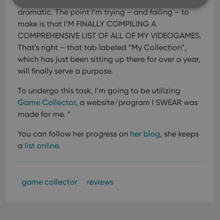
support and and and…okay. I’m being a bit
dramatic. The point I’m trying – and failing – to
make is that I’M FINALLY COMPILING A
Strictly necessary
Performance
Targeting
COMPREHENSIVE LIST OF ALL OF MY VIDEOGAMES.
Functionality
That’s right – that tab labeled “My Collection”,
which has just been sitting up there for over a year,
Strictly necessary cookies allow core website
functionality such as user login and account
will finally serve a purpose.
management. The website cannot be used properly
without strictly necessary cookies.
To undergo this task, I’m going to be utilizing
Provider
/
Game Collector
, a website/program I SWEAR was
Name
Expiration
Desc
Domain
made for me. ”
clzcom_session
clz.com
2 hours
You can follow her progress on
her blog
, she keeps
VISITOR_PRIVACY_METADATA
6 months
This
YouTube
is us
.youtube.com
a
list online
.
store
user'
cons
and 
choic
game collector
reviews
their
inter
with
site. 
reco
data