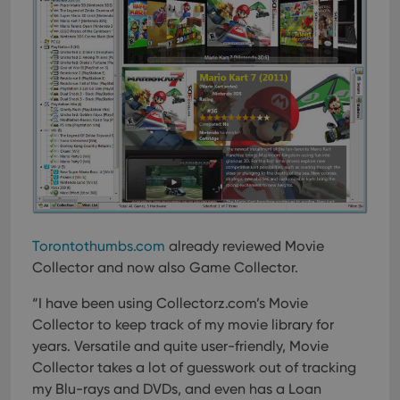
Torontothumbs.com
already reviewed Movie
Collector and now also Game Collector.
“I have been using Collectorz.com’s Movie
Collector to keep track of my movie library for
years. Versatile and quite user-friendly, Movie
Collector takes a lot of guesswork out of tracking
my Blu-rays and DVDs, and even has a Loan