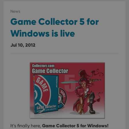
News
Game Collector 5 for
Windows is live
Jul 10, 2012
Game Collector 5 for Windows!
It’s finally here,