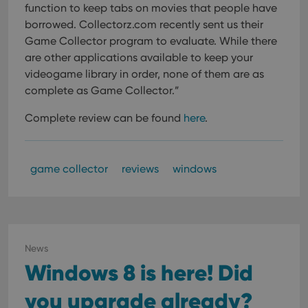
function to keep tabs on movies that people have
borrowed. Collectorz.com recently sent us their
Game Collector program to evaluate. While there
are other applications available to keep your
videogame library in order, none of them are as
complete as Game Collector.”
Complete review can be found
here
.
game collector
reviews
windows
News
Windows 8 is here! Did
you upgrade already?