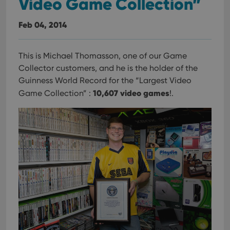
Video Game Collection”
Feb 04, 2014
This is Michael Thomasson, one of our Game
Collector customers, and he is the holder of the
Guinness World Record for the “Largest Video
10,607 video games
Game Collection” :
!.