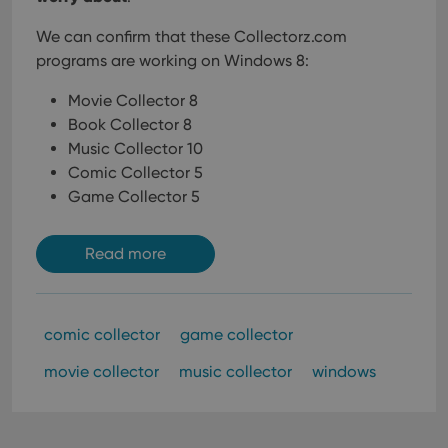
We can confirm that these Collectorz.com
programs are working on Windows 8:
Movie Collector 8
Book Collector 8
Music Collector 10
Comic Collector 5
Game Collector 5
Read more
comic collector
game collector
movie collector
music collector
windows