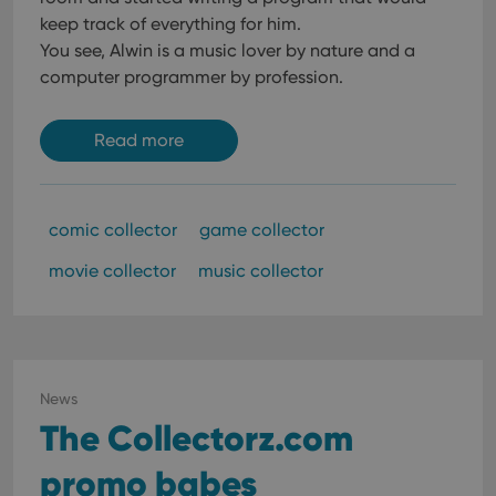
keep track of everything for him.
You see, Alwin is a music lover by nature and a
computer programmer by profession.
Read more
comic collector
game collector
movie collector
music collector
News
The Collectorz.com
promo babes