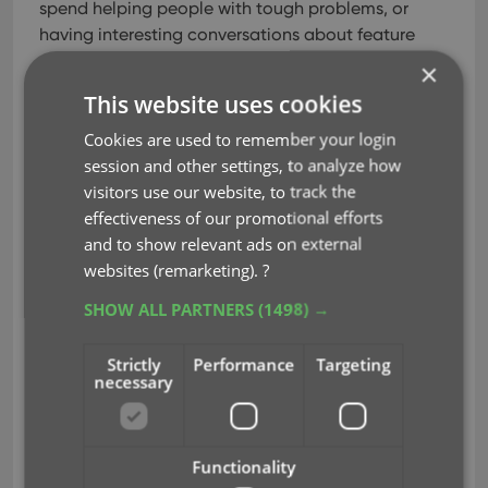
spend helping people with tough problems, or
having interesting conversations about feature
suggestions.
×
This website uses cookies
So here’s the request:If you have a question about
our products, please use the Search Box to search
Cookies are used to remember your login
our FAQ and manuals. The chances are high that
session and other settings, to analyze how
your answer is already there.
Spending that little
visitors use our website, to track the
extra time searching is very likely to give you your
effectiveness of our promotional efforts
answer within a few minutes. Whereas if you ask
and to show relevant ads on external
your question using the form, waiting for our
websites (remarketing).
?
answer by email will take up to 24 to 48hours.
SHOW ALL PARTNERS
(1498) →
Easy choice isn’t it?
Just go
here
and click one of the big icons to
Strictly
Performance
Targeting
necessary
select your product and then use the Search box.
Please don’t use
Facebook
or
Twitter
for support
questions. We love seeing your feedback there, but
Functionality
the short messages and the fast scrolling timelines