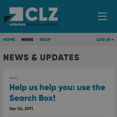
HOME
NEWS
SHOP
LOG IN
NEWS & UPDATES
News
Help us help you: use the
Search Box!
Apr 26, 2011