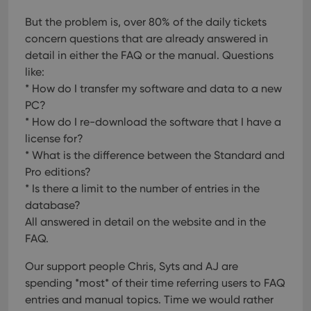
But the problem is, over 80% of the daily tickets
concern questions that are already answered in
detail in either the FAQ or the manual.
Questions
like:
* How do I transfer my software and data to a new
PC?
* How do I re-download the software that I have a
license for?
* What is the difference between the Standard and
Pro editions?
* Is there a limit to the number of entries in the
database?
All answered in detail on the website and in the
FAQ.
Our support people Chris, Syts and AJ are
spending *most* of their time referring users to FAQ
entries and manual topics. Time we would rather