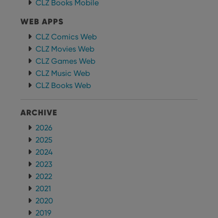
CLZ Books Mobile
clzcom_session
clz.com
2 hours
WEB APPS
VISITOR_PRIVACY_METADATA
6 months
This
YouTube
is us
.youtube.com
store
CLZ Comics Web
user'
CLZ Movies Web
cons
and 
CLZ Games Web
choic
their
CLZ Music Web
inter
with
CLZ Books Web
site. 
reco
data
visit
ARCHIVE
cons
rega
Google
2026
vari
Privacy Policy
priv
2025
polic
2024
and
setti
2023
ensu
that 
2022
pref
are
2021
hono
futu
2020
sessi
2019