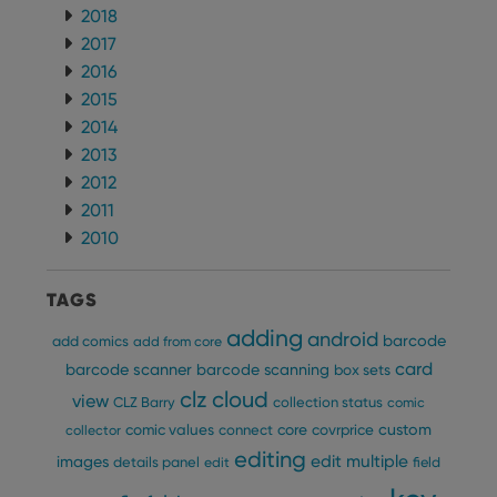
ManulaWebTocScrollTop
clz.com
Session
2018
__cf_bm
30
This
Cloudflare
2017
minutes
is us
Inc.
dist
2016
.vimeo.com
bet
2015
hum
and 
2014
This 
benef
2013
for t
websi
2012
orde
make
2011
repo
2010
the 
their
webs
TAGS
adding
android
barcode
add comics
add from core
card
barcode scanner
barcode scanning
box sets
Provider
/
Name
Expiration
Description
Domain
clz cloud
view
CLZ Barry
collection status
comic
Provider
/
Name
Expiration
Description
_cfuvid
.vimeo.com
Session
This cookie
Domain
custom
comic values
connect
core
covrprice
collector
is used for
purposes of
editing
YSC
Session
This cookie
Google LLC
edit multiple
images
details panel
edit
field
tracking
is set by
.youtube.com
users across
YouTube to