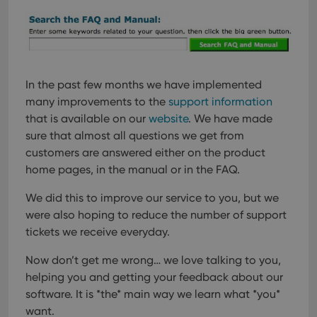
In the past few months we have implemented
many improvements to the
support information
that is available on our
website
. We have made
sure that almost all questions we get from
customers are answered either on the product
home pages, in the manual or in the FAQ.
We did this to improve our service to you, but we
were also hoping to reduce the number of support
tickets we receive everyday.
Now don’t get me wrong… we love talking to you,
helping you and getting your feedback about our
software. It is *the* main way we learn what *you*
want.