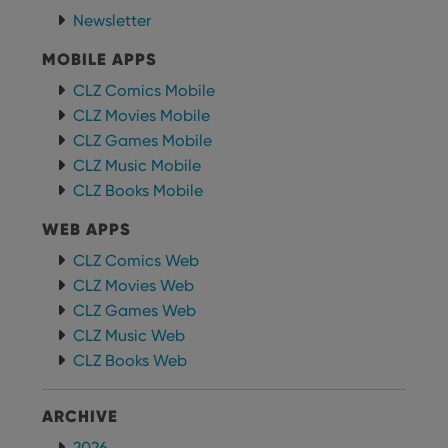
functionality such as user login and account
management. The website cannot be used properly
Newsletter
without strictly necessary cookies.
MOBILE APPS
Provider
/
Name
Expiration
Desc
Domain
CLZ Comics Mobile
clzcom_session
clz.com
2 hours
CLZ Movies Mobile
VISITOR_PRIVACY_METADATA
6 months
This
YouTube
CLZ Games Mobile
is us
.youtube.com
CLZ Music Mobile
store
user'
CLZ Books Mobile
cons
and 
choic
WEB APPS
their
inter
CLZ Comics Web
with
site. 
CLZ Movies Web
reco
data
CLZ Games Web
visit
cons
CLZ Music Web
rega
Google
CLZ Books Web
vari
Privacy Policy
priv
polic
and
ARCHIVE
setti
ensu
that 
2026