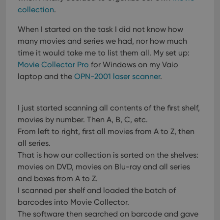
collection
.
When I started on the task I did not know how
many movies and series we had, nor how much
time it would take me to list them all.
My set up:
Movie Collector Pro
for Windows on my Vaio
laptop and the
OPN-2001 laser scanner
.
I just started scanning all contents of the first shelf,
movies by number. Then A, B, C, etc.
From left to right, first all movies from A to Z, then
all series.
That is how our collection is sorted on the shelves:
movies on DVD, movies on Blu-ray and all series
and boxes from A to Z.
I scanned per shelf and loaded the batch of
barcodes into Movie Collector.
The software then searched on barcode and gave