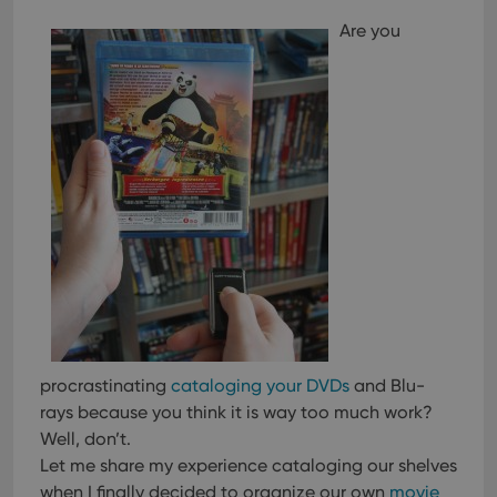
Are you
procrastinating
cataloging your DVDs
and Blu-
rays because you think it is way too much work?
Well, don’t.
Let me share my experience cataloging our shelves
when I finally decided to organize our own
movie