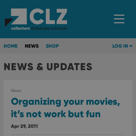
HOME
NEWS
SHOP
LOG IN
NEWS & UPDATES
News
Organizing your movies,
it’s not work but fun
Apr 29, 2011