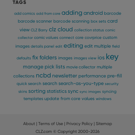
TAGS
Provider
/
Name
Expiration
Description
_cfuvid
.vimeo.com
Session
This cookie
Domain
adding
is used for
android
barcode
add comics
add from core
purposes of
YSC
Session
This cookie
Google LLC
tracking
card
barcode scanner
barcode scanning
box sets
is set by
.youtube.com
users across
YouTube to
clz cloud
sessions to
view
track views
CLZ Barry
collection status
comic
optimize
of
user
custom
comic values
connect
core
covrprice
collector
embedded
experience
videos.
editing
by
edit multiple
images
details panel
edit
field
maintaining
VISITOR_INFO1_LIVE
6 months
This cookie
Google LLC
key
session
is set by
.youtube.com
fix
folders
ios
images
consistency
defaults
images view
Youtube to
and
keep track
manage pick lists
providing
multiple
movie collector
of user
personalized
preferences
ncbd
newsletter
services.
pre-fill
performance
collections
for
Youtube
search
search-as-you-type
quick search
security
videos
embedded
sorting
statistics
sync
syncing
skins
sync images
in sites;it
can also
update from core
values
templates
windows
determine
whether
the website
visitor is
using the
new or old
About
|
Terms of Use
|
Privacy Policy
|
Sitemap
version of
CLZ.com
© Copyright 2000-2026
the