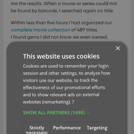
me the results. When a movie or series could not
be found by barcode, I searched again on title.
Within less than five hours I had organized our
complete movie collection
of 489 titles.
I found gems I did not know we even owned.
I also found movies still in shrink-wrap, gathering
×
dust and never watched.
This website uses cookies
And found 2 duplicate movies, movies we
Cookies are used to remember your login
purchased on both DVD and Blu-ray.
session and other settings, to analyze how
But the best part was that the scanning and
visitors use our website, to track the
entering was so much fun to do!
So when I was
effectiveness of our promotional efforts
done with the DVDs and Blu-rays, I did not stop
and to show relevant ads on external
but moved to our
book collection
and added them
websites (remarketing).
?
in record time too.
SHOW ALL PARTNERS
(1498) →
Since that day I know exactly what we have and
can access my collection anytime and anywhere,
Strictly
Performance
Targeting
using the
CLZ apps
and
Connect
.
necessary