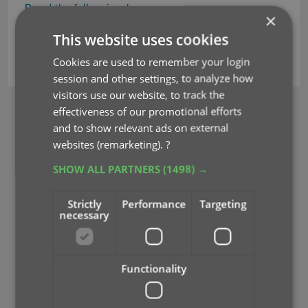
Read the full review here
×
This website uses cookies
movie collector
reviews
Cookies are used to remember your login
session and other settings, to analyze how
visitors use our website, to track the
effectiveness of our promotional efforts
BROWSE
and to show relevant ads on external
Newsletter
websites (remarketing).
?
SHOW ALL PARTNERS
(1498) →
MOBILE APPS
CLZ Comics Mobile
Strictly
Performance
Targeting
CLZ Movies Mobile
necessary
CLZ Games Mobile
CLZ Music Mobile
CLZ Books Mobile
Functionality
WEB APPS
CLZ Comics Web