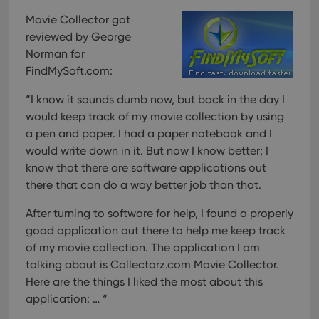
Movie Collector got
reviewed by George
Norman for
FindMySoft.com:
“I know it sounds dumb now, but back in the day I
would keep track of my movie collection by using
a pen and paper. I had a paper notebook and I
would write down in it. But now I know better; I
know that there are software applications out
there that can do a way better job than that.
After turning to software for help, I found a properly
good application out there to help me keep track
of my movie collection. The application I am
talking about is Collectorz.com Movie Collector.
Here are the things I liked the most about this
application: … “