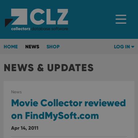
HOME
NEWS
SHOP
LOG IN
NEWS & UPDATES
News
Movie Collector reviewed
on FindMySoft.com
Apr 14, 2011