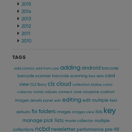
VISITOR_PRIVACY_METADATA
6 months
This
YouTube
2015
is us
.youtube.com
store
2014
user'
2013
cons
and 
2012
choic
their
2011
inter
with
2010
site. 
reco
data
visit
TAGS
cons
rega
Google
adding
android
barcode
add comics
vari
add from core
Privacy Policy
priv
card
barcode scanner
barcode scanning
box sets
polic
and
clz cloud
view
CLZ Barry
collection status
comic
setti
ensu
custom
comic values
connect
core
covrprice
collector
that 
pref
editing
edit multiple
images
details panel
edit
field
are
hono
key
futu
fix
folders
ios
images
defaults
images view
sessi
manage pick lists
multiple
movie collector
ManulaWebTocScrollTop
clz.com
Session
ncbd
newsletter
pre-fill
performance
collections
__cf_bm
30
This
Cloudflare