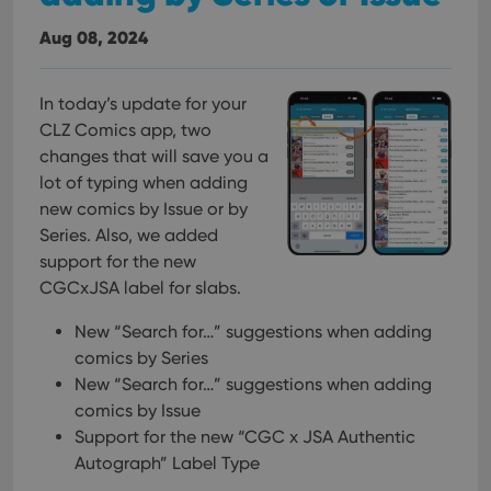
Aug 08, 2024
In today’s update for your
CLZ Comics app, two
changes that will save you a
lot of typing when adding
new comics by Issue or by
Series. Also, we added
support for the new
CGCxJSA label for slabs.
New “Search for…” suggestions when adding
comics by Series
New “Search for…” suggestions when adding
comics by Issue
Support for the new “CGC x JSA Authentic
Autograph” Label Type