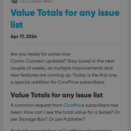
CLZ Comics Web
Value Totals for any issue
list
Apr 17, 2024
Are you ready for some nice
Comic Connect updates? Stay tuned in the next
couple of weeks, as multiple improvements and
new features are coming up. Today is the first one,
a special addition for CovrPrice subscribers:
Value Totals for any issue list
A common request from
CovrPrice
subscribers has
been: How can I see the total value for a Series? Or
per Storage Box? Or per Publisher?
So here’s our solution: a CovrPrice value total is