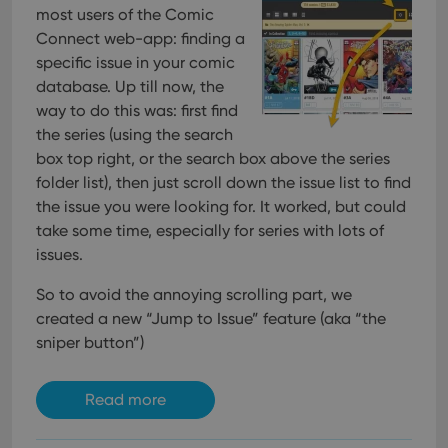
interface.
most users of the Comic
Connect web-app: finding a
specific issue in your comic
database. Up till now, the
way to do this was: first find
the series (using the search
box top right, or the search box above the series
folder list), then just scroll down the issue list to find
the issue you were looking for. It worked, but could
take some time, especially for series with lots of
issues.
So to avoid the annoying scrolling part, we
created a new “Jump to Issue” feature (aka “the
sniper button”)
Read more