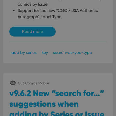
comics by Issue
Support for the new “CGC x JSA Authentic
Autograph” Label Type
Read more
add by series
key
search-as-you-type
CLZ Comics Mobile
v9.6.2 New “search for…”
suggestions when
adding by Series or Issue