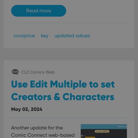
Read more
covrprice
key
updated values
CLZ Comics Web
Use Edit Multiple to set
Creators & Characters
May 02, 2024
Another update for the
Comic Connect web-based