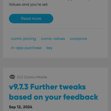
Values and you’re set.
Read more
comic pricing
comic values
covrprice
in-app purchase
key
CLZ Comics Mobile
v9.7.3 Further tweaks
based on your feedback
Sep 12, 2024