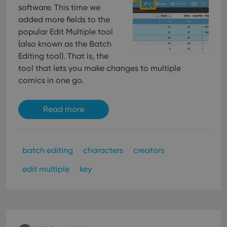
software. This time we
added more fields to the
popular Edit Multiple tool
(also known as the Batch
Editing tool). That is, the
tool that lets you make changes to multiple
comics in one go.
Read more
batch editing
characters
creators
edit multiple
key