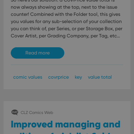
now always showing at the top, next to the issue
counter!
Combined with the Folder tool, this gives
you values for any sub-selection of your collection
you can think of, per Series, or per Storage Box, per
Cover Artist, per Grading Company, per Tag, etc…
Read more
comic values
covrprice
key
value total
CLZ Comics Web
Improved managing and