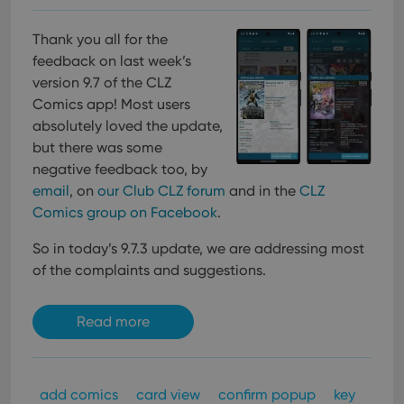
Thank you all for the
feedback on last week’s
version 9.7 of the CLZ
Comics app! Most users
absolutely loved the update,
but there was some
negative feedback too, by
email
, on
our Club CLZ forum
and in the
CLZ
Comics group on Facebook
.
So in today’s 9.7.3 update, we are addressing most
of the complaints and suggestions.
Read more
add comics
card view
confirm popup
key