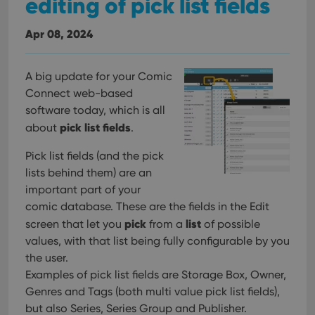
editing of pick list fields
Apr 08, 2024
A big update for your Comic
Connect web-based
software today, which is all
pick list fields
about
.
Pick list fields (and the pick
lists behind them) are an
important part of your
comic database. These are the fields in the Edit
pick
list
screen that let you
from a
of possible
values, with that list being fully configurable by you
the user.
Examples of pick list fields are Storage Box, Owner,
Genres and Tags (both multi value pick list fields),
but also Series, Series Group and Publisher.