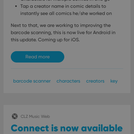
Tap a creator name in comic details to
instantly see all comics he/she worked on
Next to that, we are working to improving the
barcode scanning, this is now live for Android in
this update. Coming up for iOS.
Read more
barcode scanner
characters
creators
key
CLZ Music Web
Connect is now available