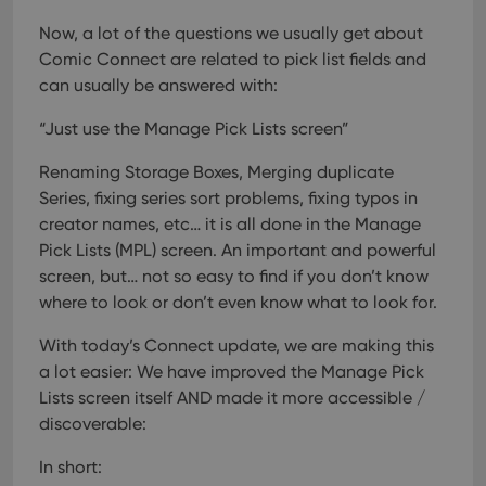
Now, a lot of the questions we usually get about
Comic Connect are related to pick list fields and
can usually be answered with:
“Just use the Manage Pick Lists screen”
Renaming Storage Boxes, Merging duplicate
Series, fixing series sort problems, fixing typos in
creator names, etc… it is all done in the Manage
Pick Lists (MPL) screen. An important and powerful
screen, but… not so easy to find if you don’t know
where to look or don’t even know what to look for.
With today’s Connect update, we are making this
a lot easier: We have improved the Manage Pick
Lists screen itself AND made it more accessible /
discoverable:
In short: