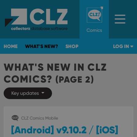
Comics
HOME
WHAT'S NEW?
SHOP
LOG IN
WHAT'S NEW IN CLZ
COMICS?
(PAGE 2)
Key updates
CLZ Comics Mobile
[Android] v9.10.2 / [iOS]