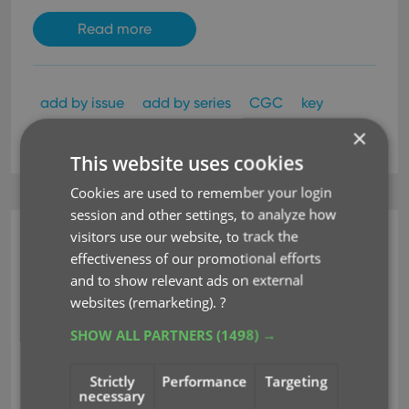
Read more
add by issue
add by series
CGC
key
×
label type
search-as-you-type
This website uses cookies
Cookies are used to remember your login
session and other settings, to analyze how
visitors use our website, to track the
CLZ Comics Mobile
effectiveness of our promotional efforts
v9.5: Improved barcode
and to show relevant ads on external
websites (remarketing).
?
scanner, no more
SHOW ALL PARTNERS
(1498) →
AUTO/EXT toggle!
Strictly
Performance
Targeting
Jul 19, 2024
necessary