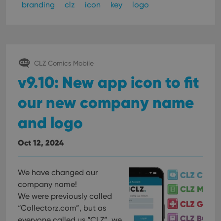
branding
clz
icon
key
logo
CLZ Comics Mobile
v9.10: New app icon to fit
our new company name
and logo
Oct 12, 2024
We have changed our
company name!
We were previously called
“Collectorz.com”, but as
everyone called us “CLZ”, we