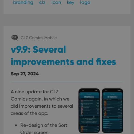
branding
clz
icon
key
logo
CLZ Comics Mobile
v9.9: Several
improvements and fixes
Sep 27, 2024
A nice update for CLZ
Comics again, in which we
did improvements to several
areas of the app.
Re-design of the Sort
Order screen