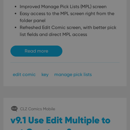
Improved Manage Pick Lists (MPL) screen
Easy access to the MPL screen right from the
folder panel
Refreshed Edit Comic screen, with better pick
list fields and direct MPL access
Read more
edit comic
key
manage pick lists
CLZ Comics Mobile
v9.1 Use Edit Multiple to