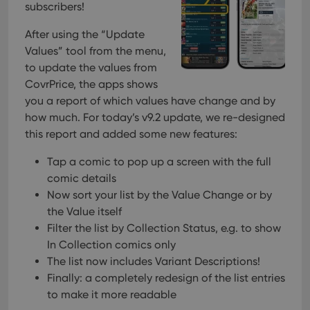
subscribers!
After using the “Update
Values” tool from the menu,
to update the values from
CovrPrice, the apps shows
you a report of which values have change and by
how much. For today’s v9.2 update, we re-designed
this report and added some new features:
Tap a comic to pop up a screen with the full
comic details
Now sort your list by the Value Change or by
the Value itself
Filter the list by Collection Status, e.g. to show
In Collection comics only
The list now includes Variant Descriptions!
Finally: a completely redesign of the list entries
to make it more readable