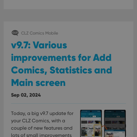
CLZ Comics Mobile
v9.7: Various
improvements for Add
Comics, Statistics and
Main screen
Sep 02, 2024
Today, a big v9.7 update for
your CLZ Comics, with a
couple of new features and
lots of small improvements