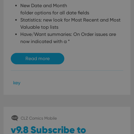
New Date and Month
folder options for all date fields
Statistics: new look for Most Recent and Most
Valuable top lists
Have/Want summaries: On Order issues are
now indicated with a *
Read more
key
CLZ Comics Mobile
v9.8 Subscribe to