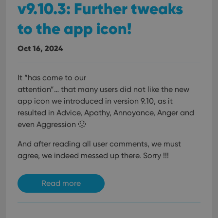
v9.10.3: Further tweaks
to the app icon!
Oct 16, 2024
It “has come to our
attention”… that many users did not like the new
app icon we introduced in version 9.10, as it
resulted in Advice, Apathy, Annoyance, Anger and
even Aggression 🙁
And after reading all user comments, we must
agree, we indeed messed up there. Sorry !!!
Read more