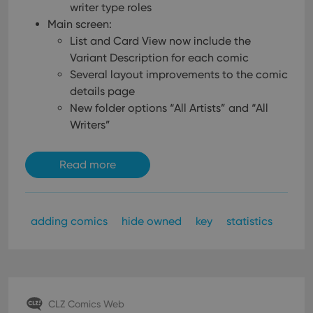
writer type roles
Main screen:
List and Card View now include the
Variant Description for each comic
Several layout improvements to the comic
details page
New folder options “All Artists” and “All
Writers”
Read more
adding comics
hide owned
key
statistics
CLZ Comics Web