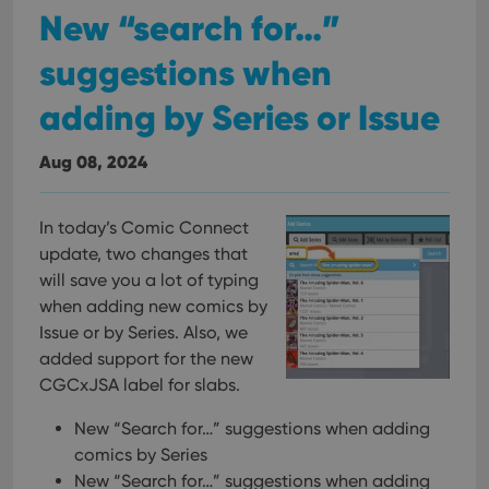
New “search for…”
suggestions when
adding by Series or Issue
Aug 08, 2024
In today’s Comic Connect
update, two changes that
will save you a lot of typing
when adding new comics by
Issue or by Series. Also, we
added support for the new
CGCxJSA label for slabs.
New “Search for…” suggestions when adding
comics by Series
New “Search for…” suggestions when adding