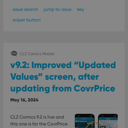
issue search
jump to issue
key
sniper button
CLZ Comics Mobile
v9.2: Improved “Updated
Values” screen, after
updating from CovrPrice
May 16, 2024
CLZ Comics 9.2 is live and
this one is for the CovrPrice