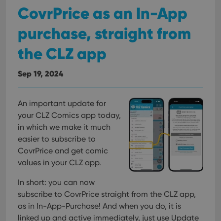
CovrPrice as an In-App
purchase, straight from
the CLZ app
Sep 19, 2024
An important update for
your CLZ Comics app today,
in which we make it much
easier to subscribe to
CovrPrice and get comic
values in your CLZ app.
In short: you can now
subscribe to CovrPrice straight from the CLZ app,
as in In-App-Purchase! And when you do, it is
linked up and active immediately, just use Update