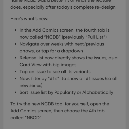
name NCBD was a better fit of what the feature
pref
are
does, especially after today’s complete re-design.
hono
futu
sessi
Here’s what’s new:
ManulaWebTocScrollTop
clz.com
Session
In the Add Comics screen, the fourth tab is
__cf_bm
30
This
Cloudflare
now called “NCDB” (previously “Pull List”)
minutes
is us
Inc.
dist
.vimeo.com
Navigate over weeks with next/previous
bet
hum
arrows, or tap for a dropdown
and 
Release list now directly shows the issues, as a
This 
benef
Card View with big images
for t
websi
Tap an issue to see all its variants
orde
make
New: filter by “#1’s” to show all #1 issues (so all
repo
new series)
the 
their
Sort issue list by Popularity or Alphabetically
webs
To try the new NCDB tool for yourself, open the
Add Comics screen, then choose the 4th tab
called “NBCD”!
Provider
/
Name
Expiration
Description
Domain