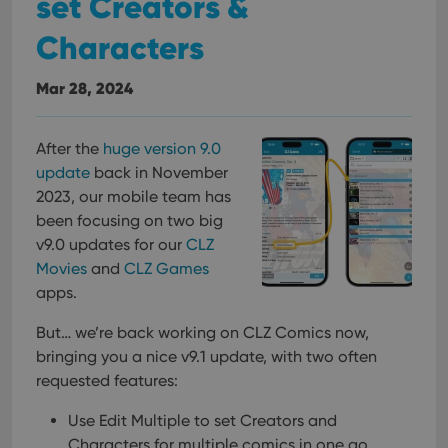
set Creators &
Characters
Mar 28, 2024
After the
huge version 9.0
update
back in November
2023, our mobile team has
been focusing on two big
v9.0 updates for our
CLZ
Movies
and
CLZ Games
apps.
But… we’re back working on CLZ Comics now,
bringing you a nice v9.1 update, with two often
requested features:
Use Edit Multiple to set Creators and
Characters for multiple comics in one go