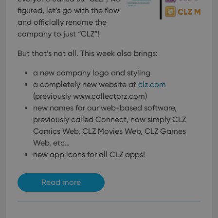
figured, let’s go with the flow
and officially rename the
company to just “CLZ”!
But that’s not all. This week also brings:
a new company logo and styling
a completely new website at
clz.com
(previously www.collectorz.com)
new names for our web-based software,
previously called Connect, now simply CLZ
Comics Web, CLZ Movies Web, CLZ Games
Web, etc…
new app icons for all CLZ apps!
Read more