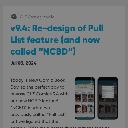
management. The website cannot be used properly
without strictly necessary cookies.
Provider
/
CLZ Comics Mobile
Name
Expiration
Desc
Domain
v9.4: Re-design of Pull
clzcom_session
clz.com
2 hours
List feature (and now
VISITOR_PRIVACY_METADATA
6 months
This
YouTube
is us
.youtube.com
store
called “NCBD”)
user'
cons
and 
choic
Jul 03, 2024
their
inter
with
site. 
Today is New Comic Book
reco
data
Day, so the perfect day to
visit
cons
release CLZ Comics 9.4 with
rega
Google
our new NCBD feature!
vari
Privacy Policy
priv
“NCBD” is what was
polic
and
previously called “Pull List”,
setti
ensu
but we figured that the
that 