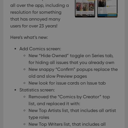
all over the app, including a
resolution for something
that has annoyed many
users for over 23 years!
Here’s what’s new:
Add Comics screen:
New “Hide Owned” toggle on Series tab,
for hiding all issues that you already own
New snappy “Confirm” popups replace the
old and slow Preview pages
New look for issue cards on Issue tab
Statistics screen:
Removed the “Comics by Creator” top
list, and replaced it with:
New Top Artists list, that includes all artist
type roles
New Top Writers list, that includes all