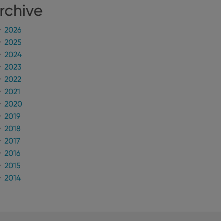
rchive
2026
2025
2024
2023
2022
2021
2020
2019
2018
2017
2016
2015
2014