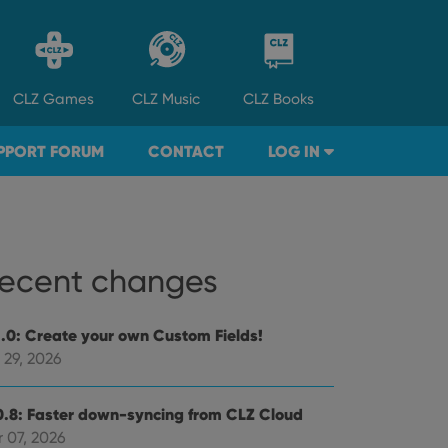
CLZ
Games
CLZ
Music
CLZ
Books
PPORT FORUM
CONTACT
LOG IN
ecent changes
1.0: Create your own Custom Fields!
 29, 2026
0.8: Faster down-syncing from CLZ Cloud
 07, 2026