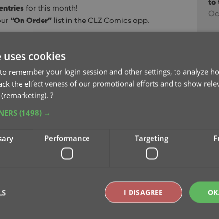
to 
entries
for this month!
Oc
“On Order”
our
list in the CLZ Comics app.
v9
na
e uses cookies
Oc
to remember your login session and other settings, to analyze ho
rack the effectiveness of our promotional efforts and to show rele
v9
 (remarketing).
?
Se
TNERS
(1498) →
v9
sary
Performance
Targeting
F
pu
Sep
v9
Se
LS
I DISAGREE
OK
v9