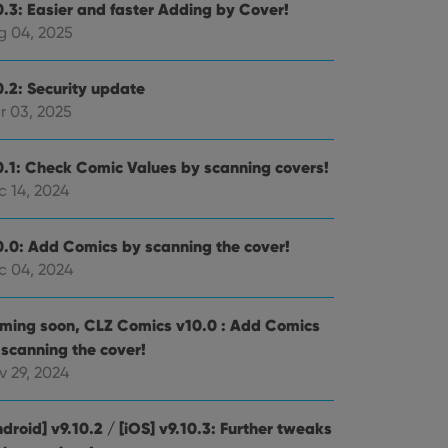
0.3: Easier and faster Adding by Cover!
g 04, 2025
0.2: Security update
r 03, 2025
0.1: Check Comic Values by scanning covers!
c 14, 2024
0.0: Add Comics by scanning the cover!
c 04, 2024
ming soon, CLZ Comics v10.0 : Add Comics
 scanning the cover!
v 29, 2024
droid] v9.10.2 / [iOS] v9.10.3: Further tweaks