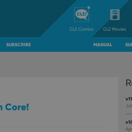
CLZ
Comics
CLZ
Movies
SUBSCRIBE
MANUAL
SU
R
v1
n Core!
Jul
v1
Apr