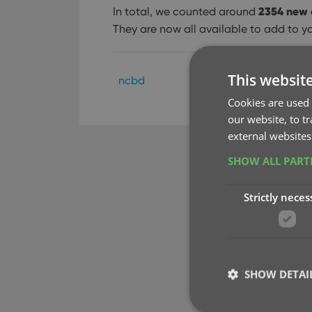
2354 new 
In total, we counted around
They are now all available to add to y
This websit
ncbd
Cookies are used 
our website, to t
external websites
SHOW ALL PAR
Strictly neces
SHOW DETAI