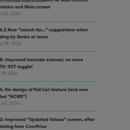
atistics and Main screen
p 02, 2024
e website cannot be
.6.2 New “search for…” suggestions when
ding by Series or Issue
g 08, 2024
ent and privacy
.5: Improved barcode scanner, no more
t records data on the
TO/EXT toggle!
olicies and settings,
 in future sessions.
 19, 2024
n humans and bots.
4: Re-design of Pull List feature (and now
to make valid reports
lled “NCBD”)
 03, 2024
.2: Improved “Updated Values” screen, after
dating from CovrPrice
 optimize user