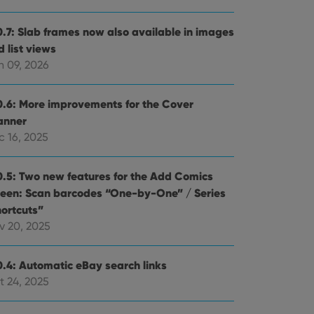
0.7: Slab frames now also available in images
 list views
n 09, 2026
0.6: More improvements for the Cover
anner
c 16, 2025
0.5: Two new features for the Add Comics
reen: Scan barcodes “One-by-One” / Series
hortcuts”
v 20, 2025
0.4: Automatic eBay search links
t 24, 2025