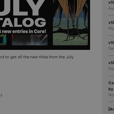
v1
Au
v1
Ma
v1
De
to get all the new titles from the July
v1
De
Co
by
No
#1
[An