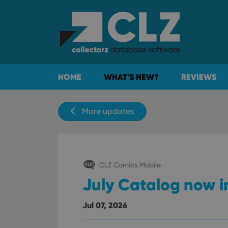
HOME
WHAT'S NEW?
REVIEWS
More updates
CLZ Comics Mobile
July Catalog now i
Jul 07, 2026