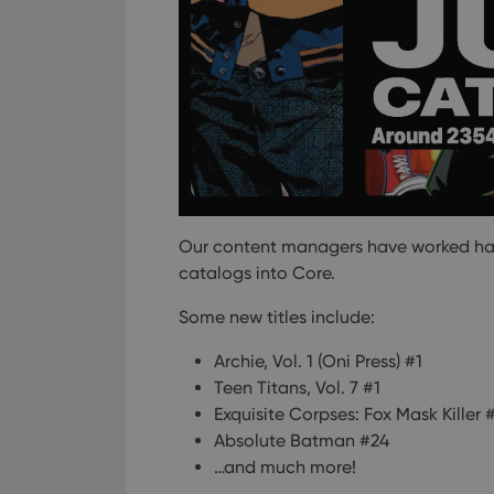
Our content managers have worked hard 
catalogs into Core.
Some new titles include:
Archie, Vol. 1 (Oni Press) #1
Teen Titans, Vol. 7 #1
Exquisite Corpses: Fox Mask Killer 
Absolute Batman #24
…and much more!