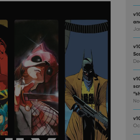
v1
and
Ja
v1
Sc
De
v1
sc
“s
No
v1
Oc