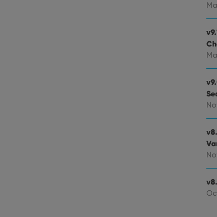
experience by maintaining session consistency and providing person
Session
This cookie is set by YouTube to track views of emb
Google LLC
Ma
.youtube.com
E
6 months
This cookie is set by Youtube to keep track of user p
Google LLC
Youtube videos embedded in sites;it can also deter
.youtube.com
v9.
website visitor is using the new or old version of th
Ch
Ma
v9
Se
No
v8
Va
No
v8.
Oc