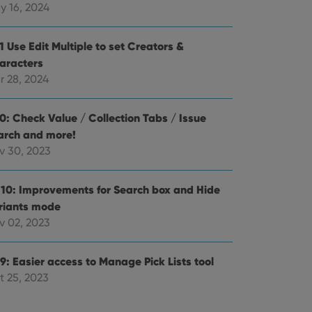
alized services.
edded videos.
y 16, 2024
references for
mine whether the
1 Use Edit Multiple to set Creators &
e Youtube interface.
aracters
r 28, 2024
.0: Check Value / Collection Tabs / Issue
arch and more!
v 30, 2023
.10: Improvements for Search box and Hide
riants mode
v 02, 2023
9: Easier access to Manage Pick Lists tool
t 25, 2023